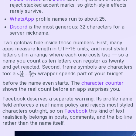
reject stacked accent marks, so glitch-style effects
rarely survive.
WhatsApp
profile names run to about 25.
Discord
is the most generous: 32 characters for a
server nickname.
Two gotchas hide inside those numbers. First, many
apps measure length in UTF-16 units, and most styled
letters sit in a range where each one costs two — so a
name you count as ten letters can register as twenty
and get rejected. Second, frame symbols are characters
too: a ꧁…꧂ wrapper spends part of your budget
before the name even starts. The
character counter
shows the real count before an app surprises you.
Facebook deserves a separate warning. Its profile name
field enforces a real-name policy and rejects most styled
characters outright, so on
Facebook
this kind of text
realistically belongs in posts, comments, and the bio line
rather than the name itself.