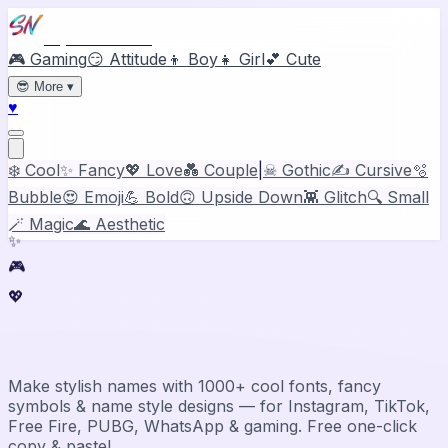
Stylish Names
🎮 Gaming
😏 Attitude
👦 Boy
👧 Girl
💕 Cute
😎
More
▾
♥
❄️ Cool
✨ Fancy
💖 Love
💑 Couple
|
☠ Gothic
✍️ Cursive
🫧
Bubble
😍 Emoji
💪 Bold
🙃 Upside Down
👾 Glitch
🔍 Small
🪄 Magic
🌊 Aesthetic
✨
🎮
💖
Stylish Name Generator & Maker
Make stylish names with 1000+ cool fonts, fancy
symbols & name style designs — for Instagram, TikTok,
Free Fire, PUBG, WhatsApp & gaming. Free one-click
copy & paste!