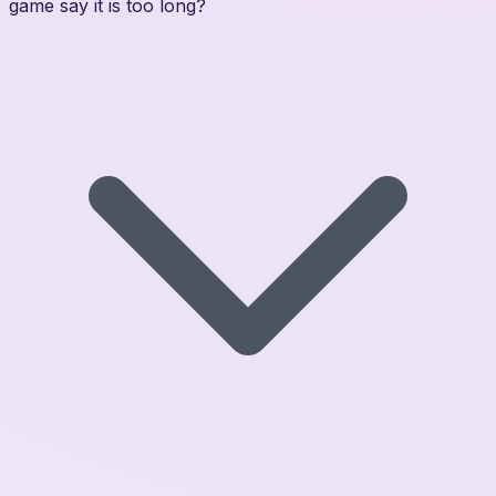
game say it is too long?