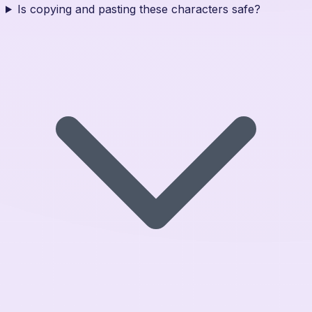
Is copying and pasting these characters safe?