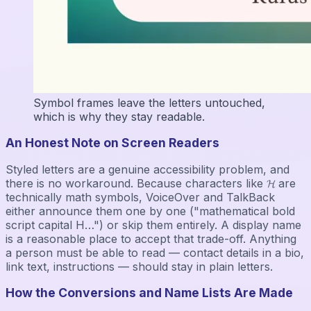
Symbol frames leave the letters untouched,
which is why they stay readable.
An Honest Note on Screen Readers
Styled letters are a genuine accessibility problem, and
there is no workaround. Because characters like 𝓗 are
technically math symbols, VoiceOver and TalkBack
either announce them one by one ("mathematical bold
script capital H…") or skip them entirely. A display name
is a reasonable place to accept that trade-off. Anything
a person must be able to read — contact details in a bio,
link text, instructions — should stay in plain letters.
How the Conversions and Name Lists Are Made