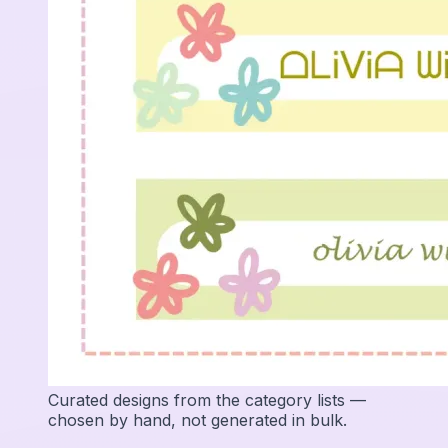
Curated designs from the category lists —
chosen by hand, not generated in bulk.