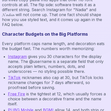
controls at all. The flip side: software treats it as a
different string. Search Instagram for "Nadia" and
𝓝𝓪𝓭𝓲𝓪 will not come up. That one fact should shape
how you use styled text, and it comes up again in the
FAQ below.
Character Budgets on the Big Platforms
Every platform caps name length, and decoration eats
the budget fast. The numbers worth memorizing:
Instagram
gives you 30 characters for the display
name. The @username is a separate field that only
accepts plain letters, numbers, dots, and
underscores — no styling possible there.
TikTok
nicknames also cap at 30, but TikTok locks
nickname changes for 7 days afterward, so
proofread before saving.
Free Fire
is the tightest at 12, which usually forces a
choice between a decorative frame and the name
itself.
PUBG Mobile
and
BGMI
allow 14, and both strip or