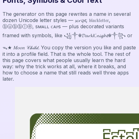
Fonts, Symbols & Cool Text
The generator on this page rewrites a name in several
dozen Unicode letter styles — 𝓼𝓬𝓻𝓲𝓹𝓽, 𝔟𝔩𝔞𝔠𝔨𝔩𝔢𝔱𝔱𝔢𝔯,
ⓑⓤⓑⓑⓛⓔ, sᴍᴀʟʟ ᴄᴀᴘs — plus decorated variants
framed with symbols, like ꧁༒☬𝓓𝓪𝓻𝓴𝓚𝓷𝓲𝓰𝓱𝓽☬༒꧂ or
ᯓ★ 𝑀𝑜𝑜𝑛 𝒞𝒽𝒾𝓁𝒹. You copy the version you like and paste
it into a profile field. That is the whole tool. The rest of
this page covers what people usually learn the hard
way: why the trick works at all, where it breaks, and
how to choose a name that still reads well three apps
later.