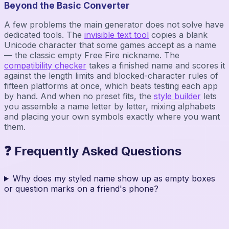
Beyond the Basic Converter
A few problems the main generator does not solve have
dedicated tools. The
invisible text tool
copies a blank
Unicode character that some games accept as a name
— the classic empty Free Fire nickname. The
compatibility checker
takes a finished name and scores it
against the length limits and blocked-character rules of
fifteen platforms at once, which beats testing each app
by hand. And when no preset fits, the
style builder
lets
you assemble a name letter by letter, mixing alphabets
and placing your own symbols exactly where you want
them.
❓ Frequently Asked Questions
Why does my styled name show up as empty boxes
or question marks on a friend's phone?