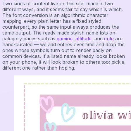
Two kinds of content live on this site, made in two
different ways, and it seems fair to say which is which.
The font conversion is an algorithmic character
mapping: every plain letter has a fixed styled
counterpart, so the same input always produces the
same output. The ready-made stylish name lists on
category pages such as
gaming
,
attitude
, and
cute
are
hand-curated — we add entries over time and drop the
ones whose symbols turn out to render badly on
common devices. If a listed name already looks broken
on your phone, it will look broken to others too; pick a
different one rather than hoping.