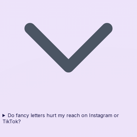
Do fancy letters hurt my reach on Instagram or
TikTok?