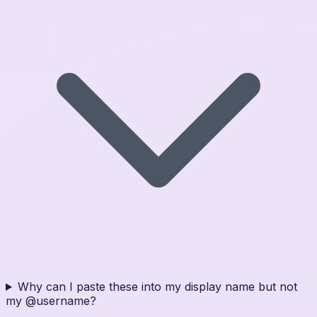
Why can I paste these into my display name but not
my @username?