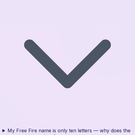
My Free Fire name is only ten letters — why does the