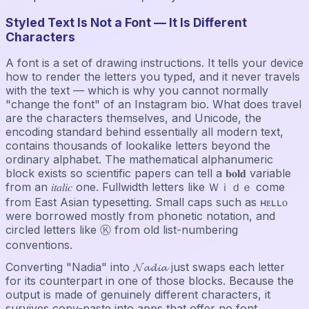
Styled Text Is Not a Font — It Is Different
Characters
A font is a set of drawing instructions. It tells your device
how to render the letters you typed, and it never travels
with the text — which is why you cannot normally
"change the font" of an Instagram bio. What does travel
are the characters themselves, and Unicode, the
encoding standard behind essentially all modern text,
contains thousands of lookalike letters beyond the
ordinary alphabet. The mathematical alphanumeric
block exists so scientific papers can tell a 𝐛𝐨𝐥𝐝 variable
from an 𝑖𝑡𝑎𝑙𝑖𝑐 one. Fullwidth letters like Ｗｉｄｅ come
from East Asian typesetting. Small caps such as ʜᴇʟʟᴏ
were borrowed mostly from phonetic notation, and
circled letters like Ⓚ from old list-numbering
conventions.
Converting "Nadia" into 𝓝𝓪𝓭𝓲𝓪 just swaps each letter
for its counterpart in one of those blocks. Because the
output is made of genuinely different characters, it
survives copy-paste into apps that offer no font