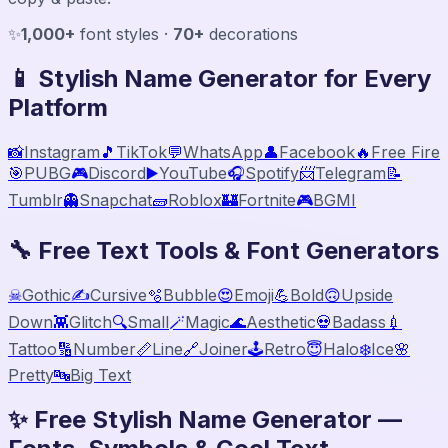
✨
1,000+
font styles ·
70+
decorations
📱 Stylish Name Generator for Every
Platform
📸
Instagram
🎵
TikTok
💬
WhatsApp
👤
Facebook
🔥
Free Fire
🎯
PUBG
🎮
Discord
▶️
YouTube
🎧
Spotify
📨
Telegram
📝
Tumblr
👻
Snapchat
🧱
Roblox
🏰
Fortnite
🎮
BGMI
🔧 Free Text Tools & Font Generators
☠
Gothic
✍️
Cursive
🫧
Bubble
😍
Emoji
💪
Bold
🙃
Upside
Down
👾
Glitch
🔍
Small
🪄
Magic
🌊
Aesthetic
💀
Badass
💉
Tattoo
🔢
Number
📏
Line
🔗
Joiner
🕹️
Retro
😇
Halo
❄️
Ice
🌸
Pretty
🔤
Big Text
✨ Free Stylish Name Generator —