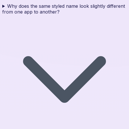
Why does the same styled name look slightly different
from one app to another?