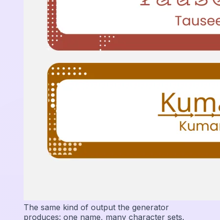
The same kind of output the generator
produces: one name, many character sets.