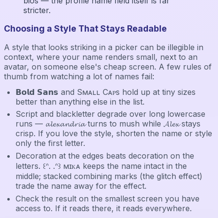
bios — the profile name field itself is far
stricter.
Choosing a Style That Stays Readable
A style that looks striking in a picker can be illegible in
context, where your name renders small, next to an
avatar, on someone else's cheap screen. A few rules of
thumb from watching a lot of names fail:
𝗕𝗼𝗹𝗱 𝗦𝗮𝗻𝘀 and Sᴍᴀʟʟ Cᴀᴘs hold up at tiny sizes
better than anything else in the list.
Script and blackletter degrade over long lowercase
runs — 𝓪𝓵𝓮𝔁𝓪𝓷𝓭𝓻𝓲𝓪 turns to mush while 𝓐𝓵𝓮𝔁 stays
crisp. If you love the style, shorten the name or style
only the first letter.
Decoration at the edges beats decoration on the
letters. ꒰ᐢ. .ᐢ꒱ ᴍɪᴋᴀ keeps the name intact in the
middle; stacked combining marks (the glitch effect)
trade the name away for the effect.
Check the result on the smallest screen you have
access to. If it reads there, it reads everywhere.