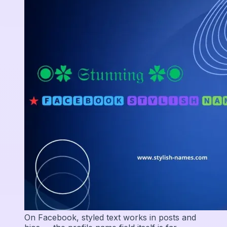
On Facebook, styled text works in posts and