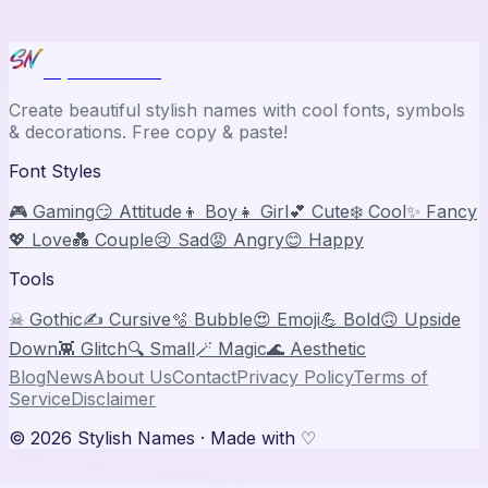
Stylish Names
Create beautiful stylish names with cool fonts, symbols
& decorations. Free copy & paste!
Font Styles
🎮 Gaming
😏 Attitude
👦 Boy
👧 Girl
💕 Cute
❄️ Cool
✨ Fancy
💖 Love
💑 Couple
😢 Sad
😡 Angry
😊 Happy
Tools
☠ Gothic
✍️ Cursive
🫧 Bubble
😍 Emoji
💪 Bold
🙃 Upside
Down
👾 Glitch
🔍 Small
🪄 Magic
🌊 Aesthetic
Blog
News
About Us
Contact
Privacy Policy
Terms of
Service
Disclaimer
©
2026
Stylish Names
· Made with ♡