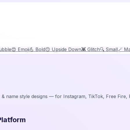
ubble
😍 Emoji
💪 Bold
🙃 Upside Down
👾 Glitch
🔍 Small
🪄 Ma
 & name style designs — for Instagram, TikTok, Free Fire
Platform