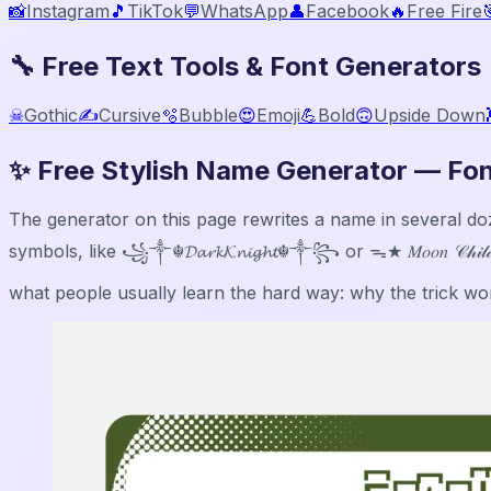
📸
Instagram
🎵
TikTok
💬
WhatsApp
👤
Facebook
🔥
Free Fire

🔧 Free Text Tools & Font Generators
☠
Gothic
✍️
Cursive
🫧
Bubble
😍
Emoji
💪
Bold
🙃
Upside Down
✨ Free Stylish Name Generator — Fon
The generator on this page rewrites a name in several dozen Un
symbols, like ꧁༒☬𝓓𝓪𝓻𝓴𝓚𝓷𝓲𝓰𝓱𝓽☬༒꧂ or ᯓ★ 𝑀𝑜𝑜𝑛 𝒞𝒽𝒾
what people usually learn the hard way: why the trick work