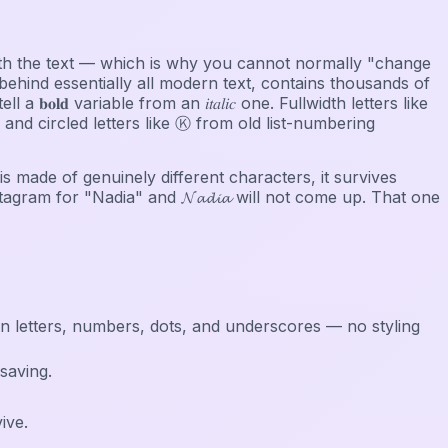
s with the text — which is why you cannot normally "change
ehind essentially all modern text, contains thousands of
𝐥𝐝 variable from an 𝑖𝑡𝑎𝑙𝑖𝑐 one. Fullwidth letters like
d circled letters like Ⓚ from old list-numbering
 is made of genuinely different characters, it survives
stagram for "Nadia" and 𝓝𝓪𝓭𝓲𝓪 will not come up. That one
in letters, numbers, dots, and underscores — no styling
saving.
ive.