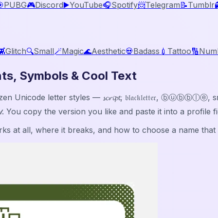

PUBG
🎮
Discord
▶️
YouTube
🎧
Spotify
📨
Telegram
📝
Tumblr
👾
Glitch
🔍
Small
🪄
Magic
🌊
Aesthetic
💀
Badass
💉
Tattoo
🔢
Num
ts, Symbols & Cool Text
icode letter styles — 𝓼𝓬𝓻𝓲𝓹𝓽, 𝔟𝔩𝔞𝔠𝔨𝔩𝔢𝔱𝔱𝔢𝔯, ⓑⓤⓑ
𝓁𝒹. You copy the version you like and paste it into a profile
s at all, where it breaks, and how to choose a name that st