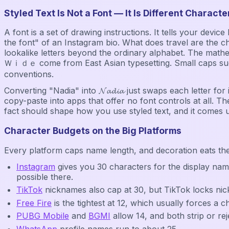
Styled Text Is Not a Font — It Is Different Characte
A font is a set of drawing instructions. It tells your dev
the font" of an Instagram bio. What does travel are the c
lookalike letters beyond the ordinary alphabet. The mathematica
Ｗｉｄｅ come from East Asian typesetting. Small caps such 
conventions.
Converting "Nadia" into 𝓝𝓪𝓭𝓲𝓪 just swaps each letter f
copy-paste into apps that offer no font controls at all. The
fact should shape how you use styled text, and it comes 
Character Budgets on the Big Platforms
Every platform caps name length, and decoration eats th
Instagram
gives you 30 characters for the display nam
possible there.
TikTok
nicknames also cap at 30, but TikTok locks ni
Free Fire
is the tightest at 12, which usually forces a 
PUBG Mobile
and
BGMI
allow 14, and both strip or rej