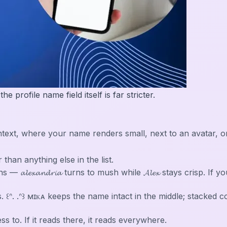
 profile name field itself is far stricter.
in context, where your name renders small, next to an avata
r than anything else in the list.
𝓵𝓮𝔁𝓪𝓷𝓭𝓻𝓲𝓪 turns to mush while 𝓐𝓵𝓮𝔁 stays crisp. If
. ꒰ᐢ. .ᐢ꒱ ᴍɪᴋᴀ keeps the name intact in the middle; stacked
 to. If it reads there, it reads everywhere.