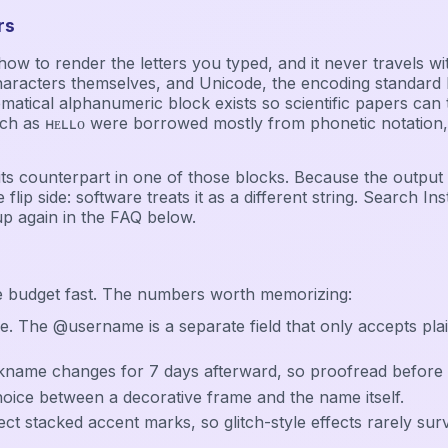
rs
ice how to render the letters you typed, and it never travel
haracters themselves, and Unicode, the encoding standard b
l alphanumeric block exists so scientific papers can tell a 𝐛𝐨
as ʜᴇʟʟᴏ were borrowed mostly from phonetic notation, an
or its counterpart in one of those blocks. Because the output
 flip side: software treats it as a different string. Search In
up again in the FAQ below.
e budget fast. The numbers worth memorizing:
e. The @username is a separate field that only accepts pla
ckname changes for 7 days afterward, so proofread before 
choice between a decorative frame and the name itself.
ect stacked accent marks, so glitch-style effects rarely surv