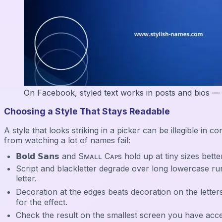
On Facebook, styled text works in posts and bios — the
Choosing a Style That Stays Readable
A style that looks striking in a picker can be illegible 
from watching a lot of names fail:
𝗕𝗼𝗹𝗱 𝗦𝗮𝗻𝘀 and Sᴍᴀʟʟ Cᴀᴘs hold up at tiny sizes bette
Script and blackletter degrade over long lowercase runs — 
letter.
Decoration at the edges beats decoration on the letters
for the effect.
Check the result on the smallest screen you have access