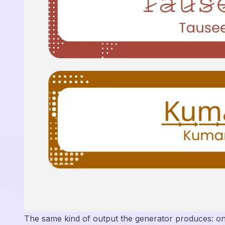
The same kind of output the generator produces: o