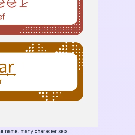
ne name, many character sets.