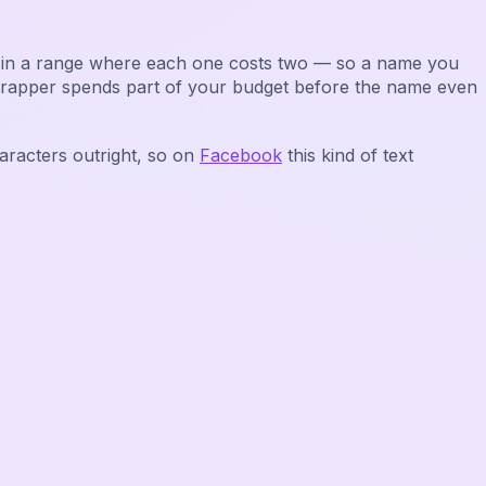
it in a range where each one costs two — so a name you
wrapper spends part of your budget before the name even
aracters outright, so on
Facebook
this kind of text