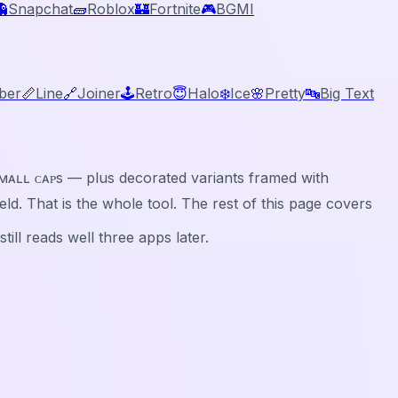
👻
Snapchat
🧱
Roblox
🏰
Fortnite
🎮
BGMI
ber
📏
Line
🔗
Joiner
🕹️
Retro
😇
Halo
❄️
Ice
🌸
Pretty
🔤
Big Text
ⓑⓛⓔ, sᴍᴀʟʟ ᴄᴀᴘs — plus decorated variants framed with
 field. That is the whole tool. The rest of this page covers
ill reads well three apps later.