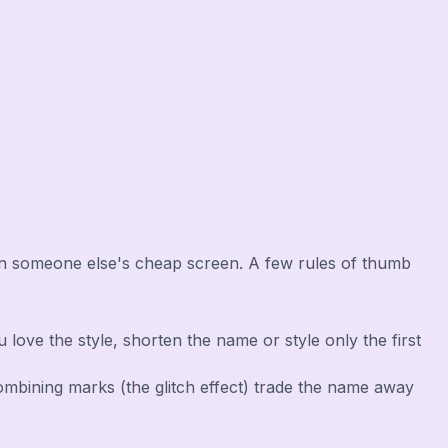
r, on someone else's cheap screen. A few rules of thumb
 you love the style, shorten the name or style only the first
 combining marks (the glitch effect) trade the name away