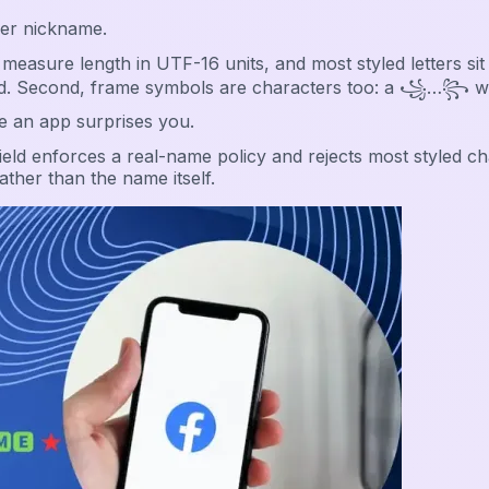
ver nickname.
measure length in UTF-16 units, and most styled letters s
jected. Second, frame symbols are characters too: a ꧁…꧂ 
e an app surprises you.
eld enforces a real-name policy and rejects most styled ch
ather than the name itself.