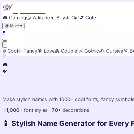
Stylish Names
🎮 Gaming
😏 Attitude
👦 Boy
👧 Girl
💕 Cute
😎
More
▾
♥
❄️ Cool
✨ Fancy
💖 Love
💑 Couple
|
☠ Gothic
✍️ Cursive
🫧 B
✨
🎮
💖
Stylish Name Generator & Maker
Make stylish names with 1000+ cool fonts, fancy symbols
✨
1,000+
font styles ·
70+
decorations
📱 Stylish Name Generator for Every 