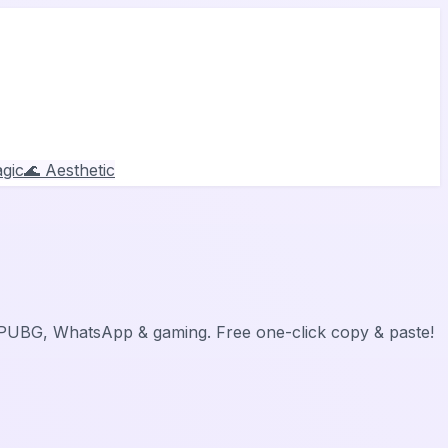
gic
🌊 Aesthetic
, PUBG, WhatsApp & gaming. Free one-click copy & paste!