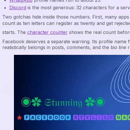
WhatsApp
profile names run to about 25.
Discord
is the most generous: 32 characters for a ser
Two gotchas hide inside those numbers. First, many apps 
count as ten letters can register as twenty and get re
starts. The
character counter
shows the real count befor
Facebook deserves a separate warning. Its profile name fi
realistically belongs in posts, comments, and the bio line r