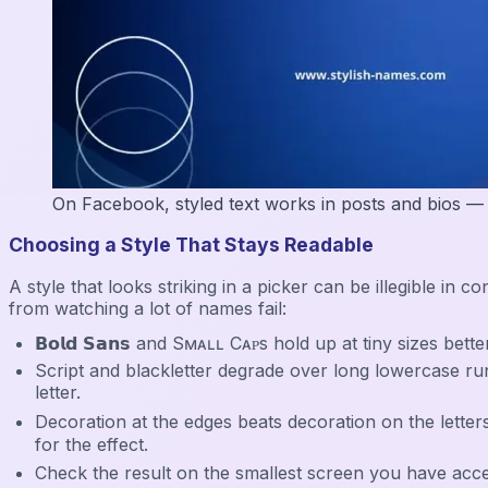
On Facebook, styled text works in posts and bios — the
Choosing a Style That Stays Readable
A style that looks striking in a picker can be illegible 
from watching a lot of names fail:
𝗕𝗼𝗹𝗱 𝗦𝗮𝗻𝘀 and Sᴍᴀʟʟ Cᴀᴘs hold up at tiny sizes bette
Script and blackletter degrade over long lowercase runs — 
letter.
Decoration at the edges beats decoration on the letters
for the effect.
Check the result on the smallest screen you have access