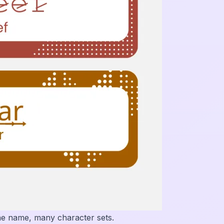
ne name, many character sets.