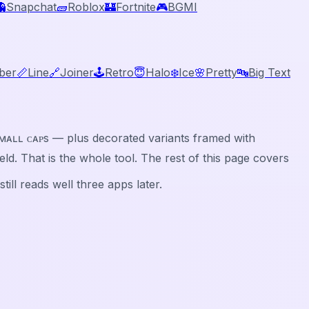
👻
Snapchat
🧱
Roblox
🏰
Fortnite
🎮
BGMI
ber
📏
Line
🔗
Joiner
🕹️
Retro
😇
Halo
❄️
Ice
🌸
Pretty
🔤
Big Text
ⓑⓛⓔ, sᴍᴀʟʟ ᴄᴀᴘs — plus decorated variants framed with
 field. That is the whole tool. The rest of this page covers
ill reads well three apps later.