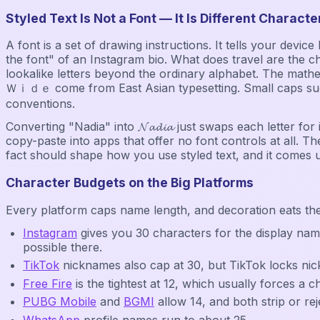
Styled Text Is Not a Font — It Is Different Characte
A font is a set of drawing instructions. It tells your dev
the font" of an Instagram bio. What does travel are the c
lookalike letters beyond the ordinary alphabet. The mathematica
Ｗｉｄｅ come from East Asian typesetting. Small caps such 
conventions.
Converting "Nadia" into 𝓝𝓪𝓭𝓲𝓪 just swaps each letter f
copy-paste into apps that offer no font controls at all. The
fact should shape how you use styled text, and it comes 
Character Budgets on the Big Platforms
Every platform caps name length, and decoration eats th
Instagram
gives you 30 characters for the display nam
possible there.
TikTok
nicknames also cap at 30, but TikTok locks ni
Free Fire
is the tightest at 12, which usually forces a 
PUBG Mobile
and
BGMI
allow 14, and both strip or rej