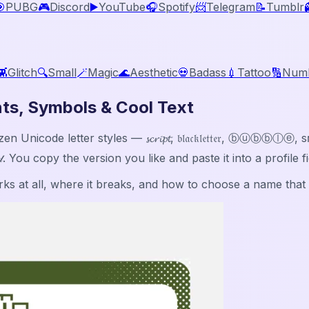

PUBG
🎮
Discord
▶️
YouTube
🎧
Spotify
📨
Telegram
📝
Tumblr
👾
Glitch
🔍
Small
🪄
Magic
🌊
Aesthetic
💀
Badass
💉
Tattoo
🔢
Num
ts, Symbols & Cool Text
icode letter styles — 𝓼𝓬𝓻𝓲𝓹𝓽, 𝔟𝔩𝔞𝔠𝔨𝔩𝔢𝔱𝔱𝔢𝔯, ⓑⓤⓑ
𝓁𝒹. You copy the version you like and paste it into a profile
s at all, where it breaks, and how to choose a name that st