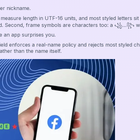
ver nickname.
measure length in UTF-16 units, and most styled letters s
jected. Second, frame symbols are characters too: a ꧁…꧂ 
e an app surprises you.
eld enforces a real-name policy and rejects most styled ch
ather than the name itself.