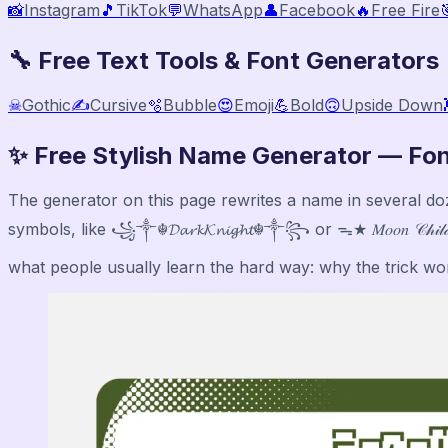
📸
Instagram
🎵
TikTok
💬
WhatsApp
👤
Facebook
🔥
Free Fire

🔧 Free Text Tools & Font Generators
☠
Gothic
✍️
Cursive
🫧
Bubble
😍
Emoji
💪
Bold
🙃
Upside Down
✨ Free Stylish Name Generator — Fon
The generator on this page rewrites a name in several dozen Un
symbols, like ꧁༒☬𝓓𝓪𝓻𝓴𝓚𝓷𝓲𝓰𝓱𝓽☬༒꧂ or ᯓ★ 𝑀𝑜𝑜𝑛 𝒞𝒽𝒾
what people usually learn the hard way: why the trick work