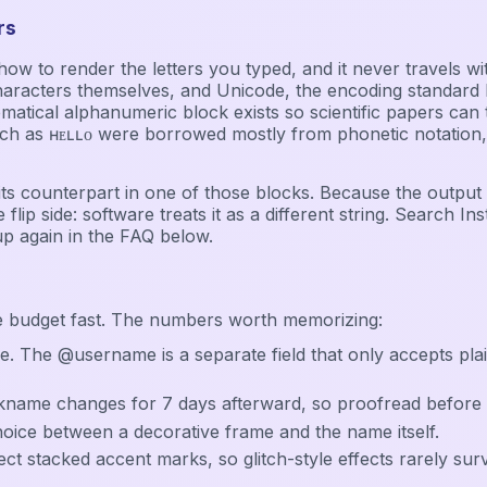
rs
ice how to render the letters you typed, and it never travel
haracters themselves, and Unicode, the encoding standard b
l alphanumeric block exists so scientific papers can tell a 𝐛𝐨
as ʜᴇʟʟᴏ were borrowed mostly from phonetic notation, an
or its counterpart in one of those blocks. Because the output
 flip side: software treats it as a different string. Search In
up again in the FAQ below.
e budget fast. The numbers worth memorizing:
e. The @username is a separate field that only accepts pla
ckname changes for 7 days afterward, so proofread before 
choice between a decorative frame and the name itself.
ect stacked accent marks, so glitch-style effects rarely surv