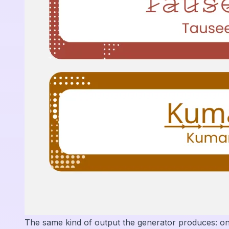
The same kind of output the generator produces: o