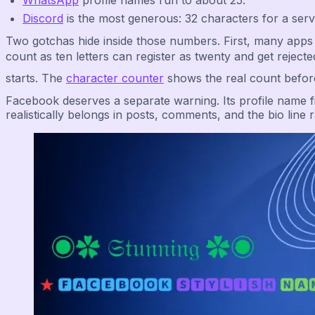
WhatsApp
profile names run to about 25.
Discord
is the most generous: 32 characters for a ser
Two gotchas hide inside those numbers. First, many apps 
count as ten letters can register as twenty and get re
starts. The
character counter
shows the real count befor
Facebook deserves a separate warning. Its profile name fi
realistically belongs in posts, comments, and the bio line r