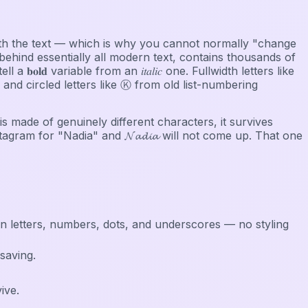
s with the text — which is why you cannot normally "change
ehind essentially all modern text, contains thousands of
𝐥𝐝 variable from an 𝑖𝑡𝑎𝑙𝑖𝑐 one. Fullwidth letters like
d circled letters like Ⓚ from old list-numbering
 is made of genuinely different characters, it survives
stagram for "Nadia" and 𝓝𝓪𝓭𝓲𝓪 will not come up. That one
in letters, numbers, dots, and underscores — no styling
saving.
ive.