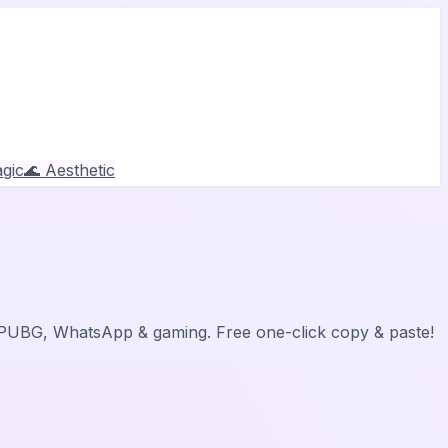
gic
🌊 Aesthetic
, PUBG, WhatsApp & gaming. Free one-click copy & paste!