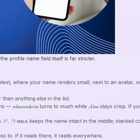
 profile name field itself is far stricter.
in context, where your name renders small, next to an avata
r than anything else in the list.
𝓵𝓮𝔁𝓪𝓷𝓭𝓻𝓲𝓪 turns to mush while 𝓐𝓵𝓮𝔁 stays crisp. If
. ꒰ᐢ. .ᐢ꒱ ᴍɪᴋᴀ keeps the name intact in the middle; stacked
 to. If it reads there, it reads everywhere.