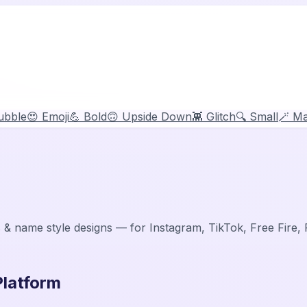
ubble
😍 Emoji
💪 Bold
🙃 Upside Down
👾 Glitch
🔍 Small
🪄 Ma
 & name style designs — for Instagram, TikTok, Free Fire
Platform