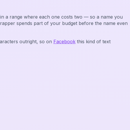
it in a range where each one costs two — so a name you
wrapper spends part of your budget before the name even
aracters outright, so on
Facebook
this kind of text