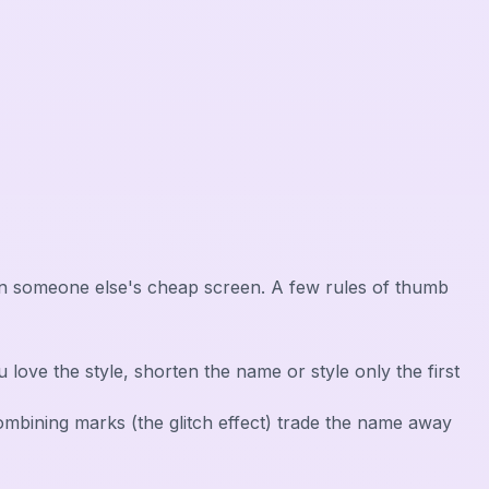
r, on someone else's cheap screen. A few rules of thumb
 you love the style, shorten the name or style only the first
 combining marks (the glitch effect) trade the name away