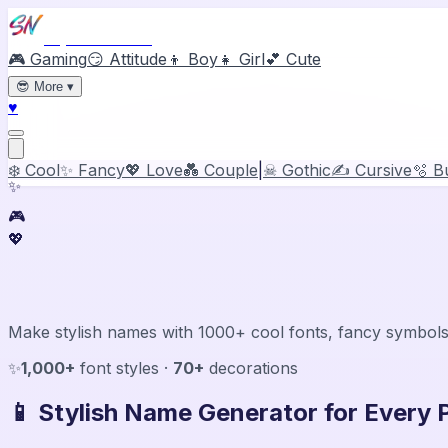
Stylish Names
🎮 Gaming
😏 Attitude
👦 Boy
👧 Girl
💕 Cute
😎
More
▾
♥
❄️ Cool
✨ Fancy
💖 Love
💑 Couple
|
☠ Gothic
✍️ Cursive
🫧 B
✨
🎮
💖
Stylish Name Generator & Maker
Make stylish names with 1000+ cool fonts, fancy symbols
✨
1,000+
font styles ·
70+
decorations
📱 Stylish Name Generator for Every 