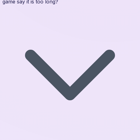
game say it is too long?