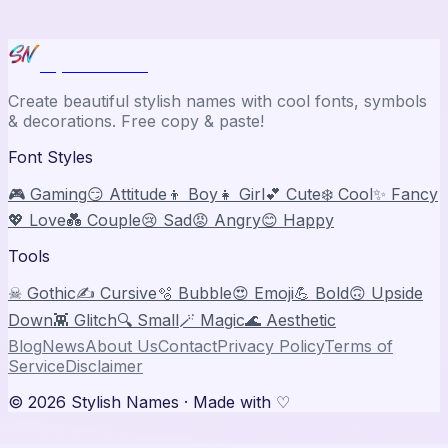
Stylish Names
Create beautiful stylish names with cool fonts, symbols
& decorations. Free copy & paste!
Font Styles
🎮 Gaming
😏 Attitude
👦 Boy
👧 Girl
💕 Cute
❄️ Cool
✨ Fancy
💖 Love
💑 Couple
😢 Sad
😡 Angry
😊 Happy
Tools
☠ Gothic
✍️ Cursive
🫧 Bubble
😍 Emoji
💪 Bold
🙃 Upside
Down
👾 Glitch
🔍 Small
🪄 Magic
🌊 Aesthetic
Blog
News
About Us
Contact
Privacy Policy
Terms of
Service
Disclaimer
©
2026
Stylish Names
· Made with ♡