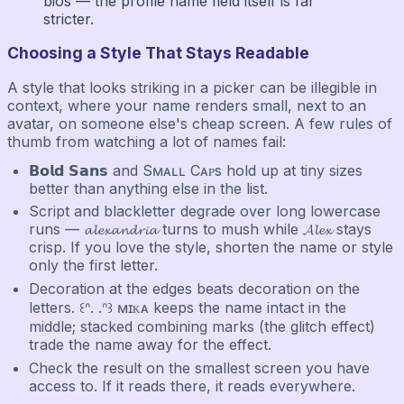
bios — the profile name field itself is far
stricter.
Choosing a Style That Stays Readable
A style that looks striking in a picker can be illegible in
context, where your name renders small, next to an
avatar, on someone else's cheap screen. A few rules of
thumb from watching a lot of names fail:
𝗕𝗼𝗹𝗱 𝗦𝗮𝗻𝘀 and Sᴍᴀʟʟ Cᴀᴘs hold up at tiny sizes
better than anything else in the list.
Script and blackletter degrade over long lowercase
runs — 𝓪𝓵𝓮𝔁𝓪𝓷𝓭𝓻𝓲𝓪 turns to mush while 𝓐𝓵𝓮𝔁 stays
crisp. If you love the style, shorten the name or style
only the first letter.
Decoration at the edges beats decoration on the
letters. ꒰ᐢ. .ᐢ꒱ ᴍɪᴋᴀ keeps the name intact in the
middle; stacked combining marks (the glitch effect)
trade the name away for the effect.
Check the result on the smallest screen you have
access to. If it reads there, it reads everywhere.