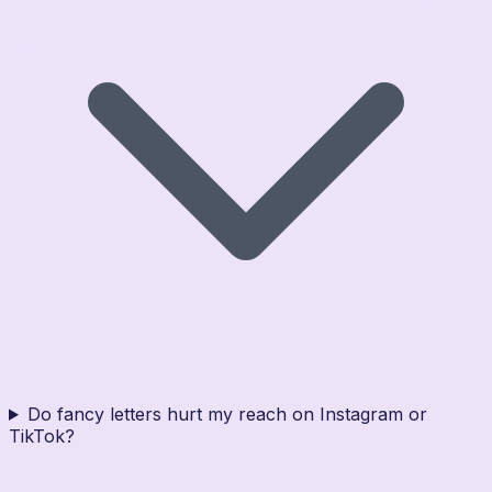
Do fancy letters hurt my reach on Instagram or
TikTok?