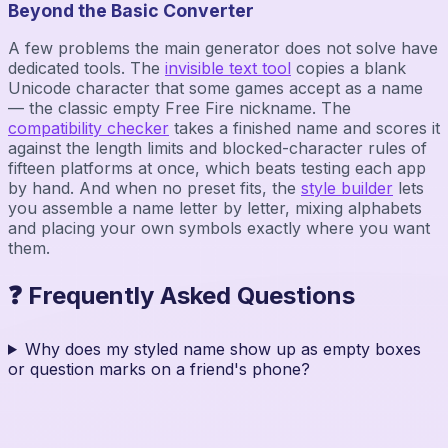
Beyond the Basic Converter
A few problems the main generator does not solve have
dedicated tools. The
invisible text tool
copies a blank
Unicode character that some games accept as a name
— the classic empty Free Fire nickname. The
compatibility checker
takes a finished name and scores it
against the length limits and blocked-character rules of
fifteen platforms at once, which beats testing each app
by hand. And when no preset fits, the
style builder
lets
you assemble a name letter by letter, mixing alphabets
and placing your own symbols exactly where you want
them.
❓ Frequently Asked Questions
Why does my styled name show up as empty boxes
or question marks on a friend's phone?