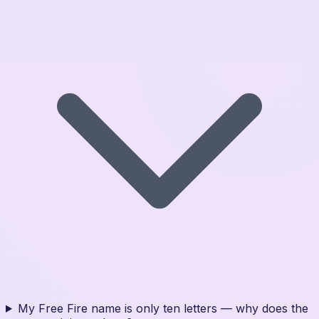
My Free Fire name is only ten letters — why does the