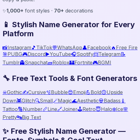
✨
1,000+
font styles ·
70+
decorations
📱 Stylish Name Generator for Every
Platform
📸
Instagram
🎵
TikTok
💬
WhatsApp
👤
Facebook
🔥
Free Fire
🎯
PUBG
🎮
Discord
▶️
YouTube
🎧
Spotify
📨
Telegram
📝
Tumblr
👻
Snapchat
🧱
Roblox
🏰
Fortnite
🎮
BGMI
🔧 Free Text Tools & Font Generators
☠
Gothic
✍️
Cursive
🫧
Bubble
😍
Emoji
💪
Bold
🙃
Upside
Down
👾
Glitch
🔍
Small
🪄
Magic
🌊
Aesthetic
💀
Badass
💉
Tattoo
🔢
Number
📏
Line
🔗
Joiner
🕹️
Retro
😇
Halo
❄️
Ice
🌸
Pretty
🔤
Big Text
✨ Free Stylish Name Generator —