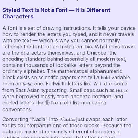
Styled Text Is Not a Font — It Is Different
Characters
A font is a set of drawing instructions. It tells your device
how to render the letters you typed, and it never travels
with the text — which is why you cannot normally
"change the font" of an Instagram bio. What does travel
are the characters themselves, and Unicode, the
encoding standard behind essentially all modern text,
contains thousands of lookalike letters beyond the
ordinary alphabet. The mathematical alphanumeric
block exists so scientific papers can tell a 𝐛𝐨𝐥𝐝 variable
from an 𝑖𝑡𝑎𝑙𝑖𝑐 one. Fullwidth letters like Ｗｉｄｅ come
from East Asian typesetting. Small caps such as ʜᴇʟʟᴏ
were borrowed mostly from phonetic notation, and
circled letters like Ⓚ from old list-numbering
conventions.
Converting "Nadia" into 𝓝𝓪𝓭𝓲𝓪 just swaps each letter
for its counterpart in one of those blocks. Because the
output is made of genuinely different characters, it
survives copy-paste into apps that offer no font