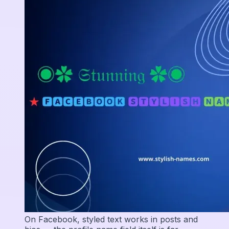
On Facebook, styled text works in posts and