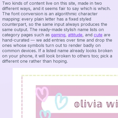
Two kinds of content live on this site, made in two
different ways, and it seems fair to say which is which.
The font conversion is an algorithmic character
mapping: every plain letter has a fixed styled
counterpart, so the same input always produces the
same output. The ready-made stylish name lists on
category pages such as
gaming
,
attitude
, and
cute
are
hand-curated — we add entries over time and drop the
ones whose symbols turn out to render badly on
common devices. If a listed name already looks broken
on your phone, it will look broken to others too; pick a
different one rather than hoping.