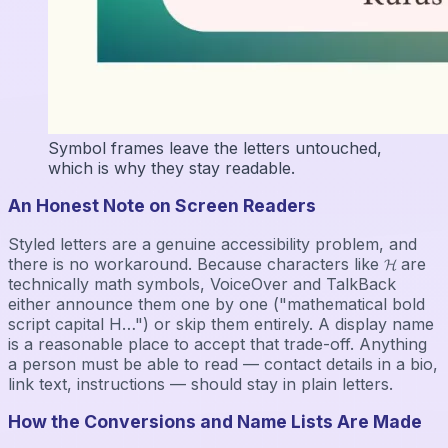
Symbol frames leave the letters untouched,
which is why they stay readable.
An Honest Note on Screen Readers
Styled letters are a genuine accessibility problem, and
there is no workaround. Because characters like 𝓗 are
technically math symbols, VoiceOver and TalkBack
either announce them one by one ("mathematical bold
script capital H…") or skip them entirely. A display name
is a reasonable place to accept that trade-off. Anything
a person must be able to read — contact details in a bio,
link text, instructions — should stay in plain letters.
How the Conversions and Name Lists Are Made