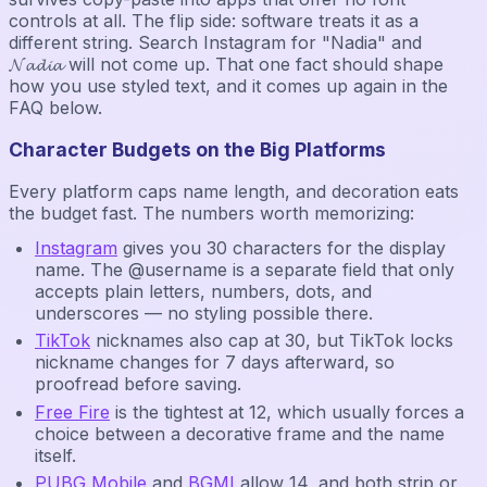
controls at all. The flip side: software treats it as a
different string. Search Instagram for "Nadia" and
𝓝𝓪𝓭𝓲𝓪 will not come up. That one fact should shape
how you use styled text, and it comes up again in the
FAQ below.
Character Budgets on the Big Platforms
Every platform caps name length, and decoration eats
the budget fast. The numbers worth memorizing:
Instagram
gives you 30 characters for the display
name. The @username is a separate field that only
accepts plain letters, numbers, dots, and
underscores — no styling possible there.
TikTok
nicknames also cap at 30, but TikTok locks
nickname changes for 7 days afterward, so
proofread before saving.
Free Fire
is the tightest at 12, which usually forces a
choice between a decorative frame and the name
itself.
PUBG Mobile
and
BGMI
allow 14, and both strip or