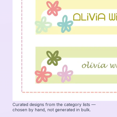
Curated designs from the category lists —
chosen by hand, not generated in bulk.