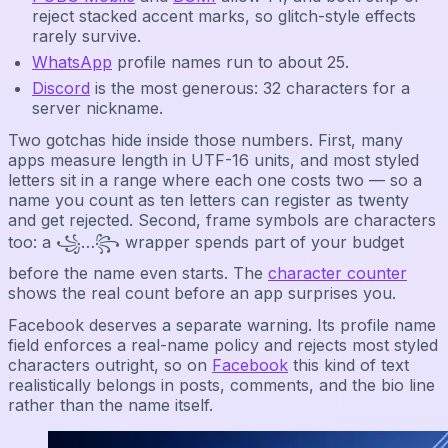
reject stacked accent marks, so glitch-style effects
rarely survive.
WhatsApp
profile names run to about 25.
Discord
is the most generous: 32 characters for a
server nickname.
Two gotchas hide inside those numbers. First, many
apps measure length in UTF-16 units, and most styled
letters sit in a range where each one costs two — so a
name you count as ten letters can register as twenty
and get rejected. Second, frame symbols are characters
too: a ꧁…꧂ wrapper spends part of your budget
before the name even starts. The
character counter
shows the real count before an app surprises you.
Facebook deserves a separate warning. Its profile name
field enforces a real-name policy and rejects most styled
characters outright, so on
Facebook
this kind of text
realistically belongs in posts, comments, and the bio line
rather than the name itself.