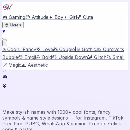
Stylish Names
🎮 Gaming
😏 Attitude
👦 Boy
👧 Girl
💕 Cute
😎
More
▾
♥
❄️ Cool
✨ Fancy
💖 Love
💑 Couple
|
☠ Gothic
✍️ Cursive
🫧
Bubble
😍 Emoji
💪 Bold
🙃 Upside Down
👾 Glitch
🔍 Small
🪄 Magic
🌊 Aesthetic
✨
🎮
💖
Stylish Name Generator & Maker
Make stylish names with 1000+ cool fonts, fancy
symbols & name style designs — for Instagram, TikTok,
Free Fire, PUBG, WhatsApp & gaming. Free one-click
copy & paste!