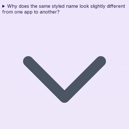
Why does the same styled name look slightly different
from one app to another?