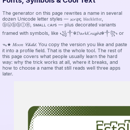
Fonts, Symbols & Cool Text
The generator on this page rewrites a name in several
dozen Unicode letter styles — 𝓼𝓬𝓻𝓲𝓹𝓽, 𝔟𝔩𝔞𝔠𝔨𝔩𝔢𝔱𝔱𝔢𝔯,
ⓑⓤⓑⓑⓛⓔ, sᴍᴀʟʟ ᴄᴀᴘs — plus decorated variants
framed with symbols, like ꧁༒☬𝓓𝓪𝓻𝓴𝓚𝓷𝓲𝓰𝓱𝓽☬༒꧂ or
ᯓ★ 𝑀𝑜𝑜𝑛 𝒞𝒽𝒾𝓁𝒹. You copy the version you like and paste
it into a profile field. That is the whole tool. The rest of
this page covers what people usually learn the hard
way: why the trick works at all, where it breaks, and
how to choose a name that still reads well three apps
later.