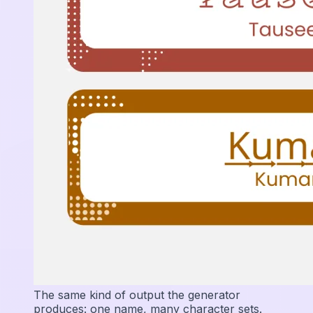
The same kind of output the generator
produces: one name, many character sets.