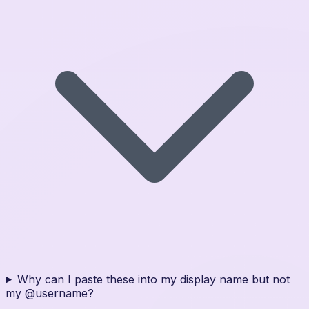
Why can I paste these into my display name but not
my @username?