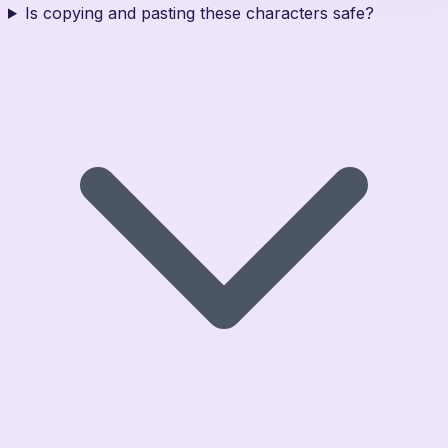
Is copying and pasting these characters safe?