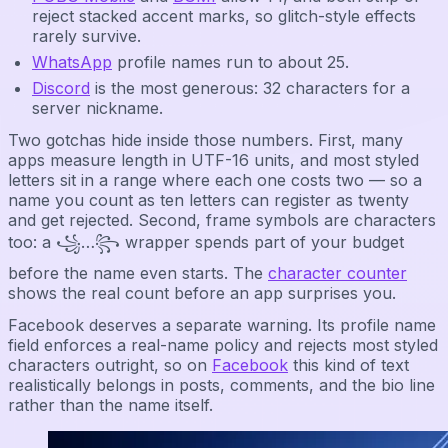
reject stacked accent marks, so glitch-style effects
rarely survive.
WhatsApp
profile names run to about 25.
Discord
is the most generous: 32 characters for a
server nickname.
Two gotchas hide inside those numbers. First, many
apps measure length in UTF-16 units, and most styled
letters sit in a range where each one costs two — so a
name you count as ten letters can register as twenty
and get rejected. Second, frame symbols are characters
too: a ꧁…꧂ wrapper spends part of your budget
before the name even starts. The
character counter
shows the real count before an app surprises you.
Facebook deserves a separate warning. Its profile name
field enforces a real-name policy and rejects most styled
characters outright, so on
Facebook
this kind of text
realistically belongs in posts, comments, and the bio line
rather than the name itself.