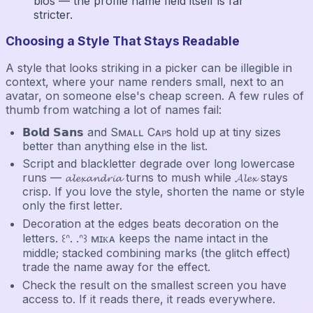
bios — the profile name field itself is far
stricter.
Choosing a Style That Stays Readable
A style that looks striking in a picker can be illegible in
context, where your name renders small, next to an
avatar, on someone else's cheap screen. A few rules of
thumb from watching a lot of names fail:
𝗕𝗼𝗹𝗱 𝗦𝗮𝗻𝘀 and Sᴍᴀʟʟ Cᴀᴘs hold up at tiny sizes
better than anything else in the list.
Script and blackletter degrade over long lowercase
runs — 𝓪𝓵𝓮𝔁𝓪𝓷𝓭𝓻𝓲𝓪 turns to mush while 𝓐𝓵𝓮𝔁 stays
crisp. If you love the style, shorten the name or style
only the first letter.
Decoration at the edges beats decoration on the
letters. ꒰ᐢ. .ᐢ꒱ ᴍɪᴋᴀ keeps the name intact in the
middle; stacked combining marks (the glitch effect)
trade the name away for the effect.
Check the result on the smallest screen you have
access to. If it reads there, it reads everywhere.