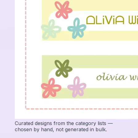
Curated designs from the category lists —
chosen by hand, not generated in bulk.