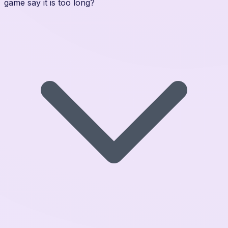
game say it is too long?