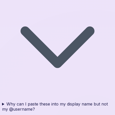
Why can I paste these into my display name but not
my @username?