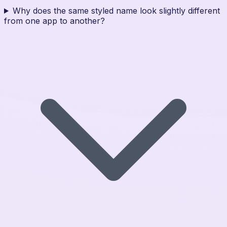
Why does the same styled name look slightly different
from one app to another?