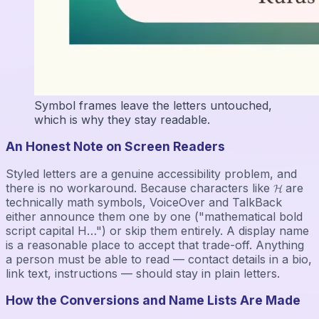
Symbol frames leave the letters untouched,
which is why they stay readable.
An Honest Note on Screen Readers
Styled letters are a genuine accessibility problem, and
there is no workaround. Because characters like 𝓗 are
technically math symbols, VoiceOver and TalkBack
either announce them one by one ("mathematical bold
script capital H…") or skip them entirely. A display name
is a reasonable place to accept that trade-off. Anything
a person must be able to read — contact details in a bio,
link text, instructions — should stay in plain letters.
How the Conversions and Name Lists Are Made