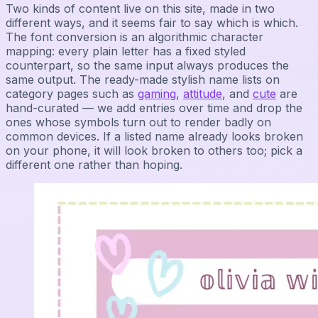
Two kinds of content live on this site, made in two
different ways, and it seems fair to say which is which.
The font conversion is an algorithmic character
mapping: every plain letter has a fixed styled
counterpart, so the same input always produces the
same output. The ready-made stylish name lists on
category pages such as
gaming
,
attitude
, and
cute
are
hand-curated — we add entries over time and drop the
ones whose symbols turn out to render badly on
common devices. If a listed name already looks broken
on your phone, it will look broken to others too; pick a
different one rather than hoping.