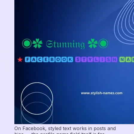
On Facebook, styled text works in posts and