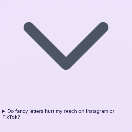
Do fancy letters hurt my reach on Instagram or
TikTok?