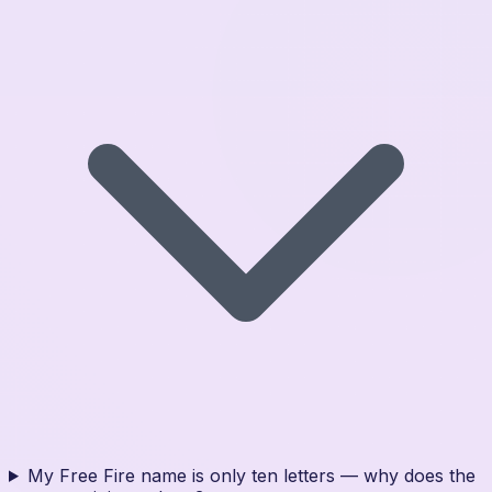
My Free Fire name is only ten letters — why does the