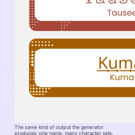
The same kind of output the generator
produces: one name, many character sets.