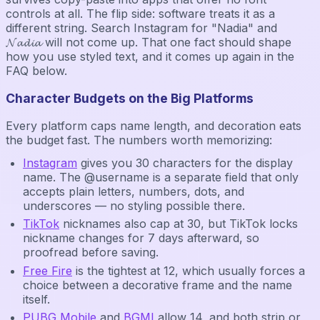
controls at all. The flip side: software treats it as a
different string. Search Instagram for "Nadia" and
𝓝𝓪𝓭𝓲𝓪 will not come up. That one fact should shape
how you use styled text, and it comes up again in the
FAQ below.
Character Budgets on the Big Platforms
Every platform caps name length, and decoration eats
the budget fast. The numbers worth memorizing:
Instagram
gives you 30 characters for the display
name. The @username is a separate field that only
accepts plain letters, numbers, dots, and
underscores — no styling possible there.
TikTok
nicknames also cap at 30, but TikTok locks
nickname changes for 7 days afterward, so
proofread before saving.
Free Fire
is the tightest at 12, which usually forces a
choice between a decorative frame and the name
itself.
PUBG Mobile
and
BGMI
allow 14, and both strip or