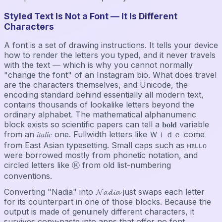
Styled Text Is Not a Font — It Is Different
Characters
A font is a set of drawing instructions. It tells your device
how to render the letters you typed, and it never travels
with the text — which is why you cannot normally
"change the font" of an Instagram bio. What does travel
are the characters themselves, and Unicode, the
encoding standard behind essentially all modern text,
contains thousands of lookalike letters beyond the
ordinary alphabet. The mathematical alphanumeric
block exists so scientific papers can tell a 𝐛𝐨𝐥𝐝 variable
from an 𝑖𝑡𝑎𝑙𝑖𝑐 one. Fullwidth letters like Ｗｉｄｅ come
from East Asian typesetting. Small caps such as ʜᴇʟʟᴏ
were borrowed mostly from phonetic notation, and
circled letters like Ⓚ from old list-numbering
conventions.
Converting "Nadia" into 𝓝𝓪𝓭𝓲𝓪 just swaps each letter
for its counterpart in one of those blocks. Because the
output is made of genuinely different characters, it
survives copy-paste into apps that offer no font