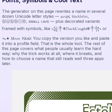
Fonts, Symbols & Cool Text
The generator on this page rewrites a name in several
dozen Unicode letter styles — 𝓼𝓬𝓻𝓲𝓹𝓽, 𝔟𝔩𝔞𝔠𝔨𝔩𝔢𝔱𝔱𝔢𝔯,
ⓑⓤⓑⓑⓛⓔ, sᴍᴀʟʟ ᴄᴀᴘs — plus decorated variants
framed with symbols, like ꧁༒☬𝓓𝓪𝓻𝓴𝓚𝓷𝓲𝓰𝓱𝓽☬༒꧂ or
ᯓ★ 𝑀𝑜𝑜𝑛 𝒞𝒽𝒾𝓁𝒹. You copy the version you like and paste
it into a profile field. That is the whole tool. The rest of
this page covers what people usually learn the hard
way: why the trick works at all, where it breaks, and
how to choose a name that still reads well three apps
later.