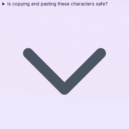
Is copying and pasting these characters safe?