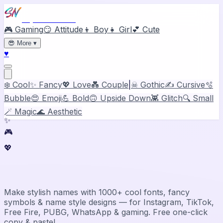
Stylish Names
🎮 Gaming
😏 Attitude
👦 Boy
👧 Girl
💕 Cute
😎
More
▾
♥
❄️ Cool
✨ Fancy
💖 Love
💑 Couple
|
☠ Gothic
✍️ Cursive
🫧
Bubble
😍 Emoji
💪 Bold
🙃 Upside Down
👾 Glitch
🔍 Small
🪄 Magic
🌊 Aesthetic
✨
🎮
💖
Stylish Name Generator & Maker
Make stylish names with 1000+ cool fonts, fancy
symbols & name style designs — for Instagram, TikTok,
Free Fire, PUBG, WhatsApp & gaming. Free one-click
copy & paste!