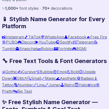
✨
1,000+
font styles ·
70+
decorations
📱 Stylish Name Generator for Every
Platform
📸
Instagram
🎵
TikTok
💬
WhatsApp
👤
Facebook
🔥
Free Fire
🎯
PUBG
🎮
Discord
▶️
YouTube
🎧
Spotify
📨
Telegram
📝
Tumblr
👻
Snapchat
🧱
Roblox
🏰
Fortnite
🎮
BGMI
🔧 Free Text Tools & Font Generators
☠
Gothic
✍️
Cursive
🫧
Bubble
😍
Emoji
💪
Bold
🙃
Upside
Down
👾
Glitch
🔍
Small
🪄
Magic
🌊
Aesthetic
💀
Badass
💉
Tattoo
🔢
Number
📏
Line
🔗
Joiner
🕹️
Retro
😇
Halo
❄️
Ice
🌸
Pretty
🔤
Big Text
✨ Free Stylish Name Generator —