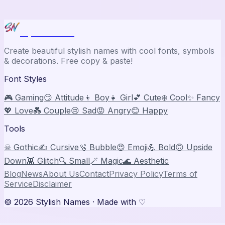
Stylish Names
Create beautiful stylish names with cool fonts, symbols
& decorations. Free copy & paste!
Font Styles
🎮 Gaming
😏 Attitude
👦 Boy
👧 Girl
💕 Cute
❄️ Cool
✨ Fancy
💖 Love
💑 Couple
😢 Sad
😡 Angry
😊 Happy
Tools
☠ Gothic
✍️ Cursive
🫧 Bubble
😍 Emoji
💪 Bold
🙃 Upside
Down
👾 Glitch
🔍 Small
🪄 Magic
🌊 Aesthetic
Blog
News
About Us
Contact
Privacy Policy
Terms of
Service
Disclaimer
©
2026
Stylish Names
· Made with ♡