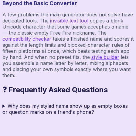
Beyond the Basic Converter
A few problems the main generator does not solve have
dedicated tools. The
invisible text tool
copies a blank
Unicode character that some games accept as a name
— the classic empty Free Fire nickname. The
compatibility checker
takes a finished name and scores it
against the length limits and blocked-character rules of
fifteen platforms at once, which beats testing each app
by hand. And when no preset fits, the
style builder
lets
you assemble a name letter by letter, mixing alphabets
and placing your own symbols exactly where you want
them.
❓ Frequently Asked Questions
Why does my styled name show up as empty boxes
or question marks on a friend's phone?