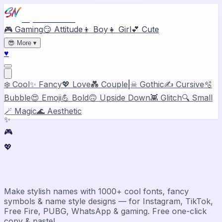
Stylish Names
🎮 Gaming
😏 Attitude
👦 Boy
👧 Girl
💕 Cute
😎
More
▾
♥
❄️ Cool
✨ Fancy
💖 Love
💑 Couple
|
☠ Gothic
✍️ Cursive
🫧
Bubble
😍 Emoji
💪 Bold
🙃 Upside Down
👾 Glitch
🔍 Small
🪄 Magic
🌊 Aesthetic
✨
🎮
💖
Stylish Name Generator & Maker
Make stylish names with 1000+ cool fonts, fancy
symbols & name style designs — for Instagram, TikTok,
Free Fire, PUBG, WhatsApp & gaming. Free one-click
copy & paste!