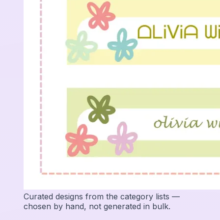
Curated designs from the category lists —
chosen by hand, not generated in bulk.