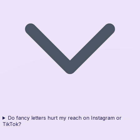
Do fancy letters hurt my reach on Instagram or
TikTok?