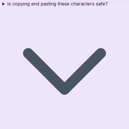
Is copying and pasting these characters safe?