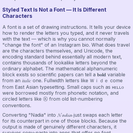
Styled Text Is Not a Font — It Is Different
Characters
A font is a set of drawing instructions. It tells your device
how to render the letters you typed, and it never travels
with the text — which is why you cannot normally
"change the font" of an Instagram bio. What does travel
are the characters themselves, and Unicode, the
encoding standard behind essentially all modern text,
contains thousands of lookalike letters beyond the
ordinary alphabet. The mathematical alphanumeric
block exists so scientific papers can tell a 𝐛𝐨𝐥𝐝 variable
from an 𝑖𝑡𝑎𝑙𝑖𝑐 one. Fullwidth letters like Ｗｉｄｅ come
from East Asian typesetting. Small caps such as ʜᴇʟʟᴏ
were borrowed mostly from phonetic notation, and
circled letters like Ⓚ from old list-numbering
conventions.
Converting "Nadia" into 𝓝𝓪𝓭𝓲𝓪 just swaps each letter
for its counterpart in one of those blocks. Because the
output is made of genuinely different characters, it
survives copy-paste into apps that offer no font