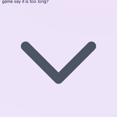
game say it is too long?