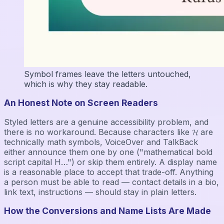
Symbol frames leave the letters untouched,
which is why they stay readable.
An Honest Note on Screen Readers
Styled letters are a genuine accessibility problem, and
there is no workaround. Because characters like 𝓗 are
technically math symbols, VoiceOver and TalkBack
either announce them one by one ("mathematical bold
script capital H…") or skip them entirely. A display name
is a reasonable place to accept that trade-off. Anything
a person must be able to read — contact details in a bio,
link text, instructions — should stay in plain letters.
How the Conversions and Name Lists Are Made