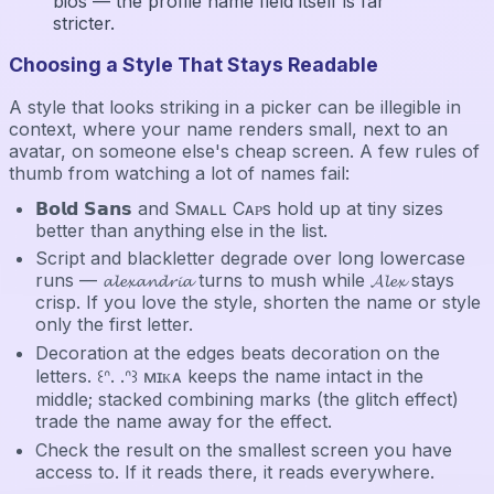
bios — the profile name field itself is far
stricter.
Choosing a Style That Stays Readable
A style that looks striking in a picker can be illegible in
context, where your name renders small, next to an
avatar, on someone else's cheap screen. A few rules of
thumb from watching a lot of names fail:
𝗕𝗼𝗹𝗱 𝗦𝗮𝗻𝘀 and Sᴍᴀʟʟ Cᴀᴘs hold up at tiny sizes
better than anything else in the list.
Script and blackletter degrade over long lowercase
runs — 𝓪𝓵𝓮𝔁𝓪𝓷𝓭𝓻𝓲𝓪 turns to mush while 𝓐𝓵𝓮𝔁 stays
crisp. If you love the style, shorten the name or style
only the first letter.
Decoration at the edges beats decoration on the
letters. ꒰ᐢ. .ᐢ꒱ ᴍɪᴋᴀ keeps the name intact in the
middle; stacked combining marks (the glitch effect)
trade the name away for the effect.
Check the result on the smallest screen you have
access to. If it reads there, it reads everywhere.