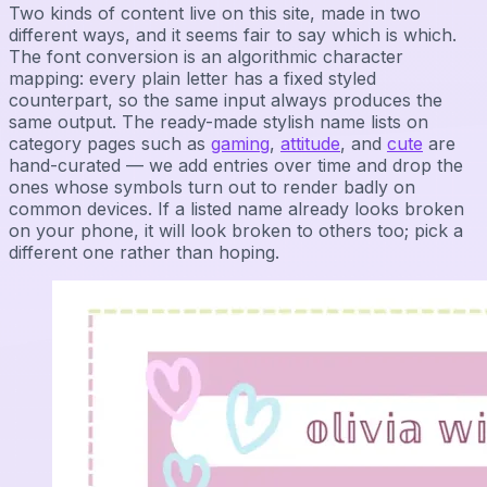
Two kinds of content live on this site, made in two
different ways, and it seems fair to say which is which.
The font conversion is an algorithmic character
mapping: every plain letter has a fixed styled
counterpart, so the same input always produces the
same output. The ready-made stylish name lists on
category pages such as
gaming
,
attitude
, and
cute
are
hand-curated — we add entries over time and drop the
ones whose symbols turn out to render badly on
common devices. If a listed name already looks broken
on your phone, it will look broken to others too; pick a
different one rather than hoping.