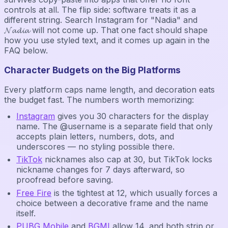
controls at all. The flip side: software treats it as a
different string. Search Instagram for "Nadia" and
𝓝𝓪𝓭𝓲𝓪 will not come up. That one fact should shape
how you use styled text, and it comes up again in the
FAQ below.
Character Budgets on the Big Platforms
Every platform caps name length, and decoration eats
the budget fast. The numbers worth memorizing:
Instagram
gives you 30 characters for the display
name. The @username is a separate field that only
accepts plain letters, numbers, dots, and
underscores — no styling possible there.
TikTok
nicknames also cap at 30, but TikTok locks
nickname changes for 7 days afterward, so
proofread before saving.
Free Fire
is the tightest at 12, which usually forces a
choice between a decorative frame and the name
itself.
PUBG Mobile
and
BGMI
allow 14, and both strip or