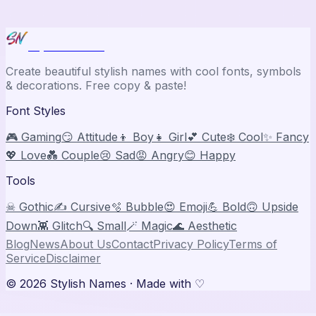
Stylish Names
Create beautiful stylish names with cool fonts, symbols
& decorations. Free copy & paste!
Font Styles
🎮 Gaming
😏 Attitude
👦 Boy
👧 Girl
💕 Cute
❄️ Cool
✨ Fancy
💖 Love
💑 Couple
😢 Sad
😡 Angry
😊 Happy
Tools
☠ Gothic
✍️ Cursive
🫧 Bubble
😍 Emoji
💪 Bold
🙃 Upside
Down
👾 Glitch
🔍 Small
🪄 Magic
🌊 Aesthetic
Blog
News
About Us
Contact
Privacy Policy
Terms of
Service
Disclaimer
©
2026
Stylish Names
· Made with ♡