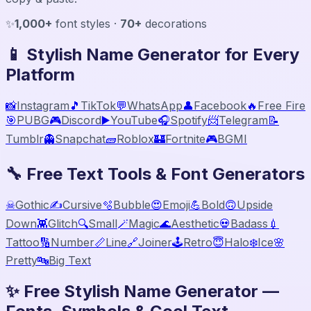
✨
1,000+
font styles ·
70+
decorations
📱 Stylish Name Generator for Every
Platform
📸
Instagram
🎵
TikTok
💬
WhatsApp
👤
Facebook
🔥
Free Fire
🎯
PUBG
🎮
Discord
▶️
YouTube
🎧
Spotify
📨
Telegram
📝
Tumblr
👻
Snapchat
🧱
Roblox
🏰
Fortnite
🎮
BGMI
🔧 Free Text Tools & Font Generators
☠
Gothic
✍️
Cursive
🫧
Bubble
😍
Emoji
💪
Bold
🙃
Upside
Down
👾
Glitch
🔍
Small
🪄
Magic
🌊
Aesthetic
💀
Badass
💉
Tattoo
🔢
Number
📏
Line
🔗
Joiner
🕹️
Retro
😇
Halo
❄️
Ice
🌸
Pretty
🔤
Big Text
✨ Free Stylish Name Generator —