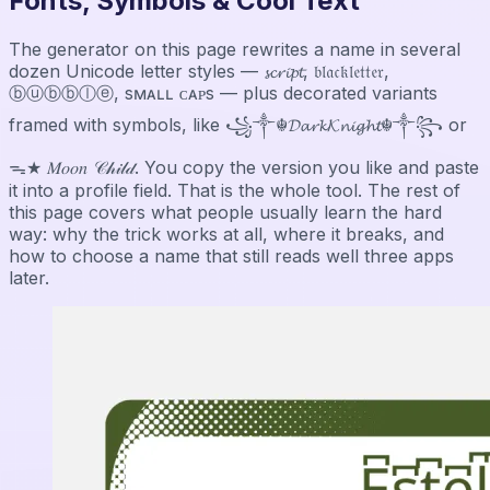
Fonts, Symbols & Cool Text
The generator on this page rewrites a name in several
dozen Unicode letter styles — 𝓼𝓬𝓻𝓲𝓹𝓽, 𝔟𝔩𝔞𝔠𝔨𝔩𝔢𝔱𝔱𝔢𝔯,
ⓑⓤⓑⓑⓛⓔ, sᴍᴀʟʟ ᴄᴀᴘs — plus decorated variants
framed with symbols, like ꧁༒☬𝓓𝓪𝓻𝓴𝓚𝓷𝓲𝓰𝓱𝓽☬༒꧂ or
ᯓ★ 𝑀𝑜𝑜𝑛 𝒞𝒽𝒾𝓁𝒹. You copy the version you like and paste
it into a profile field. That is the whole tool. The rest of
this page covers what people usually learn the hard
way: why the trick works at all, where it breaks, and
how to choose a name that still reads well three apps
later.