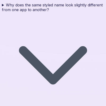
Why does the same styled name look slightly different
from one app to another?