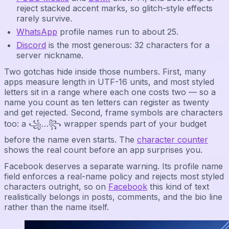
reject stacked accent marks, so glitch-style effects
rarely survive.
WhatsApp
profile names run to about 25.
Discord
is the most generous: 32 characters for a
server nickname.
Two gotchas hide inside those numbers. First, many
apps measure length in UTF-16 units, and most styled
letters sit in a range where each one costs two — so a
name you count as ten letters can register as twenty
and get rejected. Second, frame symbols are characters
too: a ꧁…꧂ wrapper spends part of your budget
before the name even starts. The
character counter
shows the real count before an app surprises you.
Facebook deserves a separate warning. Its profile name
field enforces a real-name policy and rejects most styled
characters outright, so on
Facebook
this kind of text
realistically belongs in posts, comments, and the bio line
rather than the name itself.