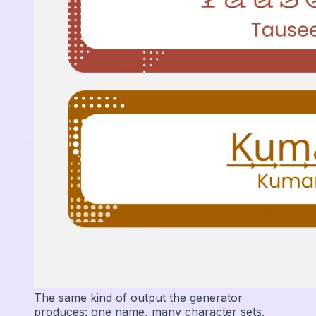
The same kind of output the generator
produces: one name, many character sets.