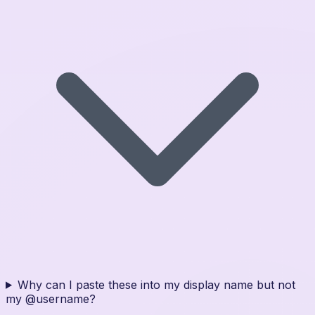
Why can I paste these into my display name but not
my @username?