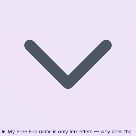
My Free Fire name is only ten letters — why does the