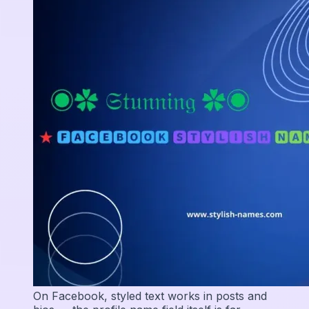
On Facebook, styled text works in posts and