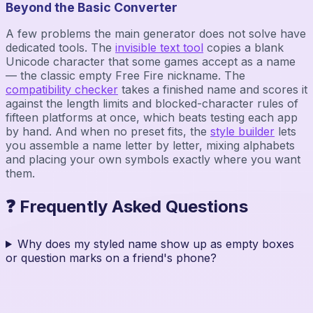
Beyond the Basic Converter
A few problems the main generator does not solve have
dedicated tools. The
invisible text tool
copies a blank
Unicode character that some games accept as a name
— the classic empty Free Fire nickname. The
compatibility checker
takes a finished name and scores it
against the length limits and blocked-character rules of
fifteen platforms at once, which beats testing each app
by hand. And when no preset fits, the
style builder
lets
you assemble a name letter by letter, mixing alphabets
and placing your own symbols exactly where you want
them.
❓ Frequently Asked Questions
Why does my styled name show up as empty boxes
or question marks on a friend's phone?