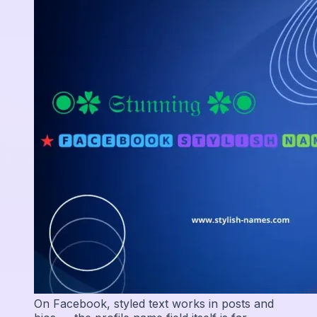
On Facebook, styled text works in posts and