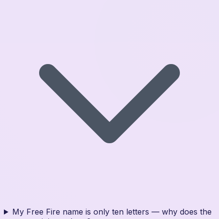
My Free Fire name is only ten letters — why does the