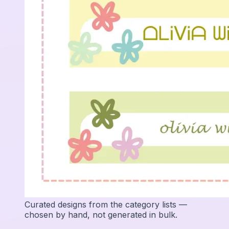
Curated designs from the category lists —
chosen by hand, not generated in bulk.