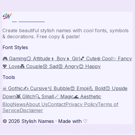
Stylish Names
Create beautiful stylish names with cool fonts, symbols
& decorations. Free copy & paste!
Font Styles
🎮 Gaming
😏 Attitude
👦 Boy
👧 Girl
💕 Cute
❄️ Cool
✨ Fancy
💖 Love
💑 Couple
😢 Sad
😡 Angry
😊 Happy
Tools
☠ Gothic
✍️ Cursive
🫧 Bubble
😍 Emoji
💪 Bold
🙃 Upside
Down
👾 Glitch
🔍 Small
🪄 Magic
🌊 Aesthetic
Blog
News
About Us
Contact
Privacy Policy
Terms of
Service
Disclaimer
©
2026
Stylish Names
· Made with ♡