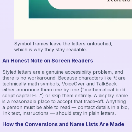
Symbol frames leave the letters untouched,
which is why they stay readable.
An Honest Note on Screen Readers
Styled letters are a genuine accessibility problem, and
there is no workaround. Because characters like 𝓗 are
technically math symbols, VoiceOver and TalkBack
either announce them one by one ("mathematical bold
script capital H…") or skip them entirely. A display name
is a reasonable place to accept that trade-off. Anything
a person must be able to read — contact details in a bio,
link text, instructions — should stay in plain letters.
How the Conversions and Name Lists Are Made