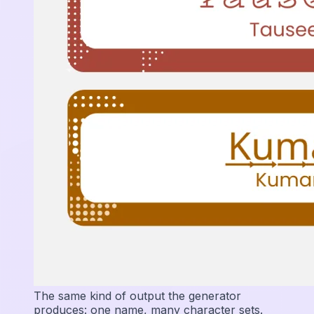
The same kind of output the generator
produces: one name, many character sets.