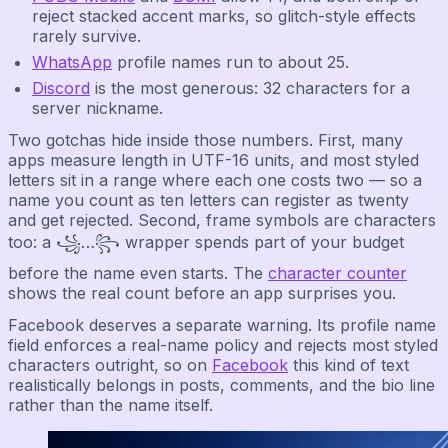
reject stacked accent marks, so glitch-style effects
rarely survive.
WhatsApp
profile names run to about 25.
Discord
is the most generous: 32 characters for a
server nickname.
Two gotchas hide inside those numbers. First, many
apps measure length in UTF-16 units, and most styled
letters sit in a range where each one costs two — so a
name you count as ten letters can register as twenty
and get rejected. Second, frame symbols are characters
too: a ꧁…꧂ wrapper spends part of your budget
before the name even starts. The
character counter
shows the real count before an app surprises you.
Facebook deserves a separate warning. Its profile name
field enforces a real-name policy and rejects most styled
characters outright, so on
Facebook
this kind of text
realistically belongs in posts, comments, and the bio line
rather than the name itself.