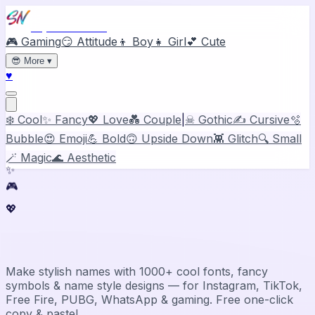
Stylish Names
🎮 Gaming
😏 Attitude
👦 Boy
👧 Girl
💕 Cute
😎
More
▾
♥
❄️ Cool
✨ Fancy
💖 Love
💑 Couple
|
☠ Gothic
✍️ Cursive
🫧
Bubble
😍 Emoji
💪 Bold
🙃 Upside Down
👾 Glitch
🔍 Small
🪄 Magic
🌊 Aesthetic
✨
🎮
💖
Stylish Name Generator & Maker
Make stylish names with 1000+ cool fonts, fancy
symbols & name style designs — for Instagram, TikTok,
Free Fire, PUBG, WhatsApp & gaming. Free one-click
copy & paste!