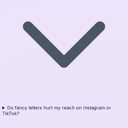
Do fancy letters hurt my reach on Instagram or
TikTok?