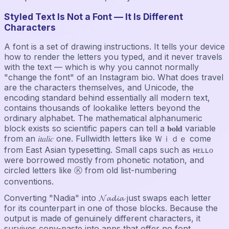
Styled Text Is Not a Font — It Is Different
Characters
A font is a set of drawing instructions. It tells your device
how to render the letters you typed, and it never travels
with the text — which is why you cannot normally
"change the font" of an Instagram bio. What does travel
are the characters themselves, and Unicode, the
encoding standard behind essentially all modern text,
contains thousands of lookalike letters beyond the
ordinary alphabet. The mathematical alphanumeric
block exists so scientific papers can tell a 𝐛𝐨𝐥𝐝 variable
from an 𝑖𝑡𝑎𝑙𝑖𝑐 one. Fullwidth letters like Ｗｉｄｅ come
from East Asian typesetting. Small caps such as ʜᴇʟʟᴏ
were borrowed mostly from phonetic notation, and
circled letters like Ⓚ from old list-numbering
conventions.
Converting "Nadia" into 𝓝𝓪𝓭𝓲𝓪 just swaps each letter
for its counterpart in one of those blocks. Because the
output is made of genuinely different characters, it
survives copy-paste into apps that offer no font