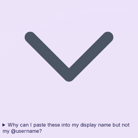
Why can I paste these into my display name but not
my @username?