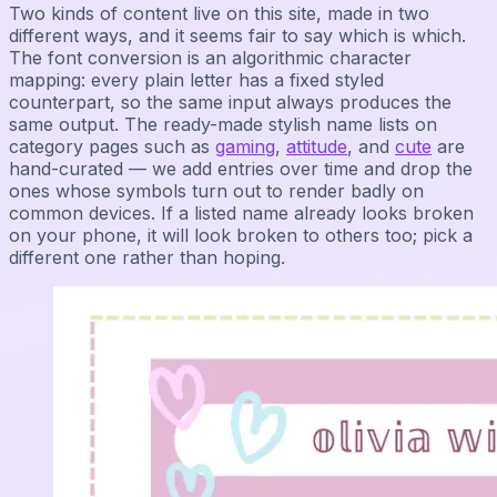
Two kinds of content live on this site, made in two
different ways, and it seems fair to say which is which.
The font conversion is an algorithmic character
mapping: every plain letter has a fixed styled
counterpart, so the same input always produces the
same output. The ready-made stylish name lists on
category pages such as
gaming
,
attitude
, and
cute
are
hand-curated — we add entries over time and drop the
ones whose symbols turn out to render badly on
common devices. If a listed name already looks broken
on your phone, it will look broken to others too; pick a
different one rather than hoping.