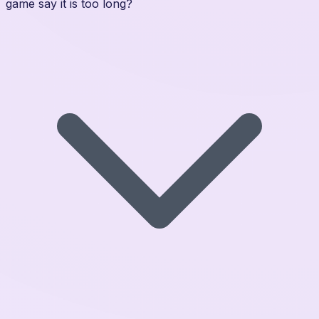
game say it is too long?