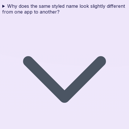
Why does the same styled name look slightly different
from one app to another?