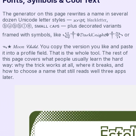
Fonts, Symbols & Cool Text
The generator on this page rewrites a name in several
dozen Unicode letter styles — 𝓼𝓬𝓻𝓲𝓹𝓽, 𝔟𝔩𝔞𝔠𝔨𝔩𝔢𝔱𝔱𝔢𝔯,
ⓑⓤⓑⓑⓛⓔ, sᴍᴀʟʟ ᴄᴀᴘs — plus decorated variants
framed with symbols, like ꧁༒☬𝓓𝓪𝓻𝓴𝓚𝓷𝓲𝓰𝓱𝓽☬༒꧂ or
ᯓ★ 𝑀𝑜𝑜𝑛 𝒞𝒽𝒾𝓁𝒹. You copy the version you like and paste
it into a profile field. That is the whole tool. The rest of
this page covers what people usually learn the hard
way: why the trick works at all, where it breaks, and
how to choose a name that still reads well three apps
later.