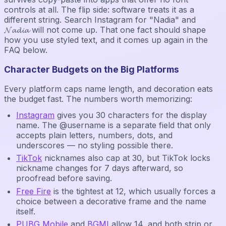
controls at all. The flip side: software treats it as a
different string. Search Instagram for "Nadia" and
𝓝𝓪𝓭𝓲𝓪 will not come up. That one fact should shape
how you use styled text, and it comes up again in the
FAQ below.
Character Budgets on the Big Platforms
Every platform caps name length, and decoration eats
the budget fast. The numbers worth memorizing:
Instagram
gives you 30 characters for the display
name. The @username is a separate field that only
accepts plain letters, numbers, dots, and
underscores — no styling possible there.
TikTok
nicknames also cap at 30, but TikTok locks
nickname changes for 7 days afterward, so
proofread before saving.
Free Fire
is the tightest at 12, which usually forces a
choice between a decorative frame and the name
itself.
PUBG Mobile
and
BGMI
allow 14, and both strip or