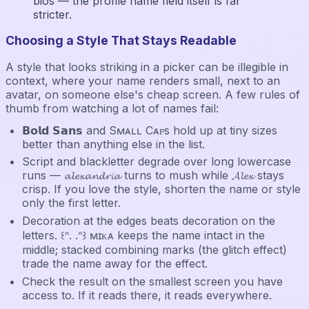
bios — the profile name field itself is far
stricter.
Choosing a Style That Stays Readable
A style that looks striking in a picker can be illegible in
context, where your name renders small, next to an
avatar, on someone else's cheap screen. A few rules of
thumb from watching a lot of names fail:
𝗕𝗼𝗹𝗱 𝗦𝗮𝗻𝘀 and Sᴍᴀʟʟ Cᴀᴘs hold up at tiny sizes
better than anything else in the list.
Script and blackletter degrade over long lowercase
runs — 𝓪𝓵𝓮𝔁𝓪𝓷𝓭𝓻𝓲𝓪 turns to mush while 𝓐𝓵𝓮𝔁 stays
crisp. If you love the style, shorten the name or style
only the first letter.
Decoration at the edges beats decoration on the
letters. ꒰ᐢ. .ᐢ꒱ ᴍɪᴋᴀ keeps the name intact in the
middle; stacked combining marks (the glitch effect)
trade the name away for the effect.
Check the result on the smallest screen you have
access to. If it reads there, it reads everywhere.