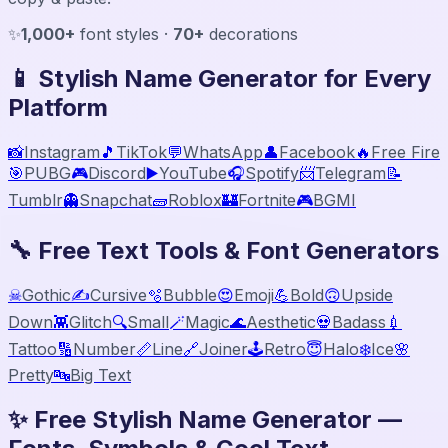
✨
1,000+
font styles ·
70+
decorations
📱 Stylish Name Generator for Every
Platform
📸
Instagram
🎵
TikTok
💬
WhatsApp
👤
Facebook
🔥
Free Fire
🎯
PUBG
🎮
Discord
▶️
YouTube
🎧
Spotify
📨
Telegram
📝
Tumblr
👻
Snapchat
🧱
Roblox
🏰
Fortnite
🎮
BGMI
🔧 Free Text Tools & Font Generators
☠
Gothic
✍️
Cursive
🫧
Bubble
😍
Emoji
💪
Bold
🙃
Upside
Down
👾
Glitch
🔍
Small
🪄
Magic
🌊
Aesthetic
💀
Badass
💉
Tattoo
🔢
Number
📏
Line
🔗
Joiner
🕹️
Retro
😇
Halo
❄️
Ice
🌸
Pretty
🔤
Big Text
✨ Free Stylish Name Generator —