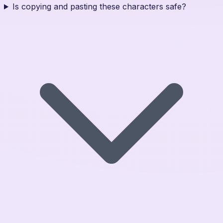
Is copying and pasting these characters safe?