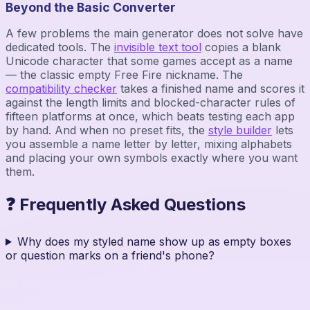
Beyond the Basic Converter
A few problems the main generator does not solve have
dedicated tools. The
invisible text tool
copies a blank
Unicode character that some games accept as a name
— the classic empty Free Fire nickname. The
compatibility checker
takes a finished name and scores it
against the length limits and blocked-character rules of
fifteen platforms at once, which beats testing each app
by hand. And when no preset fits, the
style builder
lets
you assemble a name letter by letter, mixing alphabets
and placing your own symbols exactly where you want
them.
❓ Frequently Asked Questions
Why does my styled name show up as empty boxes
or question marks on a friend's phone?