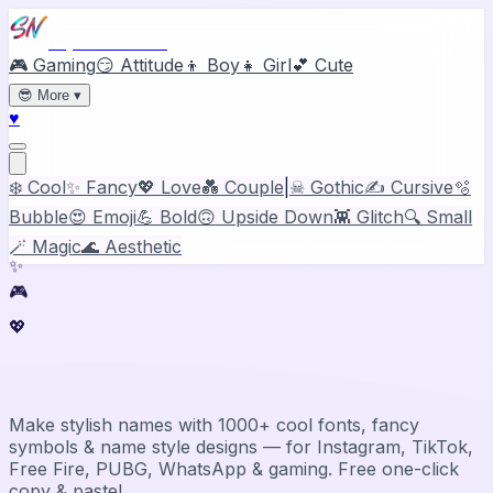
Stylish Names
🎮 Gaming
😏 Attitude
👦 Boy
👧 Girl
💕 Cute
😎
More
▾
♥
❄️ Cool
✨ Fancy
💖 Love
💑 Couple
|
☠ Gothic
✍️ Cursive
🫧
Bubble
😍 Emoji
💪 Bold
🙃 Upside Down
👾 Glitch
🔍 Small
🪄 Magic
🌊 Aesthetic
✨
🎮
💖
Stylish Name Generator & Maker
Make stylish names with 1000+ cool fonts, fancy
symbols & name style designs — for Instagram, TikTok,
Free Fire, PUBG, WhatsApp & gaming. Free one-click
copy & paste!