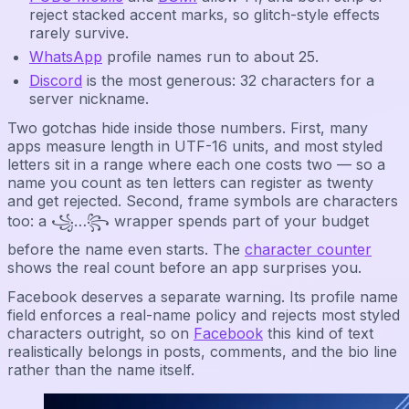
reject stacked accent marks, so glitch-style effects
rarely survive.
WhatsApp
profile names run to about 25.
Discord
is the most generous: 32 characters for a
server nickname.
Two gotchas hide inside those numbers. First, many
apps measure length in UTF-16 units, and most styled
letters sit in a range where each one costs two — so a
name you count as ten letters can register as twenty
and get rejected. Second, frame symbols are characters
too: a ꧁…꧂ wrapper spends part of your budget
before the name even starts. The
character counter
shows the real count before an app surprises you.
Facebook deserves a separate warning. Its profile name
field enforces a real-name policy and rejects most styled
characters outright, so on
Facebook
this kind of text
realistically belongs in posts, comments, and the bio line
rather than the name itself.