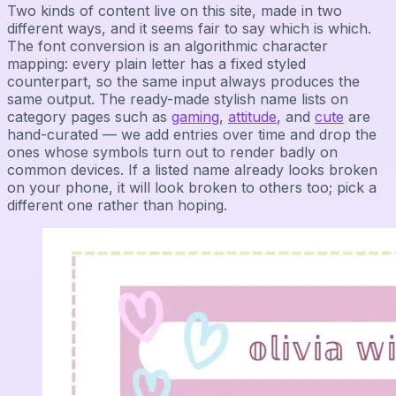
Two kinds of content live on this site, made in two
different ways, and it seems fair to say which is which.
The font conversion is an algorithmic character
mapping: every plain letter has a fixed styled
counterpart, so the same input always produces the
same output. The ready-made stylish name lists on
category pages such as
gaming
,
attitude
, and
cute
are
hand-curated — we add entries over time and drop the
ones whose symbols turn out to render badly on
common devices. If a listed name already looks broken
on your phone, it will look broken to others too; pick a
different one rather than hoping.