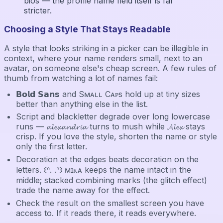
bios — the profile name field itself is far
stricter.
Choosing a Style That Stays Readable
A style that looks striking in a picker can be illegible in
context, where your name renders small, next to an
avatar, on someone else's cheap screen. A few rules of
thumb from watching a lot of names fail:
𝗕𝗼𝗹𝗱 𝗦𝗮𝗻𝘀 and Sᴍᴀʟʟ Cᴀᴘs hold up at tiny sizes
better than anything else in the list.
Script and blackletter degrade over long lowercase
runs — 𝓪𝓵𝓮𝔁𝓪𝓷𝓭𝓻𝓲𝓪 turns to mush while 𝓐𝓵𝓮𝔁 stays
crisp. If you love the style, shorten the name or style
only the first letter.
Decoration at the edges beats decoration on the
letters. ꒰ᐢ. .ᐢ꒱ ᴍɪᴋᴀ keeps the name intact in the
middle; stacked combining marks (the glitch effect)
trade the name away for the effect.
Check the result on the smallest screen you have
access to. If it reads there, it reads everywhere.