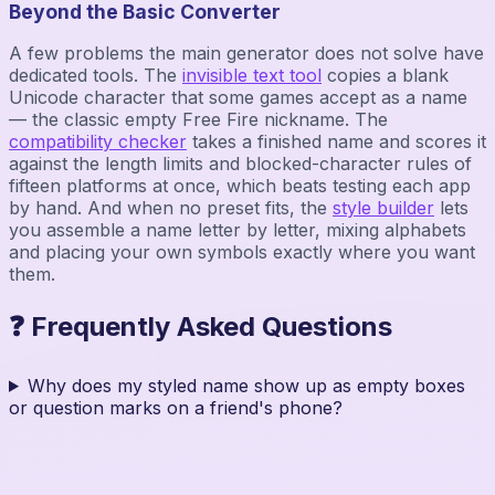
Beyond the Basic Converter
A few problems the main generator does not solve have
dedicated tools. The
invisible text tool
copies a blank
Unicode character that some games accept as a name
— the classic empty Free Fire nickname. The
compatibility checker
takes a finished name and scores it
against the length limits and blocked-character rules of
fifteen platforms at once, which beats testing each app
by hand. And when no preset fits, the
style builder
lets
you assemble a name letter by letter, mixing alphabets
and placing your own symbols exactly where you want
them.
❓ Frequently Asked Questions
Why does my styled name show up as empty boxes
or question marks on a friend's phone?