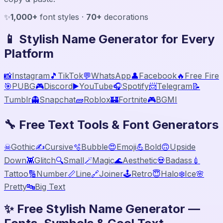
✨
1,000+
font styles ·
70+
decorations
📱 Stylish Name Generator for Every
Platform
📸
Instagram
🎵
TikTok
💬
WhatsApp
👤
Facebook
🔥
Free Fire
🎯
PUBG
🎮
Discord
▶️
YouTube
🎧
Spotify
📨
Telegram
📝
Tumblr
👻
Snapchat
🧱
Roblox
🏰
Fortnite
🎮
BGMI
🔧 Free Text Tools & Font Generators
☠
Gothic
✍️
Cursive
🫧
Bubble
😍
Emoji
💪
Bold
🙃
Upside
Down
👾
Glitch
🔍
Small
🪄
Magic
🌊
Aesthetic
💀
Badass
💉
Tattoo
🔢
Number
📏
Line
🔗
Joiner
🕹️
Retro
😇
Halo
❄️
Ice
🌸
Pretty
🔤
Big Text
✨ Free Stylish Name Generator —