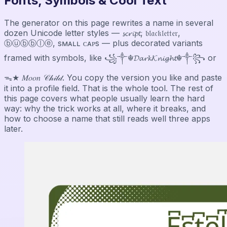
Fonts, Symbols & Cool Text
The generator on this page rewrites a name in several
dozen Unicode letter styles — 𝓼𝓬𝓻𝓲𝓹𝓽, 𝔟𝔩𝔞𝔠𝔨𝔩𝔢𝔱𝔱𝔢𝔯,
ⓑⓤⓑⓑⓛⓔ, sᴍᴀʟʟ ᴄᴀᴘs — plus decorated variants
framed with symbols, like ꧁༒☬𝓓𝓪𝓻𝓴𝓚𝓷𝓲𝓰𝓱𝓽☬༒꧂ or
ᯓ★ 𝑀𝑜𝑜𝑛 𝒞𝒽𝒾𝓁𝒹. You copy the version you like and paste
it into a profile field. That is the whole tool. The rest of
this page covers what people usually learn the hard
way: why the trick works at all, where it breaks, and
how to choose a name that still reads well three apps
later.