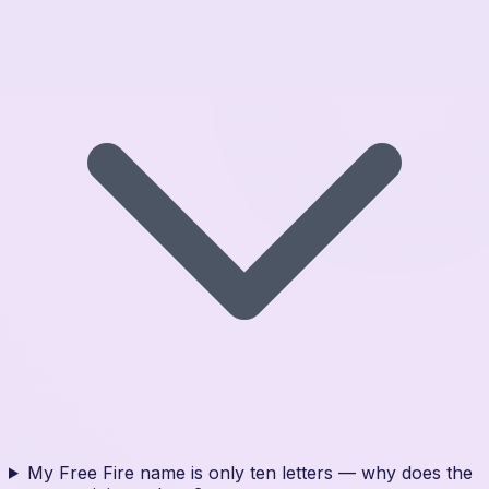
My Free Fire name is only ten letters — why does the