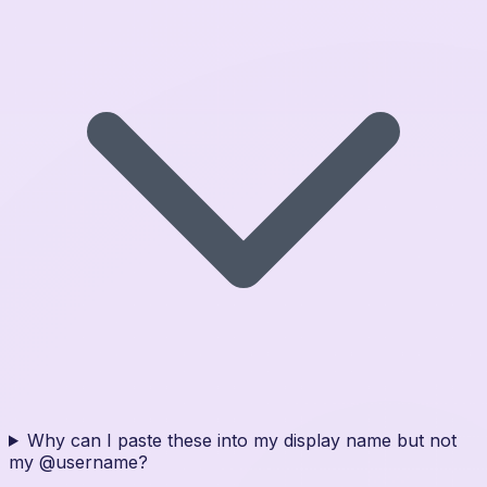
Why can I paste these into my display name but not
my @username?