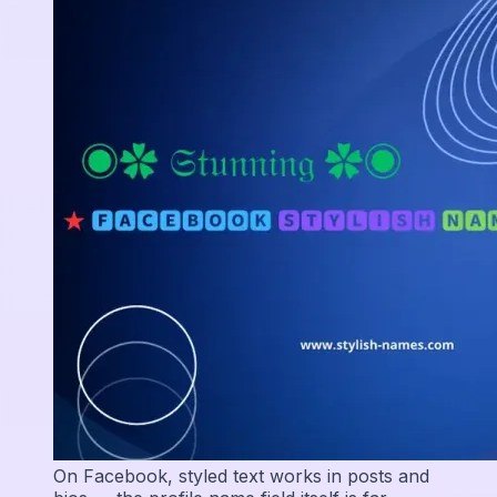
On Facebook, styled text works in posts and