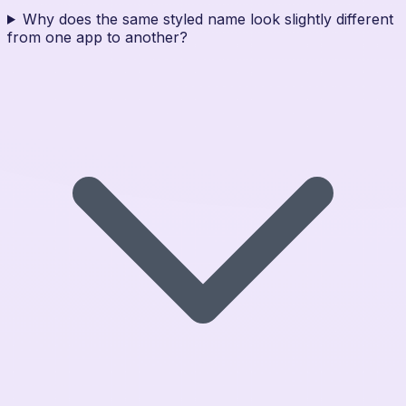
Why does the same styled name look slightly different
from one app to another?