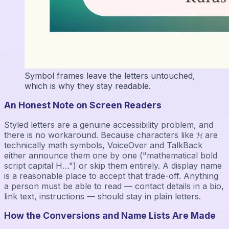
Symbol frames leave the letters untouched,
which is why they stay readable.
An Honest Note on Screen Readers
Styled letters are a genuine accessibility problem, and
there is no workaround. Because characters like 𝓗 are
technically math symbols, VoiceOver and TalkBack
either announce them one by one ("mathematical bold
script capital H…") or skip them entirely. A display name
is a reasonable place to accept that trade-off. Anything
a person must be able to read — contact details in a bio,
link text, instructions — should stay in plain letters.
How the Conversions and Name Lists Are Made