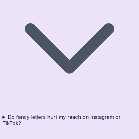
Do fancy letters hurt my reach on Instagram or
TikTok?