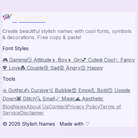
Stylish Names
Create beautiful stylish names with cool fonts, symbols
& decorations. Free copy & paste!
Font Styles
🎮 Gaming
😏 Attitude
👦 Boy
👧 Girl
💕 Cute
❄️ Cool
✨ Fancy
💖 Love
💑 Couple
😢 Sad
😡 Angry
😊 Happy
Tools
☠ Gothic
✍️ Cursive
🫧 Bubble
😍 Emoji
💪 Bold
🙃 Upside
Down
👾 Glitch
🔍 Small
🪄 Magic
🌊 Aesthetic
Blog
News
About Us
Contact
Privacy Policy
Terms of
Service
Disclaimer
©
2026
Stylish Names
· Made with ♡