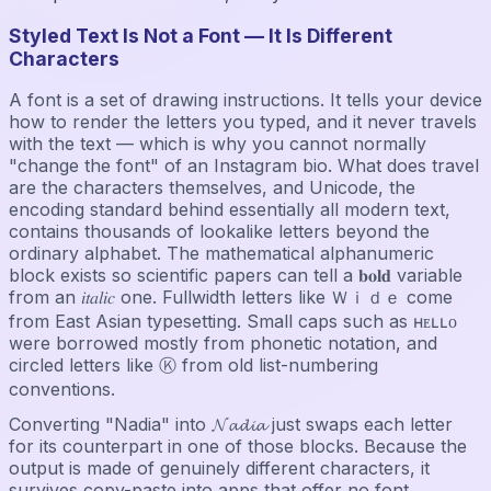
Styled Text Is Not a Font — It Is Different
Characters
A font is a set of drawing instructions. It tells your device
how to render the letters you typed, and it never travels
with the text — which is why you cannot normally
"change the font" of an Instagram bio. What does travel
are the characters themselves, and Unicode, the
encoding standard behind essentially all modern text,
contains thousands of lookalike letters beyond the
ordinary alphabet. The mathematical alphanumeric
block exists so scientific papers can tell a 𝐛𝐨𝐥𝐝 variable
from an 𝑖𝑡𝑎𝑙𝑖𝑐 one. Fullwidth letters like Ｗｉｄｅ come
from East Asian typesetting. Small caps such as ʜᴇʟʟᴏ
were borrowed mostly from phonetic notation, and
circled letters like Ⓚ from old list-numbering
conventions.
Converting "Nadia" into 𝓝𝓪𝓭𝓲𝓪 just swaps each letter
for its counterpart in one of those blocks. Because the
output is made of genuinely different characters, it
survives copy-paste into apps that offer no font