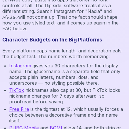
controls at all. The flip side: software treats it as a
different string. Search Instagram for "Nadia" and
𝓝𝓪𝓭𝓲𝓪 will not come up. That one fact should shape
how you use styled text, and it comes up again in the
FAQ below.
Character Budgets on the Big Platforms
Every platform caps name length, and decoration eats
the budget fast. The numbers worth memorizing:
Instagram
gives you 30 characters for the display
name. The @username is a separate field that only
accepts plain letters, numbers, dots, and
underscores — no styling possible there.
TikTok
nicknames also cap at 30, but TikTok locks
nickname changes for 7 days afterward, so
proofread before saving.
Free Fire
is the tightest at 12, which usually forces a
choice between a decorative frame and the name
itself.
PUBG Mobile
and
BGMI
allow 14, and both strip or