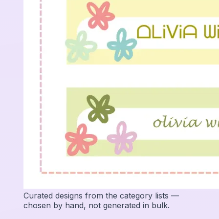
Curated designs from the category lists —
chosen by hand, not generated in bulk.