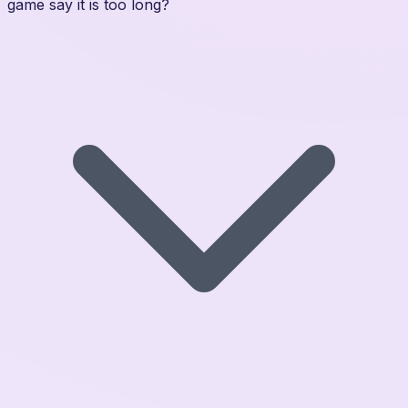
game say it is too long?