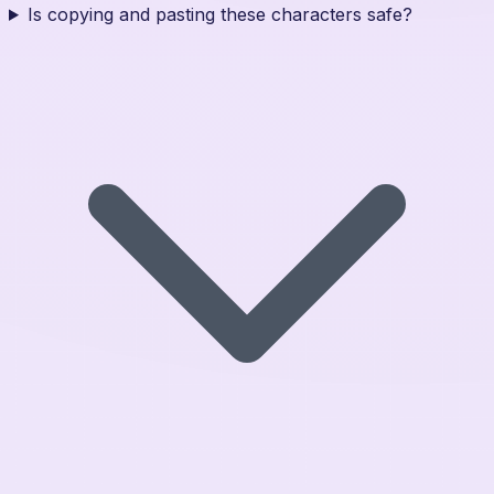
Is copying and pasting these characters safe?