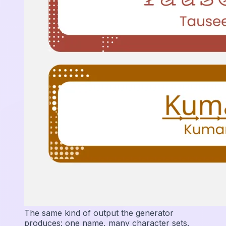
The same kind of output the generator
produces: one name, many character sets.