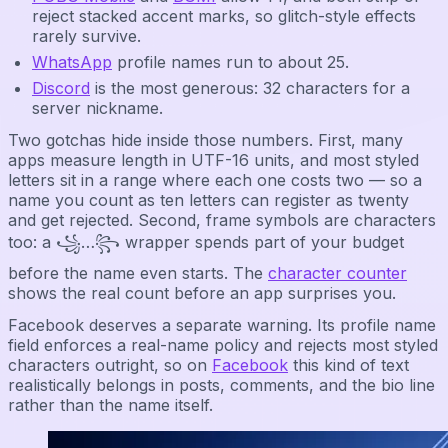
reject stacked accent marks, so glitch-style effects
rarely survive.
WhatsApp
profile names run to about 25.
Discord
is the most generous: 32 characters for a
server nickname.
Two gotchas hide inside those numbers. First, many
apps measure length in UTF-16 units, and most styled
letters sit in a range where each one costs two — so a
name you count as ten letters can register as twenty
and get rejected. Second, frame symbols are characters
too: a ꧁…꧂ wrapper spends part of your budget
before the name even starts. The
character counter
shows the real count before an app surprises you.
Facebook deserves a separate warning. Its profile name
field enforces a real-name policy and rejects most styled
characters outright, so on
Facebook
this kind of text
realistically belongs in posts, comments, and the bio line
rather than the name itself.