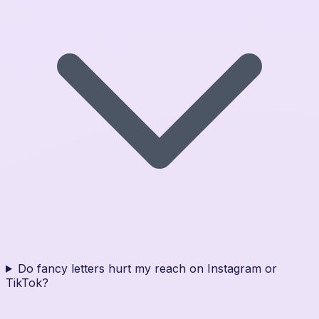
Do fancy letters hurt my reach on Instagram or
TikTok?