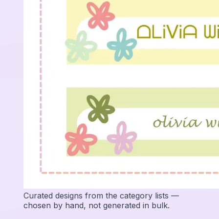
Curated designs from the category lists —
chosen by hand, not generated in bulk.