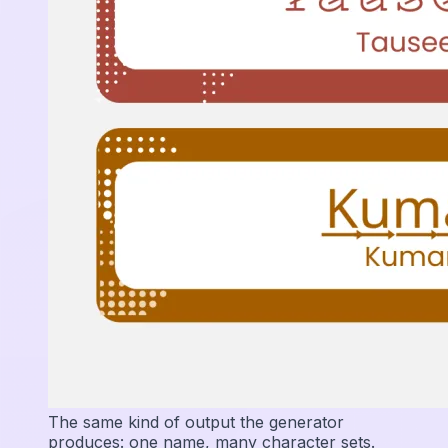
The same kind of output the generator
produces: one name, many character sets.