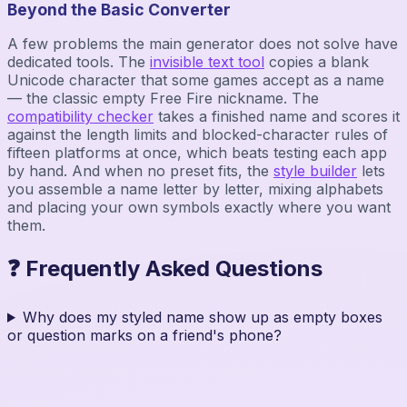
Beyond the Basic Converter
A few problems the main generator does not solve have
dedicated tools. The
invisible text tool
copies a blank
Unicode character that some games accept as a name
— the classic empty Free Fire nickname. The
compatibility checker
takes a finished name and scores it
against the length limits and blocked-character rules of
fifteen platforms at once, which beats testing each app
by hand. And when no preset fits, the
style builder
lets
you assemble a name letter by letter, mixing alphabets
and placing your own symbols exactly where you want
them.
❓ Frequently Asked Questions
Why does my styled name show up as empty boxes
or question marks on a friend's phone?