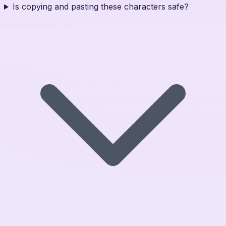
Is copying and pasting these characters safe?