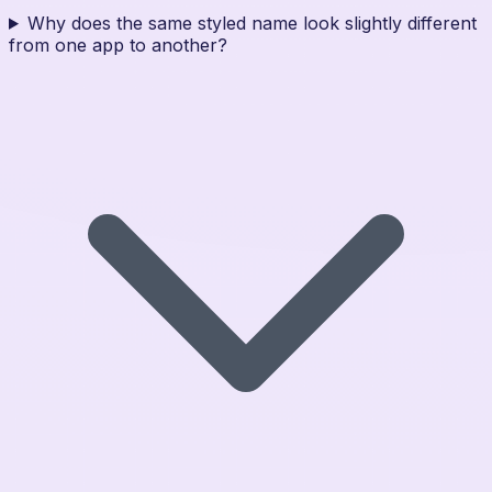
Why does the same styled name look slightly different
from one app to another?