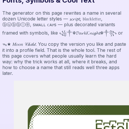
Fonts, Symbols & Cool Text
The generator on this page rewrites a name in several
dozen Unicode letter styles — 𝓼𝓬𝓻𝓲𝓹𝓽, 𝔟𝔩𝔞𝔠𝔨𝔩𝔢𝔱𝔱𝔢𝔯,
ⓑⓤⓑⓑⓛⓔ, sᴍᴀʟʟ ᴄᴀᴘs — plus decorated variants
framed with symbols, like ꧁༒☬𝓓𝓪𝓻𝓴𝓚𝓷𝓲𝓰𝓱𝓽☬༒꧂ or
ᯓ★ 𝑀𝑜𝑜𝑛 𝒞𝒽𝒾𝓁𝒹. You copy the version you like and paste
it into a profile field. That is the whole tool. The rest of
this page covers what people usually learn the hard
way: why the trick works at all, where it breaks, and
how to choose a name that still reads well three apps
later.