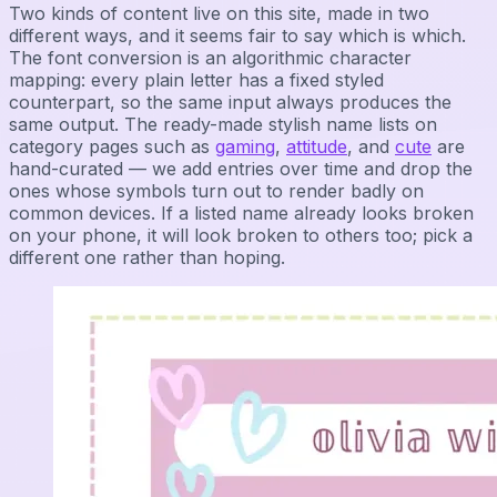
Two kinds of content live on this site, made in two
different ways, and it seems fair to say which is which.
The font conversion is an algorithmic character
mapping: every plain letter has a fixed styled
counterpart, so the same input always produces the
same output. The ready-made stylish name lists on
category pages such as
gaming
,
attitude
, and
cute
are
hand-curated — we add entries over time and drop the
ones whose symbols turn out to render badly on
common devices. If a listed name already looks broken
on your phone, it will look broken to others too; pick a
different one rather than hoping.