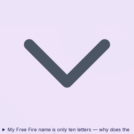
My Free Fire name is only ten letters — why does the