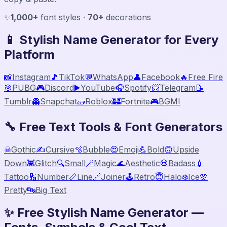
✨
1,000+
font styles ·
70+
decorations
📱 Stylish Name Generator for Every
Platform
📸
Instagram
🎵
TikTok
💬
WhatsApp
👤
Facebook
🔥
Free Fire
🎯
PUBG
🎮
Discord
▶️
YouTube
🎧
Spotify
📨
Telegram
📝
Tumblr
👻
Snapchat
🧱
Roblox
🏰
Fortnite
🎮
BGMI
🔧 Free Text Tools & Font Generators
☠
Gothic
✍️
Cursive
🫧
Bubble
😍
Emoji
💪
Bold
🙃
Upside
Down
👾
Glitch
🔍
Small
🪄
Magic
🌊
Aesthetic
💀
Badass
💉
Tattoo
🔢
Number
📏
Line
🔗
Joiner
🕹️
Retro
😇
Halo
❄️
Ice
🌸
Pretty
🔤
Big Text
✨ Free Stylish Name Generator —