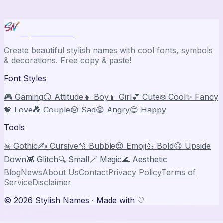
Stylish Names
Create beautiful stylish names with cool fonts, symbols
& decorations. Free copy & paste!
Font Styles
🎮 Gaming
😏 Attitude
👦 Boy
👧 Girl
💕 Cute
❄️ Cool
✨ Fancy
💖 Love
💑 Couple
😢 Sad
😡 Angry
😊 Happy
Tools
☠ Gothic
✍️ Cursive
🫧 Bubble
😍 Emoji
💪 Bold
🙃 Upside
Down
👾 Glitch
🔍 Small
🪄 Magic
🌊 Aesthetic
Blog
News
About Us
Contact
Privacy Policy
Terms of
Service
Disclaimer
©
2026
Stylish Names
· Made with ♡