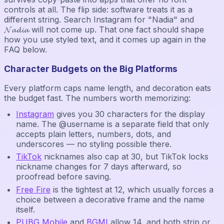
controls at all. The flip side: software treats it as a
different string. Search Instagram for "Nadia" and
𝓝𝓪𝓭𝓲𝓪 will not come up. That one fact should shape
how you use styled text, and it comes up again in the
FAQ below.
Character Budgets on the Big Platforms
Every platform caps name length, and decoration eats
the budget fast. The numbers worth memorizing:
Instagram
gives you 30 characters for the display
name. The @username is a separate field that only
accepts plain letters, numbers, dots, and
underscores — no styling possible there.
TikTok
nicknames also cap at 30, but TikTok locks
nickname changes for 7 days afterward, so
proofread before saving.
Free Fire
is the tightest at 12, which usually forces a
choice between a decorative frame and the name
itself.
PUBG Mobile
and
BGMI
allow 14, and both strip or