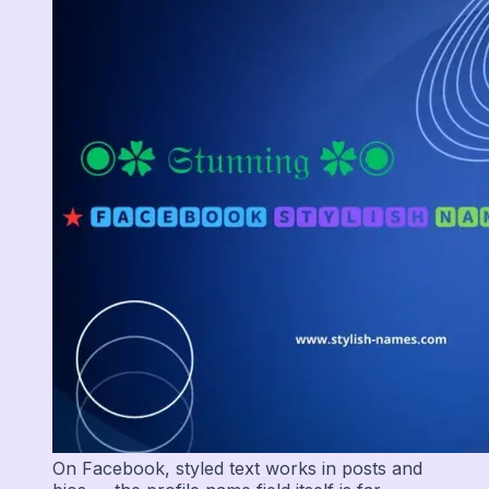
On Facebook, styled text works in posts and