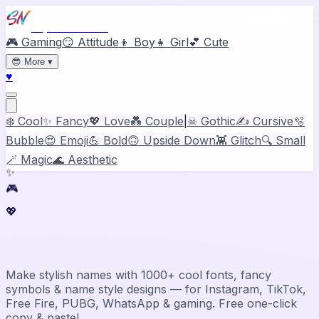
Stylish Names
🎮 Gaming
😏 Attitude
👦 Boy
👧 Girl
💕 Cute
😎
More
▾
♥
❄️ Cool
✨ Fancy
💖 Love
💑 Couple
|
☠ Gothic
✍️ Cursive
🫧
Bubble
😍 Emoji
💪 Bold
🙃 Upside Down
👾 Glitch
🔍 Small
🪄 Magic
🌊 Aesthetic
✨
🎮
💖
Stylish Name Generator & Maker
Make stylish names with 1000+ cool fonts, fancy
symbols & name style designs — for Instagram, TikTok,
Free Fire, PUBG, WhatsApp & gaming. Free one-click
copy & paste!