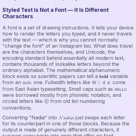
Styled Text Is Not a Font — It Is Different
Characters
A font is a set of drawing instructions. It tells your device
how to render the letters you typed, and it never travels
with the text — which is why you cannot normally
"change the font" of an Instagram bio. What does travel
are the characters themselves, and Unicode, the
encoding standard behind essentially all modern text,
contains thousands of lookalike letters beyond the
ordinary alphabet. The mathematical alphanumeric
block exists so scientific papers can tell a 𝐛𝐨𝐥𝐝 variable
from an 𝑖𝑡𝑎𝑙𝑖𝑐 one. Fullwidth letters like Ｗｉｄｅ come
from East Asian typesetting. Small caps such as ʜᴇʟʟᴏ
were borrowed mostly from phonetic notation, and
circled letters like Ⓚ from old list-numbering
conventions.
Converting "Nadia" into 𝓝𝓪𝓭𝓲𝓪 just swaps each letter
for its counterpart in one of those blocks. Because the
output is made of genuinely different characters, it
survives copy-paste into apps that offer no font