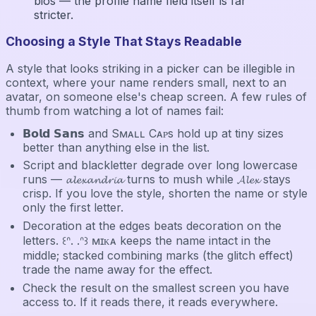
bios — the profile name field itself is far
stricter.
Choosing a Style That Stays Readable
A style that looks striking in a picker can be illegible in
context, where your name renders small, next to an
avatar, on someone else's cheap screen. A few rules of
thumb from watching a lot of names fail:
𝗕𝗼𝗹𝗱 𝗦𝗮𝗻𝘀 and Sᴍᴀʟʟ Cᴀᴘs hold up at tiny sizes
better than anything else in the list.
Script and blackletter degrade over long lowercase
runs — 𝓪𝓵𝓮𝔁𝓪𝓷𝓭𝓻𝓲𝓪 turns to mush while 𝓐𝓵𝓮𝔁 stays
crisp. If you love the style, shorten the name or style
only the first letter.
Decoration at the edges beats decoration on the
letters. ꒰ᐢ. .ᐢ꒱ ᴍɪᴋᴀ keeps the name intact in the
middle; stacked combining marks (the glitch effect)
trade the name away for the effect.
Check the result on the smallest screen you have
access to. If it reads there, it reads everywhere.