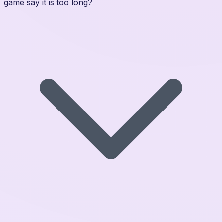
game say it is too long?