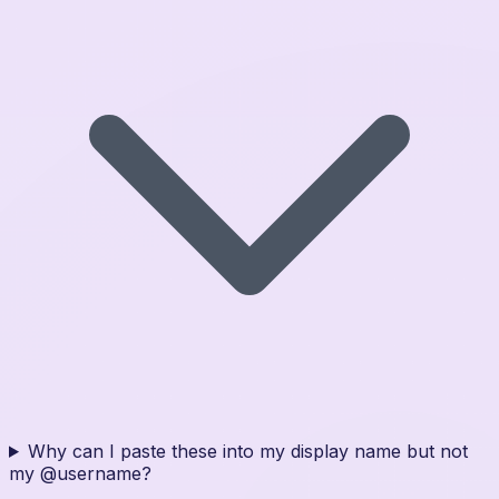
Why can I paste these into my display name but not
my @username?