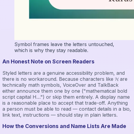
Symbol frames leave the letters untouched,
which is why they stay readable.
An Honest Note on Screen Readers
Styled letters are a genuine accessibility problem, and
there is no workaround. Because characters like 𝓗 are
technically math symbols, VoiceOver and TalkBack
either announce them one by one ("mathematical bold
script capital H…") or skip them entirely. A display name
is a reasonable place to accept that trade-off. Anything
a person must be able to read — contact details in a bio,
link text, instructions — should stay in plain letters.
How the Conversions and Name Lists Are Made