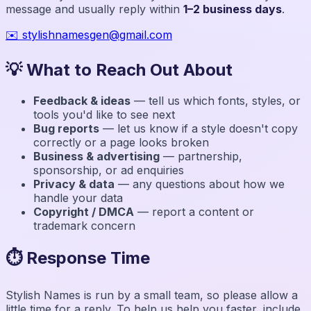
message and usually reply within
1–2 business days
.
✉️
stylishnamesgen@gmail.com
💡 What to Reach Out About
Feedback & ideas
— tell us which fonts, styles, or
tools you'd like to see next
Bug reports
— let us know if a style doesn't copy
correctly or a page looks broken
Business & advertising
— partnership,
sponsorship, or ad enquiries
Privacy & data
— any questions about how we
handle your data
Copyright / DMCA
— report a content or
trademark concern
⏱️ Response Time
Stylish Names
is run by a small team, so please allow a
little time for a reply. To help us help you faster, include