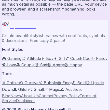
as much detail as possible — the page URL, your device
and browser, and a screenshot if something looks
wrong.
Stylish Names
Create beautiful stylish names with cool fonts, symbols
& decorations. Free copy & paste!
Font Styles
🎮 Gaming
😏 Attitude
👦 Boy
👧 Girl
💕 Cute
❄️ Cool
✨ Fancy
💖 Love
💑 Couple
😢 Sad
😡 Angry
😊 Happy
Tools
☠ Gothic
✍️ Cursive
🫧 Bubble
😍 Emoji
💪 Bold
🙃 Upside
Down
👾 Glitch
🔍 Small
🪄 Magic
🌊 Aesthetic
Blog
News
About Us
Contact
Privacy Policy
Terms of
Service
Disclaimer
©
2026
Stylish Names
· Made with ♡