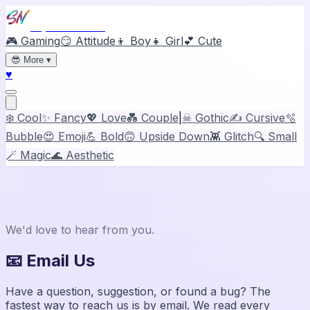
Stylish Names
🎮 Gaming
😏 Attitude
👦 Boy
👧 Girl
💕 Cute
😎
More
▾
♥
❄️ Cool
✨ Fancy
💖 Love
💑 Couple
|
☠ Gothic
✍️ Cursive
🫧
Bubble
😍 Emoji
💪 Bold
🙃 Upside Down
👾 Glitch
🔍 Small
🪄 Magic
🌊 Aesthetic
Contact
Stylish Names
We'd love to hear from you.
📧 Email Us
Have a question, suggestion, or found a bug? The
fastest way to reach us is by email. We read every