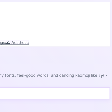
gic
🌊 Aesthetic
y fonts, feel-good words, and dancing kaomoji like ♪┏(・