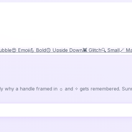
ubble
😍 Emoji
💪 Bold
🙃 Upside Down
👾 Glitch
🔍 Small
🪄 Ma
tly why a handle framed in ☼ and ✧ gets remembered. Sunn