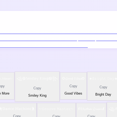
stom names
📝
Bio Generator
Social media bios
🖼️
Share Card
D
isible Text
Blank names & text
🔄
Text Repeater
Repeat text 
tus & bio ideas
📏
Char Counter
Platform limits
𝓮 𝓜𝓸𝓻𝓮✨
꧁😄𝕊𝕞𝕚𝕝𝕖𝕪 𝕂𝕚𝕟𝕘😄꧂
🌻𝓖𝓸𝓸𝓭 𝓥𝓲𝓫𝓮𝓼🌻
☀️𝙱𝚛𝚒𝚐𝚑𝚝 𝙳𝚊𝚢☀
opy
Copy
Copy
Copy
e More
Good Vibes
Bright Day
Smiley King
🕺𝔻𝕒𝕟𝕔𝕖 𝕄𝕒𝕔𝕙𝕚𝕟𝕖🕺
✨𝙶𝚛𝚘𝚘𝚟𝚎 𝙼𝚊𝚜𝚝𝚎𝚛✨
💃𝓡𝓱𝔂𝓽𝓱𝓶 𝓠𝓾𝓮𝓮𝓷💃
꧁🎶𝕊
Copy
Copy
Copy