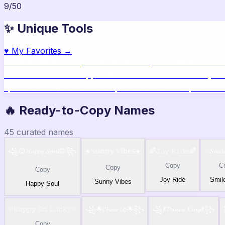
9
/
50
✨ Unique Tools
♥
My Favorites →
🔥
Name Ideas
800+ profile names
🎨
Style Builder
Build cu
Preview
See on real apps
🔤
ASCII Art
Block letter text
🫥
Inv
special chars
🙃
Mirror Text
Flip & mirror text
💬
Captions
Sta
🔥 Ready-to-Copy Names
45
curated names
꧁😊𝓗𝓪𝓹𝓹𝔂 𝓢𝓸𝓾𝓵😊꧂
☀️𝕊𝕦𝕟𝕟𝕪 𝕍𝕚𝕓𝕖𝕤☀️
🌈𝙹𝚘𝚢 𝚁𝚒𝚍𝚎🌈
✨𝓢𝓶𝓲𝓵
Copy
C
Copy
Copy
Joy Ride
Smil
Sunny Vibes
Happy Soul
✨𝙷𝚊𝚙𝚙𝚢 𝙶𝚘 𝙻𝚞𝚌𝚔𝚢✨
꧁🌟𝓒𝓱𝓮𝓮𝓻 𝓤𝓹🌟꧂
꧁💃𝓓𝓪𝓷𝓬𝓮 𝓚𝓲𝓷𝓰💃꧂
Copy