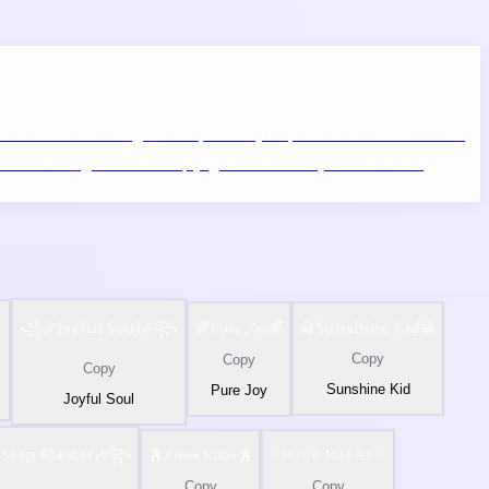
ownload as image
🧪
Compatibility
15 platform check
📱
Live
5000x
👾
Zalgo Text
Creepy glitch text
⌨️
Symbols
400+
️
꧁🎉𝕁𝕠𝕪𝕗𝕦𝕝 𝕊𝕠𝕦𝕝🎉꧂
🌈𝓟𝓾𝓻𝓮 𝓙𝓸𝔂🌈
😁𝕊𝕦𝕟𝕤𝕙𝕚𝕟𝕖 𝕂𝕚𝕕😁
Copy
Copy
Copy
Sunshine Kid
Pure Joy
Joyful Soul
𝕥𝕖𝕡 𝕄𝕒𝕤𝕥𝕖𝕣🎶꧂
🕺𝓕𝓵𝓸𝓸𝓻 𝓚𝓲𝓵𝓵𝓮𝓻🕺
✨𝙼𝚘𝚟𝚎 𝙼𝚊𝚔𝚎𝚛✨
Copy
Copy