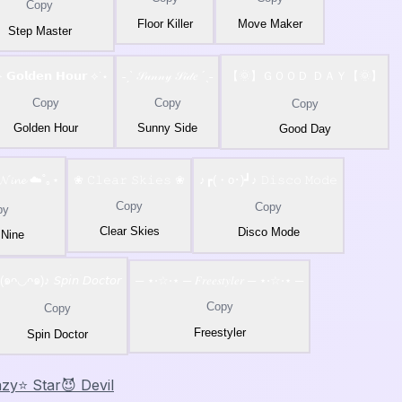
Copy
Floor Killer
Move Maker
Step Master
 𝗚𝗼𝗹𝗱𝗲𝗻 𝗛𝗼𝘂𝗿 ⟡˙⋆
˗ˏˋ 𝒮𝓊𝓃𝓃𝓎 𝒮𝒾𝒹𝑒 ´ˎ˗
【🌞】ＧＯＯＤ ＤＡＹ【🌞】
Copy
Copy
Copy
Golden Hour
Sunny Side
Good Day
 𝓝𝓲𝓷𝓮 ☁️˚｡⋆
❀ 𝙲𝚕𝚎𝚊𝚛 𝚂𝚔𝚒𝚎𝚜 ❀
♪┏(・o･)┛♪ 𝙳𝚒𝚜𝚌𝚘 𝙼𝚘𝚍𝚎
Copy
Copy
py
Clear Skies
Disco Mode
 Nine
(๑ᴖ◡ᴖ๑)♪ 𝘚𝘱𝘪𝘯 𝘋𝘰𝘤𝘵𝘰𝘳
─ ⋆⋅☆⋅⋆ ─ 𝐹𝑟𝑒𝑒𝑠𝑡𝑦𝑙𝑒𝑟 ─ ⋆⋅☆⋅⋆ ─
Copy
Copy
Freestyler
Spin Doctor
azy
⭐ Star
😈 Devil