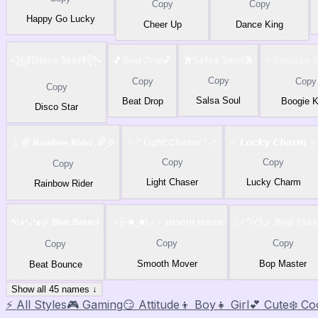
Copy
Copy
Happy Go Lucky
Cheer Up
Dance King
꧁💃𝔻𝕚𝕤𝕔𝕠 𝕊𝕥𝕒𝕣💃꧂
🎵𝓑𝓮𝓪𝓽 𝓓𝓻𝓸𝓹🎵
🕺𝕊𝕒𝕝𝕤𝕒 𝕊𝕠𝕦𝕝🕺
✨𝙱𝚘𝚘𝚐𝚒𝚎 
Copy
Copy
Copy
Copy
Salsa Soul
Beat Drop
Boogie K
Disco Star
ミ🌈 𝐑𝐚𝐢𝐧𝐛𝐨𝐰 𝐑𝐢𝐝𝐞𝐫 🌈彡
✧˖° 𝘓𝘪𝘨𝘩𝘵 𝘊𝘩𝘢𝘴𝘦𝘳 °˖✧
⊹ 𝙇𝙪𝙘𝙠𝙮 𝘾𝙝𝙖𝙧𝙢 ⊹
Copy
Copy
Copy
Light Chaser
Lucky Charm
Rainbow Rider
٩(๑❛ᴗ❛๑)۶ 𝕭𝖊𝖆𝖙 𝕭𝖔𝖚𝖓𝖈𝖊
ヾ(⌐■_■)ノ♪ ꜱᴍᴏᴏᴛʜ ᴍᴏᴠᴇʀ
(ノ^o^)ノ 𝔹𝕠𝕡 𝕄𝕒𝕤𝕥
Copy
Copy
Copy
Smooth Mover
Bop Master
Beat Bounce
Show all 45 names ↓
⚡ All Styles
🎮 Gaming
😏 Attitude
👦 Boy
👧 Girl
💕 Cute
❄️ Co