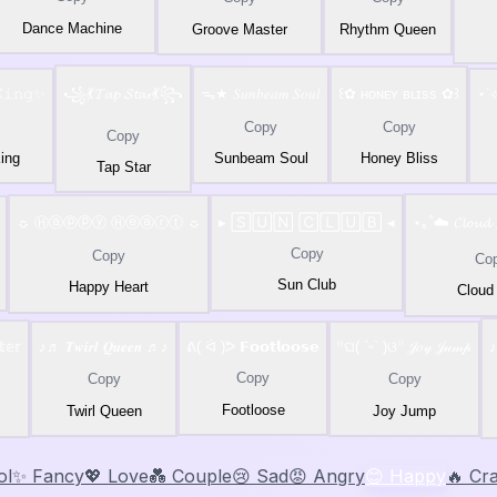
Dance Machine
Groove Master
Rhythm Queen
𝙺𝚒𝚗𝚐✨
꧁💃𝓣𝓪𝓹 𝓢𝓽𝓪𝓻💃꧂
ᯓ★ 𝑆𝑢𝑛𝑏𝑒𝑎𝑚 𝑆𝑜𝑢𝑙
꒰✿ ʜᴏɴᴇʏ ʙʟɪss ✿꒱
⋆˙⟡
Copy
Copy
Copy
ing
Sunbeam Soul
Honey Bliss
Tap Star
☼ Ⓗⓐⓟⓟⓨ Ⓗⓔⓐⓡⓣ ☼
▸ 🅂🅄🄽 🄲🄻🅄🄱 ◂
⋆｡˚☁️ 𝓒𝓵𝓸𝓾𝓭
Copy
Copy
Co
Sun Club
Happy Heart
Cloud
𝕖𝕣
♪♬ 𝑻𝒘𝒊𝒓𝒍 𝑸𝒖𝒆𝒆𝒏 ♬♪
ᕕ( ᐛ )ᕗ 𝗙𝗼𝗼𝘁𝗹𝗼𝗼𝘀𝗲
⁽⁽ଘ( ˊᵕˋ )ଓ⁾⁾ 𝒥𝑜𝓎 𝒥𝓊𝓂𝓅
♪
Copy
Copy
Copy
Footloose
Twirl Queen
Joy Jump
ol
✨ Fancy
💖 Love
💑 Couple
😢 Sad
😡 Angry
😊 Happy
🔥 Cr