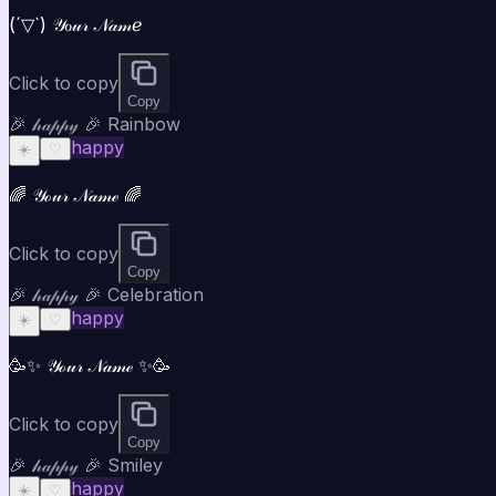
(´▽`) 𝒴ℴ𝓊𝓇 𝒩𝒶𝓂ℯ
Click to copy
Copy
🎉 𝒽𝒶𝓅𝓅𝓎 🎉 Rainbow
happy
☀️
♡
🌈 𝒴ℴ𝓊𝓇 𝒩𝒶𝓂ℯ 🌈
Click to copy
Copy
🎉 𝒽𝒶𝓅𝓅𝓎 🎉 Celebration
happy
☀️
♡
🥳✨ 𝒴ℴ𝓊𝓇 𝒩𝒶𝓂ℯ ✨🥳
Click to copy
Copy
🎉 𝒽𝒶𝓅𝓅𝓎 🎉 Smiley
happy
☀️
♡