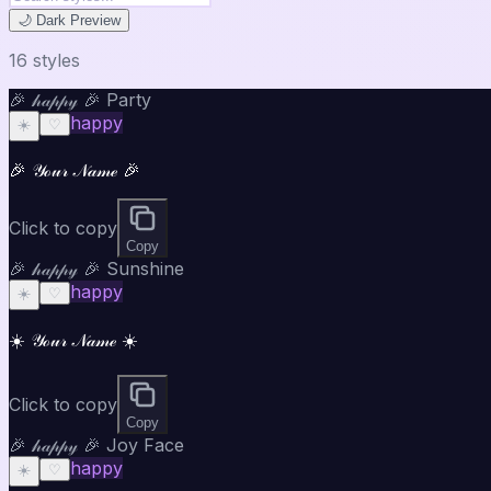
🌙 Dark Preview
16
style
s
🎉 𝒽𝒶𝓅𝓅𝓎 🎉 Party
happy
☀️
♡
🎉 𝒴ℴ𝓊𝓇 𝒩𝒶𝓂ℯ 🎉
Click to copy
Copy
🎉 𝒽𝒶𝓅𝓅𝓎 🎉 Sunshine
happy
☀️
♡
☀️ 𝒴ℴ𝓊𝓇 𝒩𝒶𝓂ℯ ☀️
Click to copy
Copy
🎉 𝒽𝒶𝓅𝓅𝓎 🎉 Joy Face
happy
☀️
♡