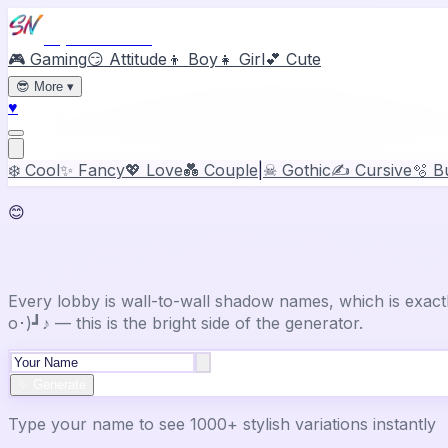
Stylish Names
🎮 Gaming
😏 Attitude
👦 Boy
👧 Girl
💕 Cute
😎
More
▾
♥
❄️ Cool
✨ Fancy
💖 Love
💑 Couple
|
☠ Gothic
✍️ Cursive
🫧 B
😊
Happy
Stylish Name Generator
Every lobby is wall-to-wall shadow names, which is exac
o･)┛♪ — this is the bright side of the generator.
✨ Generate
Type your name to see 1000+ stylish variations instantly