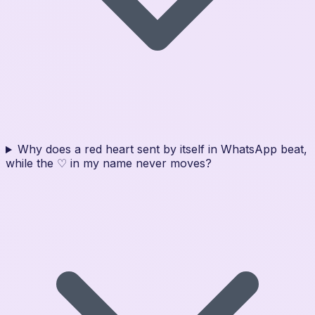
Why does a red heart sent by itself in WhatsApp beat,
while the ♡ in my name never moves?