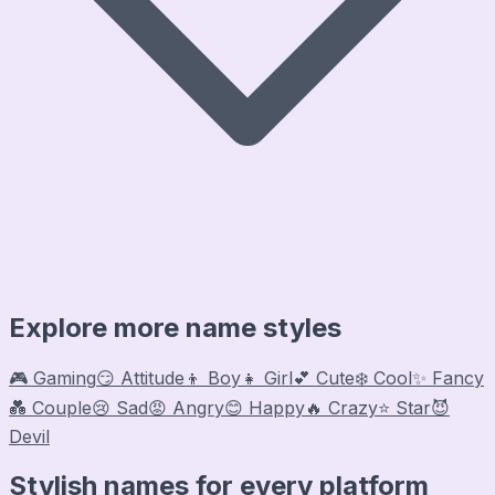
Explore more name styles
🎮 Gaming
😏 Attitude
👦 Boy
👧 Girl
💕 Cute
❄️ Cool
✨ Fancy
💑 Couple
😢 Sad
😡 Angry
😊 Happy
🔥 Crazy
⭐ Star
😈
Devil
Stylish names for every platform