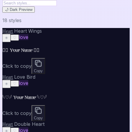
🌙 Dark Preview
18
style
s
H̤̮e̤̮a̤̮r̤̮t̤̮ Heart Wings
love
☀️
♡
♡⃝ Yͤoͤuͤrͤ Nͤaͤmͤeͤ ♡⃝
Click to copy
Copy
H̤̮e̤̮a̤̮r̤̮t̤̮ Love Bird
love
☀️
♡
𓆩♡𓆪 Yͤoͤuͤrͤ Nͤaͤmͤeͤ 𓆩♡𓆪
Click to copy
Copy
H̤̮e̤̮a̤̮r̤̮t̤̮ Double Heart
love
☀️
♡