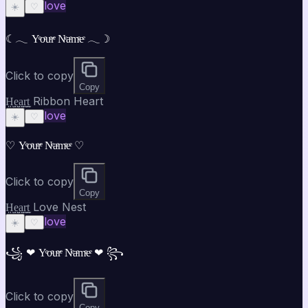
love
☀️
♡
☾𓂃 Yͤoͤuͤrͤ Nͤaͤmͤeͤ 𓂃☽
Click to copy
Copy
H̤̮e̤̮a̤̮r̤̮t̤̮ Ribbon Heart
love
☀️
♡
♡ Yͤoͤuͤrͤ Nͤaͤmͤeͤ ♡
Click to copy
Copy
H̤̮e̤̮a̤̮r̤̮t̤̮ Love Nest
love
☀️
♡
꧁ ❤ Yͤoͤuͤrͤ Nͤaͤmͤeͤ ❤ ꧂
Click to copy
Copy