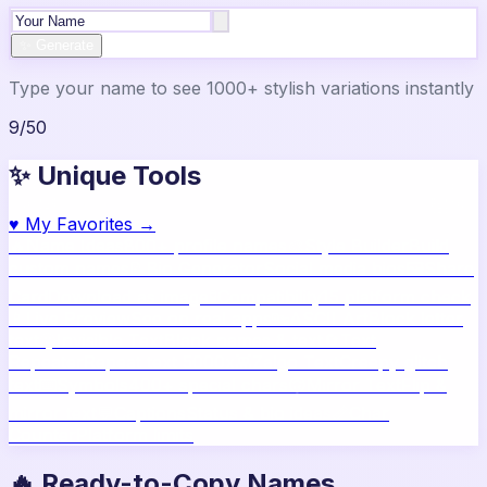
✨ Generate
Type your name to see 1000+ stylish variations instantly
9
/
50
✨ Unique Tools
♥
My Favorites →
🔥
Name Ideas
800+ profile names
🎨
Style Builder
Build
custom names
📝
Bio Generator
Social media bios
🖼️
Share
Card
Download as image
🧪
Compatibility
15 platform check
📱
Live Preview
See on real apps
🔤
ASCII Art
Block letter
text
🫥
Invisible Text
Blank names & text
🔄
Text
Repeater
Repeat text 5000x
👾
Zalgo Text
Creepy glitch
text
⌨️
Symbols
400+ special chars
🙃
Mirror Text
Flip &
mirror text
💬
Captions
Status & bio ideas
📏
Char
Counter
Platform limits
🔥 Ready-to-Copy Names