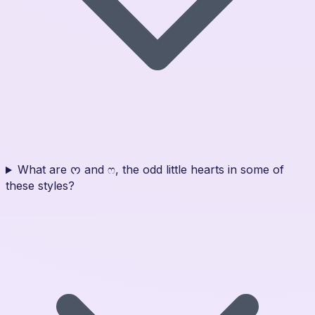
What are ᰔ and ෆ, the odd little hearts in some of
these styles?