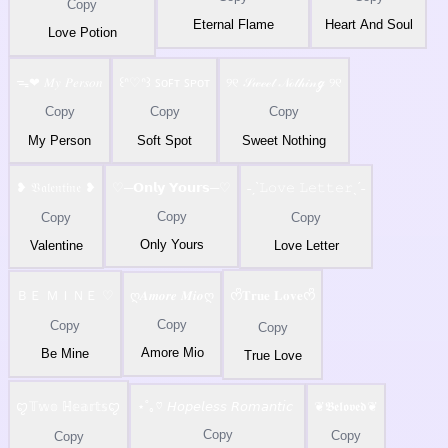
Copy
Eternal Flame
Heart And Soul
Love Potion
ᯓ❤︎ 𝑀𝑦 𝑃𝑒𝑟𝑠𝑜𝑛
꒰ᐢ♡ᐢ꒱ ꜱᴏꜰᴛ ꜱᴘᴏᴛ
୨୧ 𝒮𝓌ℯℯ𝓉 𝒩ℴ𝓉𝒽𝒾𝓃ℊ ୨୧
Copy
Copy
Copy
My Person
Soft Spot
Sweet Nothing
❥ 𝔙𝔞𝔩𝔢𝔫𝔱𝔦𝔫𝔢 ❥
♡─𝗢𝗻𝗹𝘆 𝗬𝗼𝘂𝗿𝘀─♡
˗ˏˋ𝙻𝚘𝚟𝚎 𝙻𝚎𝚝𝚝𝚎𝚛ˎˊ˗
Copy
Copy
Copy
Only Yours
Valentine
Love Letter
ＢＥ ＭＩＮＥ ♡
ღ𝑨𝒎𝒐𝒓𝒆 𝑴𝒊𝒐ღ
ᰔᩚ𝐓𝐫𝐮𝐞 𝐋𝐨𝐯𝐞ᰔᩚ
Copy
Copy
Copy
Amore Mio
Be Mine
True Love
ꨄ𝕋𝕨𝕠 ℍ𝕖𝕒𝕣𝕥𝕤ꨄ
⋆˚｡♡ 𝘏𝘰𝘱𝘦𝘭𝘦𝘴𝘴 𝘙𝘰𝘮𝘢𝘯𝘵𝘪𝘤
❦𝕭𝖊𝖑𝖔𝖛𝖊𝖉❦
Copy
Copy
Copy