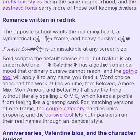
pretty text styles
live in the same neighborhood, and the
aesthetic fonts
carry more of those soft kaomoji dividers.
Romance written in red ink
The opposite school wants the red emoji heart, a
symmetrical ꧁…꧂ frame, and heavy cursive: ꧁❤️
𝓕𝓸𝓻𝓮𝓿𝓮𝓻 𝓛𝓸𝓿𝓮❤️꧂ is unmistakable at any screen size.
Bold script is the default choice here, but fraktur is an
underrated one — ❥ 𝔙𝔞𝔩𝔢𝔫𝔱𝔦𝔫𝔢 ❥ has a gothic-romance
mood that ordinary cursive cannot reach, and the
gothic
tool
will apply it to any name you feed it. Word choice
does half the work at this volume, too: Beloved, Amore
Mio, Mon Amour, and Better Half all say the thing
without literally spelling L-O-V-E, which keeps a profile
from feeling like a greeting card. For matching versions
of one frame, the
couple category
handles pairs
properly, and the
cursive tool
lets both partners run
their real names through an identical style.
Anniversaries, Valentine bios, and the character
budget