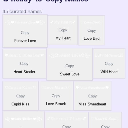
45
curated names
꧁❤️𝓕𝓸𝓻𝓮𝓿𝓮𝓻 𝓛𝓸𝓿𝓮❤️꧂
💕𝕄𝕪 𝕙𝕖𝕒𝕣𝕥💕
♡𝓛𝓸𝓿𝓮 𝓑𝓲𝓻𝓭♡
Copy
Copy
Copy
My Heart
Love Bird
Forever Love
💖𝙷𝚎𝚊𝚛𝚝 𝚂𝚝𝚎𝚊𝚕𝚎𝚛💖
꧁💞𝕊𝕨𝕖𝕖𝕥 𝕃𝕠𝕧𝕖💞꧂
❤️‍🔥𝓦𝓲𝓵𝓭 𝓗𝓮𝓪𝓻𝓽❤️‍🔥
Copy
Copy
Copy
Heart Stealer
Wild Heart
Sweet Love
💘𝙲𝚞𝚙𝚒𝚍 𝙺𝚒𝚜𝚜💘
♡𝕃𝕠𝕧𝕖 𝕊𝕥𝕣𝕦𝕔𝕜♡
💝𝓜𝓲𝓼𝓼 𝓢𝔀𝓮𝓮𝓽𝓱𝓮𝓪𝓻𝓽💝
Copy
Copy
Copy
Love Struck
Cupid Kiss
Miss Sweetheart
꧁❤️𝕷𝖔𝖛𝖊 𝕻𝖔𝖙𝖎𝖔𝖓❤️꧂
💕𝙴𝚝𝚎𝚛𝚗𝚊𝚕 𝙵𝚕𝚊𝚖𝚎💕
♡𝓗𝓮𝓪𝓻𝓽 & 𝓢𝓸𝓾𝓵♡
Copy
Copy