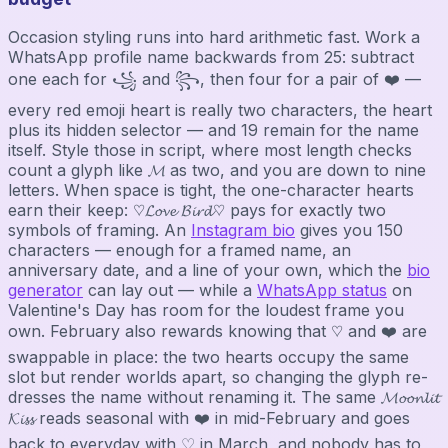
Occasion styling runs into hard arithmetic fast. Work a
WhatsApp profile name backwards from 25: subtract
one each for ꧁ and ꧂, then four for a pair of ❤️ —
every red emoji heart is really two characters, the heart
plus its hidden selector — and 19 remain for the name
itself. Style those in script, where most length checks
count a glyph like 𝓜 as two, and you are down to nine
letters. When space is tight, the one-character hearts
earn their keep: ♡𝓛𝓸𝓿𝓮 𝓑𝓲𝓻𝓭♡ pays for exactly two
symbols of framing. An
Instagram bio
gives you 150
characters — enough for a framed name, an
anniversary date, and a line of your own, which the
bio
generator
can lay out — while a
WhatsApp status
on
Valentine's Day has room for the loudest frame you
own. February also rewards knowing that ♡ and ❤️ are
swappable in place: the two hearts occupy the same
slot but render worlds apart, so changing the glyph re-
dresses the name without renaming it. The same 𝓜𝓸𝓸𝓷𝓵𝓲𝓽
𝓚𝓲𝓼𝓼 reads seasonal with ❤️ in mid-February and goes
back to everyday with ♡ in March, and nobody has to