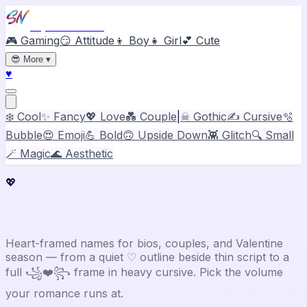
Stylish Names
🎮 Gaming
😏 Attitude
👦 Boy
👧 Girl
💕 Cute
😎
More
▾
♥
❄️ Cool
✨ Fancy
💖 Love
💑 Couple
|
☠ Gothic
✍️ Cursive
🫧
Bubble
😍 Emoji
💪 Bold
🙃 Upside Down
👾 Glitch
🔍 Small
🪄 Magic
🌊 Aesthetic
💖
Love
Stylish Name Generator
Heart-framed names for bios, couples, and Valentine
season — from a quiet ♡ outline beside thin script to a
full ꧁❤️꧂ frame in heavy cursive. Pick the volume
your romance runs at.