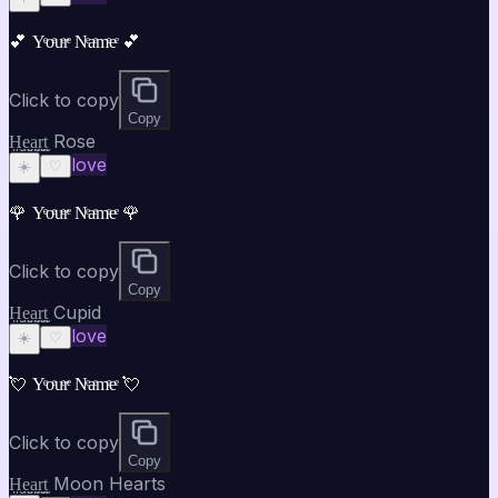
💕 Yͤoͤuͤrͤ Nͤaͤmͤeͤ 💕
Click to copy
Copy
H̤̮e̤̮a̤̮r̤̮t̤̮ Rose
love
☀️
♡
🌹 Yͤoͤuͤrͤ Nͤaͤmͤeͤ 🌹
Click to copy
Copy
H̤̮e̤̮a̤̮r̤̮t̤̮ Cupid
love
☀️
♡
💘 Yͤoͤuͤrͤ Nͤaͤmͤeͤ 💘
Click to copy
Copy
H̤̮e̤̮a̤̮r̤̮t̤̮ Moon Hearts