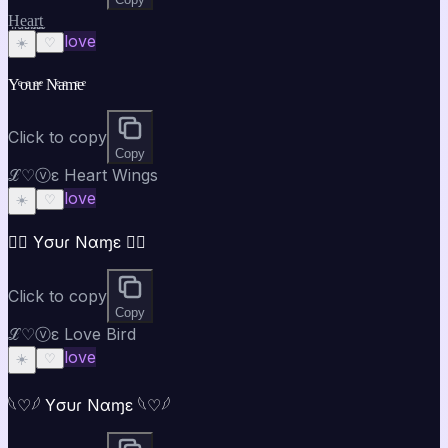
H̤̮e̤̮a̤̮r̤̮t̤̮
love
☀️
♡
Yͤoͤuͤrͤ Nͤaͤmͤeͤ
Click to copy
Copy
ℒ♡ⓥε Heart Wings
love
☀️
♡
♡⃝ Yσυɾ Nαɱε ♡⃝
Click to copy
Copy
ℒ♡ⓥε Love Bird
love
☀️
♡
𓆩♡𓆪 Yσυɾ Nαɱε 𓆩♡𓆪