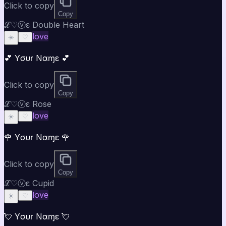
Click to copy
Copy
ℒ♡ⓥε Double Heart
love
☀️
♡
💕 Yσυɾ Nαɱε 💕
Click to copy
Copy
ℒ♡ⓥε Rose
love
☀️
♡
🌹 Yσυɾ Nαɱε 🌹
Click to copy
Copy
ℒ♡ⓥε Cupid
love
☀️
♡
💘 Yσυɾ Nαɱε 💘