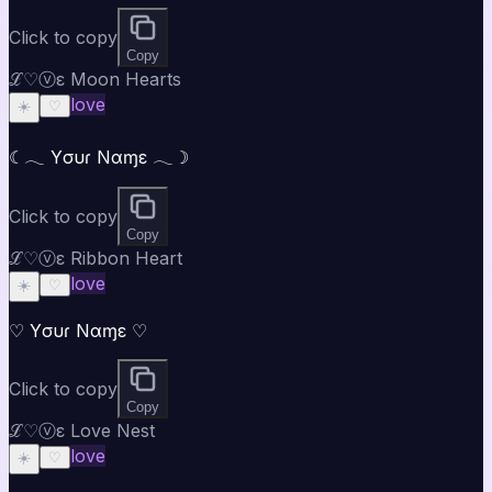
Click to copy
Copy
ℒ♡ⓥε Moon Hearts
love
☀️
♡
☾𓂃 Yσυɾ Nαɱε 𓂃☽
Click to copy
Copy
ℒ♡ⓥε Ribbon Heart
love
☀️
♡
♡ Yσυɾ Nαɱε ♡
Click to copy
Copy
ℒ♡ⓥε Love Nest
love
☀️
♡