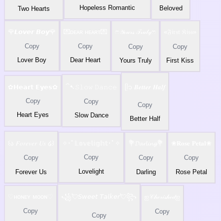
Hopeless Romantic
Beloved
Two Hearts
🌹𝙇𝙤𝙫𝙚𝙧 𝘽𝙤𝙮🌹
💌ᴅᴇᴀʀ ʜᴇᴀʀᴛ💌
ෆ𝒴ℴ𝓊𝓇𝓈 𝒯𝓇𝓊𝓁𝓎ෆ
«𝔉𝔦𝔯𝔰𝔱 𝔎𝔦𝔰𝔰»
Copy
Copy
Copy
Copy
Lover Boy
Dear Heart
Yours Truly
First Kiss
✿𝗛𝗲𝗮𝗿𝘁 𝗘𝘆𝗲𝘀✿
⁀➷𝚂𝚕𝚘𝚠 𝙳𝚊𝚗𝚌𝚎
ᥫ᭡ 𝑩𝒆𝒕𝒕𝒆𝒓 𝑯𝒂𝒍𝒇
Copy
Copy
Copy
Heart Eyes
Slow Dance
Better Half
꒰ა 𝐹𝑜𝑟𝑒𝑣𝑒𝑟 𝑈𝑠 ໒꒱
✧･ﾟ𝕃𝕠𝕧𝕖𝕝𝕚𝕘𝕙𝕥･ﾟ✧
💐𝓓𝓪𝓻𝓵𝓲𝓷𝓰💐
❀𝐑𝐨𝐬𝐞 𝐏𝐞𝐭𝐚𝐥❀
Copy
Copy
Copy
Copy
Lovelight
Forever Us
Darling
Rose Petal
♡︎ʜᴏɴᴇʏ ᴍᴏᴏɴ♡︎
꧁💘𝘚𝘸𝘦𝘦𝘵 𝘛𝘢𝘭𝘬𝘦𝘳💘꧂
ஐ𝒞𝒽ℯ𝓇𝒾𝓈𝒽ℯ𝒹ஐ
Copy
Copy
Copy