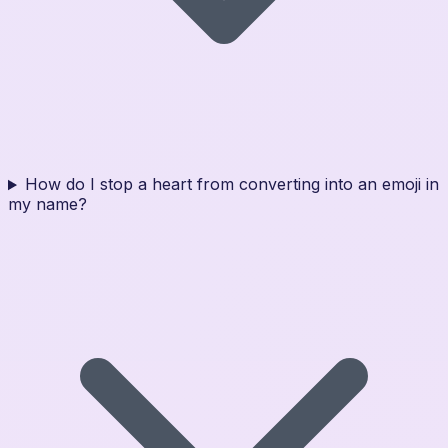
How do I stop a heart from converting into an emoji in
my name?