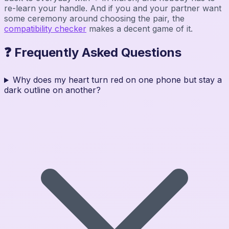
re-learn your handle. And if you and your partner want
some ceremony around choosing the pair, the
compatibility checker
makes a decent game of it.
❓ Frequently Asked Questions
Why does my heart turn red on one phone but stay a
dark outline on another?