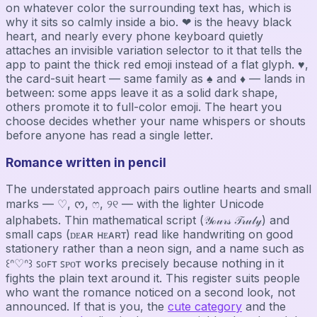
on whatever color the surrounding text has, which is
why it sits so calmly inside a bio. ❤ is the heavy black
heart, and nearly every phone keyboard quietly
attaches an invisible variation selector to it that tells the
app to paint the thick red emoji instead of a flat glyph. ♥,
the card-suit heart — same family as ♠ and ♦ — lands in
between: some apps leave it as a solid dark shape,
others promote it to full-color emoji. The heart you
choose decides whether your name whispers or shouts
before anyone has read a single letter.
Romance written in pencil
The understated approach pairs outline hearts and small
marks — ♡, ᰔ, ෆ, ୨୧ — with the lighter Unicode
alphabets. Thin mathematical script (𝒴ℴ𝓊𝓇𝓈 𝒯𝓇𝓊𝓁𝓎) and
small caps (ᴅᴇᴀʀ ʜᴇᴀʀᴛ) read like handwriting on good
stationery rather than a neon sign, and a name such as
꒰ᐢ♡ᐢ꒱ ꜱᴏꜰᴛ ꜱᴘᴏᴛ works precisely because nothing in it
fights the plain text around it. This register suits people
who want the romance noticed on a second look, not
announced. If that is you, the
cute category
and the