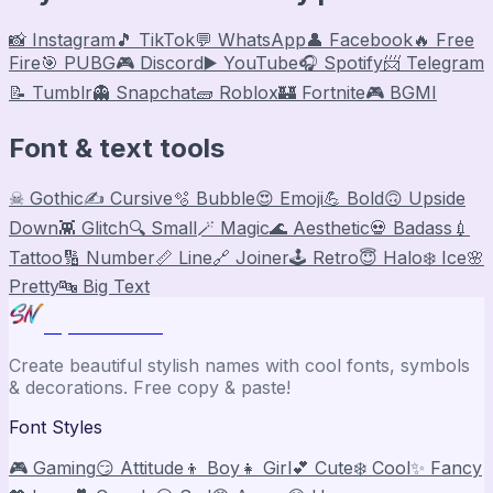
📸 Instagram
🎵 TikTok
💬 WhatsApp
👤 Facebook
🔥 Free
Fire
🎯 PUBG
🎮 Discord
▶️ YouTube
🎧 Spotify
📨 Telegram
📝 Tumblr
👻 Snapchat
🧱 Roblox
🏰 Fortnite
🎮 BGMI
Font & text tools
☠ Gothic
✍️ Cursive
🫧 Bubble
😍 Emoji
💪 Bold
🙃 Upside
Down
👾 Glitch
🔍 Small
🪄 Magic
🌊 Aesthetic
💀 Badass
💉
Tattoo
🔢 Number
📏 Line
🔗 Joiner
🕹️ Retro
😇 Halo
❄️ Ice
🌸
Pretty
🔤 Big Text
Stylish Names
Create beautiful stylish names with cool fonts, symbols
& decorations. Free copy & paste!
Font Styles
🎮 Gaming
😏 Attitude
👦 Boy
👧 Girl
💕 Cute
❄️ Cool
✨ Fancy