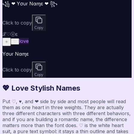
꧁ ❤ Yσυɾ Nαɱε ❤ ꧂
Click to copy
Copy
ℒ♡ⓥε
love
☀️
♡
Yσυɾ Nαɱε
Click to copy
Copy
💖 Love Stylish Names
Put ♡, ♥, and ❤ side by side and most people will read
them as one heart in three weights. They are actually
three different characters with three different behaviors,
and if you are building a romantic name, the difference
matters more than the font does. ♡ is the white heart
suit, a pure text symbol: it stays a thin outline and takes