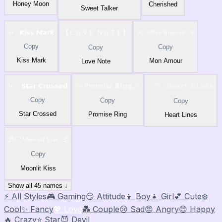
Honey Moon
Cherished
Sweet Talker
➳♡𝙆𝙞𝙨𝙨 𝙈𝙖𝙧𝙠
【ＬＯＶＥ ＮＯＴＥ】
୨♡୧𝔐𝔬𝔫 𝔄𝔪𝔬𝔲𝔯୨♡୧
Copy
Copy
Copy
Kiss Mark
Mon Amour
Love Note
⤷♡ 𝗦𝘁𝗮𝗿 𝗖𝗿𝗼𝘀𝘀𝗲𝗱
⊹₊ℙ𝕣𝕠𝕞𝕚𝕤𝕖 ℝ𝕚𝕟𝕘₊⊹
「♡」𝙷𝚎𝚊𝚛𝚝 𝙻𝚒𝚗𝚎𝚜
Copy
Copy
Copy
Star Crossed
Promise Ring
Heart Lines
彡♡𝓜𝓸𝓸𝓷𝓵𝓲𝓽 𝓚𝓲𝓼𝓼♡彡
Copy
Moonlit Kiss
Show all 45 names ↓
⚡ All Styles
🎮 Gaming
😏 Attitude
👦 Boy
👧 Girl
💕 Cute
❄️
Cool
✨ Fancy
💖 Love
💑 Couple
😢 Sad
😡 Angry
😊 Happy
🔥 Crazy
⭐ Star
😈 Devil