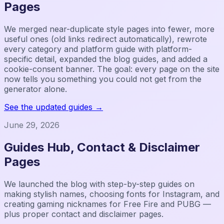
Pages
We merged near-duplicate style pages into fewer, more
useful ones (old links redirect automatically), rewrote
every category and platform guide with platform-
specific detail, expanded the blog guides, and added a
cookie-consent banner. The goal: every page on the site
now tells you something you could not get from the
generator alone.
See the updated guides
→
June 29, 2026
Guides Hub, Contact & Disclaimer
Pages
We launched the blog with step-by-step guides on
making stylish names, choosing fonts for Instagram, and
creating gaming nicknames for Free Fire and PUBG —
plus proper contact and disclaimer pages.