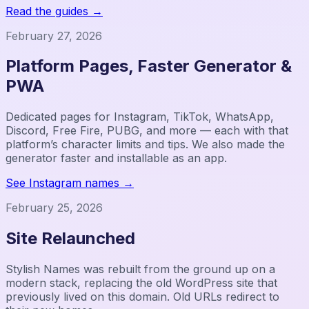
Read the guides
→
February 27, 2026
Platform Pages, Faster Generator &
PWA
Dedicated pages for Instagram, TikTok, WhatsApp,
Discord, Free Fire, PUBG, and more — each with that
platform’s character limits and tips. We also made the
generator faster and installable as an app.
See Instagram names
→
February 25, 2026
Site Relaunched
Stylish Names was rebuilt from the ground up on a
modern stack, replacing the old WordPress site that
previously lived on this domain. Old URLs redirect to