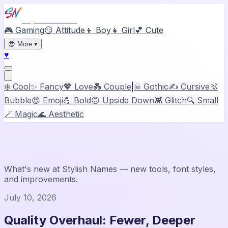
Stylish Names
🎮 Gaming
😏 Attitude
👦 Boy
👧 Girl
💕 Cute
😎
More
▾
♥
❄️ Cool
✨ Fancy
💖 Love
💑 Couple
|
☠ Gothic
✍️ Cursive
🫧
Bubble
😍 Emoji
💪 Bold
🙃 Upside Down
👾 Glitch
🔍 Small
🪄 Magic
🌊 Aesthetic
News & Updates
What's new at
Stylish Names
— new tools, font styles,
and improvements.
July 10, 2026
Quality Overhaul: Fewer, Deeper