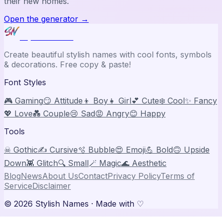
their new homes.
Open the generator
→
Stylish Names
Create beautiful stylish names with cool fonts, symbols
& decorations. Free copy & paste!
Font Styles
🎮 Gaming
😏 Attitude
👦 Boy
👧 Girl
💕 Cute
❄️ Cool
✨ Fancy
💖 Love
💑 Couple
😢 Sad
😡 Angry
😊 Happy
Tools
☠ Gothic
✍️ Cursive
🫧 Bubble
😍 Emoji
💪 Bold
🙃 Upside
Down
👾 Glitch
🔍 Small
🪄 Magic
🌊 Aesthetic
Blog
News
About Us
Contact
Privacy Policy
Terms of
Service
Disclaimer
©
2026
Stylish Names
· Made with ♡