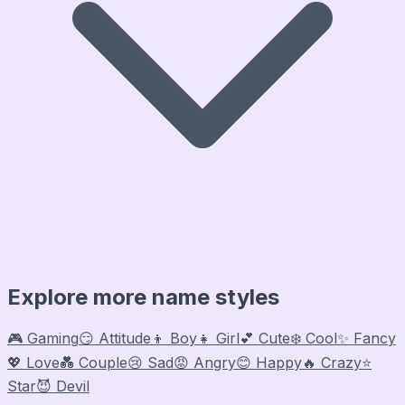
Explore more name styles
🎮 Gaming
😏 Attitude
👦 Boy
👧 Girl
💕 Cute
❄️ Cool
✨ Fancy
💖 Love
💑 Couple
😢 Sad
😡 Angry
😊 Happy
🔥 Crazy
⭐
Star
😈 Devil