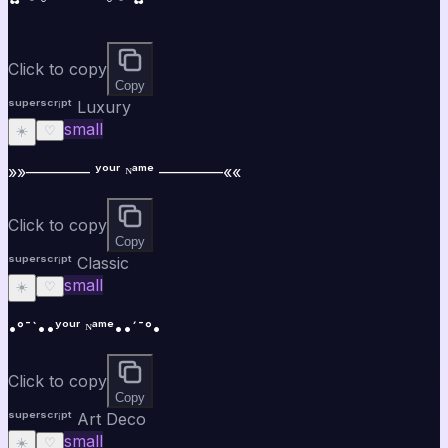
Click to copy
Copy
ˢᵘᵖᵉʳˢᶜʳⁱᵖᵗ Luxury
small
☀️
♡
»»———— ʸᵒᵘʳ ᴺᵃᵐᵉ ————««
Click to copy
Copy
ˢᵘᵖᵉʳˢᶜʳⁱᵖᵗ Classic
small
☀️
♡
•°¯`••ʸᵒᵘʳ ᴺᵃᵐᵉ••´¯°•
Click to copy
Copy
ˢᵘᵖᵉʳˢᶜʳⁱᵖᵗ Art Deco
small
☀️
♡