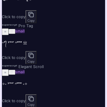
Click to copy
Copy
ˢᵘᵖᵉʳˢᶜʳⁱᵖᵗ Pro Tag
small
☀️
♡
ᶦᶰᵈ᭄ ʸᵒᵘʳ ᴺᵃᵐᵉ 亗
Click to copy
Copy
ˢᵘᵖᵉʳˢᶜʳⁱᵖᵗ Elegant Scroll
small
☀️
♡
✧༝ ʸᵒᵘʳ ᴺᵃᵐᵉ ༝✧
Click to copy
Copy