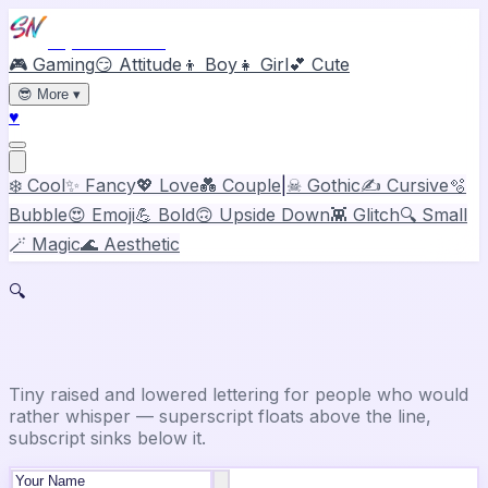
Stylish Names
🎮 Gaming
😏 Attitude
👦 Boy
👧 Girl
💕 Cute
😎
More
▾
♥
❄️ Cool
✨ Fancy
💖 Love
💑 Couple
|
☠ Gothic
✍️ Cursive
🫧
Bubble
😍 Emoji
💪 Bold
🙃 Upside Down
👾 Glitch
🔍 Small
🪄 Magic
🌊 Aesthetic
🔍
Small Text Generator
Tiny raised and lowered lettering for people who would
rather whisper — superscript floats above the line,
subscript sinks below it.