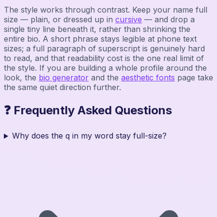
The style works through contrast. Keep your name full
size — plain, or dressed up in
cursive
— and drop a
single tiny line beneath it, rather than shrinking the
entire bio. A short phrase stays legible at phone text
sizes; a full paragraph of superscript is genuinely hard
to read, and that readability cost is the one real limit of
the style. If you are building a whole profile around the
look, the
bio generator
and the
aesthetic fonts
page take
the same quiet direction further.
❓ Frequently Asked Questions
Why does the q in my word stay full-size?