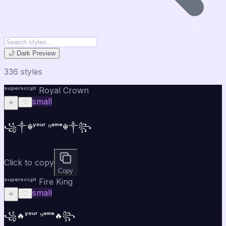
🌙 Dark Preview
336
style
s
ˢᵘᵖᵉʳˢᶜʳⁱᵖᵗ Royal Crown
small
☀️
♡
꧁༒☬ʸᵒᵘʳ ᴺᵃᵐᵉ☬༒꧂
Click to copy
Copy
ˢᵘᵖᵉʳˢᶜʳⁱᵖᵗ Fire King
small
☀️
♡
꧁🔥ʸᵒᵘʳ ᴺᵃᵐᵉ🔥꧂