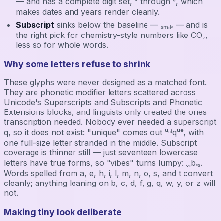
— and has a complete digit set, ⁰ through ⁹, which
makes dates and years render cleanly.
Subscript
sinks below the baseline — ₛₘᵢₗₑ — and is
the right pick for chemistry-style numbers like CO₂,
less so for whole words.
Why some letters refuse to shrink
These glyphs were never designed as a matched font.
They are phonetic modifier letters scattered across
Unicode's Superscripts and Subscripts and Phonetic
Extensions blocks, and linguists only created the ones
transcription needed. Nobody ever needed a superscript
q, so it does not exist: "unique" comes out ᵘⁿⁱqᵘᵉ, with
one full-size letter stranded in the middle. Subscript
coverage is thinner still — just seventeen lowercase
letters have true forms, so "vibes" turns lumpy: ᵥᵢbₑₛ.
Words spelled from a, e, h, i, l, m, n, o, s, and t convert
cleanly; anything leaning on b, c, d, f, g, q, w, y, or z will
not.
Making tiny look deliberate