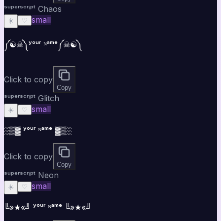
ˢᵘᵖᵉʳˢᶜʳⁱᵖᵗ Chaos
small
☀️
♡
༼☯︎☠︎༽ʸᵒᵘʳ ᴺᵃᵐᵉ༼☠︎☯︎༽
Click to copy
Copy
ˢᵘᵖᵉʳˢᶜʳⁱᵖᵗ Glitch
small
☀️
♡
░▒▓ ʸᵒᵘʳ ᴺᵃᵐᵉ ▓▒░
Click to copy
Copy
ˢᵘᵖᵉʳˢᶜʳⁱᵖᵗ Neon
small
☀️
♡
╚»★«╝ ʸᵒᵘʳ ᴺᵃᵐᵉ ╚»★«╝