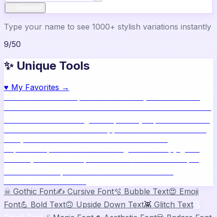
✨ Generate
Type your name to see 1000+ stylish variations instantly
9
/
50
✨ Unique Tools
♥
My Favorites →
🔥
Name Ideas
800+ profile names
🎨
Style Builder
Build
custom names
📝
Bio Generator
Social media bios
🖼️
Share
Card
Download as image
🧪
Compatibility
15 platform check
📱
Live Preview
See on real apps
🔤
ASCII Art
Block letter
text
🫥
Invisible Text
Blank names & text
🔄
Text
Repeater
Repeat text 5000x
👾
Zalgo Text
Creepy glitch
text
⌨️
Symbols
400+ special chars
🙃
Mirror Text
Flip &
mirror text
💬
Captions
Status & bio ideas
📏
Char
Counter
Platform limits
☠
Gothic Font
✍️
Cursive Font
🫧
Bubble Text
😍
Emoji
Font
💪
Bold Text
🙃
Upside Down Text
👾
Glitch Text
🔍