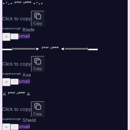
⋆⁺₊⋆ ʸᵒᵘʳ ᴺᵃᵐᵉ ⋆⁺₊⋆
Click to copy
Copy
ˢᵘᵖᵉʳˢᶜʳⁱᵖᵗ Blade
small
☀️
♡
▬▬ι═══════► ʸᵒᵘʳ ᴺᵃᵐᵉ ◄═══════ι▬▬
Click to copy
Copy
ˢᵘᵖᵉʳˢᶜʳⁱᵖᵗ Axe
small
☀️
♡
⚔️ ʸᵒᵘʳ ᴺᵃᵐᵉ ⚔️
Click to copy
Copy
ˢᵘᵖᵉʳˢᶜʳⁱᵖᵗ Shield
small
☀️
♡