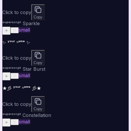
Click to copy
Copy
ˢᵘᵖᵉʳˢᶜʳⁱᵖᵗ Sparkle
small
☀️
♡
✨ ʸᵒᵘʳ ᴺᵃᵐᵉ ✨
Click to copy
Copy
ˢᵘᵖᵉʳˢᶜʳⁱᵖᵗ Star Burst
small
☀️
♡
★彡 ʸᵒᵘʳ ᴺᵃᵐᵉ 彡★
Click to copy
Copy
ˢᵘᵖᵉʳˢᶜʳⁱᵖᵗ Constellation
small
☀️
♡