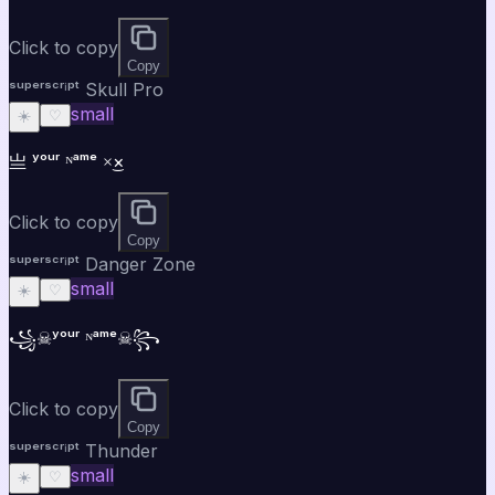
Click to copy
Copy
ˢᵘᵖᵉʳˢᶜʳⁱᵖᵗ Skull Pro
small
☀️
♡
亗 ʸᵒᵘʳ ᴺᵃᵐᵉ ×͜×
Click to copy
Copy
ˢᵘᵖᵉʳˢᶜʳⁱᵖᵗ Danger Zone
small
☀️
♡
꧁☠ʸᵒᵘʳ ᴺᵃᵐᵉ☠꧂
Click to copy
Copy
ˢᵘᵖᵉʳˢᶜʳⁱᵖᵗ Thunder
small
☀️
♡