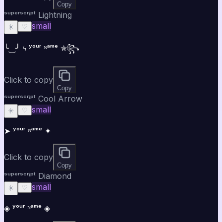
Copy
ˢᵘᵖᵉʳˢᶜʳⁱᵖᵗ Lightning
small
☀️
♡
╰‿╯ ϟ ʸᵒᵘʳ ᴺᵃᵐᵉ ✯꧂
Click to copy
Copy
ˢᵘᵖᵉʳˢᶜʳⁱᵖᵗ Cool Arrow
small
☀️
♡
➤ ʸᵒᵘʳ ᴺᵃᵐᵉ ✦
Click to copy
Copy
ˢᵘᵖᵉʳˢᶜʳⁱᵖᵗ Diamond
small
☀️
♡
◈ ʸᵒᵘʳ ᴺᵃᵐᵉ ◈