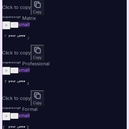
Click to copy
Copy
ˢᵘᵖᵉʳˢᶜʳⁱᵖᵗ Matrix
small
☀️
♡
「 ʸᵒᵘʳ ᴺᵃᵐᵉ 」
Click to copy
Copy
ˢᵘᵖᵉʳˢᶜʳⁱᵖᵗ Professional
small
☀️
♡
『 ʸᵒᵘʳ ᴺᵃᵐᵉ 』
Click to copy
Copy
ˢᵘᵖᵉʳˢᶜʳⁱᵖᵗ Formal
small
☀️
♡
〖 ʸᵒᵘʳ ᴺᵃᵐᵉ 〗