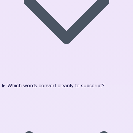
Which words convert cleanly to subscript?