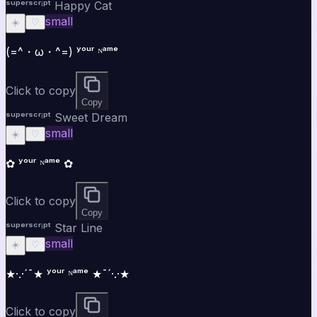
ˢᵘᵖᵉʳˢᶜʳⁱᵖᵗ Happy Cat
small
☀️
♡
(=^・ω・^=) ʸᵒᵘʳ ᴺᵃᵐᵉ
Click to copy
Copy
ˢᵘᵖᵉʳˢᶜʳⁱᵖᵗ Sweet Dream
small
☀️
♡
✿ ʸᵒᵘʳ ᴺᵃᵐᵉ ✿
Click to copy
Copy
ˢᵘᵖᵉʳˢᶜʳⁱᵖᵗ Star Line
small
☀️
♡
★·.·´¯★ ʸᵒᵘʳ ᴺᵃᵐᵉ ★¯´·.·★
Click to copy