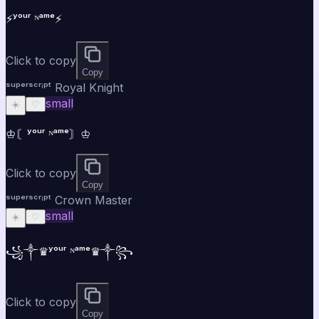
⚡ʸᵒᵘʳ ᴺᵃᵐᵉ⚡
Click to copy
Copy
ˢᵘᵖᵉʳˢᶜʳⁱᵖᵗ Royal Knight
small
☀️
♡
♔〘ʸᵒᵘʳ ᴺᵃᵐᵉ〙♔
Click to copy
Copy
ˢᵘᵖᵉʳˢᶜʳⁱᵖᵗ Crown Master
small
☀️
♡
꧁༒♛ʸᵒᵘʳ ᴺᵃᵐᵉ♛༒꧂
Click to copy
Copy