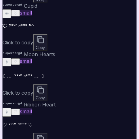
ˢᵘᵖᵉʳˢᶜʳⁱᵖᵗ Cupid
small
☀️
♡
💘 ʸᵒᵘʳ ᴺᵃᵐᵉ 💘
Click to copy
Copy
ˢᵘᵖᵉʳˢᶜʳⁱᵖᵗ Moon Hearts
small
☀️
♡
☾𓂃 ʸᵒᵘʳ ᴺᵃᵐᵉ 𓂃☽
Click to copy
Copy
ˢᵘᵖᵉʳˢᶜʳⁱᵖᵗ Ribbon Heart
small
☀️
♡
♡ ʸᵒᵘʳ ᴺᵃᵐᵉ ♡