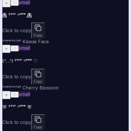
small
☀️
♡
🦋⃤ ʸᵒᵘʳ ᴺᵃᵐᵉ 🦋⃤
Click to copy
Copy
ˢᵘᵖᵉʳˢᶜʳⁱᵖᵗ Kawaii Face
small
☀️
♡
꒰ᐢ. .ᐢ꒱ ʸᵒᵘʳ ᴺᵃᵐᵉ ♡
Click to copy
Copy
ˢᵘᵖᵉʳˢᶜʳⁱᵖᵗ Cherry Blossom
small
☀️
♡
🌸 ʸᵒᵘʳ ᴺᵃᵐᵉ 🌸
Click to copy
Copy