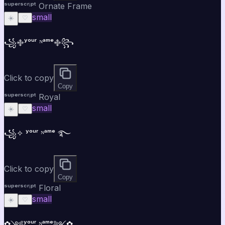
ˢᵘᵖᵉʳˢᶜʳⁱᵖᵗ Ornate Frame
small
☀️
♡
꧁࿇ʸᵒᵘʳ ᴺᵃᵐᵉ࿇꧂
Click to copy
Copy
ˢᵘᵖᵉʳˢᶜʳⁱᵖᵗ Royal
small
☀️
♡
꧁✧ ʸᵒᵘʳ ᴺᵃᵐᵉ ࿐
Click to copy
Copy
ˢᵘᵖᵉʳˢᶜʳⁱᵖᵗ Floral
small
☀️
♡
✿༺ʸᵒᵘʳ ᴺᵃᵐᵉ༻✿