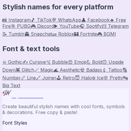
Stylish names for every platform
📸 Instagram
🎵 TikTok
💬 WhatsApp
👤 Facebook
🔥 Free
Fire
🎯 PUBG
🎮 Discord
▶️ YouTube
🎧 Spotify
📨 Telegram
📝 Tumblr
👻 Snapchat
🧱 Roblox
🏰 Fortnite
🎮 BGMI
Font & text tools
☠ Gothic
✍️ Cursive
🫧 Bubble
😍 Emoji
💪 Bold
🙃 Upside
Down
👾 Glitch
🪄 Magic
🌊 Aesthetic
💀 Badass
💉 Tattoo
🔢
Number
📏 Line
🔗 Joiner
🕹️ Retro
😇 Halo
❄️ Ice
🌸 Pretty
🔤
Big Text
Stylish Names
Create beautiful stylish names with cool fonts, symbols
& decorations. Free copy & paste!
Font Styles