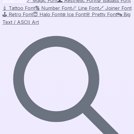
Small Text
🪄
Magic Font
🌊
Aesthetic Font
💀
Badass Font
💉
Tattoo Font
🔢
Number Font
📏
Line Font
🔗
Joiner Font
🕹️
Retro Font
😇
Halo Font
❄️
Ice Font
🌸
Pretty Font
🔤
Big
Text / ASCII Art