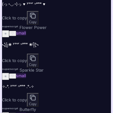
(っ◔◡◔)っ ♥ ʸᵒᵘʳ ᴺᵃᵐᵉ ♥
Click to copy
Copy
ˢᵘᵖᵉʳˢᶜʳⁱᵖᵗ Flower Power
small
☀️
♡
꧁❀ ʸᵒᵘʳ ᴺᵃᵐᵉ ❀꧂
Click to copy
Copy
ˢᵘᵖᵉʳˢᶜʳⁱᵖᵗ Sparkle Star
small
☀️
♡
✧˖°. ʸᵒᵘʳ ᴺᵃᵐᵉ .°˖✧
Click to copy
Copy
ˢᵘᵖᵉʳˢᶜʳⁱᵖᵗ Butterfly