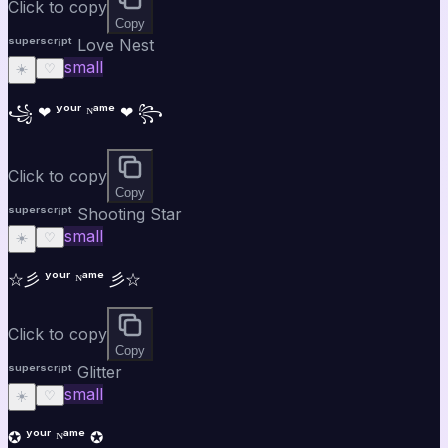
Click to copy
Copy
ˢᵘᵖᵉʳˢᶜʳⁱᵖᵗ Love Nest
small
☀️
♡
꧁ ❤ ʸᵒᵘʳ ᴺᵃᵐᵉ ❤ ꧂
Click to copy
Copy
ˢᵘᵖᵉʳˢᶜʳⁱᵖᵗ Shooting Star
small
☀️
♡
☆彡 ʸᵒᵘʳ ᴺᵃᵐᵉ 彡☆
Click to copy
Copy
ˢᵘᵖᵉʳˢᶜʳⁱᵖᵗ Glitter
small
☀️
♡
✪ ʸᵒᵘʳ ᴺᵃᵐᵉ ✪