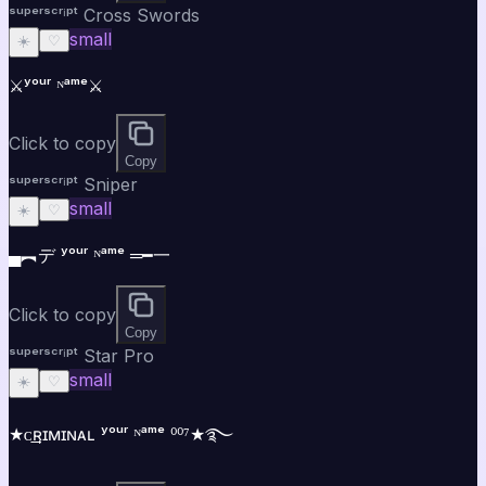
ˢᵘᵖᵉʳˢᶜʳⁱᵖᵗ Cross Swords
small
☀️
♡
⚔️ʸᵒᵘʳ ᴺᵃᵐᵉ⚔️
Click to copy
Copy
ˢᵘᵖᵉʳˢᶜʳⁱᵖᵗ Sniper
small
☀️
♡
▄︻デ ʸᵒᵘʳ ᴺᵃᵐᵉ ═━一
Click to copy
Copy
ˢᵘᵖᵉʳˢᶜʳⁱᵖᵗ Star Pro
small
☀️
♡
★ᴄ͢͢͢ʀɪᴍɪɴᴀʟ ʸᵒᵘʳ ᴺᵃᵐᵉ ⁰⁰⁷★࿐