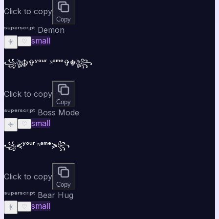
Click to copy
Copy
ˢᵘᵖᵉʳˢᶜʳⁱᵖᵗ Demon
small
☀️
♡
꧁ঔৣ☬✞ʸᵒᵘʳ ᴺᵃᵐᵉ✞☬ঔৣ꧂
Click to copy
Copy
ˢᵘᵖᵉʳˢᶜʳⁱᵖᵗ Boss Mode
small
☀️
♡
꧁⁣⁣≼ʸᵒᵘʳ ᴺᵃᵐᵉ≽꧂
Click to copy
Copy
ˢᵘᵖᵉʳˢᶜʳⁱᵖᵗ Bear Hug
small
☀️
♡