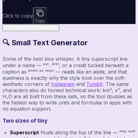
Click to copy
Copy
✨ Load More (276 remaining)
🔍 Small Text Generator
Some of the best bios whisper. A tiny superscript line
under a name — ᵉˢᵗ. ²⁰²¹, or a credit tucked beneath a
caption as ᵖʰᵒᵗᵒ ᵇʸ ᵐᵃʸᵃ — reads like an aside, and that
quietness is exactly why the style took over the soft-
aesthetic corners of
Instagram
and
Tumblr
. The same
characters also do honest technical work: km², x³, and
H₂O are all built from these sets, so the tool doubles as
the fastest way to write units and formulas in apps with
no equation support.
Two sizes of tiny
Superscript
floats along the top of the line — ˢᵗᵃʸ ˢᵒᶠᵗ