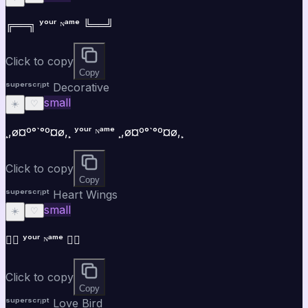
╔══╗ ʸᵒᵘʳ ᴺᵃᵐᵉ ╚══╝
Click to copy
Copy
ˢᵘᵖᵉʳˢᶜʳⁱᵖᵗ Decorative
small
☀️
♡
¸,ø¤º°`°º¤ø,¸ ʸᵒᵘʳ ᴺᵃᵐᵉ ¸,ø¤º°`°º¤ø,¸
Click to copy
Copy
ˢᵘᵖᵉʳˢᶜʳⁱᵖᵗ Heart Wings
small
☀️
♡
♡⃝ ʸᵒᵘʳ ᴺᵃᵐᵉ ♡⃝
Click to copy
Copy
ˢᵘᵖᵉʳˢᶜʳⁱᵖᵗ Love Bird