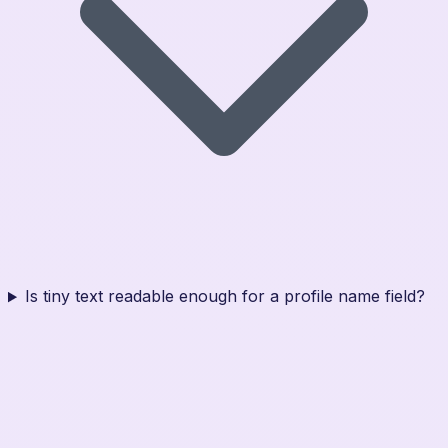
Is tiny text readable enough for a profile name field?