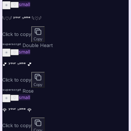
small
☀️
♡
𓆩♡𓆪 ʸᵒᵘʳ ᴺᵃᵐᵉ 𓆩♡𓆪
Click to copy
Copy
ˢᵘᵖᵉʳˢᶜʳⁱᵖᵗ Double Heart
small
☀️
♡
💕 ʸᵒᵘʳ ᴺᵃᵐᵉ 💕
Click to copy
Copy
ˢᵘᵖᵉʳˢᶜʳⁱᵖᵗ Rose
small
☀️
♡
🌹 ʸᵒᵘʳ ᴺᵃᵐᵉ 🌹
Click to copy
Copy