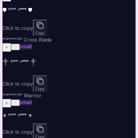
🛡️ ʸᵒᵘʳ ᴺᵃᵐᵉ 🛡️
Click to copy
Copy
ˢᵘᵖᵉʳˢᶜʳⁱᵖᵗ Cross Blade
small
☀️
♡
༒ ʸᵒᵘʳ ᴺᵃᵐᵉ ༒
Click to copy
Copy
ˢᵘᵖᵉʳˢᶜʳⁱᵖᵗ Warrior
small
☀️
♡
⚜ ʸᵒᵘʳ ᴺᵃᵐᵉ ⚜
Click to copy
Copy