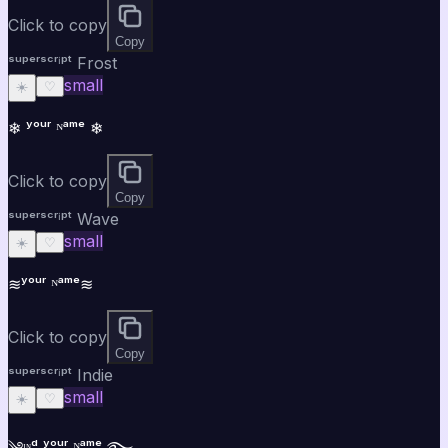
Click to copy
Copy
ˢᵘᵖᵉʳˢᶜʳⁱᵖᵗ Frost
small
☀️
♡
❄ ʸᵒᵘʳ ᴺᵃᵐᵉ ❄
Click to copy
Copy
ˢᵘᵖᵉʳˢᶜʳⁱᵖᵗ Wave
small
☀️
♡
≋ʸᵒᵘʳ ᴺᵃᵐᵉ≋
Click to copy
Copy
ˢᵘᵖᵉʳˢᶜʳⁱᵖᵗ Indie
small
☀️
♡
༄ᶦᶰᵈ ʸᵒᵘʳ ᴺᵃᵐᵉ ࿐