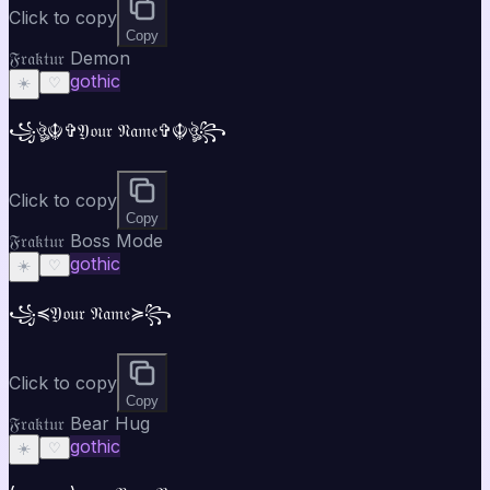
Click to copy
Copy
𝔉𝔯𝔞𝔨𝔱𝔲𝔯 Demon
gothic
☀️
♡
꧁ঔৣ☬✞𝔜𝔬𝔲𝔯 𝔑𝔞𝔪𝔢✞☬ঔৣ꧂
Click to copy
Copy
𝔉𝔯𝔞𝔨𝔱𝔲𝔯 Boss Mode
gothic
☀️
♡
꧁⁣⁣≼𝔜𝔬𝔲𝔯 𝔑𝔞𝔪𝔢≽꧂
Click to copy
Copy
𝔉𝔯𝔞𝔨𝔱𝔲𝔯 Bear Hug
gothic
☀️
♡