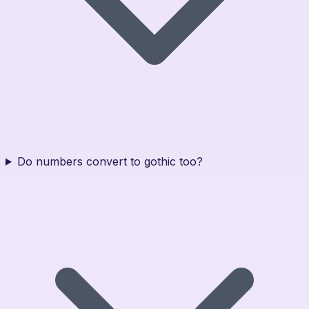
Do numbers convert to gothic too?