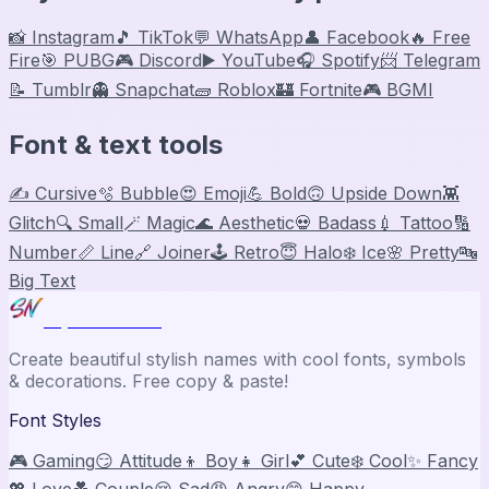
📸 Instagram
🎵 TikTok
💬 WhatsApp
👤 Facebook
🔥 Free
Fire
🎯 PUBG
🎮 Discord
▶️ YouTube
🎧 Spotify
📨 Telegram
📝 Tumblr
👻 Snapchat
🧱 Roblox
🏰 Fortnite
🎮 BGMI
Font & text tools
✍️ Cursive
🫧 Bubble
😍 Emoji
💪 Bold
🙃 Upside Down
👾
Glitch
🔍 Small
🪄 Magic
🌊 Aesthetic
💀 Badass
💉 Tattoo
🔢
Number
📏 Line
🔗 Joiner
🕹️ Retro
😇 Halo
❄️ Ice
🌸 Pretty
🔤
Big Text
Stylish Names
Create beautiful stylish names with cool fonts, symbols
& decorations. Free copy & paste!
Font Styles
🎮 Gaming
😏 Attitude
👦 Boy
👧 Girl
💕 Cute
❄️ Cool
✨ Fancy