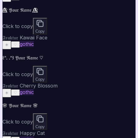
🦋⃤ 𝔜𝔬𝔲𝔯 𝔑𝔞𝔪𝔢 🦋⃤
Click to copy
Copy
𝔉𝔯𝔞𝔨𝔱𝔲𝔯 Kawaii Face
gothic
☀️
♡
꒰ᐢ. .ᐢ꒱ 𝔜𝔬𝔲𝔯 𝔑𝔞𝔪𝔢 ♡
Click to copy
Copy
𝔉𝔯𝔞𝔨𝔱𝔲𝔯 Cherry Blossom
gothic
☀️
♡
🌸 𝔜𝔬𝔲𝔯 𝔑𝔞𝔪𝔢 🌸
Click to copy
Copy
𝔉𝔯𝔞𝔨𝔱𝔲𝔯 Happy Cat