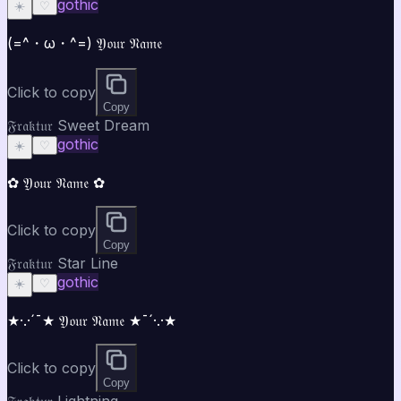
gothic
☀️
♡
(=^・ω・^=) 𝔜𝔬𝔲𝔯 𝔑𝔞𝔪𝔢
Click to copy
Copy
𝔉𝔯𝔞𝔨𝔱𝔲𝔯 Sweet Dream
gothic
☀️
♡
✿ 𝔜𝔬𝔲𝔯 𝔑𝔞𝔪𝔢 ✿
Click to copy
Copy
𝔉𝔯𝔞𝔨𝔱𝔲𝔯 Star Line
gothic
☀️
♡
★·.·´¯★ 𝔜𝔬𝔲𝔯 𝔑𝔞𝔪𝔢 ★¯´·.·★
Click to copy
Copy
𝔉𝔯𝔞𝔨𝔱𝔲𝔯 Lightning