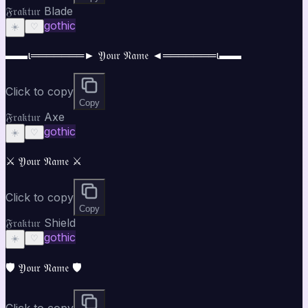
𝔉𝔯𝔞𝔨𝔱𝔲𝔯 Blade
gothic
☀️
♡
▬▬ι═══════► 𝔜𝔬𝔲𝔯 𝔑𝔞𝔪𝔢 ◄═══════ι▬▬
Click to copy
Copy
𝔉𝔯𝔞𝔨𝔱𝔲𝔯 Axe
gothic
☀️
♡
⚔️ 𝔜𝔬𝔲𝔯 𝔑𝔞𝔪𝔢 ⚔️
Click to copy
Copy
𝔉𝔯𝔞𝔨𝔱𝔲𝔯 Shield
gothic
☀️
♡
🛡️ 𝔜𝔬𝔲𝔯 𝔑𝔞𝔪𝔢 🛡️
Click to copy