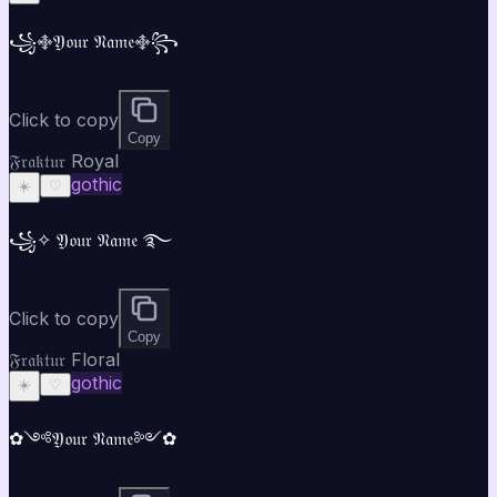
꧁࿇𝔜𝔬𝔲𝔯 𝔑𝔞𝔪𝔢࿇꧂
Click to copy
Copy
𝔉𝔯𝔞𝔨𝔱𝔲𝔯 Royal
gothic
☀️
♡
꧁✧ 𝔜𝔬𝔲𝔯 𝔑𝔞𝔪𝔢 ࿐
Click to copy
Copy
𝔉𝔯𝔞𝔨𝔱𝔲𝔯 Floral
gothic
☀️
♡
✿༺𝔜𝔬𝔲𝔯 𝔑𝔞𝔪𝔢༻✿