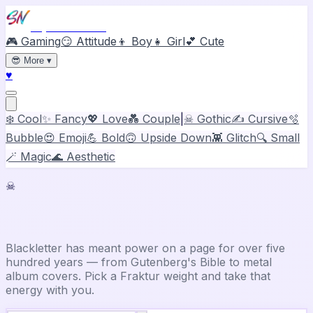
Stylish Names
🎮 Gaming
😏 Attitude
👦 Boy
👧 Girl
💕 Cute
😎
More
▾
♥
❄️ Cool
✨ Fancy
💖 Love
💑 Couple
|
☠ Gothic
✍️ Cursive
🫧
Bubble
😍 Emoji
💪 Bold
🙃 Upside Down
👾 Glitch
🔍 Small
🪄 Magic
🌊 Aesthetic
☠
Gothic Font Generator
Blackletter has meant power on a page for over five
hundred years — from Gutenberg's Bible to metal
album covers. Pick a Fraktur weight and take that
energy with you.