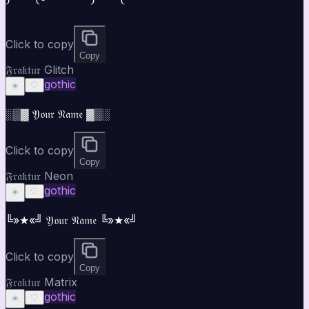
Click to copy
Copy
𝔉𝔯𝔞𝔨𝔱𝔲𝔯 Glitch
gothic
☀️
♡
░▒▓ 𝔜𝔬𝔲𝔯 𝔑𝔞𝔪𝔢 ▓▒░
Click to copy
Copy
𝔉𝔯𝔞𝔨𝔱𝔲𝔯 Neon
gothic
☀️
♡
╚»★«╝ 𝔜𝔬𝔲𝔯 𝔑𝔞𝔪𝔢 ╚»★«╝
Click to copy
Copy
𝔉𝔯𝔞𝔨𝔱𝔲𝔯 Matrix
gothic
☀️
♡