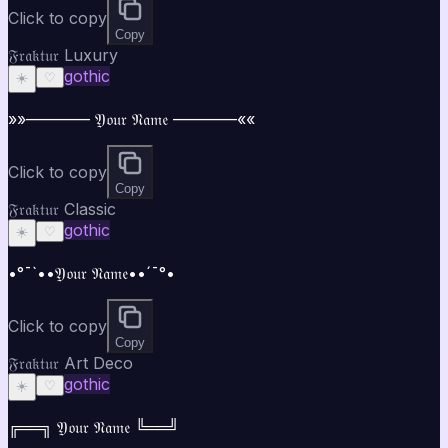
Click to copy
Copy
𝔉𝔯𝔞𝔨𝔱𝔲𝔯 Luxury
gothic
☀️
♡
»»———— 𝔜𝔬𝔲𝔯 𝔑𝔞𝔪𝔢 ————««
Click to copy
Copy
𝔉𝔯𝔞𝔨𝔱𝔲𝔯 Classic
gothic
☀️
♡
•°¯`••𝔜𝔬𝔲𝔯 𝔑𝔞𝔪𝔢••´¯°•
Click to copy
Copy
𝔉𝔯𝔞𝔨𝔱𝔲𝔯 Art Deco
gothic
☀️
♡
╔══╗ 𝔜𝔬𝔲𝔯 𝔑𝔞𝔪𝔢 ╚══╝