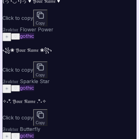
(っ◔◡◔)っ ♥ 𝔜𝔬𝔲𝔯 𝔑𝔞𝔪𝔢 ♥
Click to copy
Copy
𝔉𝔯𝔞𝔨𝔱𝔲𝔯 Flower Power
gothic
☀️
♡
꧁❀ 𝔜𝔬𝔲𝔯 𝔑𝔞𝔪𝔢 ❀꧂
Click to copy
Copy
𝔉𝔯𝔞𝔨𝔱𝔲𝔯 Sparkle Star
gothic
☀️
♡
✧˖°. 𝔜𝔬𝔲𝔯 𝔑𝔞𝔪𝔢 .°˖✧
Click to copy
Copy
𝔉𝔯𝔞𝔨𝔱𝔲𝔯 Butterfly
gothic
☀️
♡