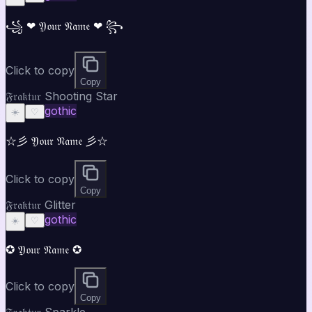
꧁ ❤ 𝔜𝔬𝔲𝔯 𝔑𝔞𝔪𝔢 ❤ ꧂
Click to copy
Copy
𝔉𝔯𝔞𝔨𝔱𝔲𝔯 Shooting Star
gothic
☀️
♡
☆彡 𝔜𝔬𝔲𝔯 𝔑𝔞𝔪𝔢 彡☆
Click to copy
Copy
𝔉𝔯𝔞𝔨𝔱𝔲𝔯 Glitter
gothic
☀️
♡
✪ 𝔜𝔬𝔲𝔯 𝔑𝔞𝔪𝔢 ✪
Click to copy
Copy
𝔉𝔯𝔞𝔨𝔱𝔲𝔯 Sparkle