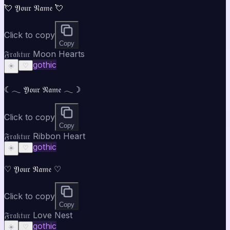
💘 𝔜𝔬𝔲𝔯 𝔑𝔞𝔪𝔢 💘
Click to copy
Copy
𝔉𝔯𝔞𝔨𝔱𝔲𝔯 Moon Hearts
gothic
☀️
♡
☾𓂃 𝔜𝔬𝔲𝔯 𝔑𝔞𝔪𝔢 𓂃☽
Click to copy
Copy
𝔉𝔯𝔞𝔨𝔱𝔲𝔯 Ribbon Heart
gothic
☀️
♡
♡ 𝔜𝔬𝔲𝔯 𝔑𝔞𝔪𝔢 ♡
Click to copy
Copy
𝔉𝔯𝔞𝔨𝔱𝔲𝔯 Love Nest
gothic
☀️
♡