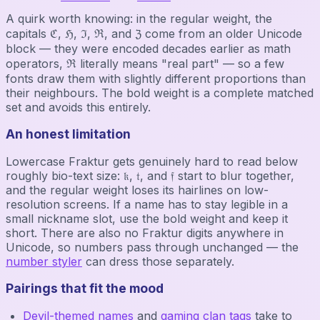
A quirk worth knowing: in the regular weight, the
capitals ℭ, ℌ, ℑ, ℜ, and ℨ come from an older Unicode
block — they were encoded decades earlier as math
operators, ℜ literally means "real part" — so a few
fonts draw them with slightly different proportions than
their neighbours. The bold weight is a complete matched
set and avoids this entirely.
An honest limitation
Lowercase Fraktur gets genuinely hard to read below
roughly bio-text size: 𝔨, 𝔱, and 𝔣 start to blur together,
and the regular weight loses its hairlines on low-
resolution screens. If a name has to stay legible in a
small nickname slot, use the bold weight and keep it
short. There are also no Fraktur digits anywhere in
Unicode, so numbers pass through unchanged — the
number styler
can dress those separately.
Pairings that fit the mood
Devil-themed names
and
gaming clan tags
take to