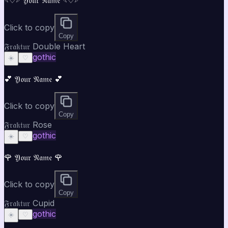
Click to copy
Copy
𝔉𝔯𝔞𝔨𝔱𝔲𝔯 Double Heart
gothic
☀️
♡
💕 𝔜𝔬𝔲𝔯 𝔑𝔞𝔪𝔢 💕
Click to copy
Copy
𝔉𝔯𝔞𝔨𝔱𝔲𝔯 Rose
gothic
☀️
♡
🌹 𝔜𝔬𝔲𝔯 𝔑𝔞𝔪𝔢 🌹
Click to copy
Copy
𝔉𝔯𝔞𝔨𝔱𝔲𝔯 Cupid
gothic
☀️
♡