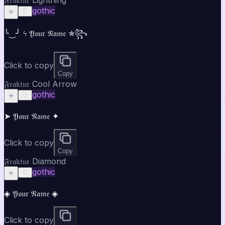
gothic
☀️
♡
╰‿╯ ϟ 𝔜𝔬𝔲𝔯 𝔑𝔞𝔪𝔢 ✯꧂
Click to copy
Copy
𝔉𝔯𝔞𝔨𝔱𝔲𝔯 Cool Arrow
gothic
☀️
♡
➤ 𝔜𝔬𝔲𝔯 𝔑𝔞𝔪𝔢 ✦
Click to copy
Copy
𝔉𝔯𝔞𝔨𝔱𝔲𝔯 Diamond
gothic
☀️
♡
◈ 𝔜𝔬𝔲𝔯 𝔑𝔞𝔪𝔢 ◈
Click to copy