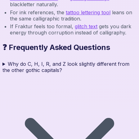
blackletter naturally.
For ink references, the
tattoo lettering tool
leans on
the same calligraphic tradition.
If Fraktur feels too formal,
glitch text
gets you dark
energy through corruption instead of calligraphy.
❓ Frequently Asked Questions
Why do C, H, I, R, and Z look slightly different from
the other gothic capitals?