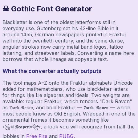
☠ Gothic Font Generator
Blackletter is one of the oldest letterforms still in
everyday use. Gutenberg set his 42-line Bible in it
around 1455, German newspapers printed in Fraktur
well into the twentieth century, and the same dense,
angular strokes now carry metal band logos, tattoo
lettering, and streetwear labels. Converting a name here
borrows that whole lineage as copyable text.
What the converter actually outputs
The tool maps A–Z onto the Fraktur alphabets Unicode
added for mathematicians, who use blackletter letters
for things like Lie algebras and ideals. Two weights are
available: regular Fraktur, which renders "Dark Raven"
as 𝔇𝔞𝔯𝔨 ℜ𝔞𝔳𝔢𝔫, and bold Fraktur — 𝕯𝖆𝖗𝖐 𝕽𝖆𝖛𝖊𝖓 — which
most people know as Old English. Wrapped in one of the
ornamental frames it becomes something like
꧁☠𝕽𝖊𝖆𝖕𝖊𝖗☠꧂, a look you will recognize from half the
lobbies in
Free Fire
and
PUBG
.