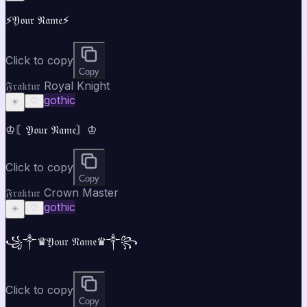
⚡𝔜𝔬𝔲𝔯 𝔑𝔞𝔪𝔢⚡
Click to copy
Copy
𝔉𝔯𝔞𝔨𝔱𝔲𝔯 Royal Knight
gothic
☀️
♡
♔〘𝔜𝔬𝔲𝔯 𝔑𝔞𝔪𝔢〙♔
Click to copy
Copy
𝔉𝔯𝔞𝔨𝔱𝔲𝔯 Crown Master
gothic
☀️
♡
꧁༒♛𝔜𝔬𝔲𝔯 𝔑𝔞𝔪𝔢♛༒꧂
Click to copy
Copy