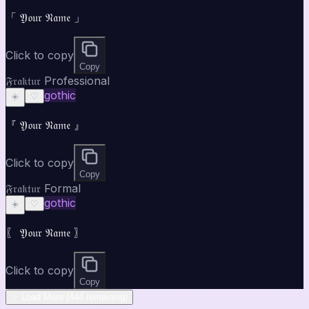
「 𝔜𝔬𝔲𝔯 𝔑𝔞𝔪𝔢 」
Click to copy
Copy
𝔉𝔯𝔞𝔨𝔱𝔲𝔯 Professional
gothic
☀️
♡
『 𝔜𝔬𝔲𝔯 𝔑𝔞𝔪𝔢 』
Click to copy
Copy
𝔉𝔯𝔞𝔨𝔱𝔲𝔯 Formal
gothic
☀️
♡
〖 𝔜𝔬𝔲𝔯 𝔑𝔞𝔪𝔢 〗
Click to copy
Copy
✨ Load More (444 remaining)