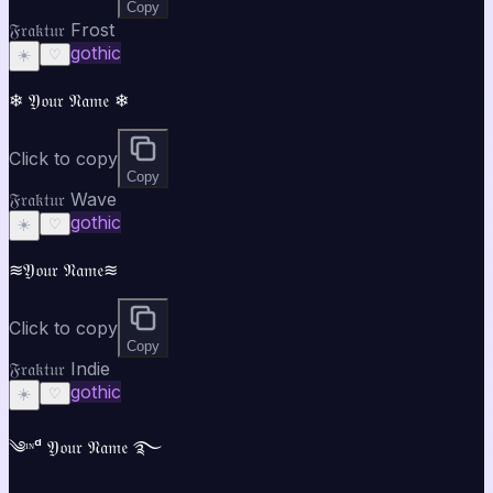
Copy
𝔉𝔯𝔞𝔨𝔱𝔲𝔯 Frost
gothic
☀️
♡
❄ 𝔜𝔬𝔲𝔯 𝔑𝔞𝔪𝔢 ❄
Click to copy
Copy
𝔉𝔯𝔞𝔨𝔱𝔲𝔯 Wave
gothic
☀️
♡
≋𝔜𝔬𝔲𝔯 𝔑𝔞𝔪𝔢≋
Click to copy
Copy
𝔉𝔯𝔞𝔨𝔱𝔲𝔯 Indie
gothic
☀️
♡
༄ᶦᶰᵈ 𝔜𝔬𝔲𝔯 𝔑𝔞𝔪𝔢 ࿐