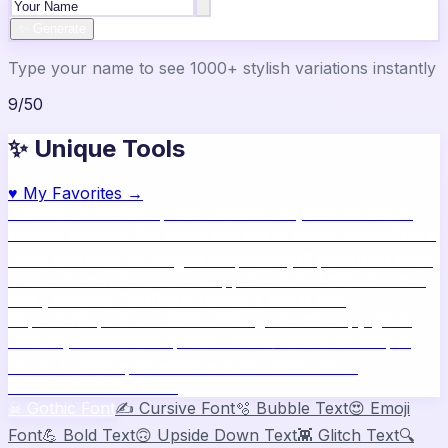
✨ Generate
Type your name to see 1000+ stylish variations instantly
9
/
50
✨ Unique Tools
♥
My Favorites →
🔥
Name Ideas
800+ profile names
🎨
Style Builder
Build
custom names
📝
Bio Generator
Social media bios
🖼️
Share
Card
Download as image
🧪
Compatibility
15 platform check
📱
Live Preview
See on real apps
🔤
ASCII Art
Block letter
text
🫥
Invisible Text
Blank names & text
🔄
Text
Repeater
Repeat text 5000x
👾
Zalgo Text
Creepy glitch
text
⌨️
Symbols
400+ special chars
🙃
Mirror Text
Flip &
mirror text
💬
Captions
Status & bio ideas
📏
Char
Counter
Platform limits
☠
Gothic Font
✍️
Cursive Font
🫧
Bubble Text
😍
Emoji
Font
💪
Bold Text
🙃
Upside Down Text
👾
Glitch Text
🔍