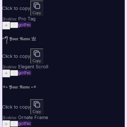
Click to copy
Copy
𝔉𝔯𝔞𝔨𝔱𝔲𝔯 Pro Tag
gothic
☀️
♡
ᶦᶰᵈ᭄ 𝔜𝔬𝔲𝔯 𝔑𝔞𝔪𝔢 亗
Click to copy
Copy
𝔉𝔯𝔞𝔨𝔱𝔲𝔯 Elegant Scroll
gothic
☀️
♡
✧༝ 𝔜𝔬𝔲𝔯 𝔑𝔞𝔪𝔢 ༝✧
Click to copy
Copy
𝔉𝔯𝔞𝔨𝔱𝔲𝔯 Ornate Frame
gothic
☀️
♡