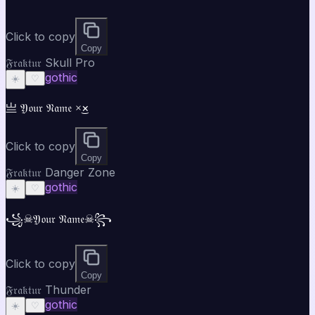
Click to copy
Copy
𝔉𝔯𝔞𝔨𝔱𝔲𝔯 Skull Pro
gothic
☀️
♡
亗 𝔜𝔬𝔲𝔯 𝔑𝔞𝔪𝔢 ×͜×
Click to copy
Copy
𝔉𝔯𝔞𝔨𝔱𝔲𝔯 Danger Zone
gothic
☀️
♡
꧁☠𝔜𝔬𝔲𝔯 𝔑𝔞𝔪𝔢☠꧂
Click to copy
Copy
𝔉𝔯𝔞𝔨𝔱𝔲𝔯 Thunder
gothic
☀️
♡