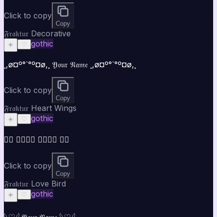
Click to copy
Copy
𝔉𝔯𝔞𝔨𝔱𝔲𝔯 Decorative
gothic
☀️
♡
¸,ø¤º°`°º¤ø,¸ 𝔜𝔬𝔲𝔯 𝔑𝔞𝔪𝔢 ¸,ø¤º°`°º¤ø,¸
Click to copy
Copy
𝔉𝔯𝔞𝔨𝔱𝔲𝔯 Heart Wings
gothic
☀️
♡
♡⃝ 𝔜𝔬𝔲𝔯 𝔑𝔞𝔪𝔢 ♡⃝
Click to copy
Copy
𝔉𝔯𝔞𝔨𝔱𝔲𝔯 Love Bird
gothic
☀️
♡
𓆩♡𓆪 𝔜𝔬𝔲𝔯 𝔑𝔞𝔪𝔢 𓆩♡𓆪