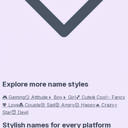
Explore more name styles
🎮 Gaming
😏 Attitude
👦 Boy
👧 Girl
💕 Cute
❄️ Cool
✨ Fancy
💖 Love
💑 Couple
😢 Sad
😡 Angry
😊 Happy
🔥 Crazy
⭐
Star
😈 Devil
Stylish names for every platform