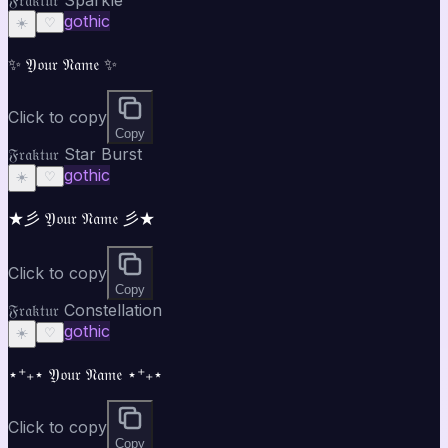
gothic
☀️
♡
✨ 𝔜𝔬𝔲𝔯 𝔑𝔞𝔪𝔢 ✨
Click to copy
Copy
𝔉𝔯𝔞𝔨𝔱𝔲𝔯 Star Burst
gothic
☀️
♡
★彡 𝔜𝔬𝔲𝔯 𝔑𝔞𝔪𝔢 彡★
Click to copy
Copy
𝔉𝔯𝔞𝔨𝔱𝔲𝔯 Constellation
gothic
☀️
♡
⋆⁺₊⋆ 𝔜𝔬𝔲𝔯 𝔑𝔞𝔪𝔢 ⋆⁺₊⋆
Click to copy
Copy