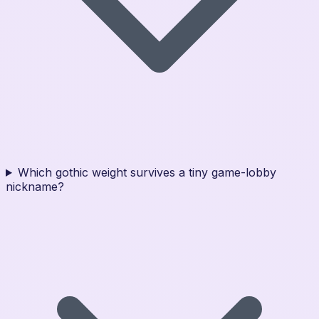
Which gothic weight survives a tiny game-lobby
nickname?