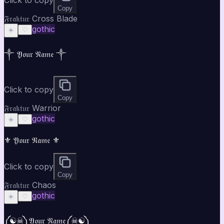
Copy
𝔉𝔯𝔞𝔨𝔱𝔲𝔯 Cross Blade
gothic
☀️
♡
༒ 𝔜𝔬𝔲𝔯 𝔑𝔞𝔪𝔢 ༒
Click to copy
Copy
𝔉𝔯𝔞𝔨𝔱𝔲𝔯 Warrior
gothic
☀️
♡
⚜ 𝔜𝔬𝔲𝔯 𝔑𝔞𝔪𝔢 ⚜
Click to copy
Copy
𝔉𝔯𝔞𝔨𝔱𝔲𝔯 Chaos
gothic
☀️
♡
༼☯︎☠︎༽𝔜𝔬𝔲𝔯 𝔑𝔞𝔪𝔢༼☠︎☯︎༽