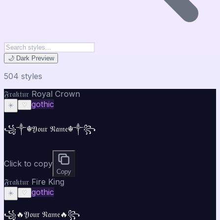
🌙 Dark Preview
504
style
s
𝔉𝔯𝔞𝔨𝔱𝔲𝔯 Royal Crown
gothic
☀️
♡
꧁༒☬𝔜𝔬𝔲𝔯 𝔑𝔞𝔪𝔢☬༒꧂
Click to copy
Copy
𝔉𝔯𝔞𝔨𝔱𝔲𝔯 Fire King
gothic
☀️
♡
꧁🔥𝔜𝔬𝔲𝔯 𝔑𝔞𝔪𝔢🔥꧂