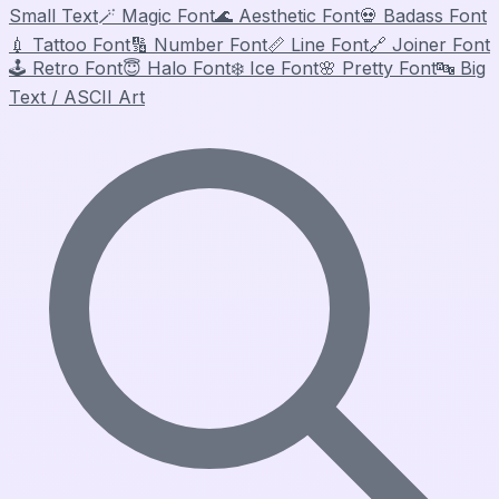
Small Text
🪄
Magic Font
🌊
Aesthetic Font
💀
Badass Font
💉
Tattoo Font
🔢
Number Font
📏
Line Font
🔗
Joiner Font
🕹️
Retro Font
😇
Halo Font
❄️
Ice Font
🌸
Pretty Font
🔤
Big
Text / ASCII Art