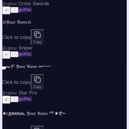
𝔉𝔯𝔞𝔨𝔱𝔲𝔯 Cross Swords
gothic
☀️
♡
⚔️𝔜𝔬𝔲𝔯 𝔑𝔞𝔪𝔢⚔️
Click to copy
Copy
𝔉𝔯𝔞𝔨𝔱𝔲𝔯 Sniper
gothic
☀️
♡
▄︻デ 𝔜𝔬𝔲𝔯 𝔑𝔞𝔪𝔢 ═━一
Click to copy
Copy
𝔉𝔯𝔞𝔨𝔱𝔲𝔯 Star Pro
gothic
☀️
♡
★ᴄ͢͢͢ʀɪᴍɪɴᴀʟ 𝔜𝔬𝔲𝔯 𝔑𝔞𝔪𝔢 ⁰⁰⁷★࿐