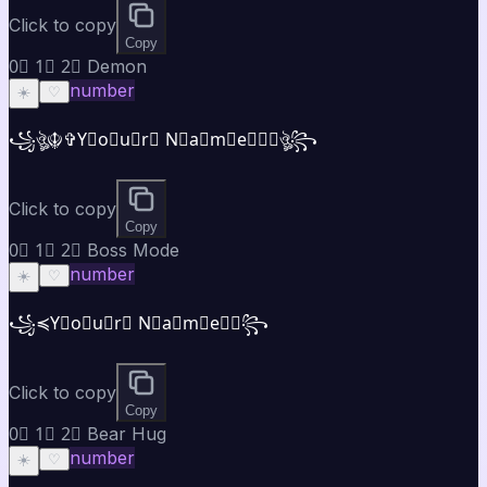
Click to copy
Copy
0⃣ 1⃣ 2⃣ Demon
number
☀️
♡
꧁ঔৣ☬✞Y⃣o⃣u⃣r⃣ N⃣a⃣m⃣e⃣✞☬ঔৣ꧂
Click to copy
Copy
0⃣ 1⃣ 2⃣ Boss Mode
number
☀️
♡
꧁⁣⁣≼Y⃣o⃣u⃣r⃣ N⃣a⃣m⃣e⃣≽꧂
Click to copy
Copy
0⃣ 1⃣ 2⃣ Bear Hug
number
☀️
♡