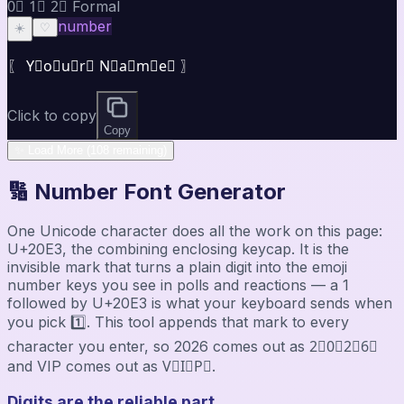
0⃣ 1⃣ 2⃣ Formal
number
☀️
♡
〖 Y⃣o⃣u⃣r⃣ N⃣a⃣m⃣e⃣ 〗
Click to copy
Copy
✨ Load More (108 remaining)
🔢 Number Font Generator
One Unicode character does all the work on this page:
U+20E3, the combining enclosing keycap. It is the
invisible mark that turns a plain digit into the emoji
number keys you see in polls and reactions — a 1
followed by U+20E3 is what your keyboard sends when
you pick 1️⃣. This tool appends that mark to every
character you enter, so 2026 comes out as 2⃣0⃣2⃣6⃣
and VIP comes out as V⃣I⃣P⃣.
Digits are the reliable part