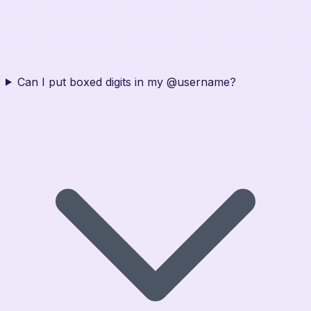
Can I put boxed digits in my @username?