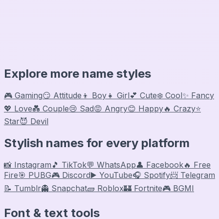
Explore more name styles
🎮 Gaming
😏 Attitude
👦 Boy
👧 Girl
💕 Cute
❄️ Cool
✨ Fancy
💖 Love
💑 Couple
😢 Sad
😡 Angry
😊 Happy
🔥 Crazy
⭐
Star
😈 Devil
Stylish names for every platform
📸 Instagram
🎵 TikTok
💬 WhatsApp
👤 Facebook
🔥 Free
Fire
🎯 PUBG
🎮 Discord
▶️ YouTube
🎧 Spotify
📨 Telegram
📝 Tumblr
👻 Snapchat
🧱 Roblox
🏰 Fortnite
🎮 BGMI
Font & text tools