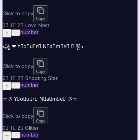
Click to copy
Copy
0⃣ 1⃣ 2⃣ Love Nest
number
☀️
♡
꧁ ❤ Y⃣o⃣u⃣r⃣ N⃣a⃣m⃣e⃣ ❤ ꧂
Click to copy
Copy
0⃣ 1⃣ 2⃣ Shooting Star
number
☀️
♡
☆彡 Y⃣o⃣u⃣r⃣ N⃣a⃣m⃣e⃣ 彡☆
Click to copy
Copy
0⃣ 1⃣ 2⃣ Glitter
number
☀️
♡