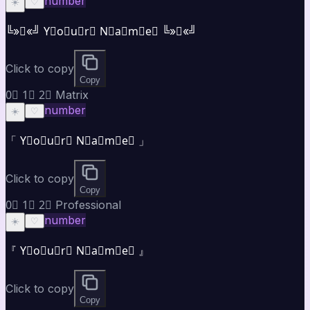
number
☀️
♡
╚»★«╝ Y⃣o⃣u⃣r⃣ N⃣a⃣m⃣e⃣ ╚»★«╝
Click to copy
Copy
0⃣ 1⃣ 2⃣ Matrix
number
☀️
♡
「 Y⃣o⃣u⃣r⃣ N⃣a⃣m⃣e⃣ 」
Click to copy
Copy
0⃣ 1⃣ 2⃣ Professional
number
☀️
♡
『 Y⃣o⃣u⃣r⃣ N⃣a⃣m⃣e⃣ 』
Click to copy
Copy