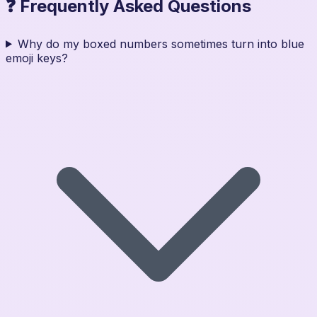
❓ Frequently Asked Questions
Why do my boxed numbers sometimes turn into blue
emoji keys?