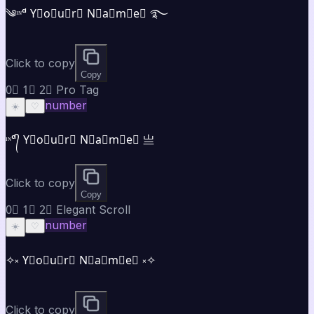
༄ᶦᶰᵈ Y⃣o⃣u⃣r⃣ N⃣a⃣m⃣e⃣ ࿐
Click to copy
Copy
0⃣ 1⃣ 2⃣ Pro Tag
number
☀️
♡
ᶦᶰᵈ᭄ Y⃣o⃣u⃣r⃣ N⃣a⃣m⃣e⃣ 亗
Click to copy
Copy
0⃣ 1⃣ 2⃣ Elegant Scroll
number
☀️
♡
✧༝ Y⃣o⃣u⃣r⃣ N⃣a⃣m⃣e⃣ ༝✧
Click to copy