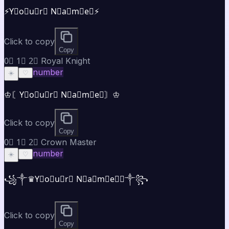
⚡Y⃣o⃣u⃣r⃣ N⃣a⃣m⃣e⃣⚡
Click to copy
Copy
0⃣ 1⃣ 2⃣ Royal Knight
number
☀️
♡
♔〘Y⃣o⃣u⃣r⃣ N⃣a⃣m⃣e⃣〙♔
Click to copy
Copy
0⃣ 1⃣ 2⃣ Crown Master
number
☀️
♡
꧁༒♛Y⃣o⃣u⃣r⃣ N⃣a⃣m⃣e⃣♛༒꧂
Click to copy
Copy