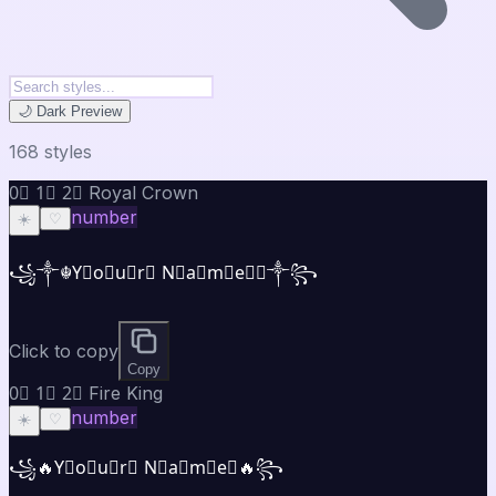
🌙 Dark Preview
168
style
s
0⃣ 1⃣ 2⃣ Royal Crown
number
☀️
♡
꧁༒☬Y⃣o⃣u⃣r⃣ N⃣a⃣m⃣e⃣☬༒꧂
Click to copy
Copy
0⃣ 1⃣ 2⃣ Fire King
number
☀️
♡
꧁🔥Y⃣o⃣u⃣r⃣ N⃣a⃣m⃣e⃣🔥꧂