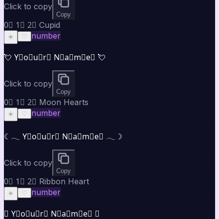
Click to copy
Copy
0⃣ 1⃣ 2⃣ Cupid
number
☀️
♡
💘 Y⃣o⃣u⃣r⃣ N⃣a⃣m⃣e⃣ 💘
Click to copy
Copy
0⃣ 1⃣ 2⃣ Moon Hearts
number
☀️
♡
☾𓂃 Y⃣o⃣u⃣r⃣ N⃣a⃣m⃣e⃣ 𓂃☽
Click to copy
Copy
0⃣ 1⃣ 2⃣ Ribbon Heart
number
☀️
♡
♡ Y⃣o⃣u⃣r⃣ N⃣a⃣m⃣e⃣ ♡