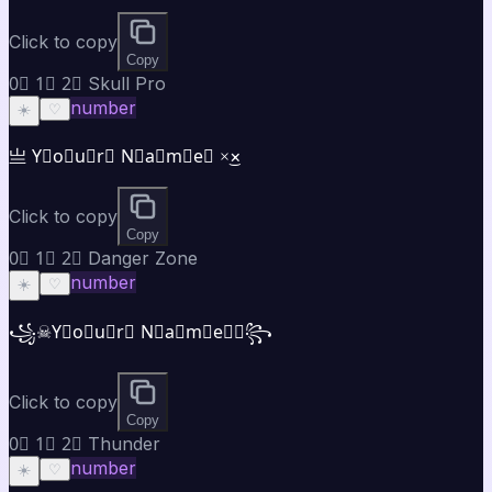
Click to copy
Copy
0⃣ 1⃣ 2⃣ Skull Pro
number
☀️
♡
亗 Y⃣o⃣u⃣r⃣ N⃣a⃣m⃣e⃣ ×͜×
Click to copy
Copy
0⃣ 1⃣ 2⃣ Danger Zone
number
☀️
♡
꧁☠Y⃣o⃣u⃣r⃣ N⃣a⃣m⃣e⃣☠꧂
Click to copy
Copy
0⃣ 1⃣ 2⃣ Thunder
number
☀️
♡