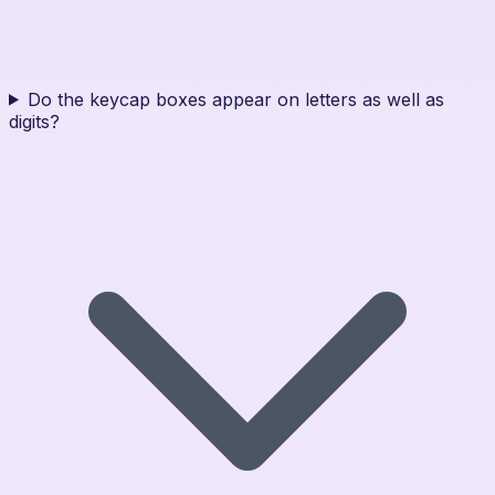
Do the keycap boxes appear on letters as well as
digits?