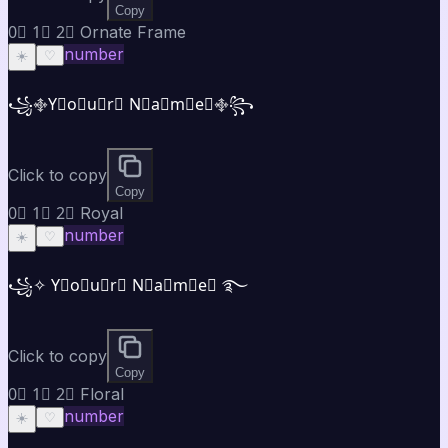
Copy
0⃣ 1⃣ 2⃣ Ornate Frame
number
☀️
♡
꧁࿇Y⃣o⃣u⃣r⃣ N⃣a⃣m⃣e⃣࿇꧂
Click to copy
Copy
0⃣ 1⃣ 2⃣ Royal
number
☀️
♡
꧁✧ Y⃣o⃣u⃣r⃣ N⃣a⃣m⃣e⃣ ࿐
Click to copy
Copy
0⃣ 1⃣ 2⃣ Floral
number
☀️
♡