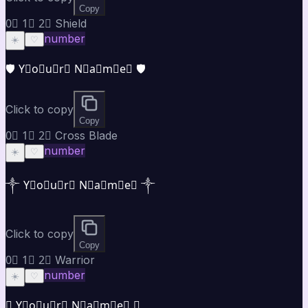
Copy
0⃣ 1⃣ 2⃣ Shield
number
☀️
♡
🛡️ Y⃣o⃣u⃣r⃣ N⃣a⃣m⃣e⃣ 🛡️
Click to copy
Copy
0⃣ 1⃣ 2⃣ Cross Blade
number
☀️
♡
༒ Y⃣o⃣u⃣r⃣ N⃣a⃣m⃣e⃣ ༒
Click to copy
Copy
0⃣ 1⃣ 2⃣ Warrior
number
☀️
♡
⚜ Y⃣o⃣u⃣r⃣ N⃣a⃣m⃣e⃣ ⚜