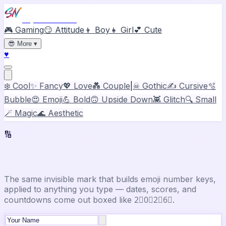
Stylish Names
🎮 Gaming
😏 Attitude
👦 Boy
👧 Girl
💕 Cute
😎
More
▾
♥
❄️ Cool
✨ Fancy
💖 Love
💑 Couple
|
☠ Gothic
✍️ Cursive
🫧
Bubble
😍 Emoji
💪 Bold
🙃 Upside Down
👾 Glitch
🔍 Small
🪄 Magic
🌊 Aesthetic
🔢
Number Font Generator
The same invisible mark that builds emoji number keys,
applied to anything you type — dates, scores, and
countdowns come out boxed like 2⃣0⃣2⃣6⃣.