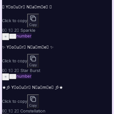
✪ Y⃣o⃣u⃣r⃣ N⃣a⃣m⃣e⃣ ✪
Click to copy
Copy
0⃣ 1⃣ 2⃣ Sparkle
number
☀️
♡
✨ Y⃣o⃣u⃣r⃣ N⃣a⃣m⃣e⃣ ✨
Click to copy
Copy
0⃣ 1⃣ 2⃣ Star Burst
number
☀️
♡
★彡 Y⃣o⃣u⃣r⃣ N⃣a⃣m⃣e⃣ 彡★
Click to copy
Copy
0⃣ 1⃣ 2⃣ Constellation