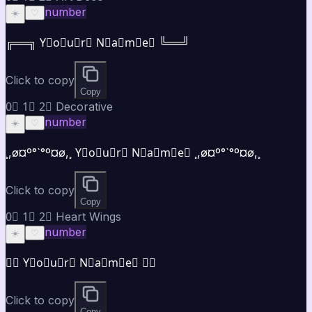
number
☀️
♡
╔══╗ Y⃣o⃣u⃣r⃣ N⃣a⃣m⃣e⃣ ╚══╝
Click to copy
Copy
0⃣ 1⃣ 2⃣ Decorative
number
☀️
♡
¸,ø¤º°`°º¤ø,¸ Y⃣o⃣u⃣r⃣ N⃣a⃣m⃣e⃣ ¸,ø¤º°`°º¤ø,¸
Click to copy
Copy
0⃣ 1⃣ 2⃣ Heart Wings
number
☀️
♡
♡⃝ Y⃣o⃣u⃣r⃣ N⃣a⃣m⃣e⃣ ♡⃝
Click to copy
Copy