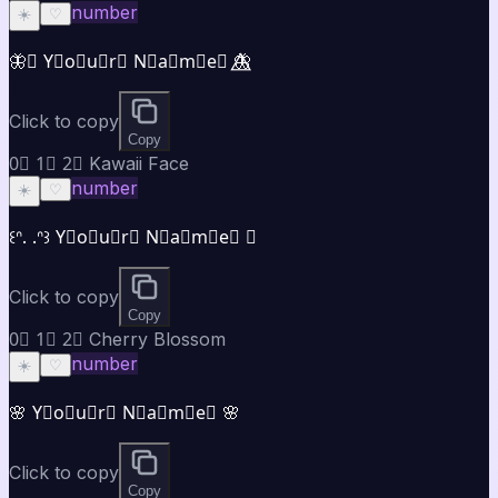
number
☀️
♡
🦋⃤ Y⃣o⃣u⃣r⃣ N⃣a⃣m⃣e⃣ 🦋⃤
Click to copy
Copy
0⃣ 1⃣ 2⃣ Kawaii Face
number
☀️
♡
꒰ᐢ. .ᐢ꒱ Y⃣o⃣u⃣r⃣ N⃣a⃣m⃣e⃣ ♡
Click to copy
Copy
0⃣ 1⃣ 2⃣ Cherry Blossom
number
☀️
♡
🌸 Y⃣o⃣u⃣r⃣ N⃣a⃣m⃣e⃣ 🌸
Click to copy
Copy