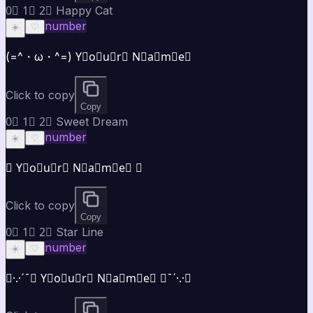
0⃣ 1⃣ 2⃣ Happy Cat
number
☀️
♡
(=^・ω・^=) Y⃣o⃣u⃣r⃣ N⃣a⃣m⃣e⃣
Click to copy
Copy
0⃣ 1⃣ 2⃣ Sweet Dream
number
☀️
♡
✿ Y⃣o⃣u⃣r⃣ N⃣a⃣m⃣e⃣ ✿
Click to copy
Copy
0⃣ 1⃣ 2⃣ Star Line
number
☀️
♡
★·.·´¯★ Y⃣o⃣u⃣r⃣ N⃣a⃣m⃣e⃣ ★¯´·.·★