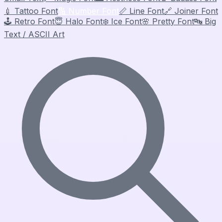
💉
Tattoo Font
🔢
Number Font
📏
Line Font
🔗
Joiner Font
🕹️
Retro Font
😇
Halo Font
❄️
Ice Font
🌸
Pretty Font
🔤
Big
Text / ASCII Art