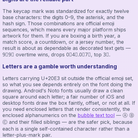
The keycap mark was standardized for exactly twelve
base characters: the digits 0–9, the asterisk, and the
hash sign. Those combinations are official emoji
sequences, which means every major platform ships
artwork for them. If you are boxing a birth year, a
match score, a countdown, or a jersey number, the
result is about as dependable as decorated text gets —
9⃣9⃣ overtime wins, drops 0⃣4⃣.0⃣7⃣, top 3⃣.
Letters are a gamble worth understanding
Letters carrying U+20E3 sit outside the official emoji set,
so what you see depends entirely on the font doing the
drawing. Android's Noto fonts usually draw a clean
square around each letter; a fair number of iOS and
desktop fonts draw the box faintly, offset, or not at all. If
you need enclosed letters that render consistently, the
enclosed alphanumerics on the
bubble text tool
— Ⓐ Ⓑ
Ⓒ and their filled siblings — are the safer pick, because
each is a single self-contained character rather than a
letter-plus-mark pair.