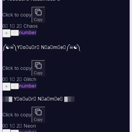
Click to copy
Copy
0⃣ 1⃣ 2⃣ Chaos
number
☀️
♡
༼☯︎☠︎༽Y⃣o⃣u⃣r⃣ N⃣a⃣m⃣e⃣༼☠︎☯︎༽
Click to copy
Copy
0⃣ 1⃣ 2⃣ Glitch
number
☀️
♡
░▒▓ Y⃣o⃣u⃣r⃣ N⃣a⃣m⃣e⃣ ▓▒░
Click to copy
Copy
0⃣ 1⃣ 2⃣ Neon