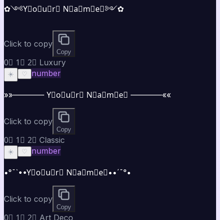
✿༺Y⃣o⃣u⃣r⃣ N⃣a⃣m⃣e⃣༻✿
Click to copy
Copy
0⃣ 1⃣ 2⃣ Luxury
number
☀️
♡
»»———— Y⃣o⃣u⃣r⃣ N⃣a⃣m⃣e⃣ ————««
Click to copy
Copy
0⃣ 1⃣ 2⃣ Classic
number
☀️
♡
•°¯`••Y⃣o⃣u⃣r⃣ N⃣a⃣m⃣e⃣••´¯°•
Click to copy
Copy
0⃣ 1⃣ 2⃣ Art Deco