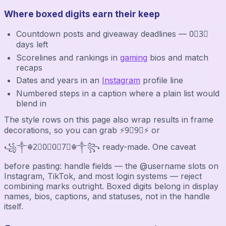
Where boxed digits earn their keep
Countdown posts and giveaway deadlines — 0⃣3⃣
days left
Scorelines and rankings in
gaming
bios and match
recaps
Dates and years in an
Instagram
profile line
Numbered steps in a caption where a plain list would
blend in
The style rows on this page also wrap results in frame
decorations, so you can grab ⚡9⃣9⃣⚡ or
꧁༒☬2⃣0⃣0⃣7⃣☬༒꧂ ready-made. One caveat
before pasting: handle fields — the @username slots on
Instagram, TikTok, and most login systems — reject
combining marks outright. Boxed digits belong in display
names, bios, captions, and statuses, not in the handle
itself.