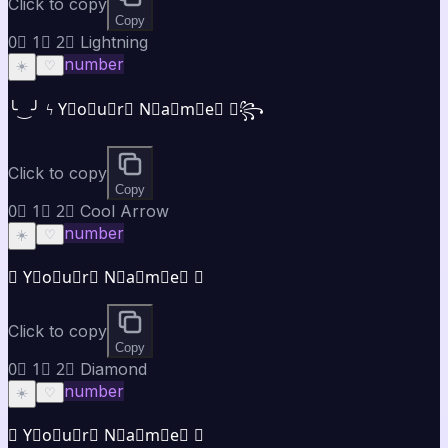
Click to copy
Copy
0⃣ 1⃣ 2⃣ Lightning
number
☀️
♡
╰‿╯ ϟ Y⃣o⃣u⃣r⃣ N⃣a⃣m⃣e⃣ ✯꧂
Click to copy
Copy
0⃣ 1⃣ 2⃣ Cool Arrow
number
☀️
♡
➤ Y⃣o⃣u⃣r⃣ N⃣a⃣m⃣e⃣ ✦
Click to copy
Copy
0⃣ 1⃣ 2⃣ Diamond
number
☀️
♡
◈ Y⃣o⃣u⃣r⃣ N⃣a⃣m⃣e⃣ ◈