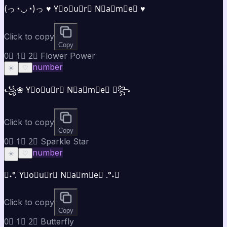
(っ◔◡◔)っ ♥ Y⃣o⃣u⃣r⃣ N⃣a⃣m⃣e⃣ ♥
Click to copy
Copy
0⃣ 1⃣ 2⃣ Flower Power
number
☀️
♡
꧁❀ Y⃣o⃣u⃣r⃣ N⃣a⃣m⃣e⃣ ❀꧂
Click to copy
Copy
0⃣ 1⃣ 2⃣ Sparkle Star
number
☀️
♡
✧˖°. Y⃣o⃣u⃣r⃣ N⃣a⃣m⃣e⃣ .°˖✧
Click to copy
Copy
0⃣ 1⃣ 2⃣ Butterfly