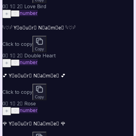
0⃣ 1⃣ 2⃣ Love Bird
number
☀️
♡
𓆩♡𓆪 Y⃣o⃣u⃣r⃣ N⃣a⃣m⃣e⃣ 𓆩♡𓆪
Click to copy
Copy
0⃣ 1⃣ 2⃣ Double Heart
number
☀️
♡
💕 Y⃣o⃣u⃣r⃣ N⃣a⃣m⃣e⃣ 💕
Click to copy
Copy
0⃣ 1⃣ 2⃣ Rose
number
☀️
♡
🌹 Y⃣o⃣u⃣r⃣ N⃣a⃣m⃣e⃣ 🌹