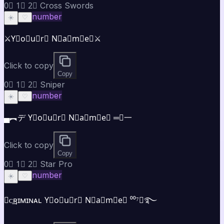
0⃣ 1⃣ 2⃣ Cross Swords
number
☀️
♡
⚔️Y⃣o⃣u⃣r⃣ N⃣a⃣m⃣e⃣⚔️
Click to copy
Copy
0⃣ 1⃣ 2⃣ Sniper
number
☀️
♡
▄︻デ Y⃣o⃣u⃣r⃣ N⃣a⃣m⃣e⃣ ═━一
Click to copy
Copy
0⃣ 1⃣ 2⃣ Star Pro
number
☀️
♡
★ᴄ͢͢͢ʀɪᴍɪɴᴀʟ Y⃣o⃣u⃣r⃣ N⃣a⃣m⃣e⃣ ⁰⁰⁷★࿐