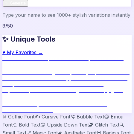
✨ Generate
Type your name to see 1000+ stylish variations instantly
9
/
50
✨ Unique Tools
♥
My Favorites →
🔥
Name Ideas
800+ profile names
🎨
Style Builder
Build
custom names
📝
Bio Generator
Social media bios
🖼️
Share
Card
Download as image
🧪
Compatibility
15 platform check
📱
Live Preview
See on real apps
🔤
ASCII Art
Block letter
text
🫥
Invisible Text
Blank names & text
🔄
Text
Repeater
Repeat text 5000x
👾
Zalgo Text
Creepy glitch
text
⌨️
Symbols
400+ special chars
🙃
Mirror Text
Flip &
mirror text
💬
Captions
Status & bio ideas
📏
Char
Counter
Platform limits
☠
Gothic Font
✍️
Cursive Font
🫧
Bubble Text
😍
Emoji
Font
💪
Bold Text
🙃
Upside Down Text
👾
Glitch Text
🔍
Small Text
🪄
Magic Font
🌊
Aesthetic Font
💀
Badass Font