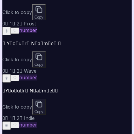
Click to copy
Copy
0⃣ 1⃣ 2⃣ Frost
number
☀️
♡
❄ Y⃣o⃣u⃣r⃣ N⃣a⃣m⃣e⃣ ❄
Click to copy
Copy
0⃣ 1⃣ 2⃣ Wave
number
☀️
♡
≋Y⃣o⃣u⃣r⃣ N⃣a⃣m⃣e⃣≋
Click to copy
Copy
0⃣ 1⃣ 2⃣ Indie
number
☀️
♡