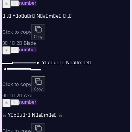
number
☀️
♡
⋆⁺₊⋆ Y⃣o⃣u⃣r⃣ N⃣a⃣m⃣e⃣ ⋆⁺₊⋆
Click to copy
Copy
0⃣ 1⃣ 2⃣ Blade
number
☀️
♡
▬▬ι═══════► Y⃣o⃣u⃣r⃣ N⃣a⃣m⃣e⃣
◄═══════ι▬▬
Click to copy
Copy
0⃣ 1⃣ 2⃣ Axe
number
☀️
♡
⚔️ Y⃣o⃣u⃣r⃣ N⃣a⃣m⃣e⃣ ⚔️
Click to copy