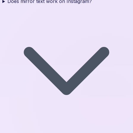
Does mirror text work on Instagram?