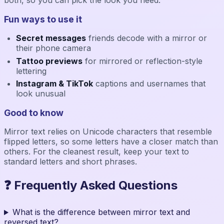
Fun ways to use it
Secret messages
friends decode with a mirror or
their phone camera
Tattoo previews
for mirrored or reflection-style
lettering
Instagram & TikTok
captions and usernames that
look unusual
Good to know
Mirror text relies on Unicode characters that resemble
flipped letters, so some letters have a closer match than
others. For the cleanest result, keep your text to
standard letters and short phrases.
❓ Frequently Asked Questions
What is the difference between mirror text and
reversed text?