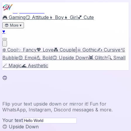
Stylish Names
🎮 Gaming
😏 Attitude
👦 Boy
👧 Girl
💕 Cute
😎
More
▾
♥
❄️ Cool
✨ Fancy
💖 Love
💑 Couple
|
☠ Gothic
✍️ Cursive
🫧
Bubble
😍 Emoji
💪 Bold
🙃 Upside Down
👾 Glitch
🔍 Small
🪄 Magic
🌊 Aesthetic
🙃
Upside Down & Mirror Text
Flip your text upside down or mirror it! Fun for
WhatsApp, Instagram, Discord messages & more.
Your text
🙃 Upside Down