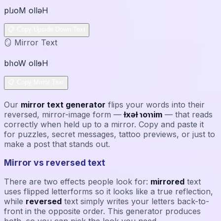
plɹoM ollǝH
📋 Copy Upside Down Text
🪞 Mirror Text
blɿoW ollɘH
📋 Copy Mirror Text
Our
mirror text generator
flips your words into their
reversed, mirror-image form —
ƚxǝƚ ɿoɿɿim
— that reads
correctly when held up to a mirror. Copy and paste it
for puzzles, secret messages, tattoo previews, or just to
make a post that stands out.
Mirror vs reversed text
There are two effects people look for:
mirrored
text
uses flipped letterforms so it looks like a true reflection,
while
reversed
text simply writes your letters back-to-
front in the opposite order. This generator produces
both, so you can pick the look you need.