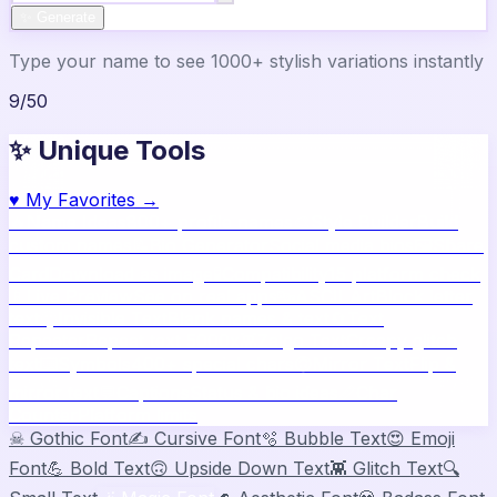
✨ Generate
Type your name to see 1000+ stylish variations instantly
9
/
50
✨ Unique Tools
♥
My Favorites →
🔥
Name Ideas
800+ profile names
🎨
Style Builder
Build
custom names
📝
Bio Generator
Social media bios
🖼️
Share
Card
Download as image
🧪
Compatibility
15 platform check
📱
Live Preview
See on real apps
🔤
ASCII Art
Block letter
text
🫥
Invisible Text
Blank names & text
🔄
Text
Repeater
Repeat text 5000x
👾
Zalgo Text
Creepy glitch
text
⌨️
Symbols
400+ special chars
🙃
Mirror Text
Flip &
mirror text
💬
Captions
Status & bio ideas
📏
Char
Counter
Platform limits
☠
Gothic Font
✍️
Cursive Font
🫧
Bubble Text
😍
Emoji
Font
💪
Bold Text
🙃
Upside Down Text
👾
Glitch Text
🔍