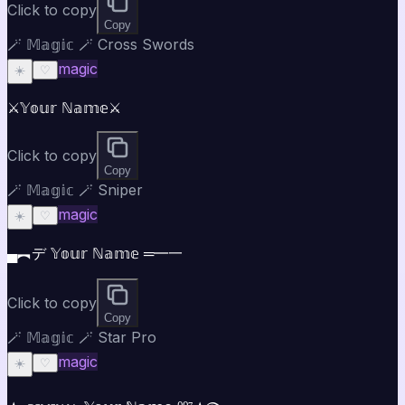
Click to copy
Copy
🪄 𝕄𝕒𝕘𝕚𝕔 🪄 Cross Swords
magic
☀️
♡
⚔️𝕐𝕠𝕦𝕣 ℕ𝕒𝕞𝕖⚔️
Click to copy
Copy
🪄 𝕄𝕒𝕘𝕚𝕔 🪄 Sniper
magic
☀️
♡
▄︻デ 𝕐𝕠𝕦𝕣 ℕ𝕒𝕞𝕖 ═━一
Click to copy
Copy
🪄 𝕄𝕒𝕘𝕚𝕔 🪄 Star Pro
magic
☀️
♡