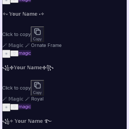
✧༝ 𝕐𝕠𝕦𝕣 ℕ𝕒𝕞𝕖 ༝✧
Click to copy
Copy
🪄 𝕄𝕒𝕘𝕚𝕔 🪄 Ornate Frame
magic
☀️
♡
꧁࿇𝕐𝕠𝕦𝕣 ℕ𝕒𝕞𝕖࿇꧂
Click to copy
Copy
🪄 𝕄𝕒𝕘𝕚𝕔 🪄 Royal
magic
☀️
♡
꧁✧ 𝕐𝕠𝕦𝕣 ℕ𝕒𝕞𝕖 ࿐