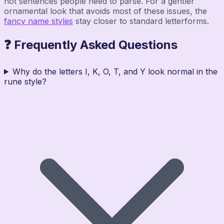
not sentences people need to parse. For a gentler
ornamental look that avoids most of these issues, the
fancy name styles
stay closer to standard letterforms.
❓ Frequently Asked Questions
Why do the letters I, K, O, T, and Y look normal in the
rune style?