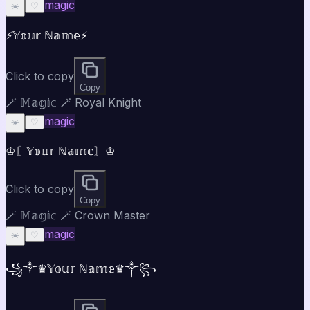
magic
☀️
♡
⚡𝕐𝕠𝕦𝕣 ℕ𝕒𝕞𝕖⚡
Click to copy
Copy
🪄 𝕄𝕒𝕘𝕚𝕔 🪄 Royal Knight
magic
☀️
♡
♔〘𝕐𝕠𝕦𝕣 ℕ𝕒𝕞𝕖〙♔
Click to copy
Copy
🪄 𝕄𝕒𝕘𝕚𝕔 🪄 Crown Master
magic
☀️
♡
꧁༒♛𝕐𝕠𝕦𝕣 ℕ𝕒𝕞𝕖♛༒꧂