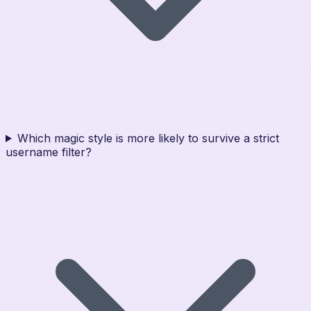
Which magic style is more likely to survive a strict
username filter?