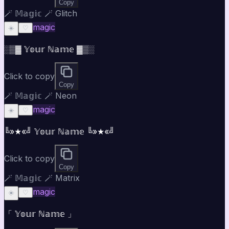
Copy
🪄 𝕄𝕒𝕘𝕚𝕔 🪄 Glitch
magic
☀️
♡
░▒▓ 𝕐𝕠𝕦𝕣 ℕ𝕒𝕞𝕖 ▓▒░
Click to copy
Copy
🪄 𝕄𝕒𝕘𝕚𝕔 🪄 Neon
magic
☀️
♡
╚»★«╝ 𝕐𝕠𝕦𝕣 ℕ𝕒𝕞𝕖 ╚»★«╝
Click to copy
Copy
🪄 𝕄𝕒𝕘𝕚𝕔 🪄 Matrix
magic
☀️
♡
「 𝕐𝕠𝕦𝕣 ℕ𝕒𝕞𝕖 」