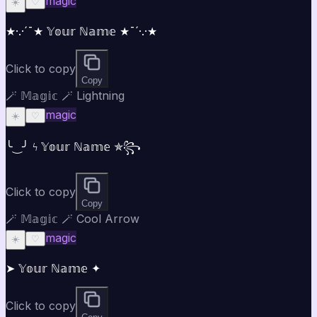
magic
☀️
♡
★·.·´¯★ 𝕐𝕠𝕦𝕣 ℕ𝕒𝕞𝕖 ★¯´·.·★
Click to copy
Copy
🪄 𝕄𝕒𝕘𝕚𝕔 🪄 Lightning
magic
☀️
♡
╰‿╯ ϟ 𝕐𝕠𝕦𝕣 ℕ𝕒𝕞𝕖 ✯꧂
Click to copy
Copy
🪄 𝕄𝕒𝕘𝕚𝕔 🪄 Cool Arrow
magic
☀️
♡
➤ 𝕐𝕠𝕦𝕣 ℕ𝕒𝕞𝕖 ✦
Click to copy