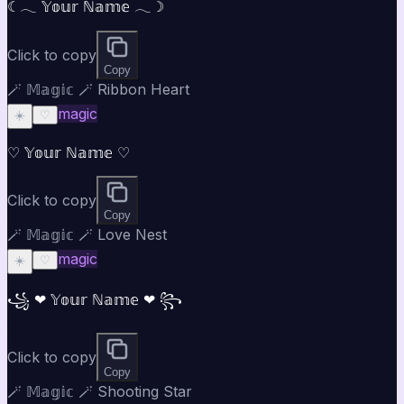
☾𓂃 𝕐𝕠𝕦𝕣 ℕ𝕒𝕞𝕖 𓂃☽
Click to copy
Copy
🪄 𝕄𝕒𝕘𝕚𝕔 🪄 Ribbon Heart
magic
☀️
♡
♡ 𝕐𝕠𝕦𝕣 ℕ𝕒𝕞𝕖 ♡
Click to copy
Copy
🪄 𝕄𝕒𝕘𝕚𝕔 🪄 Love Nest
magic
☀️
♡
꧁ ❤ 𝕐𝕠𝕦𝕣 ℕ𝕒𝕞𝕖 ❤ ꧂
Click to copy
Copy
🪄 𝕄𝕒𝕘𝕚𝕔 🪄 Shooting Star