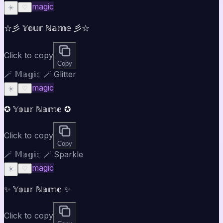
magic
☀️
♡
☆彡 𝕐𝕠𝕦𝕣 ℕ𝕒𝕞𝕖 彡☆
Click to copy
Copy
🪄 𝕄𝕒𝕘𝕚𝕔 🪄 Glitter
magic
☀️
♡
✪ 𝕐𝕠𝕦𝕣 ℕ𝕒𝕞𝕖 ✪
Click to copy
Copy
🪄 𝕄𝕒𝕘𝕚𝕔 🪄 Sparkle
magic
☀️
♡
✨ 𝕐𝕠𝕦𝕣 ℕ𝕒𝕞𝕖 ✨
Click to copy