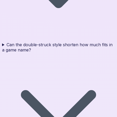
Can the double-struck style shorten how much fits in
a game name?