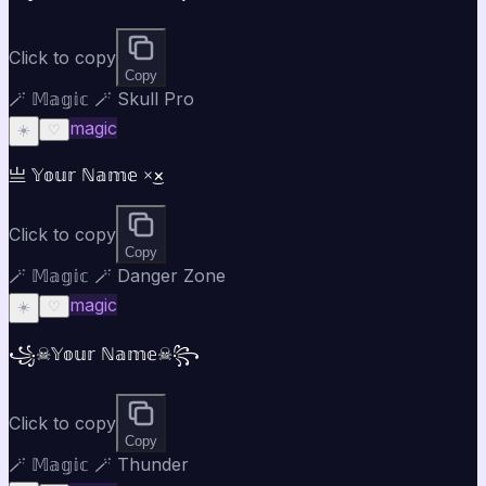
Click to copy
Copy
🪄 𝕄𝕒𝕘𝕚𝕔 🪄 Skull Pro
magic
☀️
♡
亗 𝕐𝕠𝕦𝕣 ℕ𝕒𝕞𝕖 ×͜×
Click to copy
Copy
🪄 𝕄𝕒𝕘𝕚𝕔 🪄 Danger Zone
magic
☀️
♡
꧁☠𝕐𝕠𝕦𝕣 ℕ𝕒𝕞𝕖☠꧂
Click to copy
Copy
🪄 𝕄𝕒𝕘𝕚𝕔 🪄 Thunder