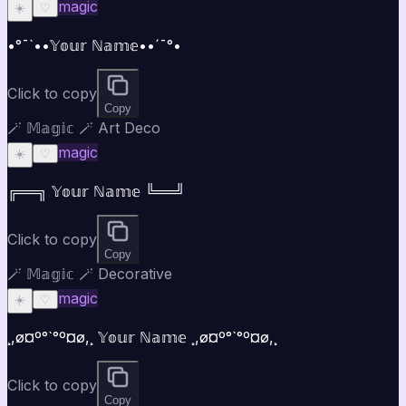
magic
☀️
♡
•°¯`••𝕐𝕠𝕦𝕣 ℕ𝕒𝕞𝕖••´¯°•
Click to copy
Copy
🪄 𝕄𝕒𝕘𝕚𝕔 🪄 Art Deco
magic
☀️
♡
╔══╗ 𝕐𝕠𝕦𝕣 ℕ𝕒𝕞𝕖 ╚══╝
Click to copy
Copy
🪄 𝕄𝕒𝕘𝕚𝕔 🪄 Decorative
magic
☀️
♡
¸,ø¤º°`°º¤ø,¸ 𝕐𝕠𝕦𝕣 ℕ𝕒𝕞𝕖 ¸,ø¤º°`°º¤ø,¸
Click to copy
Copy