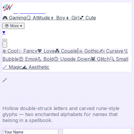
Stylish Names
🎮 Gaming
😏 Attitude
👦 Boy
👧 Girl
💕 Cute
😎
More
▾
♥
❄️ Cool
✨ Fancy
💖 Love
💑 Couple
|
☠ Gothic
✍️ Cursive
🫧
Bubble
😍 Emoji
💪 Bold
🙃 Upside Down
👾 Glitch
🔍 Small
🪄 Magic
🌊 Aesthetic
🪄
Magic Font Generator
Hollow double-struck letters and carved rune-style
glyphs — two enchanted alphabets for names that
belong in a spellbook.