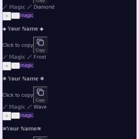
Copy
🪄 𝕄𝕒𝕘𝕚𝕔 🪄 Diamond
magic
☀️
♡
◈ 𝕐𝕠𝕦𝕣 ℕ𝕒𝕞𝕖 ◈
Click to copy
Copy
🪄 𝕄𝕒𝕘𝕚𝕔 🪄 Frost
magic
☀️
♡
❄ 𝕐𝕠𝕦𝕣 ℕ𝕒𝕞𝕖 ❄
Click to copy
Copy
🪄 𝕄𝕒𝕘𝕚𝕔 🪄 Wave
magic
☀️
♡
≋𝕐𝕠𝕦𝕣 ℕ𝕒𝕞𝕖≋