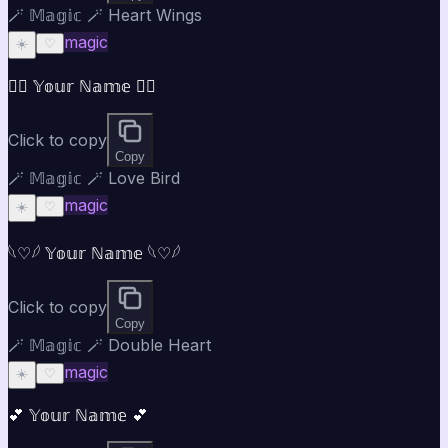
🪄 𝕄𝕒𝕘𝕚𝕔 🪄 Heart Wings
magic
☀️
♡
♡⃝ 𝕐𝕠𝕦𝕣 ℕ𝕒𝕞𝕖 ♡⃝
Click to copy
Copy
🪄 𝕄𝕒𝕘𝕚𝕔 🪄 Love Bird
magic
☀️
♡
𓆩♡𓆪 𝕐𝕠𝕦𝕣 ℕ𝕒𝕞𝕖 𓆩♡𓆪
Click to copy
Copy
🪄 𝕄𝕒𝕘𝕚𝕔 🪄 Double Heart
magic
☀️
♡
💕 𝕐𝕠𝕦𝕣 ℕ𝕒𝕞𝕖 💕