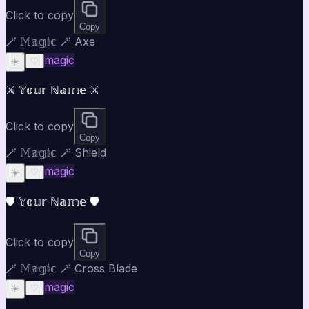
Click to copy
Copy
🪄 𝕄𝕒𝕘𝕚𝕔 🪄 Axe
magic
☀️
♡
⚔️ 𝕐𝕠𝕦𝕣 ℕ𝕒𝕞𝕖 ⚔️
Click to copy
Copy
🪄 𝕄𝕒𝕘𝕚𝕔 🪄 Shield
magic
☀️
♡
🛡️ 𝕐𝕠𝕦𝕣 ℕ𝕒𝕞𝕖 🛡️
Click to copy
Copy
🪄 𝕄𝕒𝕘𝕚𝕔 🪄 Cross Blade
magic
☀️
♡