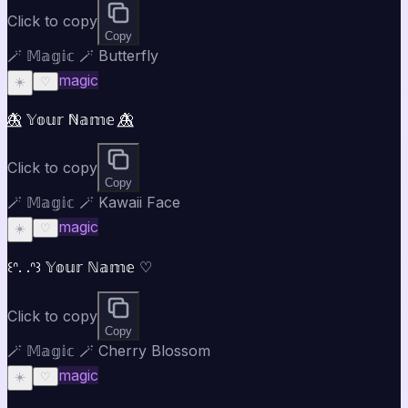
Click to copy
Copy
🪄 𝕄𝕒𝕘𝕚𝕔 🪄 Butterfly
magic
☀️
♡
🦋⃤ 𝕐𝕠𝕦𝕣 ℕ𝕒𝕞𝕖 🦋⃤
Click to copy
Copy
🪄 𝕄𝕒𝕘𝕚𝕔 🪄 Kawaii Face
magic
☀️
♡
꒰ᐢ. .ᐢ꒱ 𝕐𝕠𝕦𝕣 ℕ𝕒𝕞𝕖 ♡
Click to copy
Copy
🪄 𝕄𝕒𝕘𝕚𝕔 🪄 Cherry Blossom
magic
☀️
♡