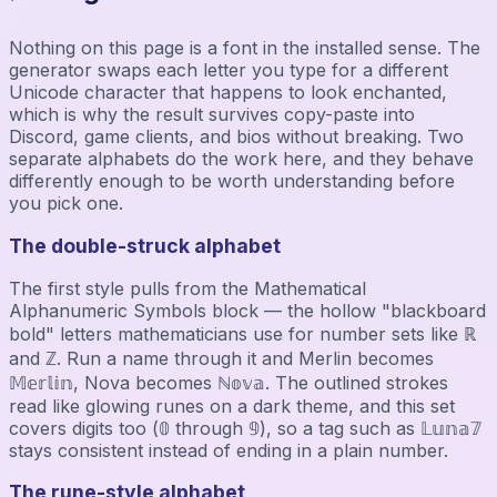
Nothing on this page is a font in the installed sense. The
generator swaps each letter you type for a different
Unicode character that happens to look enchanted,
which is why the result survives copy-paste into
Discord, game clients, and bios without breaking. Two
separate alphabets do the work here, and they behave
differently enough to be worth understanding before
you pick one.
The double-struck alphabet
The first style pulls from the Mathematical
Alphanumeric Symbols block — the hollow "blackboard
bold" letters mathematicians use for number sets like ℝ
and ℤ. Run a name through it and Merlin becomes
𝕄𝕖𝕣𝕝𝕚𝕟, Nova becomes ℕ𝕠𝕧𝕒. The outlined strokes
read like glowing runes on a dark theme, and this set
covers digits too (𝟘 through 𝟡), so a tag such as 𝕃𝕦𝕟𝕒𝟟
stays consistent instead of ending in a plain number.
The rune-style alphabet