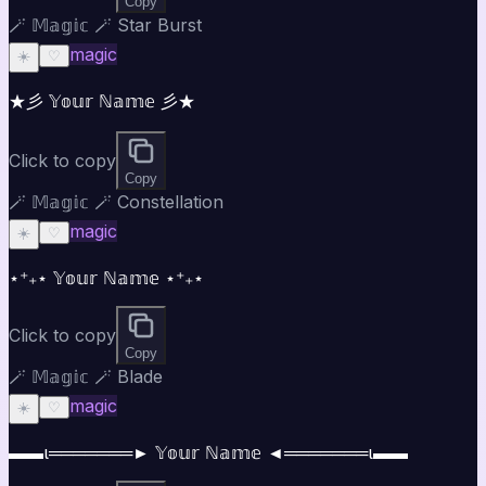
Copy
🪄 𝕄𝕒𝕘𝕚𝕔 🪄 Star Burst
magic
☀️
♡
★彡 𝕐𝕠𝕦𝕣 ℕ𝕒𝕞𝕖 彡★
Click to copy
Copy
🪄 𝕄𝕒𝕘𝕚𝕔 🪄 Constellation
magic
☀️
♡
⋆⁺₊⋆ 𝕐𝕠𝕦𝕣 ℕ𝕒𝕞𝕖 ⋆⁺₊⋆
Click to copy
Copy
🪄 𝕄𝕒𝕘𝕚𝕔 🪄 Blade
magic
☀️
♡
▬▬ι═══════► 𝕐𝕠𝕦𝕣 ℕ𝕒𝕞𝕖 ◄═══════ι▬▬