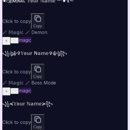
★ᴄ͢͢͢ʀɪᴍɪɴᴀʟ 𝕐𝕠𝕦𝕣 ℕ𝕒𝕞𝕖 ⁰⁰⁷★࿐
Click to copy
Copy
🪄 𝕄𝕒𝕘𝕚𝕔 🪄 Demon
magic
☀️
♡
꧁ঔৣ☬✞𝕐𝕠𝕦𝕣 ℕ𝕒𝕞𝕖✞☬ঔৣ꧂
Click to copy
Copy
🪄 𝕄𝕒𝕘𝕚𝕔 🪄 Boss Mode
magic
☀️
♡
꧁⁣⁣≼𝕐𝕠𝕦𝕣 ℕ𝕒𝕞𝕖≽꧂
Click to copy
Copy