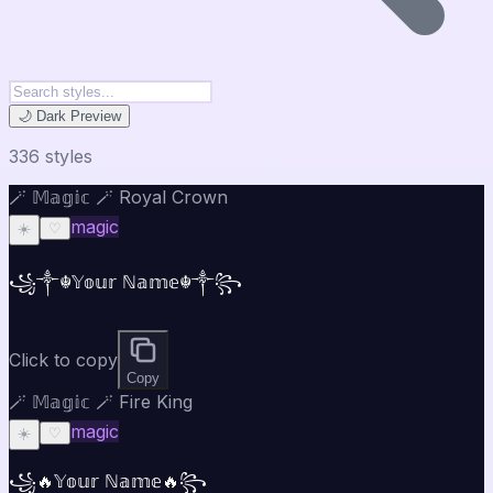
🌙 Dark Preview
336
style
s
🪄 𝕄𝕒𝕘𝕚𝕔 🪄 Royal Crown
magic
☀️
♡
꧁༒☬𝕐𝕠𝕦𝕣 ℕ𝕒𝕞𝕖☬༒꧂
Click to copy
Copy
🪄 𝕄𝕒𝕘𝕚𝕔 🪄 Fire King
magic
☀️
♡
꧁🔥𝕐𝕠𝕦𝕣 ℕ𝕒𝕞𝕖🔥꧂