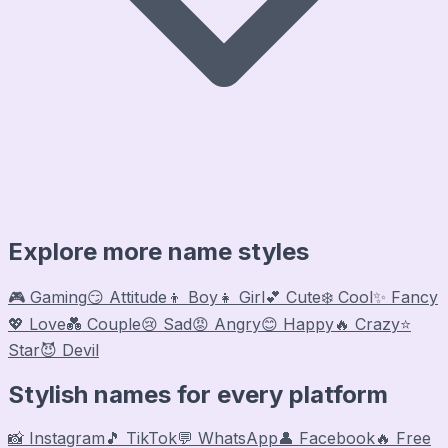
Explore more name styles
🎮 Gaming
😏 Attitude
👦 Boy
👧 Girl
💕 Cute
❄️ Cool
✨ Fancy
💖 Love
💑 Couple
😢 Sad
😡 Angry
😊 Happy
🔥 Crazy
⭐
Star
😈 Devil
Stylish names for every platform
📸 Instagram
🎵 TikTok
💬 WhatsApp
👤 Facebook
🔥 Free