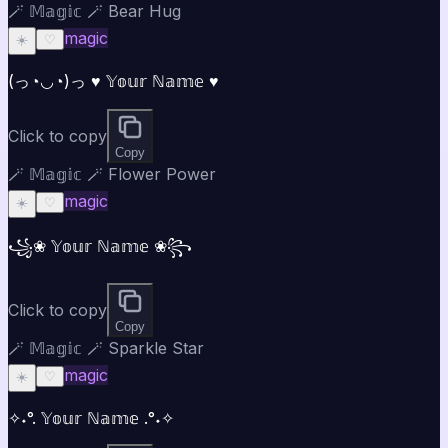
🪄 𝕄𝕒𝕘𝕚𝕔 🪄 Bear Hug
magic
☀️
♡
(っ◔◡◔)っ ♥ 𝕐𝕠𝕦𝕣 ℕ𝕒𝕞𝕖 ♥
Click to copy
Copy
🪄 𝕄𝕒𝕘𝕚𝕔 🪄 Flower Power
magic
☀️
♡
꧁❀ 𝕐𝕠𝕦𝕣 ℕ𝕒𝕞𝕖 ❀꧂
Click to copy
Copy
🪄 𝕄𝕒𝕘𝕚𝕔 🪄 Sparkle Star
magic
☀️
♡
✧˖°. 𝕐𝕠𝕦𝕣 ℕ𝕒𝕞𝕖 .°˖✧