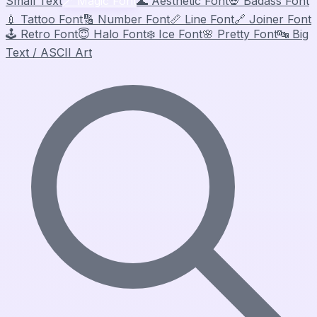
Small Text
🪄
Magic Font
🌊
Aesthetic Font
💀
Badass Font
💉
Tattoo Font
🔢
Number Font
📏
Line Font
🔗
Joiner Font
🕹️
Retro Font
😇
Halo Font
❄️
Ice Font
🌸
Pretty Font
🔤
Big
Text / ASCII Art