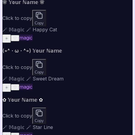
🌸 𝕐𝕠𝕦𝕣 ℕ𝕒𝕞𝕖 🌸
Click to copy
Copy
🪄 𝕄𝕒𝕘𝕚𝕔 🪄 Happy Cat
magic
☀️
♡
(=^・ω・^=) 𝕐𝕠𝕦𝕣 ℕ𝕒𝕞𝕖
Click to copy
Copy
🪄 𝕄𝕒𝕘𝕚𝕔 🪄 Sweet Dream
magic
☀️
♡
✿ 𝕐𝕠𝕦𝕣 ℕ𝕒𝕞𝕖 ✿
Click to copy
Copy
🪄 𝕄𝕒𝕘𝕚𝕔 🪄 Star Line