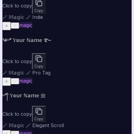
Click to copy
Copy
🪄 𝕄𝕒𝕘𝕚𝕔 🪄 Indie
magic
☀️
♡
༄ᶦᶰᵈ 𝕐𝕠𝕦𝕣 ℕ𝕒𝕞𝕖 ࿐
Click to copy
Copy
🪄 𝕄𝕒𝕘𝕚𝕔 🪄 Pro Tag
magic
☀️
♡
ᶦᶰᵈ᭄ 𝕐𝕠𝕦𝕣 ℕ𝕒𝕞𝕖 亗
Click to copy
Copy
🪄 𝕄𝕒𝕘𝕚𝕔 🪄 Elegant Scroll
magic
☀️
♡