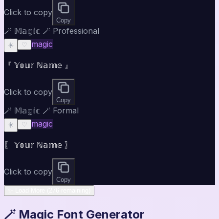
Click to copy
Copy
🪄 𝕄𝕒𝕘𝕚𝕔 🪄 Professional
magic
☀️
♡
『 𝕐𝕠𝕦𝕣 ℕ𝕒𝕞𝕖 』
Click to copy
Copy
🪄 𝕄𝕒𝕘𝕚𝕔 🪄 Formal
magic
☀️
♡
〖 𝕐𝕠𝕦𝕣 ℕ𝕒𝕞𝕖 〗
Click to copy
Copy
✨ Load More (276 remaining)
🪄 Magic Font Generator