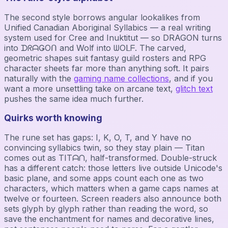
The second style borrows angular lookalikes from
Unified Canadian Aboriginal Syllabics — a real writing
system used for Cree and Inuktitut — so DRAGON turns
into ᗪᖇᗩǤOᑎ and Wolf into ᗯOᒪᖴ. The carved,
geometric shapes suit fantasy guild rosters and RPG
character sheets far more than anything soft. It pairs
naturally with the
gaming name collections
, and if you
want a more unsettling take on arcane text,
glitch text
pushes the same idea much further.
Quirks worth knowing
The rune set has gaps: I, K, O, T, and Y have no
convincing syllabics twin, so they stay plain — Titan
comes out as TITᗩᑎ, half-transformed. Double-struck
has a different catch: those letters live outside Unicode's
basic plane, and some apps count each one as two
characters, which matters when a game caps names at
twelve or fourteen. Screen readers also announce both
sets glyph by glyph rather than reading the word, so
save the enchantment for names and decorative lines,