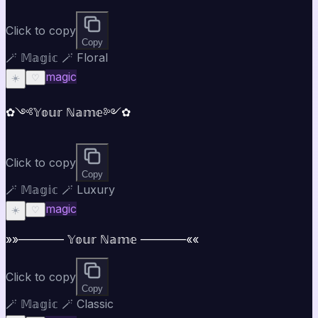
Click to copy
Copy
🪄 𝕄𝕒𝕘𝕚𝕔 🪄 Floral
magic
☀️
♡
✿༺𝕐𝕠𝕦𝕣 ℕ𝕒𝕞𝕖༻✿
Click to copy
Copy
🪄 𝕄𝕒𝕘𝕚𝕔 🪄 Luxury
magic
☀️
♡
»»———— 𝕐𝕠𝕦𝕣 ℕ𝕒𝕞𝕖 ————««
Click to copy
Copy
🪄 𝕄𝕒𝕘𝕚𝕔 🪄 Classic