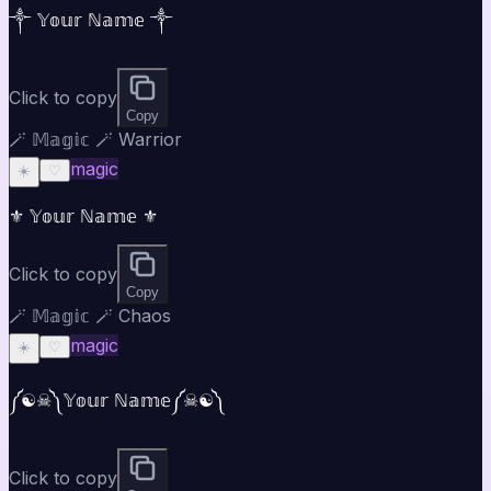
༒ 𝕐𝕠𝕦𝕣 ℕ𝕒𝕞𝕖 ༒
Click to copy
Copy
🪄 𝕄𝕒𝕘𝕚𝕔 🪄 Warrior
magic
☀️
♡
⚜ 𝕐𝕠𝕦𝕣 ℕ𝕒𝕞𝕖 ⚜
Click to copy
Copy
🪄 𝕄𝕒𝕘𝕚𝕔 🪄 Chaos
magic
☀️
♡
༼☯︎☠︎༽𝕐𝕠𝕦𝕣 ℕ𝕒𝕞𝕖༼☠︎☯︎༽
Click to copy