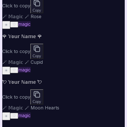
Click to copy
Copy
🪄 𝕄𝕒𝕘𝕚𝕔 🪄 Rose
magic
☀️
♡
🌹 𝕐𝕠𝕦𝕣 ℕ𝕒𝕞𝕖 🌹
Click to copy
Copy
🪄 𝕄𝕒𝕘𝕚𝕔 🪄 Cupid
magic
☀️
♡
💘 𝕐𝕠𝕦𝕣 ℕ𝕒𝕞𝕖 💘
Click to copy
Copy
🪄 𝕄𝕒𝕘𝕚𝕔 🪄 Moon Hearts
magic
☀️
♡