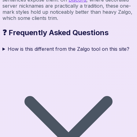
server nicknames are practically a tradition, these one-
mark styles hold up noticeably better than heavy Zalgo,
which some clients trim.
❓ Frequently Asked Questions
How is this different from the Zalgo tool on this site?