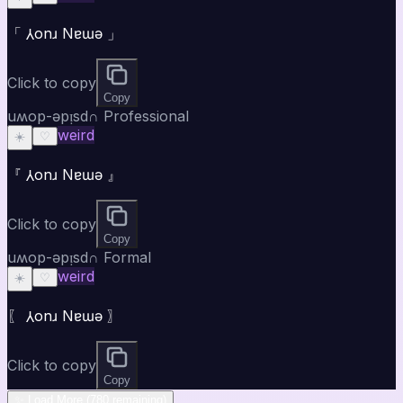
「 ⅄onɹ Nɐɯǝ 」
Click to copy
Copy
uʍop-ǝpᴉsd∩ Professional
weird
☀️
♡
『 ⅄onɹ Nɐɯǝ 』
Click to copy
Copy
uʍop-ǝpᴉsd∩ Formal
weird
☀️
♡
〖 ⅄onɹ Nɐɯǝ 〗
Click to copy
Copy
✨ Load More (780 remaining)