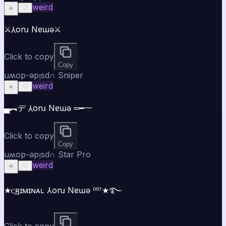
weird
☀️
♡
⚔️⅄onɹ Nɐɯǝ⚔️
Click to copy
Copy
uʍop-ǝpᴉsd∩ Sniper
weird
☀️
♡
▄︻デ ⅄onɹ Nɐɯǝ ═━一
Click to copy
Copy
uʍop-ǝpᴉsd∩ Star Pro
weird
☀️
♡
★ᴄ͢͢͢ʀɪᴍɪɴᴀʟ ⅄onɹ Nɐɯǝ ⁰⁰⁷★࿐
Click to copy