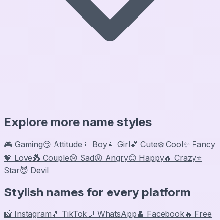
Explore more name styles
🎮 Gaming
😏 Attitude
👦 Boy
👧 Girl
💕 Cute
❄️ Cool
✨ Fancy
💖 Love
💑 Couple
😢 Sad
😡 Angry
😊 Happy
🔥 Crazy
⭐
Star
😈 Devil
Stylish names for every platform
📸 Instagram
🎵 TikTok
💬 WhatsApp
👤 Facebook
🔥 Free