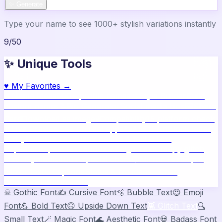
✨ Generate
Type your name to see 1000+ stylish variations instantly
9
/
50
✨ Unique Tools
♥
My Favorites →
🔥
Name Ideas
800+ profile names
🎨
Style Builder
Build
custom names
📝
Bio Generator
Social media bios
🖼️
Share
Card
Download as image
🧪
Compatibility
15 platform check
📱
Live Preview
See on real apps
🔤
ASCII Art
Block letter
text
🫥
Invisible Text
Blank names & text
🔄
Text
Repeater
Repeat text 5000x
👾
Zalgo Text
Creepy glitch
text
⌨️
Symbols
400+ special chars
🙃
Mirror Text
Flip &
mirror text
💬
Captions
Status & bio ideas
📏
Char
Counter
Platform limits
☠
Gothic Font
✍️
Cursive Font
🫧
Bubble Text
😍
Emoji
Font
💪
Bold Text
🙃
Upside Down Text
👾
Glitch Text
🔍
Small Text
🪄
Magic Font
🌊
Aesthetic Font
💀
Badass Font