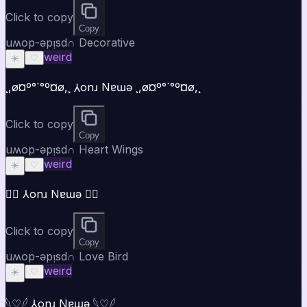
Click to copy
Copy
uʍop-ǝpᴉsd∩ Decorative
weird
☀️
♡
¸,ø¤º°`°º¤ø,¸ ⅄onɹ Nɐɯǝ ¸,ø¤º°`°º¤ø,¸
Click to copy
Copy
uʍop-ǝpᴉsd∩ Heart Wings
weird
☀️
♡
♡⃝ ⅄onɹ Nɐɯǝ ♡⃝
Click to copy
Copy
uʍop-ǝpᴉsd∩ Love Bird
weird
☀️
♡
𓆩♡𓆪 ⅄onɹ Nɐɯǝ 𓆩♡𓆪