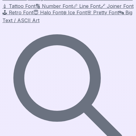
💉
Tattoo Font
🔢
Number Font
📏
Line Font
🔗
Joiner Font
🕹️
Retro Font
😇
Halo Font
❄️
Ice Font
🌸
Pretty Font
🔤
Big
Text / ASCII Art