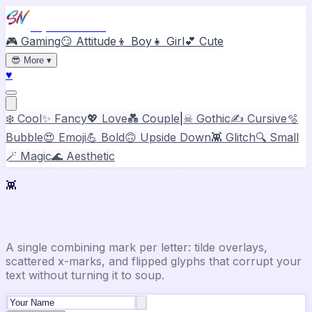
Stylish Names
🎮 Gaming
😏 Attitude
👦 Boy
👧 Girl
💕 Cute
😎
More
▾
♥
❄️ Cool
✨ Fancy
💖 Love
💑 Couple
|
☠ Gothic
✍️ Cursive
🫧
Bubble
😍 Emoji
💪 Bold
🙃 Upside Down
👾 Glitch
🔍 Small
🪄 Magic
🌊 Aesthetic
👾
Glitch Text Generator
A single combining mark per letter: tilde overlays,
scattered x-marks, and flipped glyphs that corrupt your
text without turning it to soup.