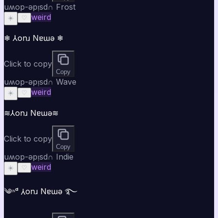
uʍop-ǝpᴉsd∩ Frost
weird
☀️
♡
❄ ⅄onɹ Nɐɯǝ ❄
Click to copy
Copy
uʍop-ǝpᴉsd∩ Wave
weird
☀️
♡
≋⅄onɹ Nɐɯǝ≋
Click to copy
Copy
uʍop-ǝpᴉsd∩ Indie
weird
☀️
♡
༄ᶦᶰᵈ ⅄onɹ Nɐɯǝ ࿐