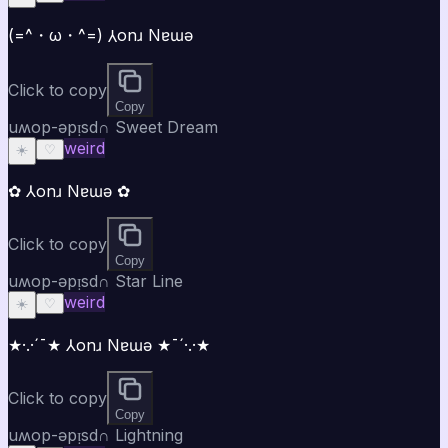
(=^・ω・^=) ⅄onɹ Nɐɯǝ
Click to copy
Copy
uʍop-ǝpᴉsd∩ Sweet Dream
weird
☀️
♡
✿ ⅄onɹ Nɐɯǝ ✿
Click to copy
Copy
uʍop-ǝpᴉsd∩ Star Line
weird
☀️
♡
★·.·´¯★ ⅄onɹ Nɐɯǝ ★¯´·.·★
Click to copy
Copy
uʍop-ǝpᴉsd∩ Lightning