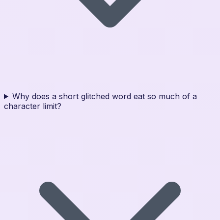
Why does a short glitched word eat so much of a
character limit?