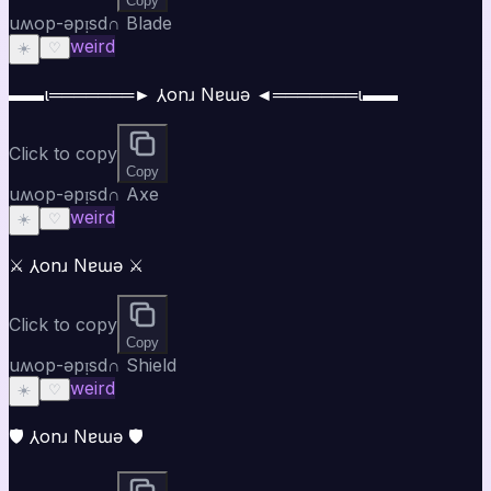
Copy
uʍop-ǝpᴉsd∩ Blade
weird
☀️
♡
▬▬ι═══════► ⅄onɹ Nɐɯǝ ◄═══════ι▬▬
Click to copy
Copy
uʍop-ǝpᴉsd∩ Axe
weird
☀️
♡
⚔️ ⅄onɹ Nɐɯǝ ⚔️
Click to copy
Copy
uʍop-ǝpᴉsd∩ Shield
weird
☀️
♡
🛡️ ⅄onɹ Nɐɯǝ 🛡️