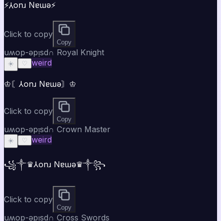
⚡⅄onɹ Nɐɯǝ⚡
Click to copy
Copy
uʍop-ǝpᴉsd∩ Royal Knight
weird
☀️
♡
♔〘⅄onɹ Nɐɯǝ〙♔
Click to copy
Copy
uʍop-ǝpᴉsd∩ Crown Master
weird
☀️
♡
꧁༒♛⅄onɹ Nɐɯǝ♛༒꧂
Click to copy
Copy
uʍop-ǝpᴉsd∩ Cross Swords