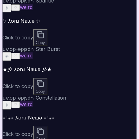
uʍop-ǝpᴉsd∩ Sparkle
weird
☀️
♡
✨ ⅄onɹ Nɐɯǝ ✨
Click to copy
Copy
uʍop-ǝpᴉsd∩ Star Burst
weird
☀️
♡
★彡 ⅄onɹ Nɐɯǝ 彡★
Click to copy
Copy
uʍop-ǝpᴉsd∩ Constellation
weird
☀️
♡
⋆⁺₊⋆ ⅄onɹ Nɐɯǝ ⋆⁺₊⋆
Click to copy