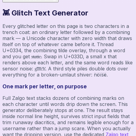
👾 Glitch Text Generator
Every glitched letter on this page is two characters in a
trench coat: an ordinary letter followed by a combining
mark — a Unicode character with zero width that draws
itself on top of whatever came before it. Thread
U+0334, the combining tilde overlay, through a word
and you get s̴t̴a̴t̴i̴c̴. Swap in U+033D, a small x that
renders above each letter, and the same word reads like
sensor noise: g̽l̽i̽t̽c̽h̽. A third style piles double dots over
everything for a broken-umlaut shiver: n̈öïs̈ë.
One mark per letter, on purpose
Full Zalgo text stacks dozens of combining marks on
each character until words drip down the screen. This
generator deliberately stops at one. The result stays
inside normal line height, survives strict input fields that
trim runaway diacritics, and remains legible enough for a
username rather than a jump scare. When you actually
want the dripping version, use the dedicated
Zalgo text