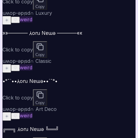
Click to copy
Copy
uʍop-ǝpᴉsd∩ Luxury
weird
☀️
♡
»»———— ⅄onɹ Nɐɯǝ ————««
Click to copy
Copy
uʍop-ǝpᴉsd∩ Classic
weird
☀️
♡
•°¯`••⅄onɹ Nɐɯǝ••´¯°•
Click to copy
Copy
uʍop-ǝpᴉsd∩ Art Deco
weird
☀️
♡
╔══╗ ⅄onɹ Nɐɯǝ ╚══╝