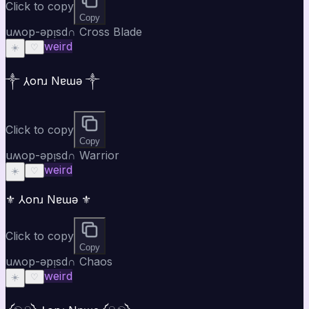
Click to copy
Copy
uʍop-ǝpᴉsd∩ Cross Blade
weird
☀️
♡
༒ ⅄onɹ Nɐɯǝ ༒
Click to copy
Copy
uʍop-ǝpᴉsd∩ Warrior
weird
☀️
♡
⚜ ⅄onɹ Nɐɯǝ ⚜
Click to copy
Copy
uʍop-ǝpᴉsd∩ Chaos
weird
☀️
♡