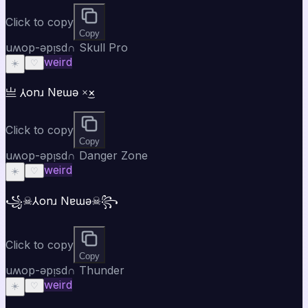
Click to copy
Copy
uʍop-ǝpᴉsd∩ Skull Pro
weird
☀️
♡
亗 ⅄onɹ Nɐɯǝ ×͜×
Click to copy
Copy
uʍop-ǝpᴉsd∩ Danger Zone
weird
☀️
♡
꧁☠⅄onɹ Nɐɯǝ☠꧂
Click to copy
Copy
uʍop-ǝpᴉsd∩ Thunder
weird
☀️
♡