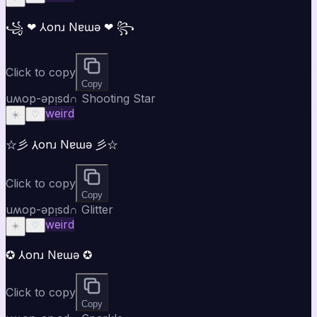
꧁ ❤ ⅄onɹ Nɐɯǝ ❤ ꧂
Click to copy
Copy
uʍop-ǝpᴉsd∩ Shooting Star
weird
☀️
♡
☆彡 ⅄onɹ Nɐɯǝ 彡☆
Click to copy
Copy
uʍop-ǝpᴉsd∩ Glitter
weird
☀️
♡
✪ ⅄onɹ Nɐɯǝ ✪
Click to copy
Copy