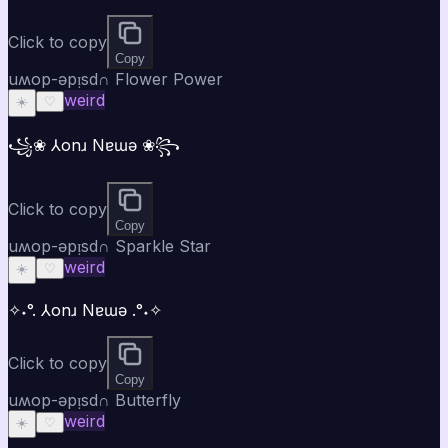
Click to copy
Copy
uʍop-ǝpᴉsd∩ Flower Power
weird
☀️
♡
꧁❀ ⅄onɹ Nɐɯǝ ❀꧂
Click to copy
Copy
uʍop-ǝpᴉsd∩ Sparkle Star
weird
☀️
♡
✧˖°. ⅄onɹ Nɐɯǝ .°˖✧
Click to copy
Copy
uʍop-ǝpᴉsd∩ Butterfly
weird
☀️
♡