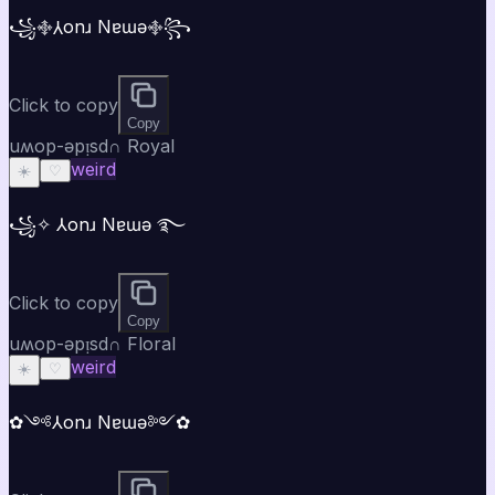
꧁࿇⅄onɹ Nɐɯǝ࿇꧂
Click to copy
Copy
uʍop-ǝpᴉsd∩ Royal
weird
☀️
♡
꧁✧ ⅄onɹ Nɐɯǝ ࿐
Click to copy
Copy
uʍop-ǝpᴉsd∩ Floral
weird
☀️
♡
✿༺⅄onɹ Nɐɯǝ༻✿