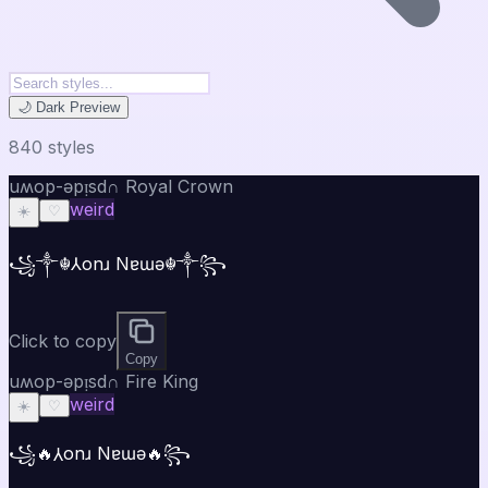
🌙 Dark Preview
840
style
s
uʍop-ǝpᴉsd∩ Royal Crown
weird
☀️
♡
꧁༒☬⅄onɹ Nɐɯǝ☬༒꧂
Click to copy
Copy
uʍop-ǝpᴉsd∩ Fire King
weird
☀️
♡
꧁🔥⅄onɹ Nɐɯǝ🔥꧂