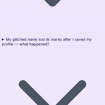
My glitched name lost its marks after I saved my
profile — what happened?