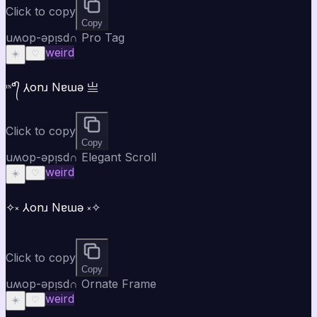
Click to copy
Copy
uʍop-ǝpᴉsd∩ Pro Tag
weird
☀️
♡
ᶦᶰᵈ᭄ ⅄onɹ Nɐɯǝ 亗
Click to copy
Copy
uʍop-ǝpᴉsd∩ Elegant Scroll
weird
☀️
♡
✧༝ ⅄onɹ Nɐɯǝ ༝✧
Click to copy
Copy
uʍop-ǝpᴉsd∩ Ornate Frame
weird
☀️
♡