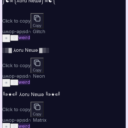
༼☯︎☠︎༽⅄onɹ Nɐɯǝ༼☠︎☯︎༽
Click to copy
Copy
uʍop-ǝpᴉsd∩ Glitch
weird
☀️
♡
░▒▓ ⅄onɹ Nɐɯǝ ▓▒░
Click to copy
Copy
uʍop-ǝpᴉsd∩ Neon
weird
☀️
♡
╚»★«╝ ⅄onɹ Nɐɯǝ ╚»★«╝
Click to copy
Copy
uʍop-ǝpᴉsd∩ Matrix
weird
☀️
♡