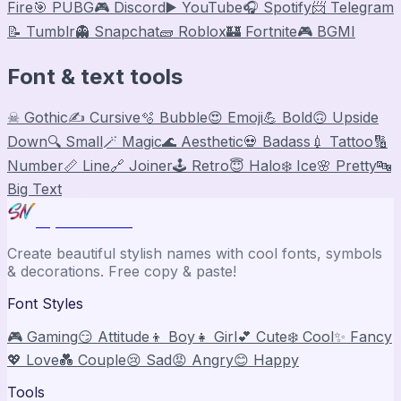
Fire
🎯 PUBG
🎮 Discord
▶️ YouTube
🎧 Spotify
📨 Telegram
📝 Tumblr
👻 Snapchat
🧱 Roblox
🏰 Fortnite
🎮 BGMI
Font & text tools
☠ Gothic
✍️ Cursive
🫧 Bubble
😍 Emoji
💪 Bold
🙃 Upside
Down
🔍 Small
🪄 Magic
🌊 Aesthetic
💀 Badass
💉 Tattoo
🔢
Number
📏 Line
🔗 Joiner
🕹️ Retro
😇 Halo
❄️ Ice
🌸 Pretty
🔤
Big Text
Stylish Names
Create beautiful stylish names with cool fonts, symbols
& decorations. Free copy & paste!
Font Styles
🎮 Gaming
😏 Attitude
👦 Boy
👧 Girl
💕 Cute
❄️ Cool
✨ Fancy
💖 Love
💑 Couple
😢 Sad
😡 Angry
😊 Happy
Tools