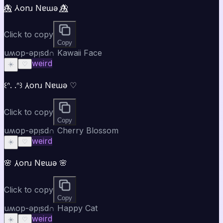
🦋⃤ ⅄onɹ Nɐɯǝ 🦋⃤
Click to copy
Copy
uʍop-ǝpᴉsd∩ Kawaii Face
weird
☀️
♡
꒰ᐢ. .ᐢ꒱ ⅄onɹ Nɐɯǝ ♡
Click to copy
Copy
uʍop-ǝpᴉsd∩ Cherry Blossom
weird
☀️
♡
🌸 ⅄onɹ Nɐɯǝ 🌸
Click to copy
Copy
uʍop-ǝpᴉsd∩ Happy Cat
weird
☀️
♡