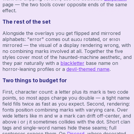
page — the two tools cover opposite ends of the same
effect.
The rest of the set
Alongside the overlays you get flipped and mirrored
alphabets: "error" comes out ǝɹɹoɹ rotated, or ɘɿɿoɿ
mirrored — the visual of a display rendering wrong, with
no combining marks involved at all. Together the five
styles cover most of the haunted-machine aesthetic, and
they pair naturally with a
blackletter
base name on
horror-leaning profiles or a
devil-themed name
.
Two things to budget for
First, character count: a letter plus its mark is two code
points, so most apps charge you double — a tight name
field fills twice as fast as you expect. Second, rendering:
fonts position combining marks with varying care. Over
wide letters like m and w a mark can drift off-center, and
above i or j it sometimes collides with the dot. Short clan
tags and single-word names hide these seams; full
sentences expose them. On
Discord
, where decorated