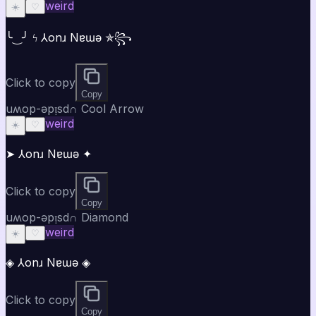
weird
☀️
♡
╰‿╯ ϟ ⅄onɹ Nɐɯǝ ✯꧂
Click to copy
Copy
uʍop-ǝpᴉsd∩ Cool Arrow
weird
☀️
♡
➤ ⅄onɹ Nɐɯǝ ✦
Click to copy
Copy
uʍop-ǝpᴉsd∩ Diamond
weird
☀️
♡
◈ ⅄onɹ Nɐɯǝ ◈
Click to copy
Copy