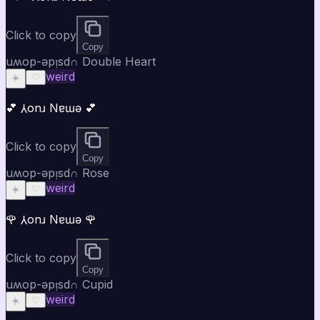
Click to copy
Copy
uʍop-ǝpᴉsd∩ Double Heart
weird
☀️
♡
💕 ⅄onɹ Nɐɯǝ 💕
Click to copy
Copy
uʍop-ǝpᴉsd∩ Rose
weird
☀️
♡
🌹 ⅄onɹ Nɐɯǝ 🌹
Click to copy
Copy
uʍop-ǝpᴉsd∩ Cupid
weird
☀️
♡