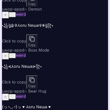
Copy
uʍop-ǝpᴉsd∩ Demon
weird
☀️
♡
꧁ঔৣ☬✞⅄onɹ Nɐɯǝ✞☬ঔৣ꧂
Click to copy
Copy
uʍop-ǝpᴉsd∩ Boss Mode
weird
☀️
♡
꧁⁣⁣≼⅄onɹ Nɐɯǝ≽꧂
Click to copy
Copy
uʍop-ǝpᴉsd∩ Bear Hug
weird
☀️
♡
(っ◔◡◔)っ ♥ ⅄onɹ Nɐɯǝ ♥