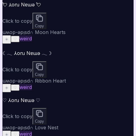
💘 ⅄onɹ Nɐɯǝ 💘
Click to copy
Copy
uʍop-ǝpᴉsd∩ Moon Hearts
weird
☀️
♡
☾𓂃 ⅄onɹ Nɐɯǝ 𓂃☽
Click to copy
Copy
uʍop-ǝpᴉsd∩ Ribbon Heart
weird
☀️
♡
♡ ⅄onɹ Nɐɯǝ ♡
Click to copy
Copy
uʍop-ǝpᴉsd∩ Love Nest
weird
☀️
♡