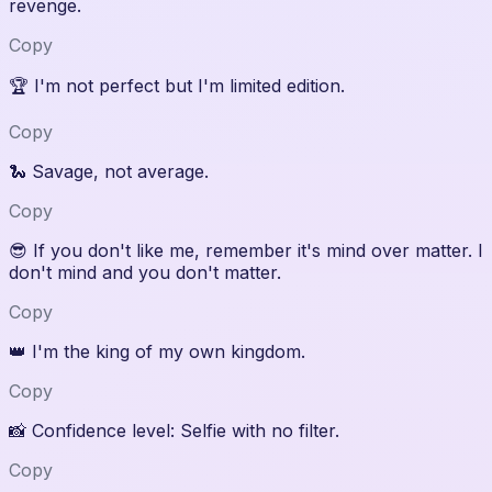
revenge.
Copy
🏆
I'm not perfect but I'm limited edition.
Copy
🐍
Savage, not average.
Copy
😎
If you don't like me, remember it's mind over matter. I
don't mind and you don't matter.
Copy
👑
I'm the king of my own kingdom.
Copy
📸
Confidence level: Selfie with no filter.
Copy