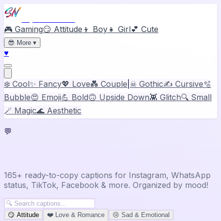
Stylish Names
🎮 Gaming
😏 Attitude
👦 Boy
👧 Girl
💕 Cute
😎
More
▾
♥
❄️ Cool
✨ Fancy
💖 Love
💑 Couple
|
☠ Gothic
✍️ Cursive
🫧
Bubble
😍 Emoji
💪 Bold
🙃 Upside Down
👾 Glitch
🔍 Small
🪄 Magic
🌊 Aesthetic
💬
Captions & Status Ideas
165+ ready-to-copy captions for Instagram, WhatsApp
status, TikTok, Facebook & more. Organized by mood!
😏
Attitude
❤️
Love & Romance
😢
Sad & Emotional