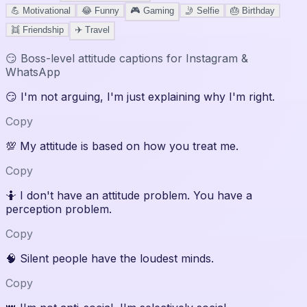
💪
Motivational
😂
Funny
🎮
Gaming
🤳
Selfie
🎂
Birthday
👯
Friendship
✈️
Travel
😏
Boss-level attitude captions for Instagram &
WhatsApp
😏
I'm not arguing, I'm just explaining why I'm right.
Copy
💯
My attitude is based on how you treat me.
Copy
🤷
I don't have an attitude problem. You have a
perception problem.
Copy
🧠
Silent people have the loudest minds.
Copy