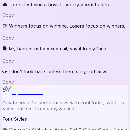
💼
Too busy being a boss to worry about haters.
Copy
🏆
Winners focus on winning. Losers focus on winners.
Copy
🗣️
My back is not a voicemail, say it to my face.
Copy
👀
I don't look back unless there's a good view.
Copy
Stylish Names
Create beautiful stylish names with cool fonts, symbols
& decorations. Free copy & paste!
Font Styles
🎮 Gaming
😏 Attitude
👦 Boy
👧 Girl
💕 Cute
❄️ Cool
✨ Fancy