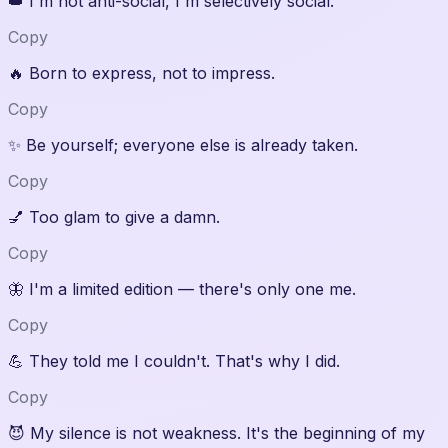
👑
I'm not anti-social, I'm selectively social.
Copy
🔥
Born to express, not to impress.
Copy
✨
Be yourself; everyone else is already taken.
Copy
💅
Too glam to give a damn.
Copy
🦋
I'm a limited edition — there's only one me.
Copy
💪
They told me I couldn't. That's why I did.
Copy
😈
My silence is not weakness. It's the beginning of my