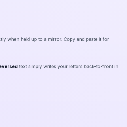
ly when held up to a mirror. Copy and paste it for
eversed
text simply writes your letters back-to-front in