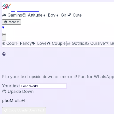
Stylish Names
🎮 Gaming
😏 Attitude
👦 Boy
👧 Girl
💕 Cute
😎
More
▾
♥
❄️ Cool
✨ Fancy
💖 Love
💑 Couple
|
☠ Gothic
✍️ Cursive
🫧 B
🙃
Upside Down & Mirror Text
Flip your text upside down or mirror it! Fun for WhatsAp
Your text
🙃 Upside Down
plɹoM ollǝH
📋 Copy Upside Down Text