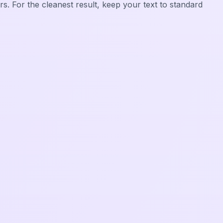
rs. For the cleanest result, keep your text to standard