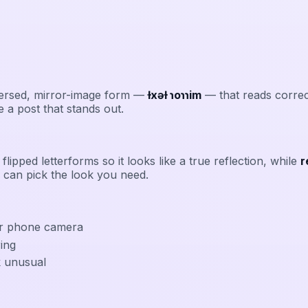
eversed, mirror-image form —
ƚxǝƚ ɿoɿɿim
— that reads correct
 a post that stands out.
flipped letterforms so it looks like a true reflection, while
r
 can pick the look you need.
eir phone camera
ring
k unusual