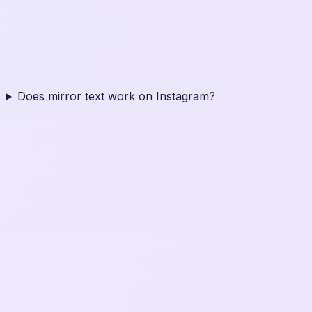
Does mirror text work on Instagram?