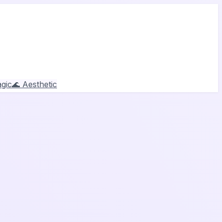
gic
🌊 Aesthetic