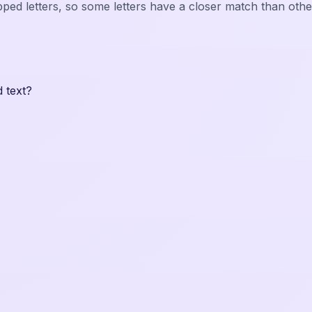
pped letters, so some letters have a closer match than othe
 text?