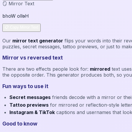
🪞 Mirror Text
blɿoW ollɘH
📋 Copy Mirror Text
Our
mirror text generator
flips your words into their r
puzzles, secret messages, tattoo previews, or just to make
Mirror vs reversed text
There are two effects people look for:
mirrored
text uses 
the opposite order. This generator produces both, so you
Fun ways to use it
Secret messages
friends decode with a mirror or th
Tattoo previews
for mirrored or reflection-style lette
Instagram & TikTok
captions and usernames that loo
Good to know