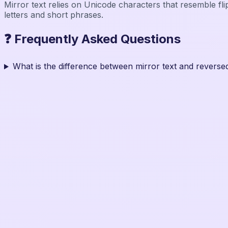
Mirror text relies on Unicode characters that resemble fli
letters and short phrases.
❓ Frequently Asked Questions
What is the difference between mirror text and reversed