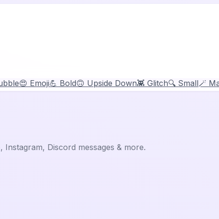
ubble
😍 Emoji
💪 Bold
🙃 Upside Down
👾 Glitch
🔍 Small
🪄 Ma
p, Instagram, Discord messages & more.