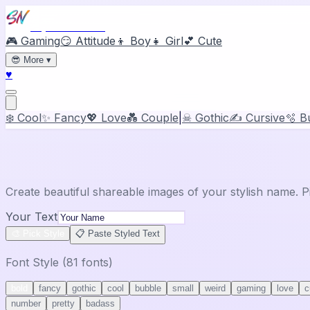
Stylish Names
🎮 Gaming
😏 Attitude
👦 Boy
👧 Girl
💕 Cute
😎
More
▾
♥
❄️ Cool
✨ Fancy
💖 Love
💑 Couple
|
☠ Gothic
✍️ Cursive
🫧 B
🖼️
Share Card Generator
Create beautiful shareable images of your stylish name. P
Your Text
🎨 Pick Style
📋 Paste Styled Text
Font Style (
81
fonts)
bold
fancy
gothic
cool
bubble
small
weird
gaming
love
c
number
pretty
badass