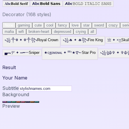
𝐀𝐛𝐜
𝐁𝐨𝐥𝐝 𝐒𝐞𝐫𝐢𝐟
𝗔𝗯𝗰
𝗕𝗼𝗹𝗱 𝗦𝗮𝗻𝘀
𝘼𝙗𝙘
𝙱𝙾𝙻𝙳 𝙸𝚃𝙰𝙻𝙸𝙲 𝚂𝙰𝙽𝚂
Decorator (
168
styles)
None
gaming
cute
cool
fancy
love
star
sword
crazy
ser
mafia
wifi
broken-heart
depressed
crying
all
꧁༒☬
✦
☬༒꧂
Royal Crown
꧁🔥
✦
🔥꧂
Fire King
亗
✦
×͜×
Skul
▄︻デ
✦
═━一
Sniper
★ᴄ͢͢͢ʀɪᴍɪɴᴀʟ
✦
⁰⁰⁷★࿐
Star Pro
꧁ঔৣ☬✞
✦
✞☬
Result
Your Name
Subtitle
Background
Preview