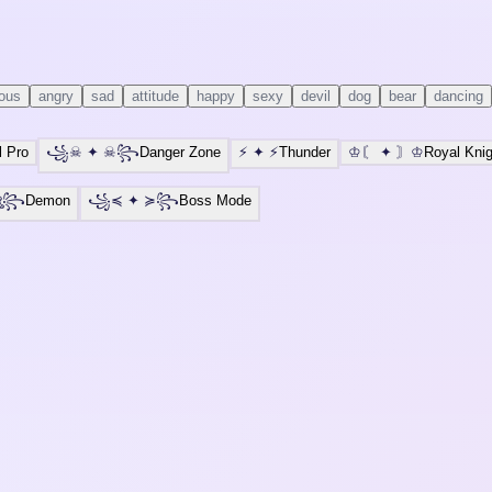
ious
angry
sad
attitude
happy
sexy
devil
dog
bear
dancing
l Pro
꧁☠
✦
☠꧂
Danger Zone
⚡
✦
⚡
Thunder
♔〘
✦
〙♔
Royal Knig
ঔৣ꧂
Demon
꧁⁣⁣≼
✦
≽꧂
Boss Mode