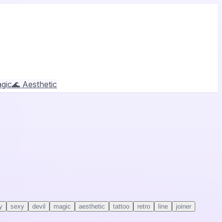
gic
🌊 Aesthetic
y
sexy
devil
magic
aesthetic
tattoo
retro
line
joiner