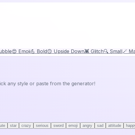
ubble
😍 Emoji
💪 Bold
🙃 Upside Down
👾 Glitch
🔍 Small
🪄 Ma
ick any style or paste from the generator!
ute
star
crazy
serious
sword
emoji
angry
sad
attitude
happ