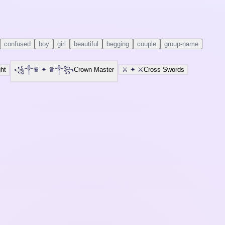
confused
boy
girl
beautiful
begging
couple
group-name
ht
꧁༒♛
✦
♛༒꧂
Crown Master
⚔️
✦
⚔️
Cross Swords