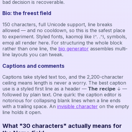
bad decision is recoverable.
Bio: the freest field
150 characters, full Unicode support, line breaks
allowed — and no cooldown, so this is the safest place
to experiment. Styled fonts, kaomoji like ꒰ᐢ. .ᐢ꒱, symbols,
emoji all render here. For structuring the whole block
rather than one line, the
bio generator
assembles multi-
line layouts you can tweak.
Captions and comments
Captions take styled text too, and the 2,200-character
ceiling means length is never a worry. The best caption
use is a styled first line as a header — 𝗧𝗵𝗲 𝗿𝗲𝗰𝗶𝗽𝗲 ↓ —
followed by plain text. One quirk: the caption editor is
notorious for collapsing blank lines when a line ends
with a trailing space. An
invisible character
on the empty
line holds it open.
What "30 characters" actually means for