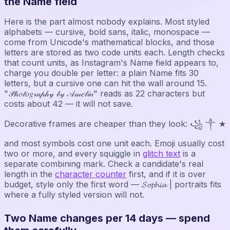
the Name field
Here is the part almost nobody explains. Most styled
alphabets — cursive, bold sans, italic, monospace —
come from Unicode's mathematical blocks, and those
letters are stored as two code units each. Length checks
that count units, as Instagram's Name field appears to,
charge you double per letter: a plain Name fits 30
letters, but a cursive one can hit the wall around 15.
"𝒫𝒽𝑜𝓉𝑜𝑔𝓇𝒶𝓅𝒽𝓎 𝒷𝓎 𝒜𝓂𝑒𝓁𝒾𝒶" reads as 22 characters but
costs about 42 — it will not save.
Decorative frames are cheaper than they look: ꧁ ༒ ★
and most symbols cost one unit each. Emoji usually cost
two or more, and every squiggle in
glitch text
is a
separate combining mark. Check a candidate's real
length in the
character counter
first, and if it is over
budget, style only the first word — 𝓢𝓸𝓹𝓱𝓲𝓪 | portraits fits
where a fully styled version will not.
Two Name changes per 14 days — spend