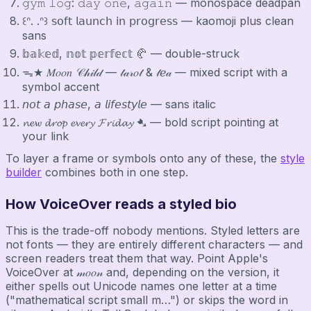
𝚐𝚢𝚖 𝚕𝚘𝚐: 𝚍𝚊𝚢 𝚘𝚗𝚎, 𝚊𝚐𝚊𝚒𝚗 — monospace deadpan
꒰ᐢ. .ᐢ꒱ 𝗌𝗈𝖿𝗍 𝗅𝖺𝗎𝗇𝖼𝗁 𝗂𝗇 𝗉𝗋𝗈𝗀𝗋𝖾𝗌𝗌 — kaomoji plus clean
sans
𝕓𝕒𝕜𝕖𝕕, 𝕟𝕠𝕥 𝕡𝕖𝕣𝕗𝕖𝕔𝕥 🥐 — double-struck
ᯓ★ 𝑀𝑜𝑜𝑛 𝒞𝒽𝒾𝓁𝒹 — 𝓉𝒶𝓇𝑜𝓉 & 𝓉ℯ𝒶 — mixed script with a
symbol accent
𝘯𝘰𝘵 𝘢 𝘱𝘩𝘢𝘴𝘦, 𝘢 𝘭𝘪𝘧𝘦𝘴𝘵𝘺𝘭𝘦 — sans italic
𝓷𝓮𝔀 𝓭𝓻𝓸𝓹 𝓮𝓿𝓮𝓻𝔂 𝓕𝓻𝓲𝓭𝓪𝔂 ➷ — bold script pointing at
your link
To layer a frame or symbols onto any of these, the
style
builder
combines both in one step.
How VoiceOver reads a styled bio
This is the trade-off nobody mentions. Styled letters are
not fonts — they are entirely different characters — and
screen readers treat them that way. Point Apple's
VoiceOver at 𝓂𝑜𝑜𝓃 and, depending on the version, it
either spells out Unicode names one letter at a time
("mathematical script small m…") or skips the word in