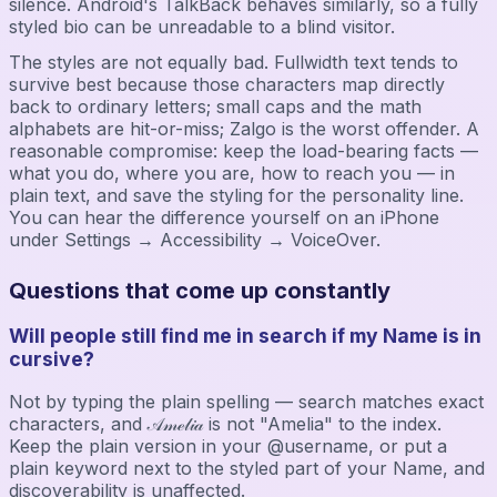
silence. Android's TalkBack behaves similarly, so a fully
styled bio can be unreadable to a blind visitor.
The styles are not equally bad. Fullwidth text tends to
survive best because those characters map directly
back to ordinary letters; small caps and the math
alphabets are hit-or-miss; Zalgo is the worst offender. A
reasonable compromise: keep the load-bearing facts —
what you do, where you are, how to reach you — in
plain text, and save the styling for the personality line.
You can hear the difference yourself on an iPhone
under Settings → Accessibility → VoiceOver.
Questions that come up constantly
Will people still find me in search if my Name is in
cursive?
Not by typing the plain spelling — search matches exact
characters, and 𝒜𝓂ℯ𝓁𝒾𝒶 is not "Amelia" to the index.
Keep the plain version in your @username, or put a
plain keyword next to the styled part of your Name, and
discoverability is unaffected.