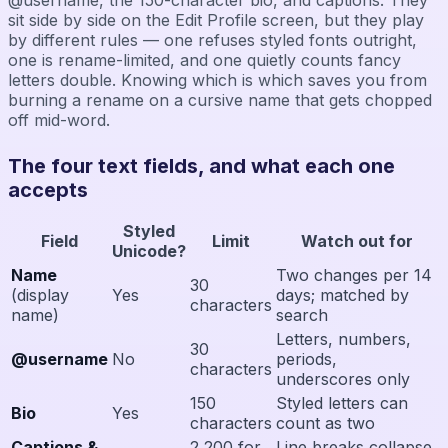
sit side by side on the Edit Profile screen, but they play
by different rules — one refuses styled fonts outright,
one is rename-limited, and one quietly counts fancy
letters double. Knowing which is which saves you from
burning a rename on a cursive name that gets chopped
off mid-word.
The four text fields, and what each one
accepts
Styled
Field
Limit
Watch out for
Unicode?
Name
Two changes per 14
30
(display
Yes
days; matched by
characters
name)
search
Letters, numbers,
30
@username
No
periods,
characters
underscores only
150
Styled letters can
Bio
Yes
characters
count as two
Captions &
2,200 for
Line breaks collapse