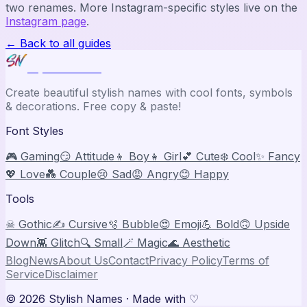
two renames. More Instagram-specific styles live on the
Instagram page
.
← Back to all guides
Stylish Names
Create beautiful stylish names with cool fonts, symbols
& decorations. Free copy & paste!
Font Styles
🎮 Gaming
😏 Attitude
👦 Boy
👧 Girl
💕 Cute
❄️ Cool
✨ Fancy
💖 Love
💑 Couple
😢 Sad
😡 Angry
😊 Happy
Tools
☠ Gothic
✍️ Cursive
🫧 Bubble
😍 Emoji
💪 Bold
🙃 Upside
Down
👾 Glitch
🔍 Small
🪄 Magic
🌊 Aesthetic
Blog
News
About Us
Contact
Privacy Policy
Terms of
Service
Disclaimer
©
2026
Stylish Names
· Made with ♡