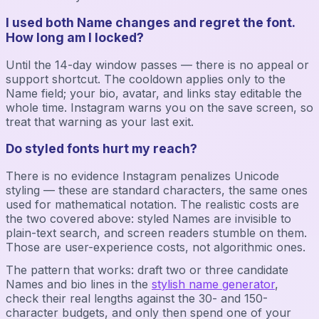
I used both Name changes and regret the font.
How long am I locked?
Until the 14-day window passes — there is no appeal or
support shortcut. The cooldown applies only to the
Name field; your bio, avatar, and links stay editable the
whole time. Instagram warns you on the save screen, so
treat that warning as your last exit.
Do styled fonts hurt my reach?
There is no evidence Instagram penalizes Unicode
styling — these are standard characters, the same ones
used for mathematical notation. The realistic costs are
the two covered above: styled Names are invisible to
plain-text search, and screen readers stumble on them.
Those are user-experience costs, not algorithmic ones.
The pattern that works: draft two or three candidate
Names and bio lines in the
stylish name generator
,
check their real lengths against the 30- and 150-
character budgets, and only then spend one of your