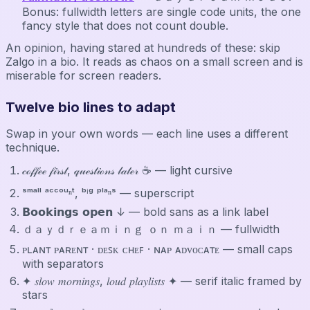
Bonus: fullwidth letters are single code units, the one
fancy style that does not count double.
An opinion, having stared at hundreds of these: skip
Zalgo in a bio. It reads as chaos on a small screen and is
miserable for screen readers.
Twelve bio lines to adapt
Swap in your own words — each line uses a different
technique.
𝒸ℴ𝒻𝒻ℯℯ 𝒻𝒾𝓇𝓈𝓉, 𝓆𝓊ℯ𝓈𝓉𝒾ℴ𝓃𝓈 𝓁𝒶𝓉ℯ𝓇 ☕ — light cursive
ˢᵐᵃˡˡ ᵃᶜᶜᵒᵘⁿᵗ, ᵇⁱᵍ ᵖˡᵃⁿˢ — superscript
𝗕𝗼𝗼𝗸𝗶𝗻𝗴𝘀 𝗼𝗽𝗲𝗻 ↓ — bold sans as a link label
ｄａｙｄｒｅａｍｉｎｇ ｏｎ ｍａｉｎ — fullwidth
ᴘʟᴀɴᴛ ᴘᴀʀᴇɴᴛ · ᴅᴇꜱᴋ ᴄʜᴇꜰ · ɴᴀᴘ ᴀᴅᴠᴏᴄᴀᴛᴇ — small caps
with separators
✦ 𝑠𝑙𝑜𝑤 𝑚𝑜𝑟𝑛𝑖𝑛𝑔𝑠, 𝑙𝑜𝑢𝑑 𝑝𝑙𝑎𝑦𝑙𝑖𝑠𝑡𝑠 ✦ — serif italic framed by
stars