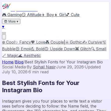
Stylish Names
🎮 Gaming
😏 Attitude
👦 Boy
👧 Girl
💕 Cute
😎
More
▾
♥
❄️ Cool
✨ Fancy
💖 Love
💑 Couple
|
☠ Gothic
✍️ Cursive
🫧
Bubble
😍 Emoji
💪 Bold
🙃 Upside Down
👾 Glitch
🔍 Small
🪄 Magic
🌊 Aesthetic
Home
/
Blog
/
Best Stylish Fonts for Your Instagram Bio
Social Media
·
By
Sohail Nasir
·
June 29, 2026
·
Updated
July 10, 2026
·
6
min read
Best Stylish Fonts for Your
Instagram Bio
Instagram gives you four places to write text a visitor
sees before deciding to follow: the Name field, the
@username, the 150-character bio, and captions. They