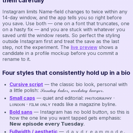
them carefully
Instagram limits Name-field changes to twice within any
14-day window, and the app tells you so right before
you save. Use both — one on a font that truncates, one
on a hasty fix — and you are stuck with whatever you
saved until the window resets. So perfect the styling
outside Instagram first and treat the save as the last
step, not the experiment. The
live preview
shows a
candidate in a profile mockup before you commit a
rename to it.
Four styles that consistently hold up in a bio
Cursive script
— the classic bio look, personal with
a little polish: 𝒮𝓊𝓃𝒹𝒶𝓎 𝒷𝒶𝓀ℯ𝓇, 𝓌ℯℯ𝓀𝒹𝒶𝓎 𝓁𝒶𝓌𝓎ℯ𝓇.
Small caps
— quiet and editorial: ᴘʜᴏᴛᴏɢʀᴀᴘʜʏ ·
ʟᴏɴᴅᴏɴ · ꜰɪʟᴍ ᴏɴʟʏ reads like a magazine byline.
Bold sans
— Instagram has no bold button, so this is
how the one line you want tapped gets emphasis:
𝗡𝗲𝘄 𝗲𝗽𝗶𝘀𝗼𝗱𝗲 𝗲𝘃𝗲𝗿𝘆 𝗧𝘂𝗲𝘀𝗱𝗮𝘆.
Fullwidth / aesthetic
— ｄａｙｄｒｅａｍ ｍｏｄｅ.