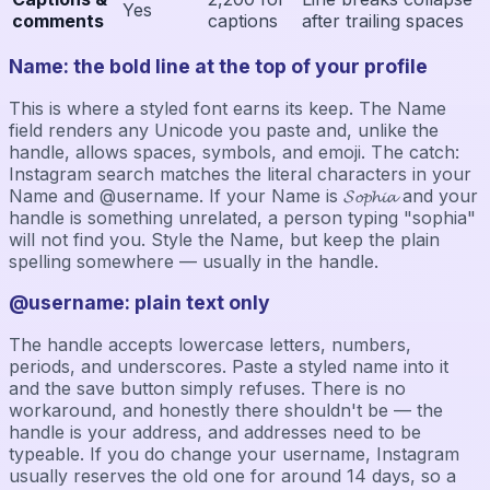
Yes
comments
captions
after trailing spaces
Name: the bold line at the top of your profile
This is where a styled font earns its keep. The Name
field renders any Unicode you paste and, unlike the
handle, allows spaces, symbols, and emoji. The catch:
Instagram search matches the literal characters in your
Name and @username. If your Name is 𝓢𝓸𝓹𝓱𝓲𝓪 and your
handle is something unrelated, a person typing "sophia"
will not find you. Style the Name, but keep the plain
spelling somewhere — usually in the handle.
@username: plain text only
The handle accepts lowercase letters, numbers,
periods, and underscores. Paste a styled name into it
and the save button simply refuses. There is no
workaround, and honestly there shouldn't be — the
handle is your address, and addresses need to be
typeable. If you do change your username, Instagram
usually reserves the old one for around 14 days, so a