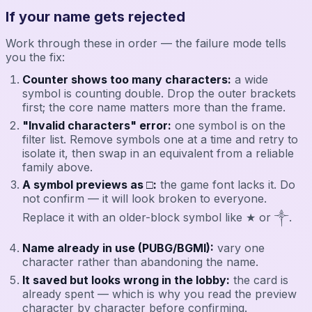
If your name gets rejected
Work through these in order — the failure mode tells
you the fix:
Counter shows too many characters:
a wide
symbol is counting double. Drop the outer brackets
first; the core name matters more than the frame.
"Invalid characters" error:
one symbol is on the
filter list. Remove symbols one at a time and retry to
isolate it, then swap in an equivalent from a reliable
family above.
A symbol previews as □:
the game font lacks it. Do
not confirm — it will look broken to everyone.
Replace it with an older-block symbol like ★ or ༒.
Name already in use (PUBG/BGMI):
vary one
character rather than abandoning the name.
It saved but looks wrong in the lobby:
the card is
already spent — which is why you read the preview
character by character before confirming.