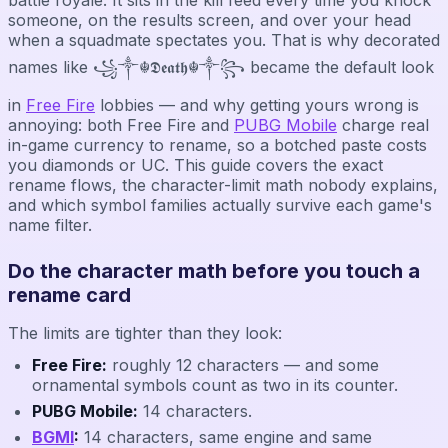
someone, on the results screen, and over your head
when a squadmate spectates you. That is why decorated
names like ꧁༒☬𝕯𝖊𝖆𝖙𝖍☬༒꧂ became the default look
in
Free Fire
lobbies — and why getting yours wrong is
annoying: both Free Fire and
PUBG Mobile
charge real
in-game currency to rename, so a botched paste costs
you diamonds or UC. This guide covers the exact
rename flows, the character-limit math nobody explains,
and which symbol families actually survive each game's
name filter.
Do the character math before you touch a
rename card
The limits are tighter than they look:
Free Fire:
roughly 12 characters — and some
ornamental symbols count as two in its counter.
PUBG Mobile:
14 characters.
BGMI
:
14 characters, same engine and same