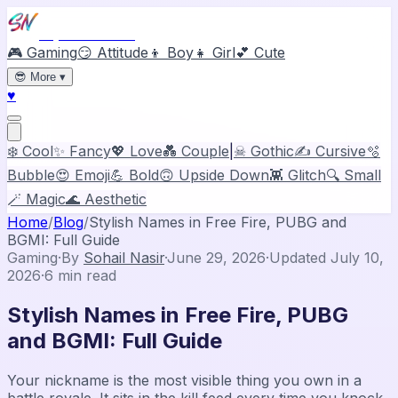
Stylish Names
🎮 Gaming
😏 Attitude
👦 Boy
👧 Girl
💕 Cute
😎
More
▾
♥
❄️ Cool
✨ Fancy
💖 Love
💑 Couple
|
☠ Gothic
✍️ Cursive
🫧
Bubble
😍 Emoji
💪 Bold
🙃 Upside Down
👾 Glitch
🔍 Small
🪄 Magic
🌊 Aesthetic
Home
/
Blog
/
Stylish Names in Free Fire, PUBG and
BGMI: Full Guide
Gaming
·
By
Sohail Nasir
·
June 29, 2026
·
Updated
July 10,
2026
·
6
min read
Stylish Names in Free Fire, PUBG
and BGMI: Full Guide
Your nickname is the most visible thing you own in a
battle royale. It sits in the kill feed every time you knock