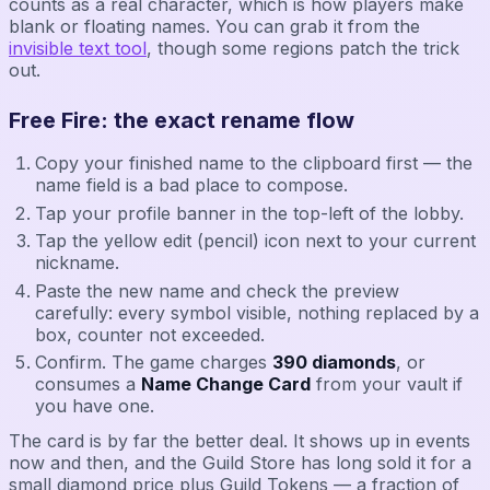
counts as a real character, which is how players make
blank or floating names. You can grab it from the
invisible text tool
, though some regions patch the trick
out.
Free Fire: the exact rename flow
Copy your finished name to the clipboard first — the
name field is a bad place to compose.
Tap your profile banner in the top-left of the lobby.
Tap the yellow edit (pencil) icon next to your current
nickname.
Paste the new name and check the preview
carefully: every symbol visible, nothing replaced by a
box, counter not exceeded.
Confirm. The game charges
390 diamonds
, or
consumes a
Name Change Card
from your vault if
you have one.
The card is by far the better deal. It shows up in events
now and then, and the Guild Store has long sold it for a
small diamond price plus Guild Tokens — a fraction of