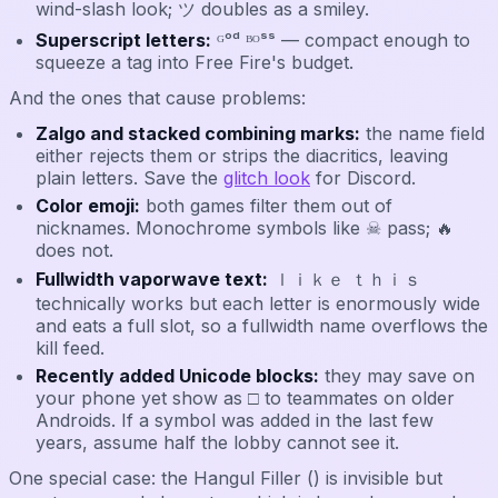
wind-slash look; ツ doubles as a smiley.
Superscript letters:
ᴳᵒᵈ ᴮᴼˢˢ — compact enough to
squeeze a tag into Free Fire's budget.
And the ones that cause problems:
Zalgo and stacked combining marks:
the name field
either rejects them or strips the diacritics, leaving
plain letters. Save the
glitch look
for Discord.
Color emoji:
both games filter them out of
nicknames. Monochrome symbols like ☠ pass; 🔥
does not.
Fullwidth vaporwave text:
ｌｉｋｅ ｔｈｉｓ
technically works but each letter is enormously wide
and eats a full slot, so a fullwidth name overflows the
kill feed.
Recently added Unicode blocks:
they may save on
your phone yet show as □ to teammates on older
Androids. If a symbol was added in the last few
years, assume half the lobby cannot see it.
One special case: the Hangul Filler (ㅤ) is invisible but