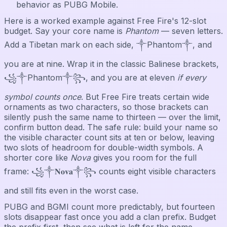
behavior as PUBG Mobile.
Here is a worked example against Free Fire's 12-slot
budget. Say your core name is
Phantom
— seven letters.
Add a Tibetan mark on each side, ༒Phantom༒, and
you are at nine. Wrap it in the classic Balinese brackets,
꧁༒Phantom༒꧂, and you are at eleven
if every
symbol counts once
. But Free Fire treats certain wide
ornaments as two characters, so those brackets can
silently push the same name to thirteen — over the limit,
confirm button dead. The safe rule: build your name so
the visible character count sits at ten or below, leaving
two slots of headroom for double-width symbols. A
shorter core like
Nova
gives you room for the full
frame: ꧁༒𝐍𝐨𝐯𝐚༒꧂ counts eight visible characters
and still fits even in the worst case.
PUBG and BGMI count more predictably, but fourteen
slots disappear fast once you add a clan prefix. Budget
the prefix first, then see what is left for the name.