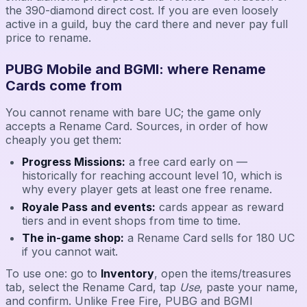
the 390-diamond direct cost. If you are even loosely
active in a guild, buy the card there and never pay full
price to rename.
PUBG Mobile and BGMI: where Rename
Cards come from
You cannot rename with bare UC; the game only
accepts a Rename Card. Sources, in order of how
cheaply you get them:
Progress Missions:
a free card early on —
historically for reaching account level 10, which is
why every player gets at least one free rename.
Royale Pass and events:
cards appear as reward
tiers and in event shops from time to time.
The in-game shop:
a Rename Card sells for 180 UC
if you cannot wait.
To use one: go to
Inventory
, open the items/treasures
tab, select the Rename Card, tap
Use
, paste your name,
and confirm. Unlike Free Fire, PUBG and BGMI