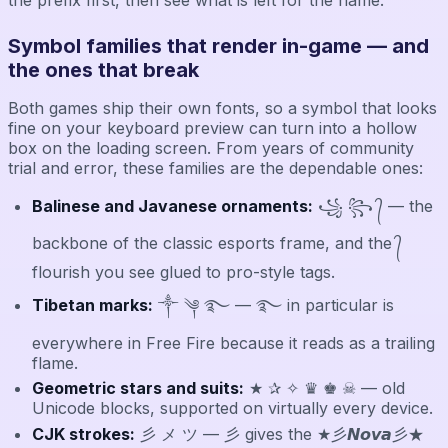
Symbol families that render in-game — and
the ones that break
Both games ship their own fonts, so a symbol that looks
fine on your keyboard preview can turn into a hollow
box on the loading screen. From years of community
trial and error, these families are the dependable ones:
Balinese and Javanese ornaments:
꧁ ꧂ ᭄ — the
backbone of the classic esports frame, and the ᭄
flourish you see glued to pro-style tags.
Tibetan marks:
༒ ༆ ࿐ — ࿐ in particular is
everywhere in Free Fire because it reads as a trailing
flame.
Geometric stars and suits:
★ ✰ ✧ ♛ ♚ ☠ — old
Unicode blocks, supported on virtually every device.
CJK strokes:
彡 メ ツ — 彡 gives the ★彡𝙉𝙤𝙫𝙖彡★