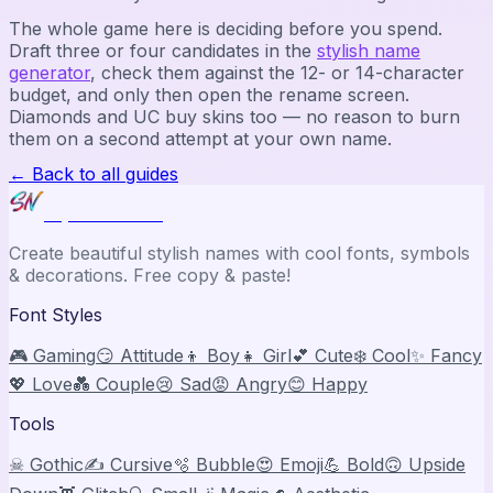
The whole game here is deciding before you spend.
Draft three or four candidates in the
stylish name
generator
, check them against the 12- or 14-character
budget, and only then open the rename screen.
Diamonds and UC buy skins too — no reason to burn
them on a second attempt at your own name.
← Back to all guides
Stylish Names
Create beautiful stylish names with cool fonts, symbols
& decorations. Free copy & paste!
Font Styles
🎮 Gaming
😏 Attitude
👦 Boy
👧 Girl
💕 Cute
❄️ Cool
✨ Fancy
💖 Love
💑 Couple
😢 Sad
😡 Angry
😊 Happy
Tools
☠ Gothic
✍️ Cursive
🫧 Bubble
😍 Emoji
💪 Bold
🙃 Upside