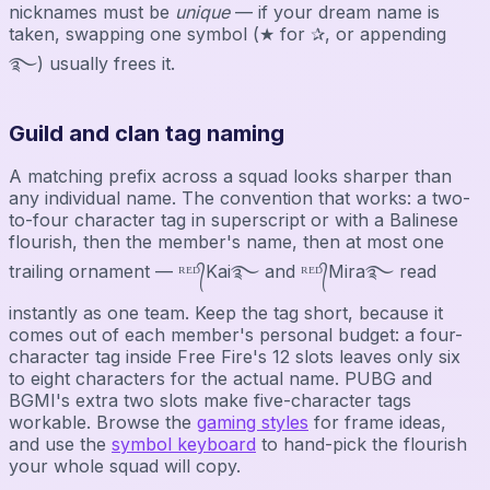
nicknames must be
unique
— if your dream name is
taken, swapping one symbol (★ for ✰, or appending
࿐) usually frees it.
Guild and clan tag naming
A matching prefix across a squad looks sharper than
any individual name. The convention that works: a two-
to-four character tag in superscript or with a Balinese
flourish, then the member's name, then at most one
trailing ornament — ᴿᴱᴰ᭄Kai࿐ and ᴿᴱᴰ᭄Mira࿐ read
instantly as one team. Keep the tag short, because it
comes out of each member's personal budget: a four-
character tag inside Free Fire's 12 slots leaves only six
to eight characters for the actual name. PUBG and
BGMI's extra two slots make five-character tags
workable. Browse the
gaming styles
for frame ideas,
and use the
symbol keyboard
to hand-pick the flourish
your whole squad will copy.