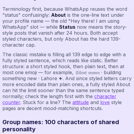
Terminology first, because WhatsApp reuses the word
"status" confusingly:
About
is the one-line text under
your profile name — the old "Hey there! I am using
WhatsApp" slot — while
Status
now means the story-
style posts that vanish after 24 hours. Both accept
styled characters, but only About has the hard 139-
character cap.
The classic mistake is filling all 139 edge to edge with a
fully styled sentence, which reads like static. Better
structure: a short styled hook, then plain text, then at
most one emoji — for example, 𝔖𝔦𝔩𝔢𝔫𝔱 𝔪𝔬𝔳𝔢𝔰 · building
something new · Lahore ✦. And since styled letters carry
more encoded data than plain ones, a fully styled About
can hit the limit sooner than the same sentence typed
normally; check the length first with the
character
counter
. Stuck for a line? The
attitude
and
love
style
pages are decent mood-matching shortcuts.
Group names: 100 characters of shared
personality