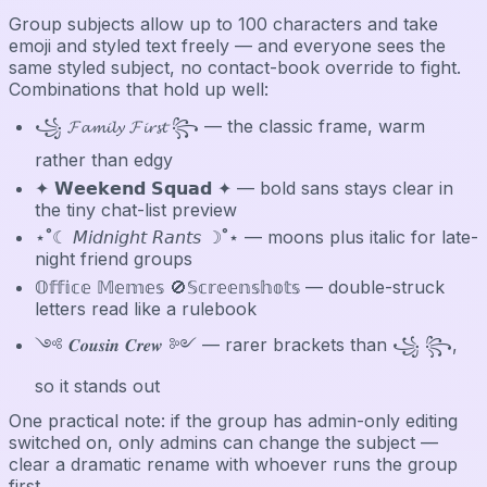
Group subjects allow up to 100 characters and take
emoji and styled text freely — and everyone sees the
same styled subject, no contact-book override to fight.
Combinations that hold up well:
꧁ 𝓕𝓪𝓶𝓲𝓵𝔂 𝓕𝓲𝓻𝓼𝓽 ꧂ — the classic frame, warm
rather than edgy
✦ 𝗪𝗲𝗲𝗸𝗲𝗻𝗱 𝗦𝗾𝘂𝗮𝗱 ✦ — bold sans stays clear in
the tiny chat-list preview
⋆˚☾ 𝘔𝘪𝘥𝘯𝘪𝘨𝘩𝘵 𝘙𝘢𝘯𝘵𝘴 ☽˚⋆ — moons plus italic for late-
night friend groups
𝕆𝕗𝕗𝕚𝕔𝕖 𝕄𝕖𝕞𝕖𝕤 🚫𝕊𝕔𝕣𝕖𝕖𝕟𝕤𝕙𝕠𝕥𝕤 — double-struck
letters read like a rulebook
༺ 𝑪𝒐𝒖𝒔𝒊𝒏 𝑪𝒓𝒆𝒘 ༻ — rarer brackets than ꧁ ꧂,
so it stands out
One practical note: if the group has admin-only editing
switched on, only admins can change the subject —
clear a dramatic rename with whoever runs the group
first.