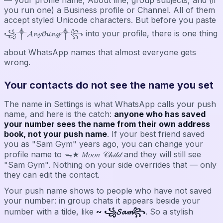
you run one) a Business profile or Channel. All of them
accept styled Unicode characters. But before you paste
꧁༒𝓐𝓷𝔂𝓽𝓱𝓲𝓷𝓰༒꧂ into your profile, there is one thing
about WhatsApp names that almost everyone gets
wrong.
Your contacts do not see the name you set
The name in Settings is what WhatsApp calls your push
name, and here is the catch:
anyone who has saved
your number sees the name from their own address
book, not your push name
. If your best friend saved
you as "Sam Gym" years ago, you can change your
profile name to ᯓ★ 𝑀𝑜𝑜𝑛 𝒞𝒽𝒾𝓁𝒹 and they will still see
"Sam Gym". Nothing on your side overrides that — only
they can edit the contact.
Your push name shows to people who have not saved
your number: in group chats it appears beside your
number with a tilde, like
~ ꧁𝓢𝓪𝓶꧂
. So a stylish