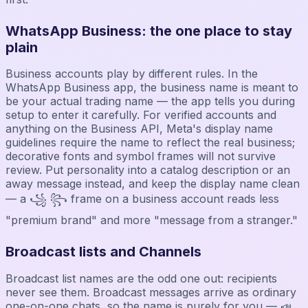
WhatsApp Business: the one place to stay
plain
Business accounts play by different rules. In the
WhatsApp Business app, the business name is meant to
be your actual trading name — the app tells you during
setup to enter it carefully. For verified accounts and
anything on the Business API, Meta's display name
guidelines require the name to reflect the real business;
decorative fonts and symbol frames will not survive
review. Put personality into a catalog description or an
away message instead, and keep the display name clean
— a ꧁ ꧂ frame on a business account reads less
"premium brand" and more "message from a stranger."
Broadcast lists and Channels
Broadcast list names are the odd one out: recipients
never see them. Broadcast messages arrive as ordinary
one-on-one chats, so the name is purely for you — 📣