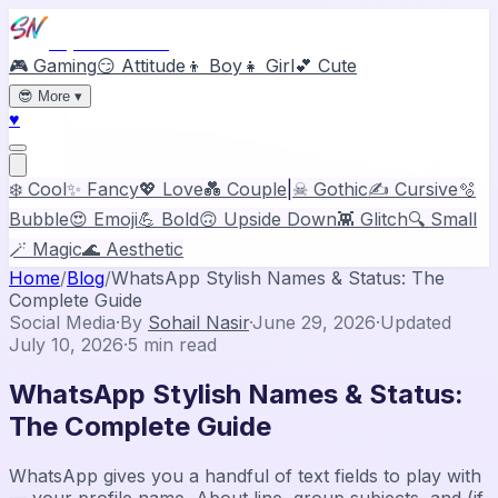
Stylish Names
🎮 Gaming
😏 Attitude
👦 Boy
👧 Girl
💕 Cute
😎
More
▾
♥
❄️ Cool
✨ Fancy
💖 Love
💑 Couple
|
☠ Gothic
✍️ Cursive
🫧
Bubble
😍 Emoji
💪 Bold
🙃 Upside Down
👾 Glitch
🔍 Small
🪄 Magic
🌊 Aesthetic
Home
/
Blog
/
WhatsApp Stylish Names & Status: The
Complete Guide
Social Media
·
By
Sohail Nasir
·
June 29, 2026
·
Updated
July 10, 2026
·
5
min read
WhatsApp Stylish Names & Status:
The Complete Guide
WhatsApp gives you a handful of text fields to play with
— your profile name, About line, group subjects, and (if