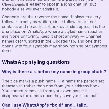
𝐂𝐥𝐨𝐬𝐞 𝐅𝐫𝐢𝐞𝐧𝐝𝐬 is easier to spot in a long chat list, but
nobody else will ever admire it.
Channels are the reverse: the name displays to every
follower exactly as written, since followers are not
contacts and no address-book override applies. It is the
one place on WhatsApp where a styled name reaches
everyone uniformly. Keep it short anyway — Channel
names get truncated in the Updates tab, and one that
opens with four symbols may show nothing but symbols
there.
WhatsApp styling questions
Why is there a ~ before my name in group chats?
The tilde marks a push name — a name the person set
themselves rather than one from your address book.
You cannot remove it from your own name; it
disappears for others once they save your contact.
Can I use WhatsApp's *bold* and _italic_