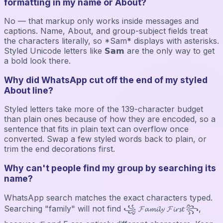
formatting in my name or About?
No — that markup only works inside messages and
captions. Name, About, and group-subject fields treat
the characters literally, so *Sam* displays with asterisks.
Styled Unicode letters like 𝗦𝗮𝗺 are the only way to get
a bold look there.
Why did WhatsApp cut off the end of my styled
About line?
Styled letters take more of the 139-character budget
than plain ones because of how they are encoded, so a
sentence that fits in plain text can overflow once
converted. Swap a few styled words back to plain, or
trim the end decorations first.
Why can't people find my group by searching its
name?
WhatsApp search matches the exact characters typed.
Searching "family" will not find ꧁ 𝓕𝓪𝓶𝓲𝓵𝔂 𝓕𝓲𝓻𝓼𝓽 ꧂,