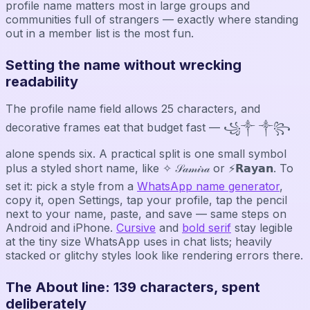
profile name matters most in large groups and
communities full of strangers — exactly where standing
out in a member list is the most fun.
Setting the name without wrecking
readability
The profile name field allows 25 characters, and
decorative frames eat that budget fast — ꧁༒ ༒꧂
alone spends six. A practical split is one small symbol
plus a styled short name, like ✧ 𝒮𝒶𝓂𝒾𝓇𝒶 or ⚡𝗥𝗮𝘆𝗮𝗻. To
set it: pick a style from a
WhatsApp name generator
,
copy it, open Settings, tap your profile, tap the pencil
next to your name, paste, and save — same steps on
Android and iPhone.
Cursive
and
bold serif
stay legible
at the tiny size WhatsApp uses in chat lists; heavily
stacked or glitchy styles look like rendering errors there.
The About line: 139 characters, spent
deliberately