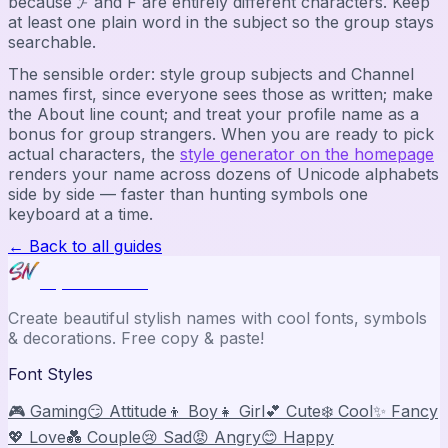
because 𝓕 and F are entirely different characters. Keep
at least one plain word in the subject so the group stays
searchable.
The sensible order: style group subjects and Channel
names first, since everyone sees those as written; make
the About line count; and treat your profile name as a
bonus for group strangers. When you are ready to pick
actual characters, the
style generator on the homepage
renders your name across dozens of Unicode alphabets
side by side — faster than hunting symbols one
keyboard at a time.
← Back to all guides
Stylish Names
Create beautiful stylish names with cool fonts, symbols
& decorations. Free copy & paste!
Font Styles
🎮 Gaming
😏 Attitude
👦 Boy
👧 Girl
💕 Cute
❄️ Cool
✨ Fancy
💖 Love
💑 Couple
😢 Sad
😡 Angry
😊 Happy