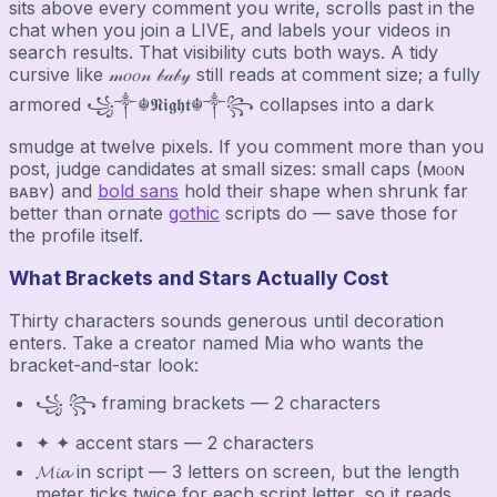
sits above every comment you write, scrolls past in the
chat when you join a LIVE, and labels your videos in
search results. That visibility cuts both ways. A tidy
cursive like 𝓂𝑜𝑜𝓃 𝒷𝒶𝒷𝓎 still reads at comment size; a fully
armored ꧁༒☬𝕹𝖎𝖌𝖍𝖙☬༒꧂ collapses into a dark
smudge at twelve pixels. If you comment more than you
post, judge candidates at small sizes: small caps (ᴍᴏᴏɴ
ʙᴀʙʏ) and
bold sans
hold their shape when shrunk far
better than ornate
gothic
scripts do — save those for
the profile itself.
What Brackets and Stars Actually Cost
Thirty characters sounds generous until decoration
enters. Take a creator named Mia who wants the
bracket-and-star look:
꧁ ꧂ framing brackets — 2 characters
✦ ✦ accent stars — 2 characters
𝓜𝓲𝓪 in script — 3 letters on screen, but the length
meter ticks twice for each script letter, so it reads