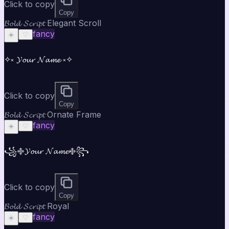
Click to copy
Copy
𝓑𝓸𝓵𝓭 𝓢𝓬𝓻𝓲𝓹𝓽 Elegant Scroll
fancy
☀️
♡
✧༝ 𝓨𝓸𝓾𝓻 𝓝𝓪𝓶𝓮 ༝✧
Click to copy
Copy
𝓑𝓸𝓵𝓭 𝓢𝓬𝓻𝓲𝓹𝓽 Ornate Frame
fancy
☀️
♡
꧁࿇𝓨𝓸𝓾𝓻 𝓝𝓪𝓶𝓮࿇꧂
Click to copy
Copy
𝓑𝓸𝓵𝓭 𝓢𝓬𝓻𝓲𝓹𝓽 Royal
fancy
☀️
♡