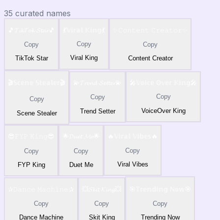
35
curated names
🎵𝓣𝓲𝓴𝓣𝓸𝓴 𝓢𝓽𝓪𝓻🎵
💃𝕍𝕚𝕣𝕒𝕝 𝕂𝕚𝕟𝕘💃
✨𝙲𝚘𝚗𝚝𝚎𝚗𝚝 𝙲𝚛𝚎𝚊𝚝𝚘𝚛✨
Copy
Copy
Copy
Viral King
TikTok Star
Content Creator
🎬𝕊𝕔𝕖𝕟𝕖 𝕊𝕥𝕖𝕒𝕝𝕖𝕣🎬
💫𝓣𝓻𝓮𝓷𝓭 𝓢𝓮𝓽𝓽𝓮𝓻💫
🎤𝕍𝕠𝕚𝕔𝕖 𝕆𝕧𝕖𝕣 𝕂𝕚𝕟𝕘🎤
Copy
Copy
Copy
VoiceOver King
Trend Setter
Scene Stealer
😎𝙵𝚈𝙿 𝙺𝚒𝚗𝚐😎
🌟𝓓𝓾𝓮𝓽 𝓜𝓮🌟
🔥𝕍𝕚𝕣𝕒𝕝 𝕍𝕚𝕓𝕖𝕤🔥
Copy
Copy
Copy
Viral Vibes
FYP King
Duet Me
✰𝙳𝚊𝚗𝚌𝚎 𝙼𝚊𝚌𝚑𝚒𝚗𝚎✰
💥𝓢𝓴𝓲𝓽 𝓚𝓲𝓷𝓰💥
🎯𝕋𝕣𝕖𝕟𝕕𝕚𝕟𝕘 ℕ𝕠𝕨🎯
Copy
Copy
Copy
Dance Machine
Skit King
Trending Now