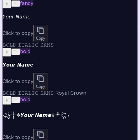
fancy
☀️
♡
𝘠𝘰𝘶𝘳 𝘕𝘢𝘮𝘦
Click to copy
Copy
𝙱𝙾𝙻𝙳 𝙸𝚃𝙰𝙻𝙸𝙲 𝚂𝙰𝙽𝚂
bold
☀️
♡
𝙔𝙤𝙪𝙧 𝙉𝙖𝙢𝙚
Click to copy
Copy
𝙱𝙾𝙻𝙳 𝙸𝚃𝙰𝙻𝙸𝙲 𝚂𝙰𝙽𝚂 Royal Crown
bold
☀️
♡
꧁༒☬𝙔𝙤𝙪𝙧 𝙉𝙖𝙢𝙚☬༒꧂
Click to copy