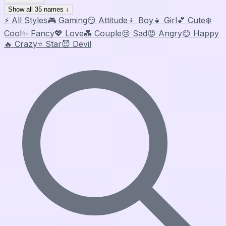
Show all 35 names ↓
⚡ All Styles
🎮 Gaming
😏 Attitude
👦 Boy
👧 Girl
💕 Cute
❄️
Cool
✨ Fancy
💖 Love
💑 Couple
😢 Sad
😡 Angry
😊 Happy
🔥 Crazy
⭐ Star
😈 Devil