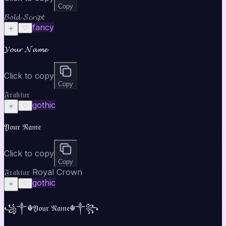
Copy
𝓑𝓸𝓵𝓭 𝓢𝓬𝓻𝓲𝓹𝓽
fancy
☀️
♡
𝓨𝓸𝓾𝓻 𝓝𝓪𝓶𝓮
Click to copy
Copy
𝔉𝔯𝔞𝔨𝔱𝔲𝔯
gothic
☀️
♡
𝔜𝔬𝔲𝔯 𝔑𝔞𝔪𝔢
Click to copy
Copy
𝔉𝔯𝔞𝔨𝔱𝔲𝔯 Royal Crown
gothic
☀️
♡
꧁༒☬𝔜𝔬𝔲𝔯 𝔑𝔞𝔪𝔢☬༒꧂