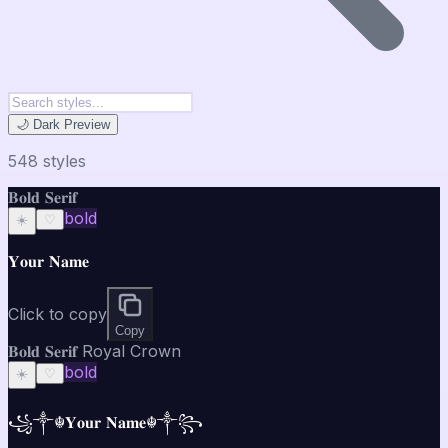
🌙 Dark Preview
548
style
s
𝐁𝐨𝐥𝐝 𝐒𝐞𝐫𝐢𝐟
bold
☀️
♡
𝐘𝐨𝐮𝐫 𝐍𝐚𝐦𝐞
Click to copy
Copy
𝐁𝐨𝐥𝐝 𝐒𝐞𝐫𝐢𝐟 Royal Crown
bold
☀️
♡
꧁༒☬𝐘𝐨𝐮𝐫 𝐍𝐚𝐦𝐞☬༒꧂