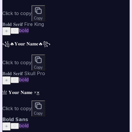
Click to copy
Copy
𝐁𝐨𝐥𝐝 𝐒𝐞𝐫𝐢𝐟 Fire King
bold
☀️
♡
꧁🔥𝐘𝐨𝐮𝐫 𝐍𝐚𝐦𝐞🔥꧂
Click to copy
Copy
𝐁𝐨𝐥𝐝 𝐒𝐞𝐫𝐢𝐟 Skull Pro
bold
☀️
♡
亗 𝐘𝐨𝐮𝐫 𝐍𝐚𝐦𝐞 ×͜×
Click to copy
Copy
𝗕𝗼𝗹𝗱 𝗦𝗮𝗻𝘀
bold
☀️
♡