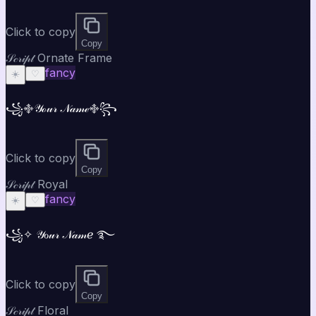
Click to copy
Copy
𝒮𝒸𝓇𝒾𝓅𝓉 Ornate Frame
fancy
☀️
♡
꧁࿇𝒴ℴ𝓊𝓇 𝒩𝒶𝓂ℯ࿇꧂
Click to copy
Copy
𝒮𝒸𝓇𝒾𝓅𝓉 Royal
fancy
☀️
♡
꧁✧ 𝒴ℴ𝓊𝓇 𝒩𝒶𝓂ℯ ࿐
Click to copy
Copy
𝒮𝒸𝓇𝒾𝓅𝓉 Floral