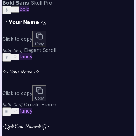
𝗕𝗼𝗹𝗱 𝗦𝗮𝗻𝘀 Skull Pro
bold
☀️
♡
亗 𝗬𝗼𝘂𝗿 𝗡𝗮𝗺𝗲 ×͜×
Click to copy
Copy
𝐼𝑡𝑎𝑙𝑖𝑐 𝑆𝑒𝑟𝑖𝑓 Elegant Scroll
fancy
☀️
♡
✧༝ 𝑌𝑜𝑢𝑟 𝑁𝑎𝑚𝑒 ༝✧
Click to copy
Copy
𝐼𝑡𝑎𝑙𝑖𝑐 𝑆𝑒𝑟𝑖𝑓 Ornate Frame
fancy
☀️
♡
꧁࿇𝑌𝑜𝑢𝑟 𝑁𝑎𝑚𝑒࿇꧂