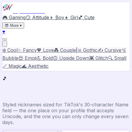
Stylish Names
🎮 Gaming
😏 Attitude
👦 Boy
👧 Girl
💕 Cute
😎
More
▾
♥
❄️ Cool
✨ Fancy
💖 Love
💑 Couple
|
☠ Gothic
✍️ Cursive
🫧
Bubble
😍 Emoji
💪 Bold
🙃 Upside Down
👾 Glitch
🔍 Small
🪄 Magic
🌊 Aesthetic
🎵
TikTok
Stylish Name Generator
Styled nicknames sized for TikTok's 30-character Name
field — the one place on your profile that accepts
Unicode, and the one you can only change every seven
days.