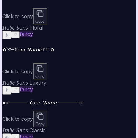
Click to copy
Copy
𝘐𝘵𝘢𝘭𝘪𝘤 𝘚𝘢𝘯𝘴 Floral
fancy
☀️
♡
✿༺𝘠𝘰𝘶𝘳 𝘕𝘢𝘮𝘦༻✿
Click to copy
Copy
𝘐𝘵𝘢𝘭𝘪𝘤 𝘚𝘢𝘯𝘴 Luxury
fancy
☀️
♡
»»———— 𝘠𝘰𝘶𝘳 𝘕𝘢𝘮𝘦 ————««
Click to copy
Copy
𝘐𝘵𝘢𝘭𝘪𝘤 𝘚𝘢𝘯𝘴 Classic
fancy
☀️
♡