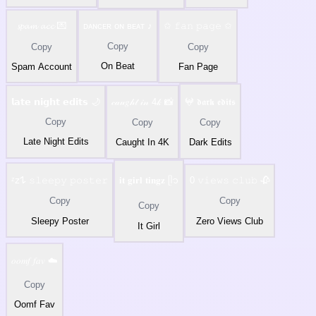
𝓼𝓹𝓪𝓶 𝓪𝓬𝓬 💌
ᴅᴀɴᴄᴇʀ ᴏɴ ʙᴇᴀᴛ ♪
✩ 𝚏𝚊𝚗 𝚙𝚊𝚐𝚎 ✩
Copy
Copy
Copy
On Beat
Spam Account
Fan Page
𝗹𝗮𝘁𝗲 𝗻𝗶𝗴𝗵𝘁 𝗲𝗱𝗶𝘁𝘀 🌙
𝒸𝒶𝓊𝑔𝒽𝓉 𝒾𝓃 4𝓀 📸
𖤍 𝖉𝖆𝖗𝖐 𝖊𝖉𝖎𝖙𝖘
Copy
Copy
Copy
Late Night Edits
Caught In 4K
Dark Edits
ᶻ𝗓𐰁 𝚜𝚕𝚎𝚎𝚙𝚢 𝚙𝚘𝚜𝚝𝚎𝚛
𝐢𝐭 𝐠𝐢𝐫𝐥 𝐭𝐢𝐧𝐠𝐳 ᥫ᭡
0 𝚟𝚒𝚎𝚠𝚜 𝚌𝚕𝚞𝚋 🥀
Copy
Copy
Copy
Sleepy Poster
Zero Views Club
It Girl
𝑜𝑜𝑚𝑓 𝑓𝑎𝑣 ☁️
Copy
Oomf Fav