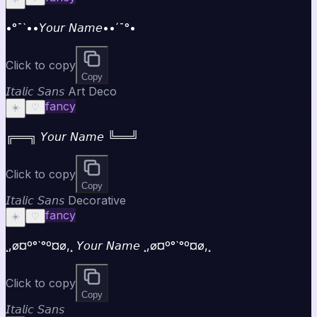
•°¯`••𝘠𝘰𝘶𝘳 𝘕𝘢𝘮𝘦••´¯°•
Click to copy
Copy
𝘐𝘵𝘢𝘭𝘪𝘤 𝘚𝘢𝘯𝘴 Art Deco
fancy
☀️
♡
╔══╗ 𝘠𝘰𝘶𝘳 𝘕𝘢𝘮𝘦 ╚══╝
Click to copy
Copy
𝘐𝘵𝘢𝘭𝘪𝘤 𝘚𝘢𝘯𝘴 Decorative
fancy
☀️
♡
¸,ø¤º°`°º¤ø,¸ 𝘠𝘰𝘶𝘳 𝘕𝘢𝘮𝘦 ¸,ø¤º°`°º¤ø,¸
Click to copy
Copy
𝘐𝘵𝘢𝘭𝘪𝘤 𝘚𝘢𝘯𝘴