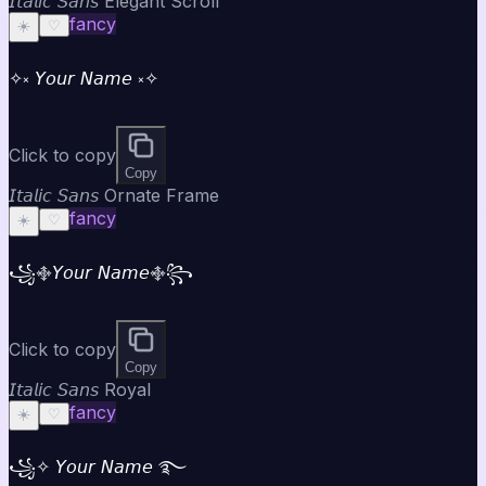
𝘐𝘵𝘢𝘭𝘪𝘤 𝘚𝘢𝘯𝘴 Elegant Scroll
fancy
☀️
♡
✧༝ 𝘠𝘰𝘶𝘳 𝘕𝘢𝘮𝘦 ༝✧
Click to copy
Copy
𝘐𝘵𝘢𝘭𝘪𝘤 𝘚𝘢𝘯𝘴 Ornate Frame
fancy
☀️
♡
꧁࿇𝘠𝘰𝘶𝘳 𝘕𝘢𝘮𝘦࿇꧂
Click to copy
Copy
𝘐𝘵𝘢𝘭𝘪𝘤 𝘚𝘢𝘯𝘴 Royal
fancy
☀️
♡
꧁✧ 𝘠𝘰𝘶𝘳 𝘕𝘢𝘮𝘦 ࿐