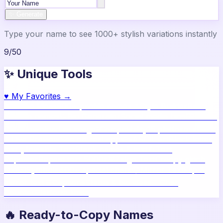
✨ Generate
Type your name to see 1000+ stylish variations instantly
9
/
50
✨ Unique Tools
♥
My Favorites →
🔥
Name Ideas
800+ profile names
🎨
Style Builder
Build
custom names
📝
Bio Generator
Social media bios
🖼️
Share
Card
Download as image
🧪
Compatibility
15 platform check
📱
Live Preview
See on real apps
🔤
ASCII Art
Block letter
text
🫥
Invisible Text
Blank names & text
🔄
Text
Repeater
Repeat text 5000x
👾
Zalgo Text
Creepy glitch
text
⌨️
Symbols
400+ special chars
🙃
Mirror Text
Flip &
mirror text
💬
Captions
Status & bio ideas
📏
Char
Counter
Platform limits
🔥 Ready-to-Copy Names