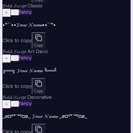
𝓑𝓸𝓵𝓭 𝓢𝓬𝓻𝓲𝓹𝓽 Classic
fancy
☀️
♡
•°¯`••𝓨𝓸𝓾𝓻 𝓝𝓪𝓶𝓮••´¯°•
Click to copy
Copy
𝓑𝓸𝓵𝓭 𝓢𝓬𝓻𝓲𝓹𝓽 Art Deco
fancy
☀️
♡
╔══╗ 𝓨𝓸𝓾𝓻 𝓝𝓪𝓶𝓮 ╚══╝
Click to copy
Copy
𝓑𝓸𝓵𝓭 𝓢𝓬𝓻𝓲𝓹𝓽 Decorative
fancy
☀️
♡
¸,ø¤º°`°º¤ø,¸ 𝓨𝓸𝓾𝓻 𝓝𝓪𝓶𝓮 ¸,ø¤º°`°º¤ø,¸
Click to copy