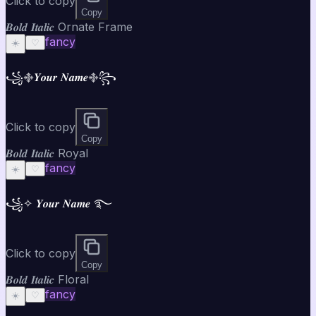
Click to copy
Copy
𝑩𝒐𝒍𝒅 𝑰𝒕𝒂𝒍𝒊𝒄 Ornate Frame
fancy
☀️
♡
꧁࿇𝒀𝒐𝒖𝒓 𝑵𝒂𝒎𝒆࿇꧂
Click to copy
Copy
𝑩𝒐𝒍𝒅 𝑰𝒕𝒂𝒍𝒊𝒄 Royal
fancy
☀️
♡
꧁✧ 𝒀𝒐𝒖𝒓 𝑵𝒂𝒎𝒆 ࿐
Click to copy
Copy
𝑩𝒐𝒍𝒅 𝑰𝒕𝒂𝒍𝒊𝒄 Floral
fancy
☀️
♡