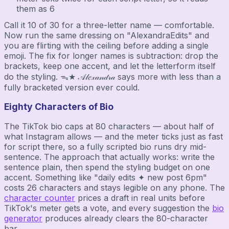
them as 6
Call it 10 of 30 for a three-letter name — comfortable.
Now run the same dressing on "AlexandraEdits" and
you are flirting with the ceiling before adding a single
emoji. The fix for longer names is subtraction: drop the
brackets, keep one accent, and let the letterform itself
do the styling. ᯓ★ 𝒜𝓁𝑒𝓍𝒶𝓃𝒹𝓇𝒶 says more with less than a
fully bracketed version ever could.
Eighty Characters of Bio
The TikTok bio caps at 80 characters — about half of
what Instagram allows — and the meter ticks just as fast
for script there, so a fully scripted bio runs dry mid-
sentence. The approach that actually works: write the
sentence plain, then spend the styling budget on one
accent. Something like "daily edits ✦ new post 6pm"
costs 26 characters and stays legible on any phone. The
character counter
prices a draft in real units before
TikTok's meter gets a vote, and every suggestion the
bio
generator
produces already clears the 80-character
bar.