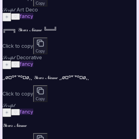
Copy
𝒮𝒸𝓇𝒾𝓅𝓉 Art Deco
fancy
☀️
♡
╔══╗ 𝒴ℴ𝓊𝓇 𝒩𝒶𝓂ℯ ╚══╝
Click to copy
Copy
𝒮𝒸𝓇𝒾𝓅𝓉 Decorative
fancy
☀️
♡
¸,ø¤º°`°º¤ø,¸ 𝒴ℴ𝓊𝓇 𝒩𝒶𝓂ℯ ¸,ø¤º°`°º¤ø,¸
Click to copy
Copy
𝒮𝒸𝓇𝒾𝓅𝓉
fancy
☀️
♡
𝒴ℴ𝓊𝓇 𝒩𝒶𝓂ℯ