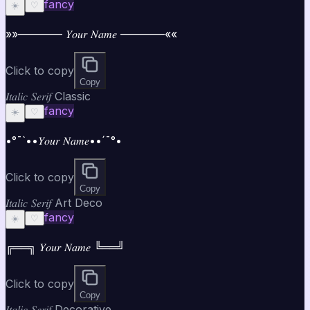
fancy
☀️
♡
»»———— 𝑌𝑜𝑢𝑟 𝑁𝑎𝑚𝑒 ————««
Click to copy
Copy
𝐼𝑡𝑎𝑙𝑖𝑐 𝑆𝑒𝑟𝑖𝑓 Classic
fancy
☀️
♡
•°¯`••𝑌𝑜𝑢𝑟 𝑁𝑎𝑚𝑒••´¯°•
Click to copy
Copy
𝐼𝑡𝑎𝑙𝑖𝑐 𝑆𝑒𝑟𝑖𝑓 Art Deco
fancy
☀️
♡
╔══╗ 𝑌𝑜𝑢𝑟 𝑁𝑎𝑚𝑒 ╚══╝
Click to copy
Copy
𝐼𝑡𝑎𝑙𝑖𝑐 𝑆𝑒𝑟𝑖𝑓 Decorative