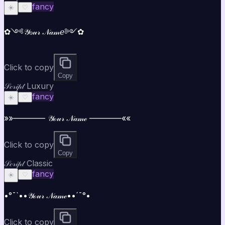
fancy
☀️
♡
✿༺𝒴ℴ𝓊𝓇 𝒩𝒶𝓂ℯ༻✿
Click to copy
Copy
𝒮𝒸𝓇𝒾𝓅𝓉 Luxury
fancy
☀️
♡
»»———— 𝒴ℴ𝓊𝓇 𝒩𝒶𝓂ℯ ————««
Click to copy
Copy
𝒮𝒸𝓇𝒾𝓅𝓉 Classic
fancy
☀️
♡
•°¯`••𝒴ℴ𝓊𝓇 𝒩𝒶𝓂ℯ••´¯°•
Click to copy