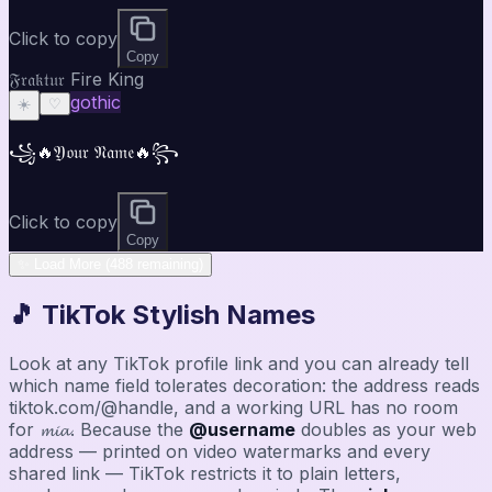
Click to copy
Copy
𝔉𝔯𝔞𝔨𝔱𝔲𝔯 Fire King
gothic
☀️
♡
꧁🔥𝔜𝔬𝔲𝔯 𝔑𝔞𝔪𝔢🔥꧂
Click to copy
Copy
✨ Load More (488 remaining)
🎵 TikTok Stylish Names
Look at any TikTok profile link and you can already tell
which name field tolerates decoration: the address reads
tiktok.com/@handle, and a working URL has no room
for 𝓶𝓲𝓪. Because the
@username
doubles as your web
address — printed on video watermarks and every
shared link — TikTok restricts it to plain letters,