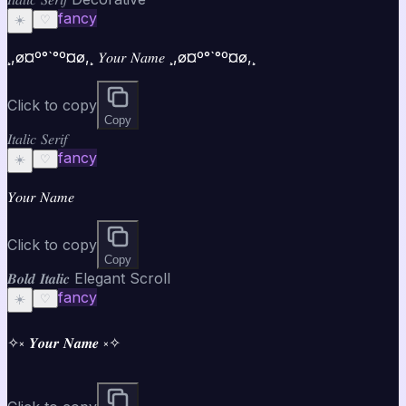
fancy
☀️
♡
¸,ø¤º°`°º¤ø,¸ 𝑌𝑜𝑢𝑟 𝑁𝑎𝑚𝑒 ¸,ø¤º°`°º¤ø,¸
Click to copy
Copy
𝐼𝑡𝑎𝑙𝑖𝑐 𝑆𝑒𝑟𝑖𝑓
fancy
☀️
♡
𝑌𝑜𝑢𝑟 𝑁𝑎𝑚𝑒
Click to copy
Copy
𝑩𝒐𝒍𝒅 𝑰𝒕𝒂𝒍𝒊𝒄 Elegant Scroll
fancy
☀️
♡
✧༝ 𝒀𝒐𝒖𝒓 𝑵𝒂𝒎𝒆 ༝✧