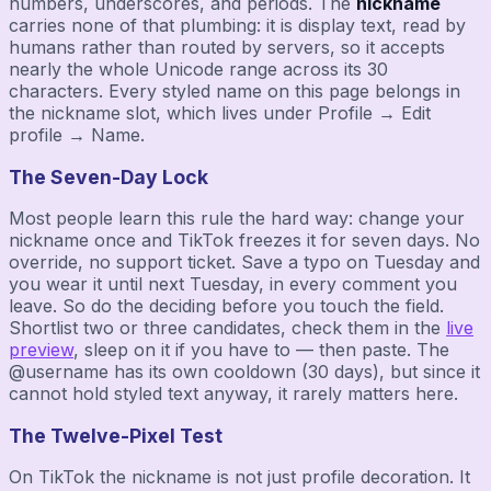
numbers, underscores, and periods. The
nickname
carries none of that plumbing: it is display text, read by
humans rather than routed by servers, so it accepts
nearly the whole Unicode range across its 30
characters. Every styled name on this page belongs in
the nickname slot, which lives under Profile → Edit
profile → Name.
The Seven-Day Lock
Most people learn this rule the hard way: change your
nickname once and TikTok freezes it for seven days. No
override, no support ticket. Save a typo on Tuesday and
you wear it until next Tuesday, in every comment you
leave. So do the deciding before you touch the field.
Shortlist two or three candidates, check them in the
live
preview
, sleep on it if you have to — then paste. The
@username has its own cooldown (30 days), but since it
cannot hold styled text anyway, it rarely matters here.
The Twelve-Pixel Test
On TikTok the nickname is not just profile decoration. It