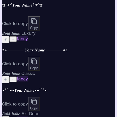
✿༺𝒀𝒐𝒖𝒓 𝑵𝒂𝒎𝒆༻✿
Click to copy
Copy
𝑩𝒐𝒍𝒅 𝑰𝒕𝒂𝒍𝒊𝒄 Luxury
fancy
☀️
♡
»»———— 𝒀𝒐𝒖𝒓 𝑵𝒂𝒎𝒆 ————««
Click to copy
Copy
𝑩𝒐𝒍𝒅 𝑰𝒕𝒂𝒍𝒊𝒄 Classic
fancy
☀️
♡
•°¯`••𝒀𝒐𝒖𝒓 𝑵𝒂𝒎𝒆••´¯°•
Click to copy
Copy
𝑩𝒐𝒍𝒅 𝑰𝒕𝒂𝒍𝒊𝒄 Art Deco