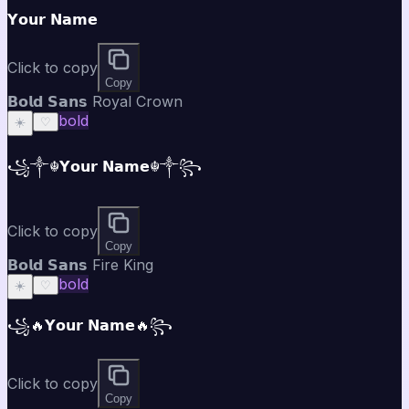
𝗬𝗼𝘂𝗿 𝗡𝗮𝗺𝗲
Click to copy
Copy
𝗕𝗼𝗹𝗱 𝗦𝗮𝗻𝘀 Royal Crown
bold
☀️
♡
꧁༒☬𝗬𝗼𝘂𝗿 𝗡𝗮𝗺𝗲☬༒꧂
Click to copy
Copy
𝗕𝗼𝗹𝗱 𝗦𝗮𝗻𝘀 Fire King
bold
☀️
♡
꧁🔥𝗬𝗼𝘂𝗿 𝗡𝗮𝗺𝗲🔥꧂
Click to copy
Copy