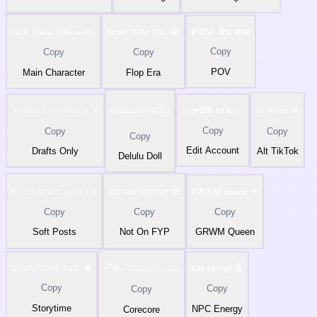
ᯓ★ 𝑀𝒶𝒾𝓃 𝒞𝒽𝒶𝓇𝒶𝒸𝓉𝑒𝓇
ɪɴ ᴍʏ ꜰʟᴏᴘ ᴇʀᴀ 😭
𝗣𝗢𝗩: 𝗶𝘁𝘀 𝗺𝗲
Copy
Copy
Copy
POV
Main Character
Flop Era
✧ 𝚍𝚛𝚊𝚏𝚝𝚜 𝚘𝚗𝚕𝚢 ✧
𝓭𝓮𝓵𝓾𝓵𝓾 𝓭𝓸𝓵𝓵 ᥫ᭡
☆ 𝗲𝗱𝗶𝘁 𝗮𝗰𝗰 ☆
𝔞𝔩𝔱 𝔱𝔦𝔨𝔱𝔬𝔨 𖤐
Copy
Copy
Copy
Copy
Edit Account
Drafts Only
Alt TikTok
Delulu Doll
꒰ᐢ. .ᐢ꒱ 𝚜𝚘𝚏𝚝 𝚙𝚘𝚜𝚝𝚜
ɴᴏᴛ ᴏɴ ᴛʜᴇ ꜰʏᴘ 💀
𝑮𝑹𝑾𝑴 𝒒𝒖𝒆𝒆𝒏 ✦
Copy
Copy
Copy
Soft Posts
Not On FYP
GRWM Queen
𝕤𝕥𝕠𝕣𝕪𝕥𝕚𝕞𝕖 𝕓𝕣𝕓 🍵
⋆˚꩜｡ 𝚌𝚘𝚛𝚎𝚌𝚘𝚛𝚎
𝖓𝖕𝖈 𝖊𝖓𝖊𝖗𝖌𝖞 🤖
Copy
Copy
Copy
Storytime
NPC Energy
Corecore