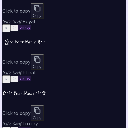
Click to copy
Copy
𝐼𝑡𝑎𝑙𝑖𝑐 𝑆𝑒𝑟𝑖𝑓 Royal
fancy
☀️
♡
꧁✧ 𝑌𝑜𝑢𝑟 𝑁𝑎𝑚𝑒 ࿐
Click to copy
Copy
𝐼𝑡𝑎𝑙𝑖𝑐 𝑆𝑒𝑟𝑖𝑓 Floral
fancy
☀️
♡
✿༺𝑌𝑜𝑢𝑟 𝑁𝑎𝑚𝑒༻✿
Click to copy
Copy
𝐼𝑡𝑎𝑙𝑖𝑐 𝑆𝑒𝑟𝑖𝑓 Luxury