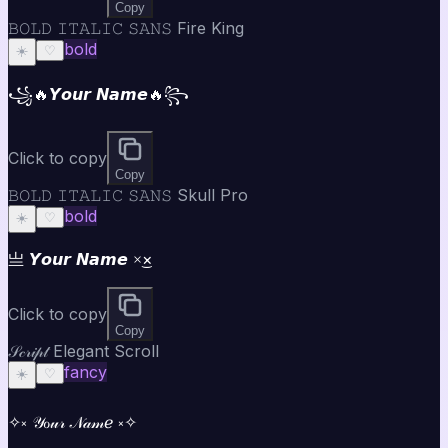
Copy
𝙱𝙾𝙻𝙳 𝙸𝚃𝙰𝙻𝙸𝙲 𝚂𝙰𝙽𝚂 Fire King
bold
☀️
♡
꧁🔥𝙔𝙤𝙪𝙧 𝙉𝙖𝙢𝙚🔥꧂
Click to copy
Copy
𝙱𝙾𝙻𝙳 𝙸𝚃𝙰𝙻𝙸𝙲 𝚂𝙰𝙽𝚂 Skull Pro
bold
☀️
♡
亗 𝙔𝙤𝙪𝙧 𝙉𝙖𝙢𝙚 ×͜×
Click to copy
Copy
𝒮𝒸𝓇𝒾𝓅𝓉 Elegant Scroll
fancy
☀️
♡
✧༝ 𝒴ℴ𝓊𝓇 𝒩𝒶𝓂ℯ ༝✧