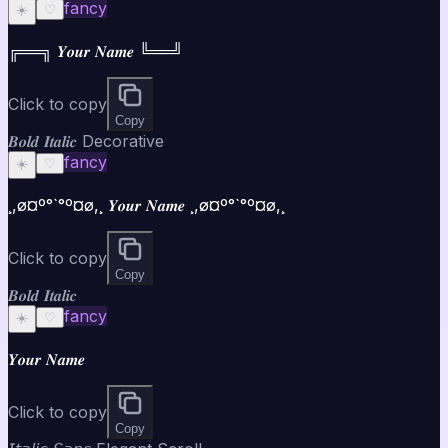
fancy
☀️
♡
╔══╗ 𝒀𝒐𝒖𝒓 𝑵𝒂𝒎𝒆 ╚══╝
Click to copy
Copy
𝑩𝒐𝒍𝒅 𝑰𝒕𝒂𝒍𝒊𝒄 Decorative
fancy
☀️
♡
¸,ø¤º°`°º¤ø,¸ 𝒀𝒐𝒖𝒓 𝑵𝒂𝒎𝒆 ¸,ø¤º°`°º¤ø,¸
Click to copy
Copy
𝑩𝒐𝒍𝒅 𝑰𝒕𝒂𝒍𝒊𝒄
fancy
☀️
♡
𝒀𝒐𝒖𝒓 𝑵𝒂𝒎𝒆
Click to copy
Copy