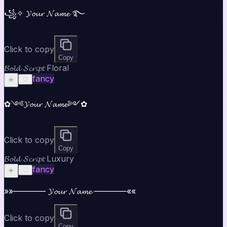
꧁✧ 𝓨𝓸𝓾𝓻 𝓝𝓪𝓶𝓮 ࿐
Click to copy
Copy
𝓑𝓸𝓵𝓭 𝓢𝓬𝓻𝓲𝓹𝓽 Floral
fancy
☀️
♡
✿༺𝓨𝓸𝓾𝓻 𝓝𝓪𝓶𝓮༻✿
Click to copy
Copy
𝓑𝓸𝓵𝓭 𝓢𝓬𝓻𝓲𝓹𝓽 Luxury
fancy
☀️
♡
»»———— 𝓨𝓸𝓾𝓻 𝓝𝓪𝓶𝓮 ————««
Click to copy
Copy