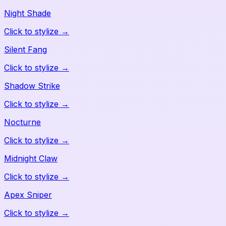
Night Shade
Click to stylize →
Silent Fang
Click to stylize →
Shadow Strike
Click to stylize →
Nocturne
Click to stylize →
Midnight Claw
Click to stylize →
Apex Sniper
Click to stylize →