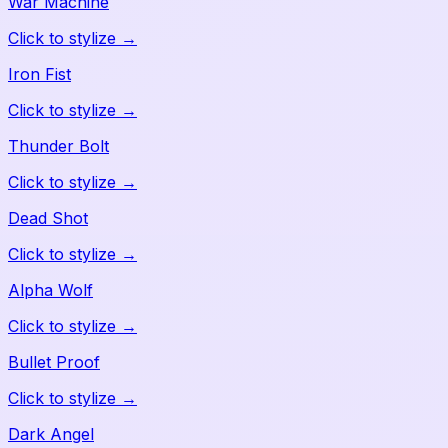
War Machine
Click to stylize →
Iron Fist
Click to stylize →
Thunder Bolt
Click to stylize →
Dead Shot
Click to stylize →
Alpha Wolf
Click to stylize →
Bullet Proof
Click to stylize →
Dark Angel