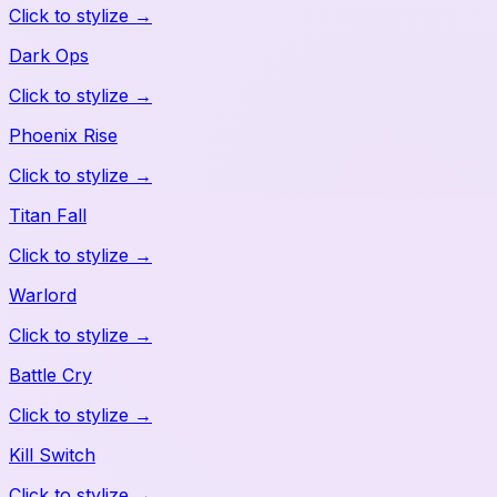
Click to stylize →
Dark Ops
Click to stylize →
Phoenix Rise
Click to stylize →
Titan Fall
Click to stylize →
Warlord
Click to stylize →
Battle Cry
Click to stylize →
Kill Switch
Click to stylize →