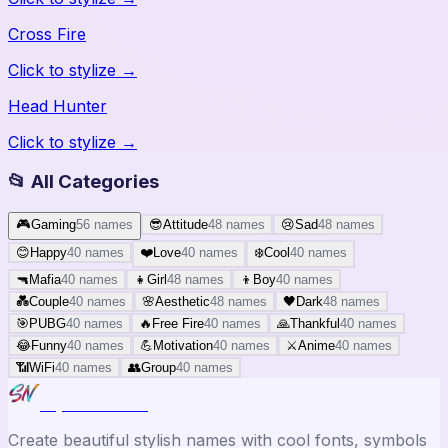
Cross Fire
Click to stylize →
Head Hunter
Click to stylize →
📂 All Categories
🎮
Gaming
56
names
😎
Attitude
48
names
😢
Sad
48
names
😊
Happy
40
names
❤️
Love
40
names
❄️
Cool
40
names
🔫
Mafia
40
names
👧
Girl
48
names
👦
Boy
40
names
💑
Couple
40
names
🌸
Aesthetic
48
names
🖤
Dark
48
names
🎯
PUBG
40
names
🔥
Free Fire
40
names
🙏
Thankful
40
names
😂
Funny
40
names
💪
Motivation
40
names
⚔️
Anime
40
names
📶
WiFi
40
names
👥
Group
40
names
Stylish Names
Create beautiful stylish names with cool fonts, symbols