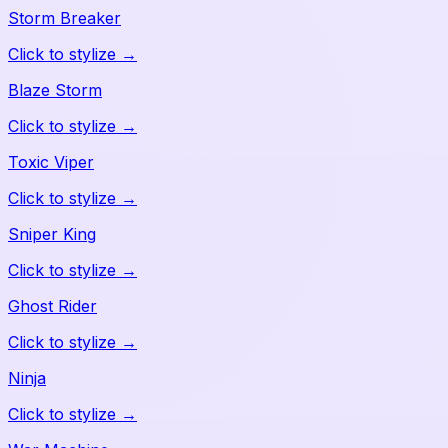
Storm Breaker
Click to stylize →
Blaze Storm
Click to stylize →
Toxic Viper
Click to stylize →
Sniper King
Click to stylize →
Ghost Rider
Click to stylize →
Ninja
Click to stylize →