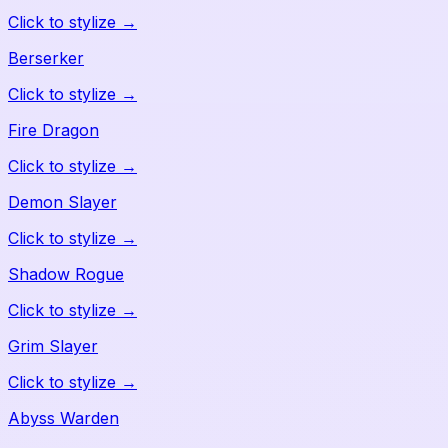
Click to stylize →
Berserker
Click to stylize →
Fire Dragon
Click to stylize →
Demon Slayer
Click to stylize →
Shadow Rogue
Click to stylize →
Grim Slayer
Click to stylize →
Abyss Warden