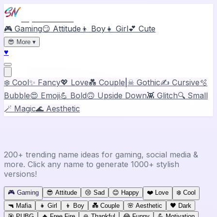
Stylish Names
🎮 Gaming
😏 Attitude
👦 Boy
👧 Girl
💕 Cute
😎
More
▾
♥
❄️ Cool
✨ Fancy
💖 Love
💑 Couple
|
☠ Gothic
✍️ Cursive
🫧
Bubble
😍 Emoji
💪 Bold
🙃 Upside Down
👾 Glitch
🔍 Small
🪄 Magic
🌊 Aesthetic
🔥 Top Profile Name Ideas
200+ trending name ideas for gaming, social media &
more. Click any name to generate 1000+ stylish
versions!
🎮
Gaming
😎
Attitude
😢
Sad
😊
Happy
❤️
Love
❄️
Cool
🔫
Mafia
👧
Girl
👦
Boy
💑
Couple
🌸
Aesthetic
🖤
Dark
🎯
PUBG
🔥
Free Fire
🙏
Thankful
😂
Funny
💪
Motivation