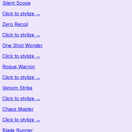
Silent Scope
Click to stylize →
Zero Recoil
Click to stylize →
One Shot Wonder
Click to stylize →
Rogue Warrior
Click to stylize →
Venom Strike
Click to stylize →
Chaos Master
Click to stylize →
Blade Runner