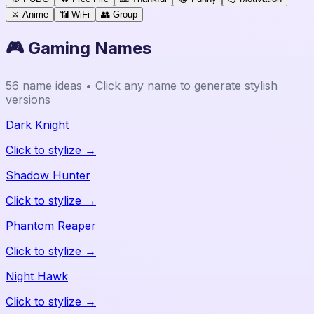
⚔️
Anime
📶
WiFi
👥
Group
🎮
Gaming
Names
56
name ideas • Click any name to generate stylish
versions
Dark Knight
Click to stylize →
Shadow Hunter
Click to stylize →
Phantom Reaper
Click to stylize →
Night Hawk
Click to stylize →