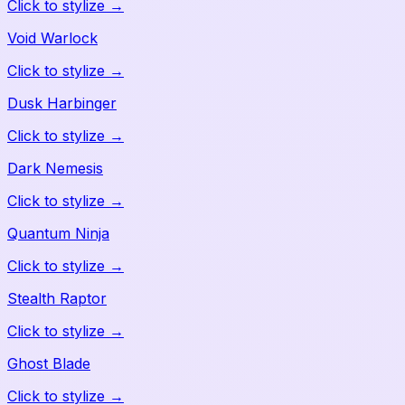
Click to stylize →
Void Warlock
Click to stylize →
Dusk Harbinger
Click to stylize →
Dark Nemesis
Click to stylize →
Quantum Ninja
Click to stylize →
Stealth Raptor
Click to stylize →
Ghost Blade
Click to stylize →