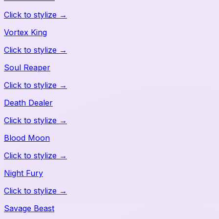
Click to stylize →
Vortex King
Click to stylize →
Soul Reaper
Click to stylize →
Death Dealer
Click to stylize →
Blood Moon
Click to stylize →
Night Fury
Click to stylize →
Savage Beast