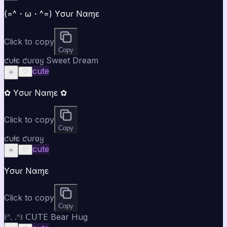
(=^・ω・^=) Yσυɾ Nαɱε
Click to copy
Copy
ƈυƚε ƈυɾʋყ Sweet Dream
cute
☀️
♡
✿ Yσυɾ Nαɱε ✿
Click to copy
Copy
ƈυƚε ƈυɾʋყ
cute
☀️
♡
Yσυɾ Nαɱε
Click to copy
Copy
꒰ᐢ. .ᐢ꒱ ᑕᑌTE Bear Hug