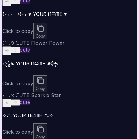
cute
☀️
♡
(っ◔◡◔)っ ♥ YOᑌᖇ ᑎᗩᗰE ♥
Click to copy
Copy
꒰ᐢ. .ᐢ꒱ ᑕᑌTE Flower Power
cute
☀️
♡
꧁❀ YOᑌᖇ ᑎᗩᗰE ❀꧂
Click to copy
Copy
꒰ᐢ. .ᐢ꒱ ᑕᑌTE Sparkle Star
cute
☀️
♡
✧˖°. YOᑌᖇ ᑎᗩᗰE .°˖✧
Click to copy
Copy