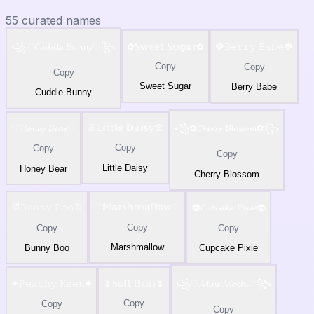
55
curated names
꧁♡𝓒𝓾𝓭𝓭𝓵𝓮 𝓑𝓾𝓷𝓷𝔂♡꧂
✿𝕊𝕨𝕖𝕖𝕥 𝕊𝕦𝕘𝕒𝕣✿
🍓𝙱𝚎𝚛𝚛𝚢 𝙱𝚊𝚋𝚎🍓
Copy
Copy
Copy
Sweet Sugar
Berry Babe
Cuddle Bunny
♡𝓗𝓸𝓷𝓮𝔂 𝓑𝓮𝓪𝓻♡
🌸𝕃𝕚𝕥𝕥𝕝𝕖 𝔻𝕒𝕚𝕤𝕪🌸
꧁✿𝓒𝓱𝓮𝓻𝓻𝔂 𝓑𝓵𝓸𝓼𝓼𝓸𝓶✿꧂
Copy
Copy
Copy
Little Daisy
Honey Bear
Cherry Blossom
🐰𝙱𝚞𝚗𝚗𝚢 𝙱𝚘𝚘🐰
♡𝕄𝕒𝕣𝕤𝕙𝕞𝕒𝕝𝕝𝕠𝕨♡
🧁𝓒𝓾𝓹𝓬𝓪𝓴𝓮 𝓟𝓲𝔁𝓲𝓮🧁
Copy
Copy
Copy
Marshmallow
Bunny Boo
Cupcake Pixie
✦𝙿𝚎𝚊𝚌𝚑𝚢 𝙺𝚎𝚎𝚗✦
🌷𝕊𝕠𝕗𝕥 𝔹𝕦𝕟🌷
꧁♡𝓜𝓲𝓷𝓲 𝓜𝓸𝓬𝓱𝓲♡꧂
Copy
Copy
Copy