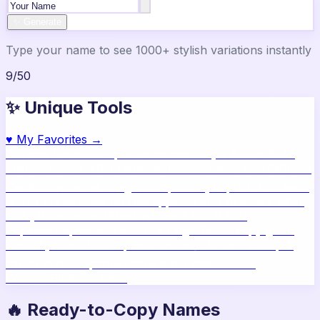
✨ Generate
Type your name to see 1000+ stylish variations instantly
9
/
50
✨ Unique Tools
♥
My Favorites →
🔥
Name Ideas
800+ profile names
🎨
Style Builder
Build
custom names
📝
Bio Generator
Social media bios
🖼️
Share
Card
Download as image
🧪
Compatibility
15 platform check
📱
Live Preview
See on real apps
🔤
ASCII Art
Block letter
text
🫥
Invisible Text
Blank names & text
🔄
Text
Repeater
Repeat text 5000x
👾
Zalgo Text
Creepy glitch
text
⌨️
Symbols
400+ special chars
🙃
Mirror Text
Flip &
mirror text
💬
Captions
Status & bio ideas
📏
Char
Counter
Platform limits
🔥 Ready-to-Copy Names