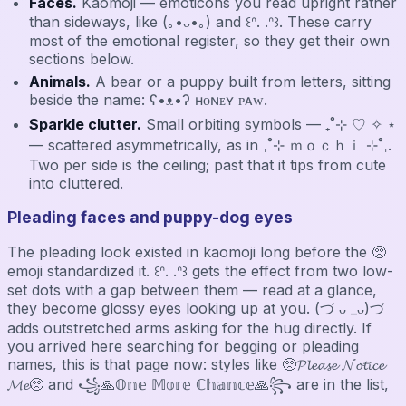
Faces.
Kaomoji — emoticons you read upright rather
than sideways, like (｡•ᴗ•｡) and ꒰ᐢ. .ᐢ꒱. These carry
most of the emotional register, so they get their own
sections below.
Animals.
A bear or a puppy built from letters, sitting
beside the name: ʕ•ᴥ•ʔ ʜᴏɴᴇʏ ᴘᴀᴡ.
Sparkle clutter.
Small orbiting symbols — ₊˚⊹ ♡ ✧ ⋆
— scattered asymmetrically, as in ₊˚⊹ ｍｏｃｈｉ ⊹˚₊.
Two per side is the ceiling; past that it tips from cute
into cluttered.
Pleading faces and puppy-dog eyes
The pleading look existed in kaomoji long before the 🥺
emoji standardized it. ꒰ᐢ. .ᐢ꒱ gets the effect from two low-
set dots with a gap between them — read at a glance,
they become glossy eyes looking up at you. (づ ᴗ _ᴗ)づ
adds outstretched arms asking for the hug directly. If
you arrived here searching for begging or pleading
names, this is that page now: styles like 🥺𝓟𝓵𝓮𝓪𝓼𝓮 𝓝𝓸𝓽𝓲𝓬𝓮
𝓜𝓮🥺 and ꧁🙏𝕆𝕟𝕖 𝕄𝕠𝕣𝕖 ℂ𝕙𝕒𝕟𝕔𝕖🙏꧂ are in the list,