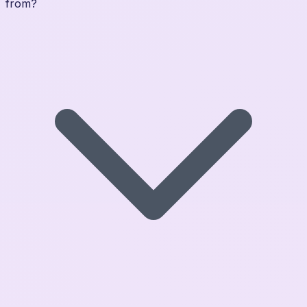
from?