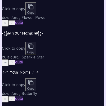
Click to copy
Copy
ƈυƚε ƈυɾʋყ Flower Power
cute
☀️
♡
꧁❀ Yσυɾ Nαɱε ❀꧂
Click to copy
Copy
ƈυƚε ƈυɾʋყ Sparkle Star
cute
☀️
♡
✧˖°. Yσυɾ Nαɱε .°˖✧
Click to copy
Copy
ƈυƚε ƈυɾʋყ Butterfly
cute
☀️
♡