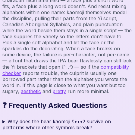
character nickname field — a face plus a short word
fits, a face plus a long word doesn't. And resist mixing
alphabets within one name: kaomoji themselves model
the discipline, pulling their parts from the Yi script,
Canadian Aboriginal Syllabics, and plain punctuation
while the word beside them stays in a single script — the
face supplies the variety so the letters don't have to.
Pick a single soft alphabet and let the face or the
sparkles do the decorating. When a face breaks on
some device, the failure is per-character, not per-name
— a font that draws the IPA bear flawlessly can still lack
the Yi brackets that open ꒰ᐢ. .ᐢ꒱ — so if the
compatibility
checker
reports trouble, the culprit is usually one
borrowed part rather than the alphabet you wrote the
word in. If this page is close to what you want but too
sugary,
aesthetic
and
pretty
run more minimal.
❓ Frequently Asked Questions
Why does the bear kaomoji ʕ•ᴥ•ʔ survive on
platforms where other symbols break?