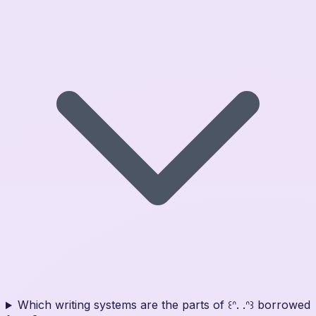
Which writing systems are the parts of ꒰ᐢ. .ᐢ꒱ borrowed