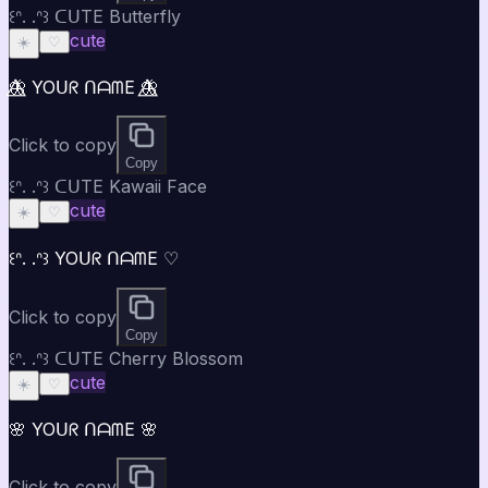
꒰ᐢ. .ᐢ꒱ ᑕᑌTE Butterfly
cute
☀️
♡
🦋⃤ YOᑌᖇ ᑎᗩᗰE 🦋⃤
Click to copy
Copy
꒰ᐢ. .ᐢ꒱ ᑕᑌTE Kawaii Face
cute
☀️
♡
꒰ᐢ. .ᐢ꒱ YOᑌᖇ ᑎᗩᗰE ♡
Click to copy
Copy
꒰ᐢ. .ᐢ꒱ ᑕᑌTE Cherry Blossom
cute
☀️
♡
🌸 YOᑌᖇ ᑎᗩᗰE 🌸
Click to copy