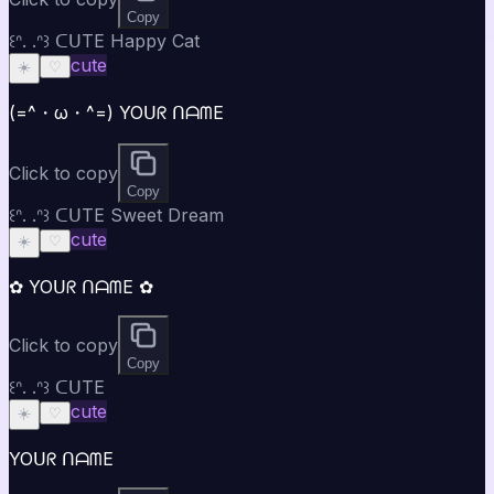
Copy
꒰ᐢ. .ᐢ꒱ ᑕᑌTE Happy Cat
cute
☀️
♡
(=^・ω・^=) YOᑌᖇ ᑎᗩᗰE
Click to copy
Copy
꒰ᐢ. .ᐢ꒱ ᑕᑌTE Sweet Dream
cute
☀️
♡
✿ YOᑌᖇ ᑎᗩᗰE ✿
Click to copy
Copy
꒰ᐢ. .ᐢ꒱ ᑕᑌTE
cute
☀️
♡
YOᑌᖇ ᑎᗩᗰE