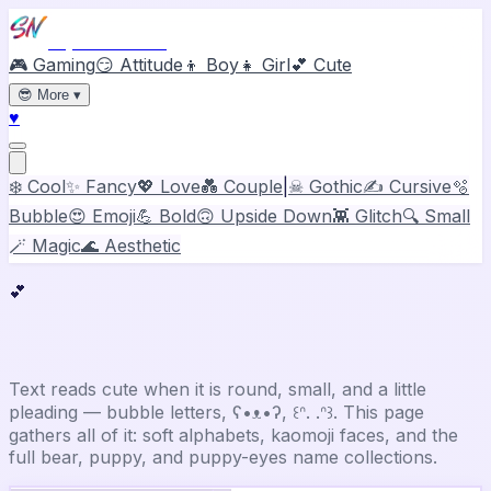
Stylish Names
🎮 Gaming
😏 Attitude
👦 Boy
👧 Girl
💕 Cute
😎
More
▾
♥
❄️ Cool
✨ Fancy
💖 Love
💑 Couple
|
☠ Gothic
✍️ Cursive
🫧
Bubble
😍 Emoji
💪 Bold
🙃 Upside Down
👾 Glitch
🔍 Small
🪄 Magic
🌊 Aesthetic
💕
Cute
Stylish Name Generator
Text reads cute when it is round, small, and a little
pleading — bubble letters, ʕ•ᴥ•ʔ, ꒰ᐢ. .ᐢ꒱. This page
gathers all of it: soft alphabets, kaomoji faces, and the
full bear, puppy, and puppy-eyes name collections.