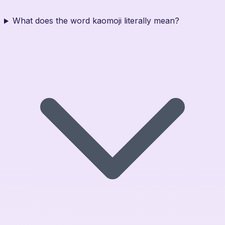
What does the word kaomoji literally mean?