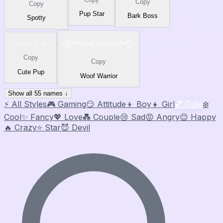
Copy
Copy
Pup Star
Bark Boss
Spotty
♡𝙲𝚞𝚝𝚎 𝙿𝚞𝚙♡
꧁🐾𝓦𝓸𝓸𝓯 𝓦𝓪𝓻𝓻𝓲𝓸𝓻🐾꧂
Copy
Copy
Cute Pup
Woof Warrior
Show all 55 names ↓
⚡ All Styles
🎮 Gaming
😏 Attitude
👦 Boy
👧 Girl
💕 Cute
❄️
Cool
✨ Fancy
💖 Love
💑 Couple
😢 Sad
😡 Angry
😊 Happy
🔥 Crazy
⭐ Star
😈 Devil