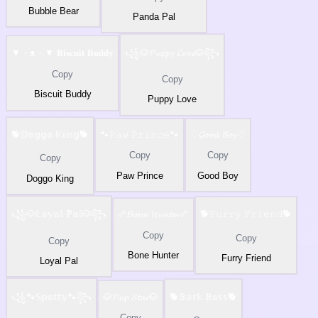
Bubble Bear
Panda Pal
▼・ᴥ・▼ 𝐁𝐢𝐬𝐜𝐮𝐢𝐭 𝐁𝐮𝐝𝐝𝐲
꧁🐶𝓟𝓾𝓹𝓹𝔂 𝓛𝓸𝓿𝓮🐶꧂
Copy
Copy
Biscuit Buddy
Puppy Love
🐕𝔻𝕠𝕘𝕘𝕠 𝕂𝕚𝕟𝕘🐕
🐾𝙿𝚊𝚠 𝙿𝚛𝚒𝚗𝚌𝚎🐾
♡𝓖𝓸𝓸𝓭 𝓑𝓸𝔂♡
Copy
Copy
Copy
Paw Prince
Good Boy
Doggo King
꧁🐶𝕃𝕠𝕪𝕒𝕝 ℙ𝕒𝕝🐶꧂
🦴𝓑𝓸𝓷𝓮 𝓗𝓾𝓷𝓽𝓮𝓻🦴
🐕𝙵𝚞𝚛𝚛𝚢 𝙵𝚛𝚒𝚎𝚗𝚍🐕
Copy
Copy
Copy
Bone Hunter
Furry Friend
Loyal Pal
꧁🐾𝕊𝕡𝕠𝕥𝕥𝕪🐾꧂
🐶𝓟𝓾𝓹 𝓢𝓽𝓪𝓻🐶
🐕𝔹𝕒𝕣𝕜 𝔹𝕠𝕤𝕤🐕
Copy