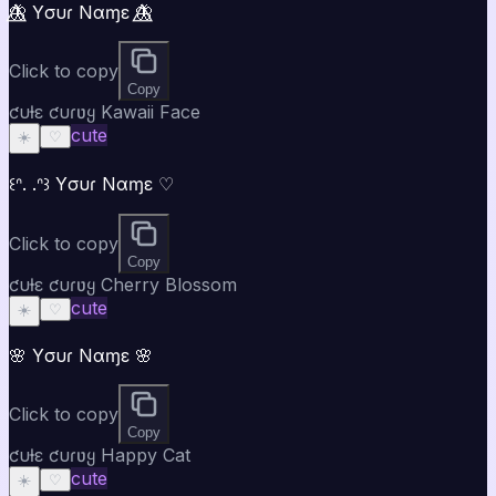
🦋⃤ Yσυɾ Nαɱε 🦋⃤
Click to copy
Copy
ƈυƚε ƈυɾʋყ Kawaii Face
cute
☀️
♡
꒰ᐢ. .ᐢ꒱ Yσυɾ Nαɱε ♡
Click to copy
Copy
ƈυƚε ƈυɾʋყ Cherry Blossom
cute
☀️
♡
🌸 Yσυɾ Nαɱε 🌸
Click to copy
Copy
ƈυƚε ƈυɾʋყ Happy Cat
cute
☀️
♡