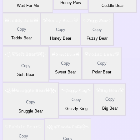
Honey Paw
Wait For Me
Cuddle Bear
🧸𝕋𝕖𝕕𝕕𝕪 𝔹𝕖𝕒𝕣🧸
🐻𝙷𝚘𝚗𝚎𝚢 𝙱𝚎𝚊𝚛🐻
♡𝓕𝓾𝔃𝔃𝔂 𝓑𝓮𝓪𝓻♡
Copy
Copy
Copy
Teddy Bear
Honey Bear
Fuzzy Bear
꧁🐻𝕊𝕠𝕗𝕥 𝔹𝕖𝕒𝕣🐻꧂
🍯𝓢𝔀𝓮𝓮𝓽 𝓑𝓮𝓪𝓻🍯
🐻𝙿𝚘𝚕𝚊𝚛 𝙱𝚎𝚊𝚛🐻
Copy
Copy
Copy
Sweet Bear
Polar Bear
Soft Bear
꧁🧸𝕊𝕟𝕦𝕘𝕘𝕝𝕖 𝔹𝕖𝕒𝕣🧸꧂
🐾𝓖𝓻𝓲𝔃𝔃𝓵𝔂 𝓚𝓲𝓷𝓰🐾
🐻𝔹𝕚𝕘 𝔹𝕖𝕒𝕣🐻
Copy
Copy
Copy
Big Bear
Grizzly King
Snuggle Bear
♡𝙱𝚞𝚋𝚋𝚕𝚎 𝙱𝚎𝚊𝚛♡
꧁🐻𝓟𝓪𝓷𝓭𝓪 𝓟𝓪𝓵🐻꧂
Copy
Copy