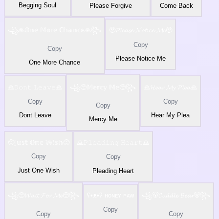
Begging Soul
Please Forgive
Come Back
꧁🙏𝕆𝕟𝕖 𝕄𝕠𝕣𝕖 ℂ𝕙𝕒𝕟𝕔𝕖🙏꧂
🥺𝓟𝓵𝓮𝓪𝓼𝓮 𝓝𝓸𝓽𝓲𝓬𝓮 𝓜𝓮🥺
Copy
Copy
Please Notice Me
One More Chance
🙏𝙳𝚘𝚗𝚝 𝙻𝚎𝚊𝚟𝚎🙏
꧁🥺𝕄𝕖𝕣𝕔𝕪 𝕄𝕖🥺꧂
🙏𝓗𝓮𝓪𝓻 𝓜𝔂 𝓟𝓵𝓮𝓪🙏
Copy
Copy
Copy
Dont Leave
Hear My Plea
Mercy Me
🥺𝕁𝕦𝕤𝕥 𝕆𝕟𝕖 𝕎𝕚𝕤𝕙🥺
🙏𝙿𝚕𝚎𝚊𝚍𝚒𝚗𝚐 𝙷𝚎𝚊𝚛𝚝🙏
Copy
Copy
Just One Wish
Pleading Heart
꧁🥺𝓦𝓪𝓲𝓽 𝓕𝓸𝓻 𝓜𝓮🥺꧂
ʕ•ᴥ•ʔ ʜᴏɴᴇʏ ᴘᴀᴡ
꧁🐻𝓒𝓾𝓭𝓭𝓵𝓮 𝓑𝓮𝓪𝓻🐻꧂
Copy
Copy
Copy