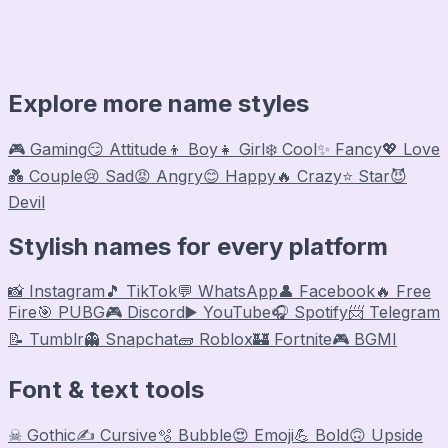
Explore more name styles
🎮 Gaming
😏 Attitude
👦 Boy
👧 Girl
❄️ Cool
✨ Fancy
💖 Love
💑 Couple
😢 Sad
😡 Angry
😊 Happy
🔥 Crazy
⭐ Star
😈
Devil
Stylish names for every platform
📸 Instagram
🎵 TikTok
💬 WhatsApp
👤 Facebook
🔥 Free
Fire
🎯 PUBG
🎮 Discord
▶️ YouTube
🎧 Spotify
📨 Telegram
📝 Tumblr
👻 Snapchat
🧱 Roblox
🏰 Fortnite
🎮 BGMI
Font & text tools
☠ Gothic
✍️ Cursive
🫧 Bubble
😍 Emoji
💪 Bold
🙃 Upside