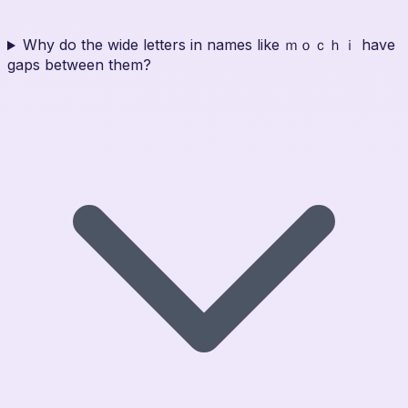
Why do the wide letters in names like ｍｏｃｈｉ have
gaps between them?