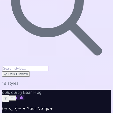
🌙 Dark Preview
18
style
s
ƈυƚε ƈυɾʋყ Bear Hug
cute
☀️
♡
(っ◔◡◔)っ ♥ Yσυɾ Nαɱε ♥