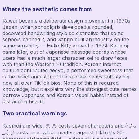
Where the aesthetic comes from
Kawaii became a deliberate design movement in 1970s
Japan, when schoolgirls developed a rounded,
decorated handwriting style so distinctive that some
schools banned it, and Sanrio built an industry on the
same sensibility — Hello Kitty arrived in 1974. Kaomoji
came later, out of Japanese message boards whose
users had a much larger character set to draw faces
with than the Western :-) tradition. Korean internet
culture contributed aegyo, a performed sweetness that
is the direct ancestor of the sparkle-heavy soft styling
now all over TikTok bios. None of this is required
knowledge, but it explains why the strongest cute names
borrow Japanese and Korean visual habits instead of
just adding hearts.
Two practical warnings
Kaomoji are wide. ꒰ᐢ. .ᐢ꒱ costs seven characters and (づ ᴗ
_ᴗ)づ costs nine, which matters against TikTok's 30-