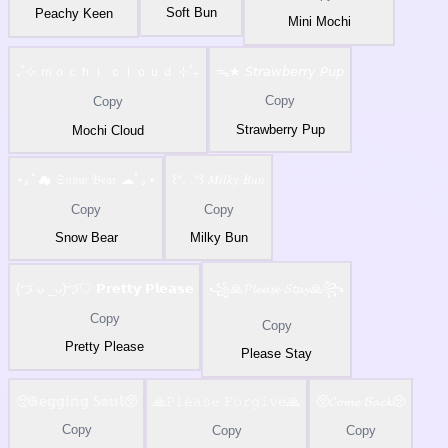
Soft Bun
Peachy Keen
Mini Mochi
₊˚⊹ ｍｏｃｈｉ ｃｌｏｕｄ ⊹˚₊
ᯓ★ 𝘚𝘵𝘳𝘢𝘸𝘣𝘦𝘳𝘳𝘺 𝘗𝘶𝘱
Copy
Copy
Strawberry Pup
Mochi Cloud
⋆｡ﾟ☁ 𝔖𝔫𝔬𝔴 𝔅𝔢𝔞𝔯 ☁ﾟ｡⋆
꒰ᐢ. .ᐢ꒱ 𝑀𝑖𝑙𝑘𝑦 𝐵𝑢𝑛
Copy
Copy
Snow Bear
Milky Bun
(づ ᴗ _ᴗ)づ♡ 𝗣𝗿𝗲𝘁𝘁𝘆 𝗣𝗹𝗲𝗮𝘀𝗲
꧁🙏𝓟𝓵𝓮𝓪𝓼𝓮 𝓢𝓽𝓪𝔂🙏꧂
Copy
Copy
Pretty Please
Please Stay
🥺𝔹𝕖𝕘𝕘𝕚𝕟𝕘 𝕊𝕠𝕦𝕝🥺
🙏𝙿𝚕𝚎𝚊𝚜𝚎 𝙵𝚘𝚛𝚐𝚒𝚟𝚎🙏
🥺𝓒𝓸𝓶𝓮 𝓑𝓪𝓬𝓴🥺
Copy
Copy
Copy