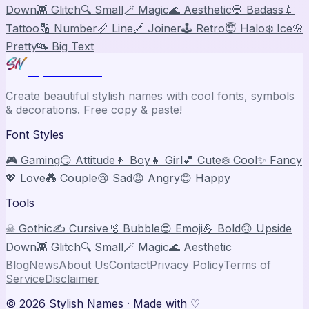
Down
👾 Glitch
🔍 Small
🪄 Magic
🌊 Aesthetic
💀 Badass
💉
Tattoo
🔢 Number
📏 Line
🔗 Joiner
🕹️ Retro
😇 Halo
❄️ Ice
🌸
Pretty
🔤 Big Text
Stylish Names
Create beautiful stylish names with cool fonts, symbols
& decorations. Free copy & paste!
Font Styles
🎮 Gaming
😏 Attitude
👦 Boy
👧 Girl
💕 Cute
❄️ Cool
✨ Fancy
💖 Love
💑 Couple
😢 Sad
😡 Angry
😊 Happy
Tools
☠ Gothic
✍️ Cursive
🫧 Bubble
😍 Emoji
💪 Bold
🙃 Upside
Down
👾 Glitch
🔍 Small
🪄 Magic
🌊 Aesthetic
Blog
News
About Us
Contact
Privacy Policy
Terms of
Service
Disclaimer
©
2026
Stylish Names
· Made with ♡