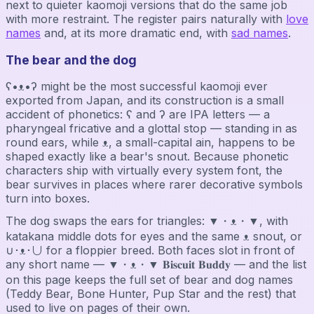
next to quieter kaomoji versions that do the same job
with more restraint. The register pairs naturally with
love
names
and, at its more dramatic end, with
sad names
.
The bear and the dog
ʕ•ᴥ•ʔ might be the most successful kaomoji ever
exported from Japan, and its construction is a small
accident of phonetics: ʕ and ʔ are IPA letters — a
pharyngeal fricative and a glottal stop — standing in as
round ears, while ᴥ, a small-capital ain, happens to be
shaped exactly like a bear's snout. Because phonetic
characters ship with virtually every system font, the
bear survives in places where rarer decorative symbols
turn into boxes.
The dog swaps the ears for triangles: ▼・ᴥ・▼, with
katakana middle dots for eyes and the same ᴥ snout, or
∪･ᴥ･∪ for a floppier breed. Both faces slot in front of
any short name — ▼・ᴥ・▼ 𝐁𝐢𝐬𝐜𝐮𝐢𝐭 𝐁𝐮𝐝𝐝𝐲 — and the list
on this page keeps the full set of bear and dog names
(Teddy Bear, Bone Hunter, Pup Star and the rest) that
used to live on pages of their own.