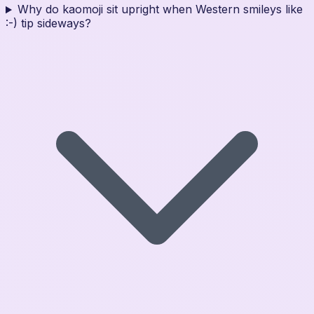
Why do kaomoji sit upright when Western smileys like
:-) tip sideways?