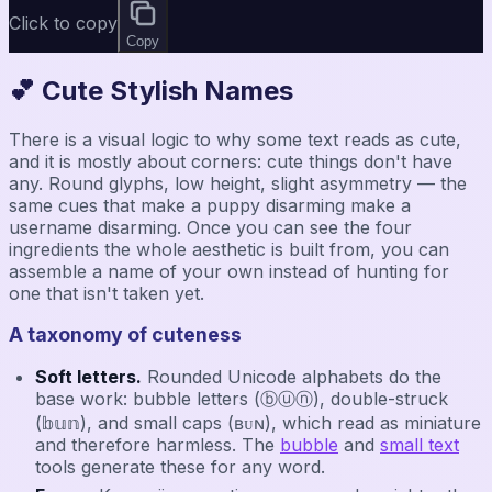
Click to copy
Copy
💕 Cute Stylish Names
There is a visual logic to why some text reads as cute,
and it is mostly about corners: cute things don't have
any. Round glyphs, low height, slight asymmetry — the
same cues that make a puppy disarming make a
username disarming. Once you can see the four
ingredients the whole aesthetic is built from, you can
assemble a name of your own instead of hunting for
one that isn't taken yet.
A taxonomy of cuteness
Soft letters.
Rounded Unicode alphabets do the
base work: bubble letters (ⓑⓤⓝ), double-struck
(𝕓𝕦𝕟), and small caps (ʙᴜɴ), which read as miniature
and therefore harmless. The
bubble
and
small text
tools generate these for any word.