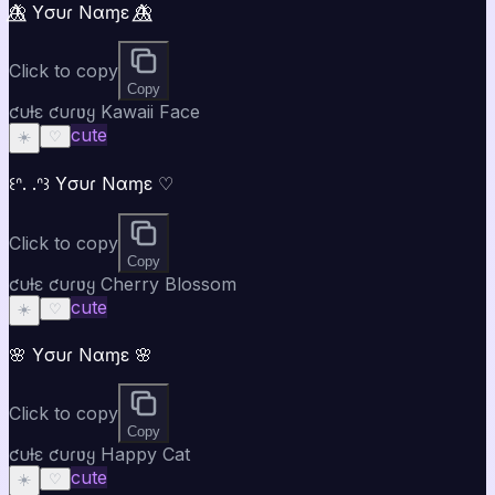
🦋⃤ Yσυɾ Nαɱε 🦋⃤
Click to copy
Copy
ƈυƚε ƈυɾʋყ Kawaii Face
cute
☀️
♡
꒰ᐢ. .ᐢ꒱ Yσυɾ Nαɱε ♡
Click to copy
Copy
ƈυƚε ƈυɾʋყ Cherry Blossom
cute
☀️
♡
🌸 Yσυɾ Nαɱε 🌸
Click to copy
Copy
ƈυƚε ƈυɾʋყ Happy Cat
cute
☀️
♡