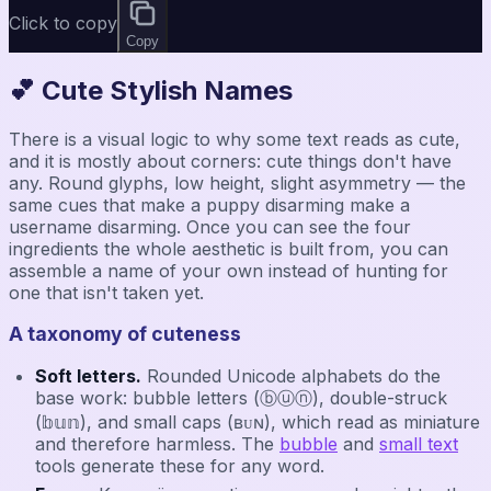
Click to copy
Copy
💕 Cute Stylish Names
There is a visual logic to why some text reads as cute,
and it is mostly about corners: cute things don't have
any. Round glyphs, low height, slight asymmetry — the
same cues that make a puppy disarming make a
username disarming. Once you can see the four
ingredients the whole aesthetic is built from, you can
assemble a name of your own instead of hunting for
one that isn't taken yet.
A taxonomy of cuteness
Soft letters.
Rounded Unicode alphabets do the
base work: bubble letters (ⓑⓤⓝ), double-struck
(𝕓𝕦𝕟), and small caps (ʙᴜɴ), which read as miniature
and therefore harmless. The
bubble
and
small text
tools generate these for any word.