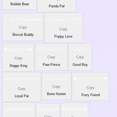
Bubble Bear
Panda Pal
▼・ᴥ・▼ 𝐁𝐢𝐬𝐜𝐮𝐢𝐭 𝐁𝐮𝐝𝐝𝐲
꧁🐶𝓟𝓾𝓹𝓹𝔂 𝓛𝓸𝓿𝓮🐶꧂
Copy
Copy
Biscuit Buddy
Puppy Love
🐕𝔻𝕠𝕘𝕘𝕠 𝕂𝕚𝕟𝕘🐕
🐾𝙿𝚊𝚠 𝙿𝚛𝚒𝚗𝚌𝚎🐾
♡𝓖𝓸𝓸𝓭 𝓑𝓸𝔂♡
Copy
Copy
Copy
Paw Prince
Good Boy
Doggo King
꧁🐶𝕃𝕠𝕪𝕒𝕝 ℙ𝕒𝕝🐶꧂
🦴𝓑𝓸𝓷𝓮 𝓗𝓾𝓷𝓽𝓮𝓻🦴
🐕𝙵𝚞𝚛𝚛𝚢 𝙵𝚛𝚒𝚎𝚗𝚍🐕
Copy
Copy
Copy
Bone Hunter
Furry Friend
Loyal Pal
꧁🐾𝕊𝕡𝕠𝕥𝕥𝕪🐾꧂
🐶𝓟𝓾𝓹 𝓢𝓽𝓪𝓻🐶
🐕𝔹𝕒𝕣𝕜 𝔹𝕠𝕤𝕤🐕
Copy