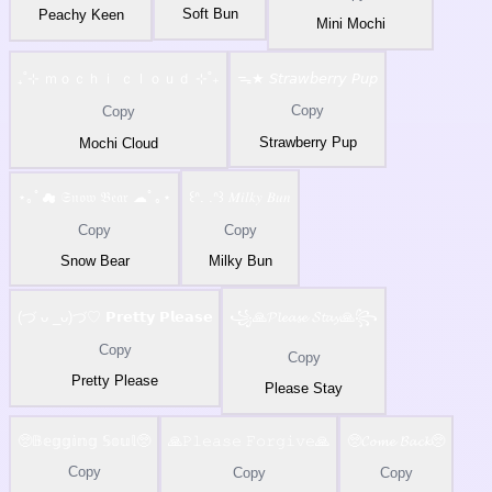
Soft Bun
Peachy Keen
Mini Mochi
₊˚⊹ ｍｏｃｈｉ ｃｌｏｕｄ ⊹˚₊
ᯓ★ 𝘚𝘵𝘳𝘢𝘸𝘣𝘦𝘳𝘳𝘺 𝘗𝘶𝘱
Copy
Copy
Strawberry Pup
Mochi Cloud
⋆｡ﾟ☁ 𝔖𝔫𝔬𝔴 𝔅𝔢𝔞𝔯 ☁ﾟ｡⋆
꒰ᐢ. .ᐢ꒱ 𝑀𝑖𝑙𝑘𝑦 𝐵𝑢𝑛
Copy
Copy
Snow Bear
Milky Bun
(づ ᴗ _ᴗ)づ♡ 𝗣𝗿𝗲𝘁𝘁𝘆 𝗣𝗹𝗲𝗮𝘀𝗲
꧁🙏𝓟𝓵𝓮𝓪𝓼𝓮 𝓢𝓽𝓪𝔂🙏꧂
Copy
Copy
Pretty Please
Please Stay
🥺𝔹𝕖𝕘𝕘𝕚𝕟𝕘 𝕊𝕠𝕦𝕝🥺
🙏𝙿𝚕𝚎𝚊𝚜𝚎 𝙵𝚘𝚛𝚐𝚒𝚟𝚎🙏
🥺𝓒𝓸𝓶𝓮 𝓑𝓪𝓬𝓴🥺
Copy
Copy
Copy