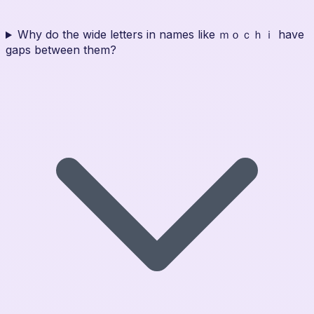
Why do the wide letters in names like ｍｏｃｈｉ have
gaps between them?