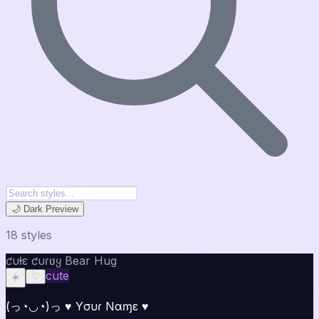
🌙 Dark Preview
18
style
s
ƈυƚε ƈυɾʋყ Bear Hug
cute
☀️
♡
(っ◔◡◔)っ ♥ Yσυɾ Nαɱε ♥