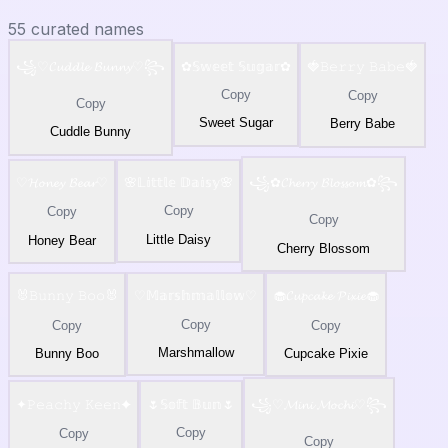
55
curated names
꧁♡𝓒𝓾𝓭𝓭𝓵𝓮 𝓑𝓾𝓷𝓷𝔂♡꧂
✿𝕊𝕨𝕖𝕖𝕥 𝕊𝕦𝕘𝕒𝕣✿
🍓𝙱𝚎𝚛𝚛𝚢 𝙱𝚊𝚋𝚎🍓
Copy
Copy
Copy
Sweet Sugar
Berry Babe
Cuddle Bunny
♡𝓗𝓸𝓷𝓮𝔂 𝓑𝓮𝓪𝓻♡
🌸𝕃𝕚𝕥𝕥𝕝𝕖 𝔻𝕒𝕚𝕤𝕪🌸
꧁✿𝓒𝓱𝓮𝓻𝓻𝔂 𝓑𝓵𝓸𝓼𝓼𝓸𝓶✿꧂
Copy
Copy
Copy
Little Daisy
Honey Bear
Cherry Blossom
🐰𝙱𝚞𝚗𝚗𝚢 𝙱𝚘𝚘🐰
♡𝕄𝕒𝕣𝕤𝕙𝕞𝕒𝕝𝕝𝕠𝕨♡
🧁𝓒𝓾𝓹𝓬𝓪𝓴𝓮 𝓟𝓲𝔁𝓲𝓮🧁
Copy
Copy
Copy
Marshmallow
Bunny Boo
Cupcake Pixie
✦𝙿𝚎𝚊𝚌𝚑𝚢 𝙺𝚎𝚎𝚗✦
🌷𝕊𝕠𝕗𝕥 𝔹𝕦𝕟🌷
꧁♡𝓜𝓲𝓷𝓲 𝓜𝓸𝓬𝓱𝓲♡꧂
Copy
Copy
Copy