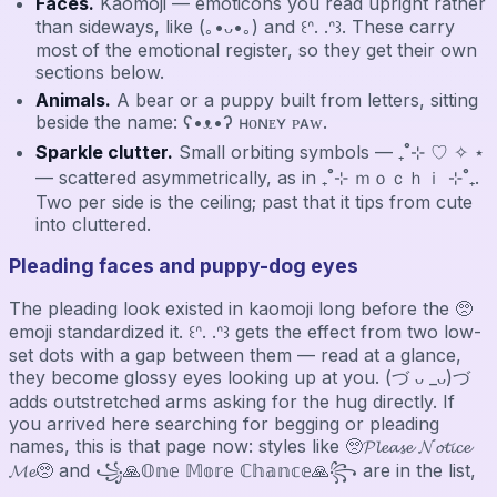
Faces.
Kaomoji — emoticons you read upright rather
than sideways, like (｡•ᴗ•｡) and ꒰ᐢ. .ᐢ꒱. These carry
most of the emotional register, so they get their own
sections below.
Animals.
A bear or a puppy built from letters, sitting
beside the name: ʕ•ᴥ•ʔ ʜᴏɴᴇʏ ᴘᴀᴡ.
Sparkle clutter.
Small orbiting symbols — ₊˚⊹ ♡ ✧ ⋆
— scattered asymmetrically, as in ₊˚⊹ ｍｏｃｈｉ ⊹˚₊.
Two per side is the ceiling; past that it tips from cute
into cluttered.
Pleading faces and puppy-dog eyes
The pleading look existed in kaomoji long before the 🥺
emoji standardized it. ꒰ᐢ. .ᐢ꒱ gets the effect from two low-
set dots with a gap between them — read at a glance,
they become glossy eyes looking up at you. (づ ᴗ _ᴗ)づ
adds outstretched arms asking for the hug directly. If
you arrived here searching for begging or pleading
names, this is that page now: styles like 🥺𝓟𝓵𝓮𝓪𝓼𝓮 𝓝𝓸𝓽𝓲𝓬𝓮
𝓜𝓮🥺 and ꧁🙏𝕆𝕟𝕖 𝕄𝕠𝕣𝕖 ℂ𝕙𝕒𝕟𝕔𝕖🙏꧂ are in the list,