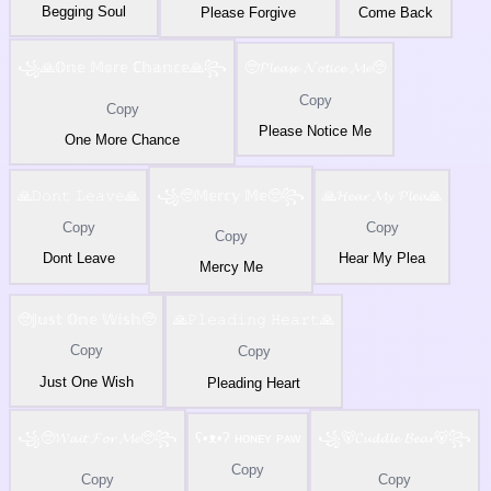
Begging Soul
Please Forgive
Come Back
꧁🙏𝕆𝕟𝕖 𝕄𝕠𝕣𝕖 ℂ𝕙𝕒𝕟𝕔𝕖🙏꧂
🥺𝓟𝓵𝓮𝓪𝓼𝓮 𝓝𝓸𝓽𝓲𝓬𝓮 𝓜𝓮🥺
Copy
Copy
Please Notice Me
One More Chance
🙏𝙳𝚘𝚗𝚝 𝙻𝚎𝚊𝚟𝚎🙏
꧁🥺𝕄𝕖𝕣𝕔𝕪 𝕄𝕖🥺꧂
🙏𝓗𝓮𝓪𝓻 𝓜𝔂 𝓟𝓵𝓮𝓪🙏
Copy
Copy
Copy
Dont Leave
Hear My Plea
Mercy Me
🥺𝕁𝕦𝕤𝕥 𝕆𝕟𝕖 𝕎𝕚𝕤𝕙🥺
🙏𝙿𝚕𝚎𝚊𝚍𝚒𝚗𝚐 𝙷𝚎𝚊𝚛𝚝🙏
Copy
Copy
Just One Wish
Pleading Heart
꧁🥺𝓦𝓪𝓲𝓽 𝓕𝓸𝓻 𝓜𝓮🥺꧂
ʕ•ᴥ•ʔ ʜᴏɴᴇʏ ᴘᴀᴡ
꧁🐻𝓒𝓾𝓭𝓭𝓵𝓮 𝓑𝓮𝓪𝓻🐻꧂
Copy
Copy
Copy