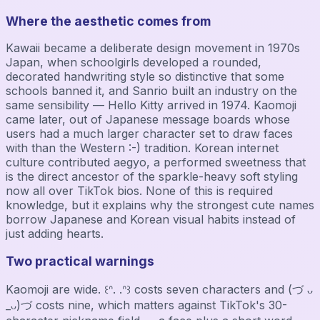
Where the aesthetic comes from
Kawaii became a deliberate design movement in 1970s
Japan, when schoolgirls developed a rounded,
decorated handwriting style so distinctive that some
schools banned it, and Sanrio built an industry on the
same sensibility — Hello Kitty arrived in 1974. Kaomoji
came later, out of Japanese message boards whose
users had a much larger character set to draw faces
with than the Western :-) tradition. Korean internet
culture contributed aegyo, a performed sweetness that
is the direct ancestor of the sparkle-heavy soft styling
now all over TikTok bios. None of this is required
knowledge, but it explains why the strongest cute names
borrow Japanese and Korean visual habits instead of
just adding hearts.
Two practical warnings
Kaomoji are wide. ꒰ᐢ. .ᐢ꒱ costs seven characters and (づ ᴗ
_ᴗ)づ costs nine, which matters against TikTok's 30-