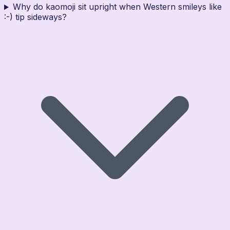
Why do kaomoji sit upright when Western smileys like
:-) tip sideways?