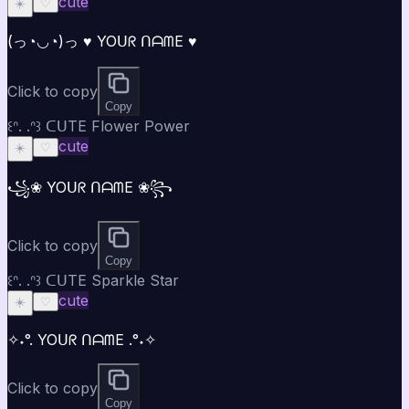
cute
☀️
♡
(っ◔◡◔)っ ♥ YOᑌᖇ ᑎᗩᗰE ♥
Click to copy
Copy
꒰ᐢ. .ᐢ꒱ ᑕᑌTE Flower Power
cute
☀️
♡
꧁❀ YOᑌᖇ ᑎᗩᗰE ❀꧂
Click to copy
Copy
꒰ᐢ. .ᐢ꒱ ᑕᑌTE Sparkle Star
cute
☀️
♡
✧˖°. YOᑌᖇ ᑎᗩᗰE .°˖✧
Click to copy
Copy