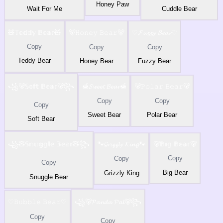
Honey Paw
Wait For Me
Cuddle Bear
🧸𝕋𝕖𝕕𝕕𝕪 𝔹𝕖𝕒𝕣🧸
🐻𝙷𝚘𝚗𝚎𝚢 𝙱𝚎𝚊𝚛🐻
♡𝓕𝓾𝔃𝔃𝔂 𝓑𝓮𝓪𝓻♡
Copy
Copy
Copy
Teddy Bear
Honey Bear
Fuzzy Bear
꧁🐻𝕊𝕠𝕗𝕥 𝔹𝕖𝕒𝕣🐻꧂
🍯𝓢𝔀𝓮𝓮𝓽 𝓑𝓮𝓪𝓻🍯
🐻𝙿𝚘𝚕𝚊𝚛 𝙱𝚎𝚊𝚛🐻
Copy
Copy
Copy
Sweet Bear
Polar Bear
Soft Bear
꧁🧸𝕊𝕟𝕦𝕘𝕘𝕝𝕖 𝔹𝕖𝕒𝕣🧸꧂
🐾𝓖𝓻𝓲𝔃𝔃𝓵𝔂 𝓚𝓲𝓷𝓰🐾
🐻𝔹𝕚𝕘 𝔹𝕖𝕒𝕣🐻
Copy
Copy
Copy
Big Bear
Grizzly King
Snuggle Bear
♡𝙱𝚞𝚋𝚋𝚕𝚎 𝙱𝚎𝚊𝚛♡
꧁🐻𝓟𝓪𝓷𝓭𝓪 𝓟𝓪𝓵🐻꧂
Copy
Copy