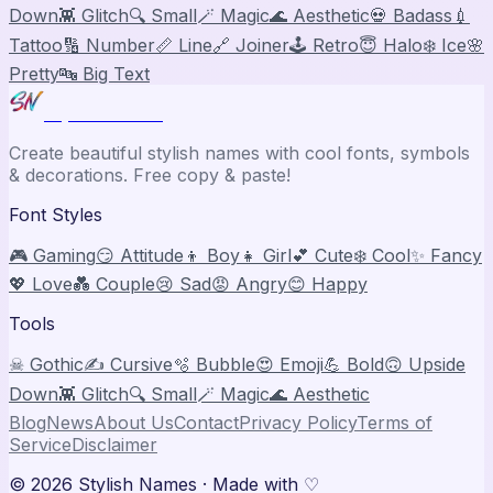
Down
👾 Glitch
🔍 Small
🪄 Magic
🌊 Aesthetic
💀 Badass
💉
Tattoo
🔢 Number
📏 Line
🔗 Joiner
🕹️ Retro
😇 Halo
❄️ Ice
🌸
Pretty
🔤 Big Text
Stylish Names
Create beautiful stylish names with cool fonts, symbols
& decorations. Free copy & paste!
Font Styles
🎮 Gaming
😏 Attitude
👦 Boy
👧 Girl
💕 Cute
❄️ Cool
✨ Fancy
💖 Love
💑 Couple
😢 Sad
😡 Angry
😊 Happy
Tools
☠ Gothic
✍️ Cursive
🫧 Bubble
😍 Emoji
💪 Bold
🙃 Upside
Down
👾 Glitch
🔍 Small
🪄 Magic
🌊 Aesthetic
Blog
News
About Us
Contact
Privacy Policy
Terms of
Service
Disclaimer
©
2026
Stylish Names
· Made with ♡