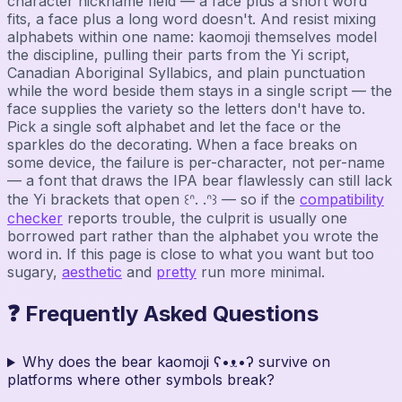
character nickname field — a face plus a short word
fits, a face plus a long word doesn't. And resist mixing
alphabets within one name: kaomoji themselves model
the discipline, pulling their parts from the Yi script,
Canadian Aboriginal Syllabics, and plain punctuation
while the word beside them stays in a single script — the
face supplies the variety so the letters don't have to.
Pick a single soft alphabet and let the face or the
sparkles do the decorating. When a face breaks on
some device, the failure is per-character, not per-name
— a font that draws the IPA bear flawlessly can still lack
the Yi brackets that open ꒰ᐢ. .ᐢ꒱ — so if the
compatibility
checker
reports trouble, the culprit is usually one
borrowed part rather than the alphabet you wrote the
word in. If this page is close to what you want but too
sugary,
aesthetic
and
pretty
run more minimal.
❓ Frequently Asked Questions
Why does the bear kaomoji ʕ•ᴥ•ʔ survive on
platforms where other symbols break?