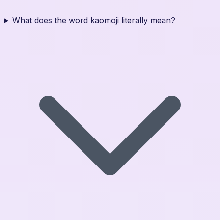
What does the word kaomoji literally mean?