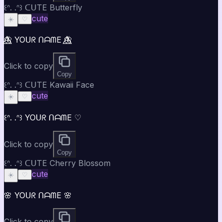
꒰ᐢ. .ᐢ꒱ ᑕᑌTE Butterfly
cute
☀️
♡
🦋⃤ YOᑌᖇ ᑎᗩᗰE 🦋⃤
Click to copy
Copy
꒰ᐢ. .ᐢ꒱ ᑕᑌTE Kawaii Face
cute
☀️
♡
꒰ᐢ. .ᐢ꒱ YOᑌᖇ ᑎᗩᗰE ♡
Click to copy
Copy
꒰ᐢ. .ᐢ꒱ ᑕᑌTE Cherry Blossom
cute
☀️
♡
🌸 YOᑌᖇ ᑎᗩᗰE 🌸
Click to copy