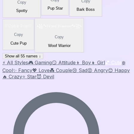
Copy
Copy
Pup Star
Bark Boss
Spotty
♡𝙲𝚞𝚝𝚎 𝙿𝚞𝚙♡
꧁🐾𝓦𝓸𝓸𝓯 𝓦𝓪𝓻𝓻𝓲𝓸𝓻🐾꧂
Copy
Copy
Cute Pup
Woof Warrior
Show all 55 names ↓
⚡ All Styles
🎮 Gaming
😏 Attitude
👦 Boy
👧 Girl
💕 Cute
❄️
Cool
✨ Fancy
💖 Love
💑 Couple
😢 Sad
😡 Angry
😊 Happy
🔥 Crazy
⭐ Star
😈 Devil