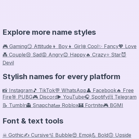
Explore more name styles
🎮 Gaming
😏 Attitude
👦 Boy
👧 Girl
❄️ Cool
✨ Fancy
💖 Love
💑 Couple
😢 Sad
😡 Angry
😊 Happy
🔥 Crazy
⭐ Star
😈
Devil
Stylish names for every platform
📸 Instagram
🎵 TikTok
💬 WhatsApp
👤 Facebook
🔥 Free
Fire
🎯 PUBG
🎮 Discord
▶️ YouTube
🎧 Spotify
📨 Telegram
📝 Tumblr
👻 Snapchat
🧱 Roblox
🏰 Fortnite
🎮 BGMI
Font & text tools
☠ Gothic
✍️ Cursive
🫧 Bubble
😍 Emoji
💪 Bold
🙃 Upside