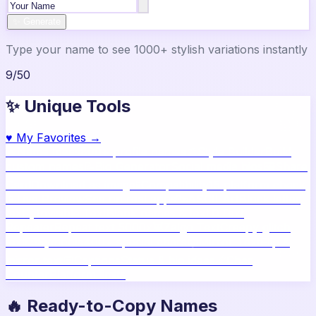
✨ Generate
Type your name to see 1000+ stylish variations instantly
9
/
50
✨ Unique Tools
♥
My Favorites →
🔥
Name Ideas
800+ profile names
🎨
Style Builder
Build
custom names
📝
Bio Generator
Social media bios
🖼️
Share
Card
Download as image
🧪
Compatibility
15 platform check
📱
Live Preview
See on real apps
🔤
ASCII Art
Block letter
text
🫥
Invisible Text
Blank names & text
🔄
Text
Repeater
Repeat text 5000x
👾
Zalgo Text
Creepy glitch
text
⌨️
Symbols
400+ special chars
🙃
Mirror Text
Flip &
mirror text
💬
Captions
Status & bio ideas
📏
Char
Counter
Platform limits
🔥 Ready-to-Copy Names