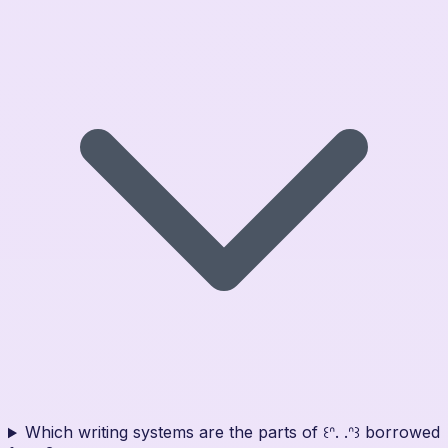
Which writing systems are the parts of ꒰ᐢ. .ᐢ꒱ borrowed