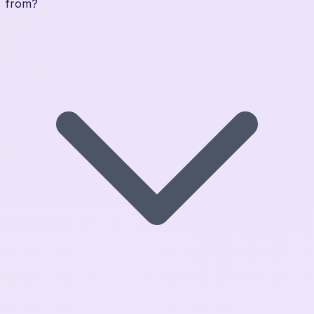
from?