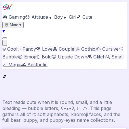
Stylish Names
🎮 Gaming
😏 Attitude
👦 Boy
👧 Girl
💕 Cute
😎
More
▾
♥
❄️ Cool
✨ Fancy
💖 Love
💑 Couple
|
☠ Gothic
✍️ Cursive
🫧
Bubble
😍 Emoji
💪 Bold
🙃 Upside Down
👾 Glitch
🔍 Small
🪄 Magic
🌊 Aesthetic
💕
Cute
Stylish Name Generator
Text reads cute when it is round, small, and a little
pleading — bubble letters, ʕ•ᴥ•ʔ, ꒰ᐢ. .ᐢ꒱. This page
gathers all of it: soft alphabets, kaomoji faces, and the
full bear, puppy, and puppy-eyes name collections.