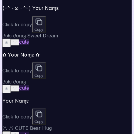
(=^・ω・^=) Yσυɾ Nαɱε
Click to copy
Copy
ƈυƚε ƈυɾʋყ Sweet Dream
cute
☀️
♡
✿ Yσυɾ Nαɱε ✿
Click to copy
Copy
ƈυƚε ƈυɾʋყ
cute
☀️
♡
Yσυɾ Nαɱε
Click to copy
Copy
꒰ᐢ. .ᐢ꒱ ᑕᑌTE Bear Hug