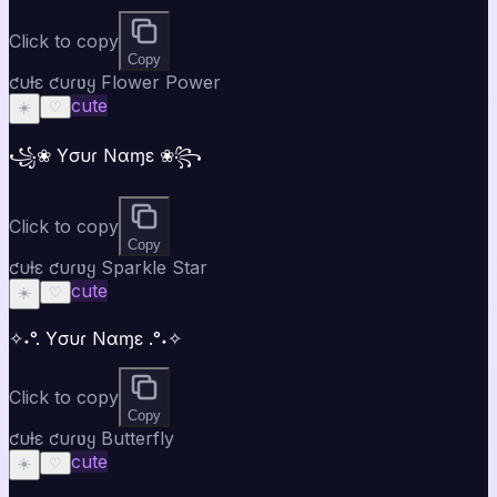
Click to copy
Copy
ƈυƚε ƈυɾʋყ Flower Power
cute
☀️
♡
꧁❀ Yσυɾ Nαɱε ❀꧂
Click to copy
Copy
ƈυƚε ƈυɾʋყ Sparkle Star
cute
☀️
♡
✧˖°. Yσυɾ Nαɱε .°˖✧
Click to copy
Copy
ƈυƚε ƈυɾʋყ Butterfly
cute
☀️
♡