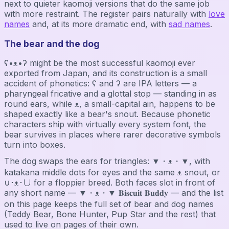
next to quieter kaomoji versions that do the same job
with more restraint. The register pairs naturally with
love
names
and, at its more dramatic end, with
sad names
.
The bear and the dog
ʕ•ᴥ•ʔ might be the most successful kaomoji ever
exported from Japan, and its construction is a small
accident of phonetics: ʕ and ʔ are IPA letters — a
pharyngeal fricative and a glottal stop — standing in as
round ears, while ᴥ, a small-capital ain, happens to be
shaped exactly like a bear's snout. Because phonetic
characters ship with virtually every system font, the
bear survives in places where rarer decorative symbols
turn into boxes.
The dog swaps the ears for triangles: ▼・ᴥ・▼, with
katakana middle dots for eyes and the same ᴥ snout, or
∪･ᴥ･∪ for a floppier breed. Both faces slot in front of
any short name — ▼・ᴥ・▼ 𝐁𝐢𝐬𝐜𝐮𝐢𝐭 𝐁𝐮𝐝𝐝𝐲 — and the list
on this page keeps the full set of bear and dog names
(Teddy Bear, Bone Hunter, Pup Star and the rest) that
used to live on pages of their own.