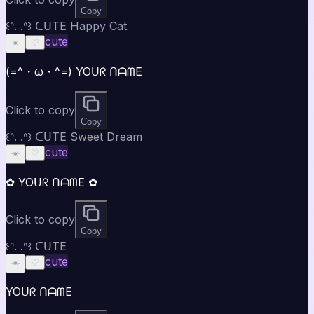
Copy
꒰ᐢ. .ᐢ꒱ ᑕᑌTE Happy Cat
cute
☀️
♡
(=^・ω・^=) YOᑌᖇ ᑎᗩᗰE
Click to copy
Copy
꒰ᐢ. .ᐢ꒱ ᑕᑌTE Sweet Dream
cute
☀️
♡
✿ YOᑌᖇ ᑎᗩᗰE ✿
Click to copy
Copy
꒰ᐢ. .ᐢ꒱ ᑕᑌTE
cute
☀️
♡
YOᑌᖇ ᑎᗩᗰE