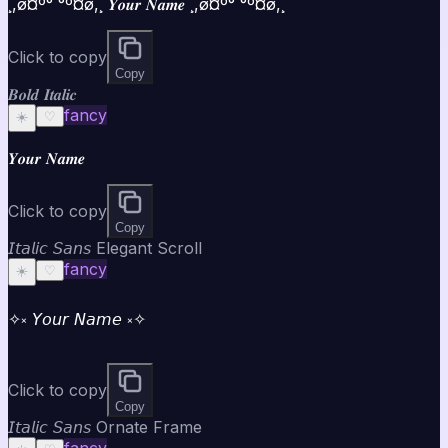
¸,ø¤º°`°º¤ø,¸ 𝒀𝒐𝒖𝒓 𝑵𝒂𝒎𝒆 ¸,ø¤º°`°º¤ø,¸
Click to copy
Copy
𝑩𝒐𝒍𝒅 𝑰𝒕𝒂𝒍𝒊𝒄
fancy
☀️
♡
𝒀𝒐𝒖𝒓 𝑵𝒂𝒎𝒆
Click to copy
Copy
𝘐𝘵𝘢𝘭𝘪𝘤 𝘚𝘢𝘯𝘴 Elegant Scroll
fancy
☀️
♡
✧༝ 𝘠𝘰𝘶𝘳 𝘕𝘢𝘮𝘦 ༝✧
Click to copy
Copy
𝘐𝘵𝘢𝘭𝘪𝘤 𝘚𝘢𝘯𝘴 Ornate Frame
fancy