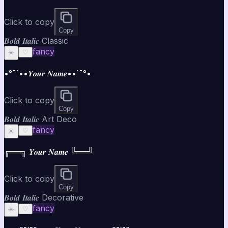
Click to copy
Copy
𝑩𝒐𝒍𝒅 𝑰𝒕𝒂𝒍𝒊𝒄 Classic
fancy
☀️
♡
•°¯`••𝒀𝒐𝒖𝒓 𝑵𝒂𝒎𝒆••´¯°•
Click to copy
Copy
𝑩𝒐𝒍𝒅 𝑰𝒕𝒂𝒍𝒊𝒄 Art Deco
fancy
☀️
♡
╔══╗ 𝒀𝒐𝒖𝒓 𝑵𝒂𝒎𝒆 ╚══╝
Click to copy
Copy
𝑩𝒐𝒍𝒅 𝑰𝒕𝒂𝒍𝒊𝒄 Decorative
fancy
☀️
♡