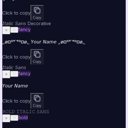
Click to copy
Copy
𝘐𝘵𝘢𝘭𝘪𝘤 𝘚𝘢𝘯𝘴 Decorative
fancy
☀️
♡
¸,ø¤º°`°º¤ø,¸ 𝘠𝘰𝘶𝘳 𝘕𝘢𝘮𝘦 ¸,ø¤º°`°º¤ø,¸
Click to copy
Copy
𝘐𝘵𝘢𝘭𝘪𝘤 𝘚𝘢𝘯𝘴
fancy
☀️
♡
𝘠𝘰𝘶𝘳 𝘕𝘢𝘮𝘦
Click to copy
Copy
𝙱𝙾𝙻𝙳 𝙸𝚃𝙰𝙻𝙸𝙲 𝚂𝙰𝙽𝚂
bold
☀️
♡