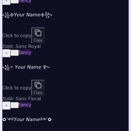
☀️
♡
꧁࿇𝘠𝘰𝘶𝘳 𝘕𝘢𝘮𝘦࿇꧂
Click to copy
Copy
𝘐𝘵𝘢𝘭𝘪𝘤 𝘚𝘢𝘯𝘴 Royal
fancy
☀️
♡
꧁✧ 𝘠𝘰𝘶𝘳 𝘕𝘢𝘮𝘦 ࿐
Click to copy
Copy
𝘐𝘵𝘢𝘭𝘪𝘤 𝘚𝘢𝘯𝘴 Floral
fancy
☀️
♡
✿༺𝘠𝘰𝘶𝘳 𝘕𝘢𝘮𝘦༻✿