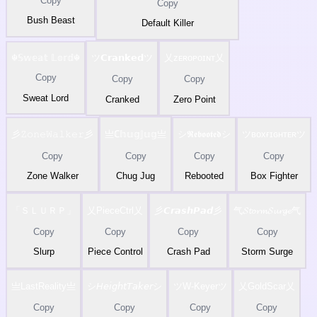
Copy
Copy
Bush Beast
Default Killer
☬𝕊𝕨𝕖𝕒𝕥 𝕃𝕠𝕣𝕕☬
ツ𝗖𝗿𝗮𝗻𝗸𝗲𝗱ツ
乂ᴢᴇʀᴏᴘᴏɪɴᴛ乂
Copy
Copy
Copy
Sweat Lord
Cranked
Zero Point
彡𝚉𝚘𝚗𝚎𝚆𝚊𝚕𝚔𝚎𝚛彡
亗ℂ𝕙𝕦𝕘𝕁𝕦𝕘亗
シ𝕽𝖊𝖇𝖔𝖔𝖙𝖊𝖉シ
ツʙᴏxғɪɢʜᴛᴇʀツ
Copy
Copy
Copy
Copy
Zone Walker
Chug Jug
Rebooted
Box Fighter
「ＳＬＵＲＰ」
乂PieceCtrl乂
彡𝘾𝙧𝙖𝙨𝙝𝙋𝙖𝙙彡
气𝓢𝓽𝓸𝓻𝓶𝓢𝓾𝓻𝓰𝓮气
Copy
Copy
Copy
Copy
Slurp
Piece Control
Crash Pad
Storm Surge
亗LastReality亗
シ𝘏𝘦𝘪𝘨𝘩𝘵𝘛𝘢𝘬𝘦𝘳シ
ツW-Keyerツ
乂GoldScar乂
Copy
Copy
Copy
Copy