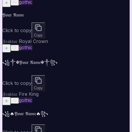
gothic
☀️
♡
𝔜𝔬𝔲𝔯 𝔑𝔞𝔪𝔢
Click to copy
Copy
𝔉𝔯𝔞𝔨𝔱𝔲𝔯 Royal Crown
gothic
☀️
♡
꧁༒☬𝔜𝔬𝔲𝔯 𝔑𝔞𝔪𝔢☬༒꧂
Click to copy
Copy
𝔉𝔯𝔞𝔨𝔱𝔲𝔯 Fire King
gothic
☀️
♡
꧁🔥𝔜𝔬𝔲𝔯 𝔑𝔞𝔪𝔢🔥꧂