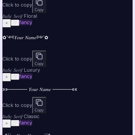
Click to copy
Copy
𝐼𝑡𝑎𝑙𝑖𝑐 𝑆𝑒𝑟𝑖𝑓 Floral
fancy
☀️
♡
✿༺𝑌𝑜𝑢𝑟 𝑁𝑎𝑚𝑒༻✿
Click to copy
Copy
𝐼𝑡𝑎𝑙𝑖𝑐 𝑆𝑒𝑟𝑖𝑓 Luxury
fancy
☀️
♡
»»———— 𝑌𝑜𝑢𝑟 𝑁𝑎𝑚𝑒 ————««
Click to copy
Copy
𝐼𝑡𝑎𝑙𝑖𝑐 𝑆𝑒𝑟𝑖𝑓 Classic
fancy
☀️
♡