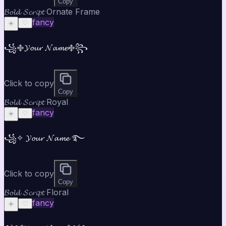
Copy
𝓑𝓸𝓵𝓭 𝓢𝓬𝓻𝓲𝓹𝓽 Ornate Frame
fancy
☀️
♡
꧁࿇𝓨𝓸𝓾𝓻 𝓝𝓪𝓶𝓮࿇꧂
Click to copy
Copy
𝓑𝓸𝓵𝓭 𝓢𝓬𝓻𝓲𝓹𝓽 Royal
fancy
☀️
♡
꧁✧ 𝓨𝓸𝓾𝓻 𝓝𝓪𝓶𝓮 ࿐
Click to copy
Copy
𝓑𝓸𝓵𝓭 𝓢𝓬𝓻𝓲𝓹𝓽 Floral
fancy
☀️
♡