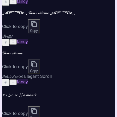
fancy
☀️
♡
¸,ø¤º°`°º¤ø,¸ 𝒴ℴ𝓊𝓇 𝒩𝒶𝓂ℯ ¸,ø¤º°`°º¤ø,¸
Click to copy
Copy
𝒮𝒸𝓇𝒾𝓅𝓉
fancy
☀️
♡
𝒴ℴ𝓊𝓇 𝒩𝒶𝓂ℯ
Click to copy
Copy
𝓑𝓸𝓵𝓭 𝓢𝓬𝓻𝓲𝓹𝓽 Elegant Scroll
fancy
☀️
♡
✧༝ 𝓨𝓸𝓾𝓻 𝓝𝓪𝓶𝓮 ༝✧
Click to copy