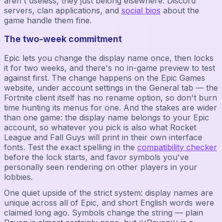
aren't useless, they just belong elsewhere: Discord
servers, clan applications, and
social bios
about the
game handle them fine.
The two-week commitment
Epic lets you change the display name once, then locks
it for two weeks, and there's no in-game preview to test
against first. The change happens on the Epic Games
website, under account settings in the General tab — the
Fortnite client itself has no rename option, so don't burn
time hunting its menus for one. And the stakes are wider
than one game: the display name belongs to your Epic
account, so whatever you pick is also what Rocket
League and Fall Guys will print in their own interface
fonts. Test the exact spelling in the
compatibility checker
before the lock starts, and favor symbols you've
personally seen rendering on other players in your
lobbies.
One quiet upside of the strict system: display names are
unique across all of Epic, and short English words were
claimed long ago. Symbols change the string — plain