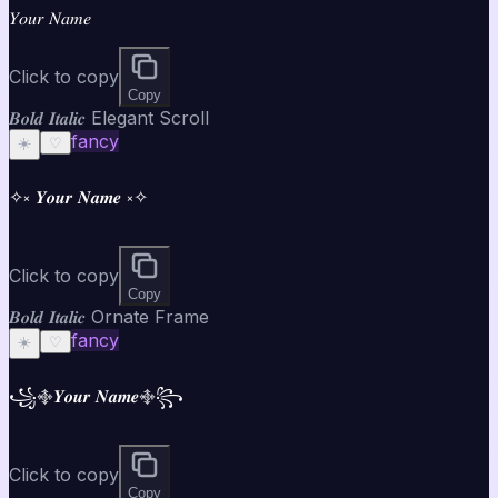
𝑌𝑜𝑢𝑟 𝑁𝑎𝑚𝑒
Click to copy
Copy
𝑩𝒐𝒍𝒅 𝑰𝒕𝒂𝒍𝒊𝒄 Elegant Scroll
fancy
☀️
♡
✧༝ 𝒀𝒐𝒖𝒓 𝑵𝒂𝒎𝒆 ༝✧
Click to copy
Copy
𝑩𝒐𝒍𝒅 𝑰𝒕𝒂𝒍𝒊𝒄 Ornate Frame
fancy
☀️
♡
꧁࿇𝒀𝒐𝒖𝒓 𝑵𝒂𝒎𝒆࿇꧂
Click to copy
Copy