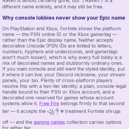
Raven is almost certainly gone, but ツRavenツ is a
different name entirely, and it may still be free.
Why console lobbies never show your Epic name
On PlayStation and Xbox, Fortnite shows the platform
name — the PSN online ID or the Xbox gamertag —
rather than the Epic display name. Neither accepts
decorative Unicode (PSN IDs are limited to letters,
numbers, hyphens and underscores, and gamertags
aren't much looser), which is why every full lobby is a
mix of decorated names and stubbornly ordinary ones.
If you main console and still want the styled identity, put
it where it can live: your Discord nickname, your stream
panels, your bio. Plenty of cross-platform players
resolve this with a two-tier identity: a plain, console-legal
handle bound to their PSN or Xbox account, and a
decorated one reserved for games whose account
systems allow it.
Free Fire
belongs firmly to that second
tier — it accepts the ꧁༒☬ treatment Fortnite shrugs
off — and the
gaming names
collection carries options
for either tier.