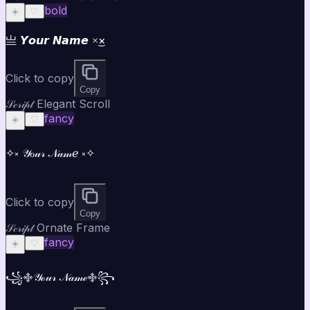
bold
☀️
♡
亗 𝙔𝙤𝙪𝙧 𝙉𝙖𝙢𝙚 ×͜×
Click to copy
Copy
𝒮𝒸𝓇𝒾𝓅𝓉 Elegant Scroll
fancy
☀️
♡
✧༝ 𝒴ℴ𝓊𝓇 𝒩𝒶𝓂ℯ ༝✧
Click to copy
Copy
𝒮𝒸𝓇𝒾𝓅𝓉 Ornate Frame
fancy
☀️
♡
꧁࿇𝒴ℴ𝓊𝓇 𝒩𝒶𝓂ℯ࿇꧂