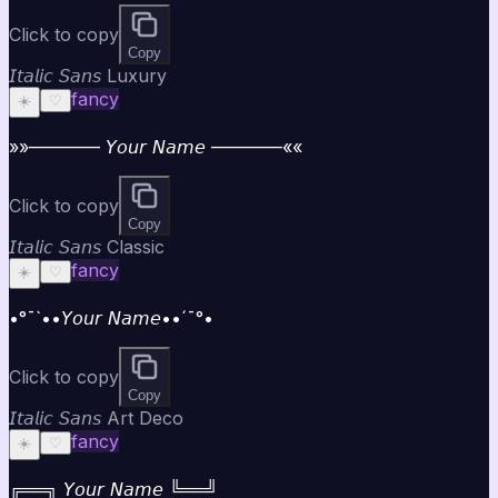
Click to copy
Copy
𝘐𝘵𝘢𝘭𝘪𝘤 𝘚𝘢𝘯𝘴 Luxury
fancy
☀️
♡
»»———— 𝘠𝘰𝘶𝘳 𝘕𝘢𝘮𝘦 ————««
Click to copy
Copy
𝘐𝘵𝘢𝘭𝘪𝘤 𝘚𝘢𝘯𝘴 Classic
fancy
☀️
♡
•°¯`••𝘠𝘰𝘶𝘳 𝘕𝘢𝘮𝘦••´¯°•
Click to copy
Copy
𝘐𝘵𝘢𝘭𝘪𝘤 𝘚𝘢𝘯𝘴 Art Deco
fancy
☀️
♡
╔══╗ 𝘠𝘰𝘶𝘳 𝘕𝘢𝘮𝘦 ╚══╝