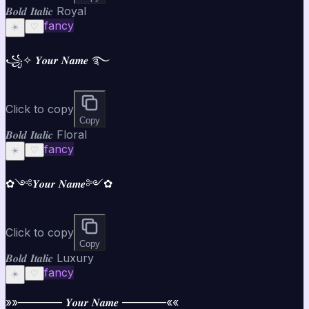
𝑩𝒐𝒍𝒅 𝑰𝒕𝒂𝒍𝒊𝒄 Royal
fancy
☀️
♡
꧁✧ 𝒀𝒐𝒖𝒓 𝑵𝒂𝒎𝒆 ࿐
Click to copy
Copy
𝑩𝒐𝒍𝒅 𝑰𝒕𝒂𝒍𝒊𝒄 Floral
fancy
☀️
♡
✿༺𝒀𝒐𝒖𝒓 𝑵𝒂𝒎𝒆༻✿
Click to copy
Copy
𝑩𝒐𝒍𝒅 𝑰𝒕𝒂𝒍𝒊𝒄 Luxury
fancy
☀️
♡
»»———— 𝒀𝒐𝒖𝒓 𝑵𝒂𝒎𝒆 ————««