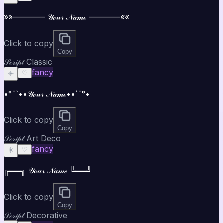
»»———— 𝒴ℴ𝓊𝓇 𝒩𝒶𝓂ℯ ————««
Click to copy
Copy
𝒮𝒸𝓇𝒾𝓅𝓉 Classic
fancy
☀️
♡
•°¯`••𝒴ℴ𝓊𝓇 𝒩𝒶𝓂ℯ••´¯°•
Click to copy
Copy
𝒮𝒸𝓇𝒾𝓅𝓉 Art Deco
fancy
☀️
♡
╔══╗ 𝒴ℴ𝓊𝓇 𝒩𝒶𝓂ℯ ╚══╝
Click to copy
Copy
𝒮𝒸𝓇𝒾𝓅𝓉 Decorative