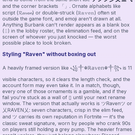
and the corner brackets 「」. Ornate alphabets like
script (𝓡𝓪𝓿𝓮𝓷) or double-struck (ℝ𝕒𝕧𝕖𝕟) often sit
outside the game font, and emoji aren't drawn at all.
Anything Burbank can't render appears as a blank box
(▯) in the lobby roster, the elimination feed, and on the
screen of whoever you just knocked — the worst
possible place to look broken.
Styling "Raven" without boxing out
A heavily framed version like ꧁༒☬ℝ𝕒𝕧𝕖𝕟☬༒꧂ is 11
visible characters, so it clears the length check, and the
account form may even take it. In a match, though,
every one of those ornaments is a gamble, and if they
fail you're stuck as a wall of ▯ until your next rename
window. The version that actually works is ツRavenツ or
乂RAVEN乂: seven characters, crisp in the elim feed,
and ツ carries its own reputation in Fortnite — it's the
classic sweat signature, worn by people who crank 90s
on players still holding a grey pump. The heavier frames