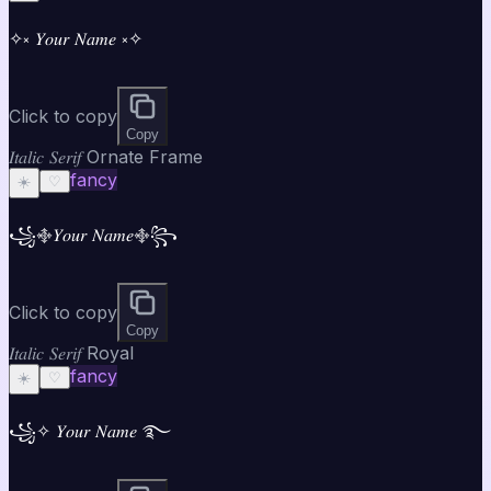
✧༝ 𝑌𝑜𝑢𝑟 𝑁𝑎𝑚𝑒 ༝✧
Click to copy
Copy
𝐼𝑡𝑎𝑙𝑖𝑐 𝑆𝑒𝑟𝑖𝑓 Ornate Frame
fancy
☀️
♡
꧁࿇𝑌𝑜𝑢𝑟 𝑁𝑎𝑚𝑒࿇꧂
Click to copy
Copy
𝐼𝑡𝑎𝑙𝑖𝑐 𝑆𝑒𝑟𝑖𝑓 Royal
fancy
☀️
♡
꧁✧ 𝑌𝑜𝑢𝑟 𝑁𝑎𝑚𝑒 ࿐