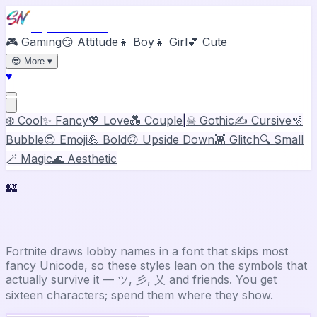
Stylish Names
🎮 Gaming
😏 Attitude
👦 Boy
👧 Girl
💕 Cute
😎
More
▾
♥
❄️ Cool
✨ Fancy
💖 Love
💑 Couple
|
☠ Gothic
✍️ Cursive
🫧
Bubble
😍 Emoji
💪 Bold
🙃 Upside Down
👾 Glitch
🔍 Small
🪄 Magic
🌊 Aesthetic
🏰
Fortnite
Stylish Name Generator
Fortnite draws lobby names in a font that skips most
fancy Unicode, so these styles lean on the symbols that
actually survive it — ツ, 彡, 乂 and friends. You get
sixteen characters; spend them where they show.