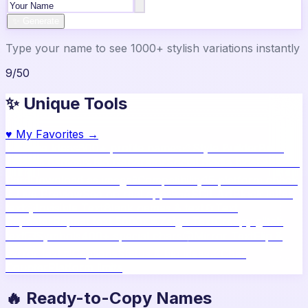
✨ Generate
Type your name to see 1000+ stylish variations instantly
9
/
50
✨ Unique Tools
♥
My Favorites →
🔥
Name Ideas
800+ profile names
🎨
Style Builder
Build
custom names
📝
Bio Generator
Social media bios
🖼️
Share
Card
Download as image
🧪
Compatibility
15 platform check
📱
Live Preview
See on real apps
🔤
ASCII Art
Block letter
text
🫥
Invisible Text
Blank names & text
🔄
Text
Repeater
Repeat text 5000x
👾
Zalgo Text
Creepy glitch
text
⌨️
Symbols
400+ special chars
🙃
Mirror Text
Flip &
mirror text
💬
Captions
Status & bio ideas
📏
Char
Counter
Platform limits
🔥 Ready-to-Copy Names