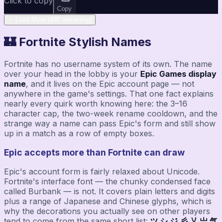
Click to copy
Copy
✨ Load More (488 remaining)
🏰 Fortnite Stylish Names
Fortnite has no username system of its own. The name
over your head in the lobby is your
Epic Games display
name
, and it lives on the Epic account page — not
anywhere in the game's settings. That one fact explains
nearly every quirk worth knowing here: the 3–16
character cap, the two-week rename cooldown, and the
strange way a name can pass Epic's form and still show
up in a match as a row of empty boxes.
Epic accepts more than Fortnite can draw
Epic's account form is fairly relaxed about Unicode.
Fortnite's interface font — the chunky condensed face
called Burbank — is not. It covers plain letters and digits
plus a range of Japanese and Chinese glyphs, which is
why the decorations you actually see on other players
tend to come from the same short list:
ツ シ ジ 彡 乂 亗 气