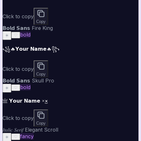
Click to copy
Copy
𝗕𝗼𝗹𝗱 𝗦𝗮𝗻𝘀 Fire King
bold
☀️
♡
꧁🔥𝗬𝗼𝘂𝗿 𝗡𝗮𝗺𝗲🔥꧂
Click to copy
Copy
𝗕𝗼𝗹𝗱 𝗦𝗮𝗻𝘀 Skull Pro
bold
☀️
♡
亗 𝗬𝗼𝘂𝗿 𝗡𝗮𝗺𝗲 ×͜×
Click to copy
Copy
𝐼𝑡𝑎𝑙𝑖𝑐 𝑆𝑒𝑟𝑖𝑓 Elegant Scroll
fancy
☀️
♡