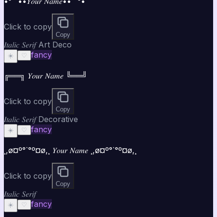
•°¯`••𝑌𝑜𝑢𝑟 𝑁𝑎𝑚𝑒••´¯°•
Click to copy
Copy
𝐼𝑡𝑎𝑙𝑖𝑐 𝑆𝑒𝑟𝑖𝑓 Art Deco
fancy
☀️
♡
╔══╗ 𝑌𝑜𝑢𝑟 𝑁𝑎𝑚𝑒 ╚══╝
Click to copy
Copy
𝐼𝑡𝑎𝑙𝑖𝑐 𝑆𝑒𝑟𝑖𝑓 Decorative
fancy
☀️
♡
¸,ø¤º°`°º¤ø,¸ 𝑌𝑜𝑢𝑟 𝑁𝑎𝑚𝑒 ¸,ø¤º°`°º¤ø,¸
Click to copy
Copy
𝐼𝑡𝑎𝑙𝑖𝑐 𝑆𝑒𝑟𝑖𝑓
fancy
☀️
♡