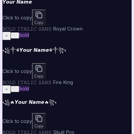
𝙔𝙤𝙪𝙧 𝙉𝙖𝙢𝙚
Click to copy
Copy
𝙱𝙾𝙻𝙳 𝙸𝚃𝙰𝙻𝙸𝙲 𝚂𝙰𝙽𝚂 Royal Crown
bold
☀️
♡
꧁༒☬𝙔𝙤𝙪𝙧 𝙉𝙖𝙢𝙚☬༒꧂
Click to copy
Copy
𝙱𝙾𝙻𝙳 𝙸𝚃𝙰𝙻𝙸𝙲 𝚂𝙰𝙽𝚂 Fire King
bold
☀️
♡
꧁🔥𝙔𝙤𝙪𝙧 𝙉𝙖𝙢𝙚🔥꧂
Click to copy
Copy
𝙱𝙾𝙻𝙳 𝙸𝚃𝙰𝙻𝙸𝙲 𝚂𝙰𝙽𝚂 Skull Pro