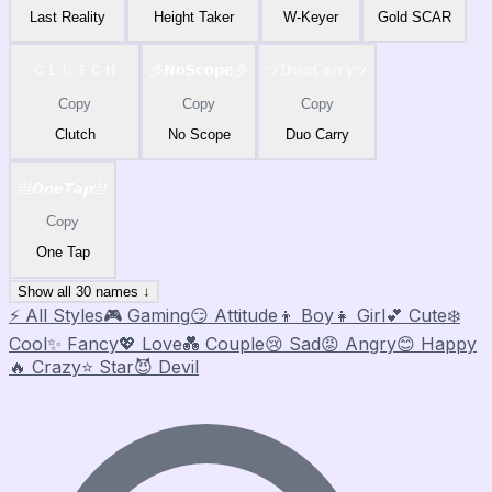
Last Reality
Height Taker
W-Keyer
Gold SCAR
「ＣＬＵＴＣＨ」
彡𝗡𝗼𝗦𝗰𝗼𝗽𝗲彡
ツ𝔻𝕦𝕠ℂ𝕒𝕣𝕣𝕪ツ
Copy
Copy
Copy
Clutch
No Scope
Duo Carry
亗𝙊𝙣𝙚𝙏𝙖𝙥亗
Copy
One Tap
Show all 30 names ↓
⚡ All Styles
🎮 Gaming
😏 Attitude
👦 Boy
👧 Girl
💕 Cute
❄️
Cool
✨ Fancy
💖 Love
💑 Couple
😢 Sad
😡 Angry
😊 Happy
🔥 Crazy
⭐ Star
😈 Devil