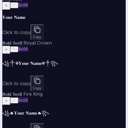
bold
☀️
♡
𝐘𝐨𝐮𝐫 𝐍𝐚𝐦𝐞
Click to copy
Copy
𝐁𝐨𝐥𝐝 𝐒𝐞𝐫𝐢𝐟 Royal Crown
bold
☀️
♡
꧁༒☬𝐘𝐨𝐮𝐫 𝐍𝐚𝐦𝐞☬༒꧂
Click to copy
Copy
𝐁𝐨𝐥𝐝 𝐒𝐞𝐫𝐢𝐟 Fire King
bold
☀️
♡
꧁🔥𝐘𝐨𝐮𝐫 𝐍𝐚𝐦𝐞🔥꧂