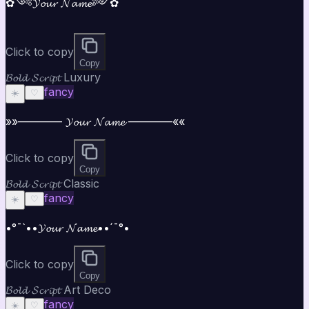
✿༺𝓨𝓸𝓾𝓻 𝓝𝓪𝓶𝓮༻✿
Click to copy
Copy
𝓑𝓸𝓵𝓭 𝓢𝓬𝓻𝓲𝓹𝓽 Luxury
fancy
☀️
♡
»»———— 𝓨𝓸𝓾𝓻 𝓝𝓪𝓶𝓮 ————««
Click to copy
Copy
𝓑𝓸𝓵𝓭 𝓢𝓬𝓻𝓲𝓹𝓽 Classic
fancy
☀️
♡
•°¯`••𝓨𝓸𝓾𝓻 𝓝𝓪𝓶𝓮••´¯°•
Click to copy
Copy
𝓑𝓸𝓵𝓭 𝓢𝓬𝓻𝓲𝓹𝓽 Art Deco
fancy
☀️
♡