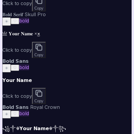
Click to copy
Copy
𝐁𝐨𝐥𝐝 𝐒𝐞𝐫𝐢𝐟 Skull Pro
bold
☀️
♡
亗 𝐘𝐨𝐮𝐫 𝐍𝐚𝐦𝐞 ×͜×
Click to copy
Copy
𝗕𝗼𝗹𝗱 𝗦𝗮𝗻𝘀
bold
☀️
♡
𝗬𝗼𝘂𝗿 𝗡𝗮𝗺𝗲
Click to copy
Copy
𝗕𝗼𝗹𝗱 𝗦𝗮𝗻𝘀 Royal Crown
bold
☀️
♡
꧁༒☬𝗬𝗼𝘂𝗿 𝗡𝗮𝗺𝗲☬༒꧂