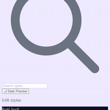
🌙 Dark Preview
548
style
s
𝐁𝐨𝐥𝐝 𝐒𝐞𝐫𝐢𝐟