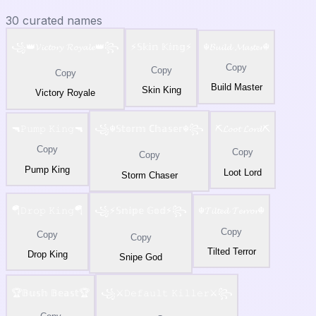
30
curated names
꧁👑𝓥𝓲𝓬𝓽𝓸𝓻𝔂 𝓡𝓸𝔂𝓪𝓵𝓮👑꧂
⚡𝕊𝕜𝕚𝕟 𝕂𝕚𝕟𝕘⚡
☬𝓑𝓾𝓲𝓵𝓭 𝓜𝓪𝓼𝓽𝓮𝓻☬
Copy
Copy
Copy
Build Master
Skin King
Victory Royale
🔫𝙿𝚞𝚖𝚙 𝙺𝚒𝚗𝚐🔫
꧁☬𝕊𝕥𝕠𝕣𝕞 ℂ𝕙𝕒𝕤𝕖𝕣☬꧂
⛏️𝓛𝓸𝓸𝓽 𝓛𝓸𝓻𝓭⛏️
Copy
Copy
Copy
Pump King
Loot Lord
Storm Chaser
🪂𝙳𝚛𝚘𝚙 𝙺𝚒𝚗𝚐🪂
꧁⚡𝕊𝕟𝕚𝕡𝕖 𝔾𝕠𝕕⚡꧂
☬𝓣𝓲𝓵𝓽𝓮𝓭 𝓣𝓮𝓻𝓻𝓸𝓻☬
Copy
Copy
Copy
Tilted Terror
Drop King
Snipe God
🏆𝔹𝕦𝕤𝕙 𝔹𝕖𝕒𝕤𝕥🏆
꧁⚔️𝙳𝚎𝚏𝚊𝚞𝚕𝚝 𝙺𝚒𝚕𝚕𝚎𝚛⚔️꧂