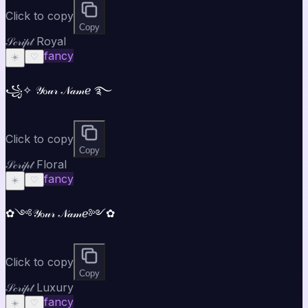
Click to copy
Copy
𝒮𝒸𝓇𝒾𝓅𝓉 Royal
fancy
☀️
♡
꧁✧ 𝒴ℴ𝓊𝓇 𝒩𝒶𝓂ℯ ࿐
Click to copy
Copy
𝒮𝒸𝓇𝒾𝓅𝓉 Floral
fancy
☀️
♡
✿༺𝒴ℴ𝓊𝓇 𝒩𝒶𝓂ℯ༻✿
Click to copy
Copy
𝒮𝒸𝓇𝒾𝓅𝓉 Luxury
fancy
☀️
♡