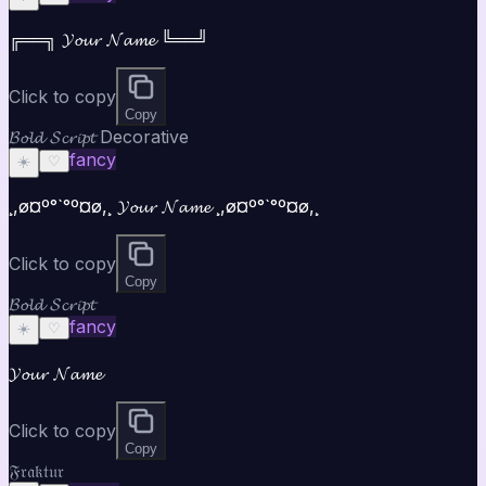
╔══╗ 𝓨𝓸𝓾𝓻 𝓝𝓪𝓶𝓮 ╚══╝
Click to copy
Copy
𝓑𝓸𝓵𝓭 𝓢𝓬𝓻𝓲𝓹𝓽 Decorative
fancy
☀️
♡
¸,ø¤º°`°º¤ø,¸ 𝓨𝓸𝓾𝓻 𝓝𝓪𝓶𝓮 ¸,ø¤º°`°º¤ø,¸
Click to copy
Copy
𝓑𝓸𝓵𝓭 𝓢𝓬𝓻𝓲𝓹𝓽
fancy
☀️
♡
𝓨𝓸𝓾𝓻 𝓝𝓪𝓶𝓮
Click to copy
Copy
𝔉𝔯𝔞𝔨𝔱𝔲𝔯