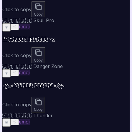
Click to copy
Copy
🇪 🇲 🇴 🇯 🇮 Skull Pro
emoji
☀️
♡
亗 🇾🇴🇺🇷 🇳🇦🇲🇪 ×͜×
Click to copy
Copy
🇪 🇲 🇴 🇯 🇮 Danger Zone
emoji
☀️
♡
꧁☠🇾🇴🇺🇷 🇳🇦🇲🇪☠꧂
Click to copy
Copy
🇪 🇲 🇴 🇯 🇮 Thunder
emoji
☀️
♡