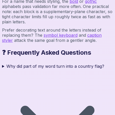
For a name that needs styling, the
bold
or
gothic
alphabets pass validation far more often. One practical
note: each block is a supplementary-plane character, so
tight character limits fill up roughly twice as fast as with
plain letters.
Prefer decorating text around the letters instead of
replacing them? The
symbol keyboard
and
caption
styler
attack the same goal from a gentler angle.
❓ Frequently Asked Questions
Why did part of my word turn into a country flag?