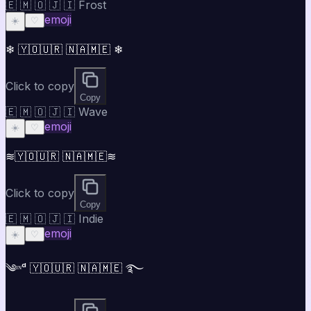
🇪 🇲 🇴 🇯 🇮 Frost
emoji
☀️
♡
❄ 🇾🇴🇺🇷 🇳🇦🇲🇪 ❄
Click to copy
Copy
🇪 🇲 🇴 🇯 🇮 Wave
emoji
☀️
♡
≋🇾🇴🇺🇷 🇳🇦🇲🇪≋
Click to copy
Copy
🇪 🇲 🇴 🇯 🇮 Indie
emoji
☀️
♡
༄ᶦᶰᵈ 🇾🇴🇺🇷 🇳🇦🇲🇪 ࿐