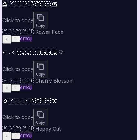
🦋⃤ 🇾🇴🇺🇷 🇳🇦🇲🇪 🦋⃤
Click to copy
Copy
🇪 🇲 🇴 🇯 🇮 Kawaii Face
emoji
☀️
♡
꒰ᐢ. .ᐢ꒱ 🇾🇴🇺🇷 🇳🇦🇲🇪 ♡
Click to copy
Copy
🇪 🇲 🇴 🇯 🇮 Cherry Blossom
emoji
☀️
♡
🌸 🇾🇴🇺🇷 🇳🇦🇲🇪 🌸
Click to copy
Copy
🇪 🇲 🇴 🇯 🇮 Happy Cat
emoji
☀️
♡