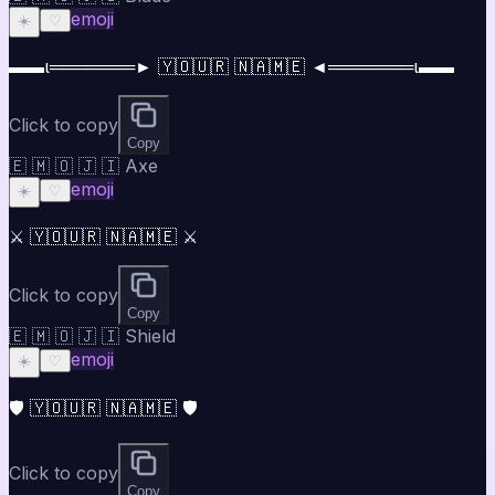
emoji
☀️
♡
▬▬ι═══════► 🇾🇴🇺🇷 🇳🇦🇲🇪 ◄═══════ι▬▬
Click to copy
Copy
🇪 🇲 🇴 🇯 🇮 Axe
emoji
☀️
♡
⚔️ 🇾🇴🇺🇷 🇳🇦🇲🇪 ⚔️
Click to copy
Copy
🇪 🇲 🇴 🇯 🇮 Shield
emoji
☀️
♡
🛡️ 🇾🇴🇺🇷 🇳🇦🇲🇪 🛡️
Click to copy
Copy