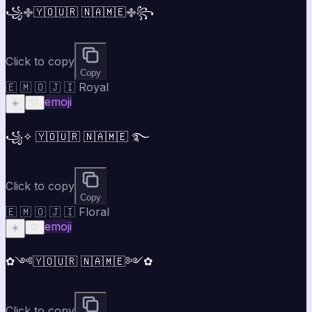
꧁࿇🇾🇴🇺🇷 🇳🇦🇲🇪࿇꧂
Click to copy
Copy
🇪 🇲 🇴 🇯 🇮 Royal
emoji
☀️
♡
꧁✧ 🇾🇴🇺🇷 🇳🇦🇲🇪 ࿐
Click to copy
Copy
🇪 🇲 🇴 🇯 🇮 Floral
emoji
☀️
♡
✿༺🇾🇴🇺🇷 🇳🇦🇲🇪༻✿
Click to copy