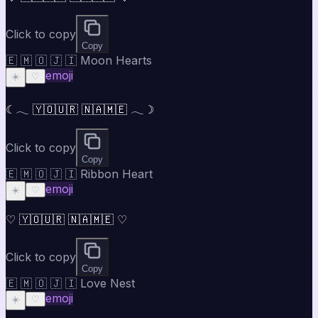
Click to copy
Copy
🇪 🇲 🇴 🇯 🇮 Moon Hearts
emoji
☀️
♡
☾𓂃 🇾🇴🇺🇷 🇳🇦🇲🇪 𓂃☽
Click to copy
Copy
🇪 🇲 🇴 🇯 🇮 Ribbon Heart
emoji
☀️
♡
♡ 🇾🇴🇺🇷 🇳🇦🇲🇪 ♡
Click to copy
Copy
🇪 🇲 🇴 🇯 🇮 Love Nest
emoji
☀️
♡