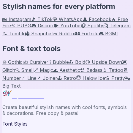
Stylish names for every platform
📸 Instagram
🎵 TikTok
💬 WhatsApp
👤 Facebook
🔥 Free
Fire
🎯 PUBG
🎮 Discord
▶️ YouTube
🎧 Spotify
📨 Telegram
📝 Tumblr
👻 Snapchat
🧱 Roblox
🏰 Fortnite
🎮 BGMI
Font & text tools
☠ Gothic
✍️ Cursive
🫧 Bubble
💪 Bold
🙃 Upside Down
👾
Glitch
🔍 Small
🪄 Magic
🌊 Aesthetic
💀 Badass
💉 Tattoo
🔢
Number
📏 Line
🔗 Joiner
🕹️ Retro
😇 Halo
❄️ Ice
🌸 Pretty
🔤
Big Text
Stylish Names
Create beautiful stylish names with cool fonts, symbols
& decorations. Free copy & paste!
Font Styles