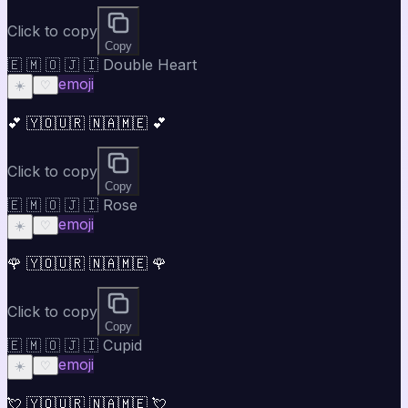
Click to copy
Copy
🇪 🇲 🇴 🇯 🇮 Double Heart
emoji
☀️
♡
💕 🇾🇴🇺🇷 🇳🇦🇲🇪 💕
Click to copy
Copy
🇪 🇲 🇴 🇯 🇮 Rose
emoji
☀️
♡
🌹 🇾🇴🇺🇷 🇳🇦🇲🇪 🌹
Click to copy
Copy
🇪 🇲 🇴 🇯 🇮 Cupid
emoji
☀️
♡
💘 🇾🇴🇺🇷 🇳🇦🇲🇪 💘