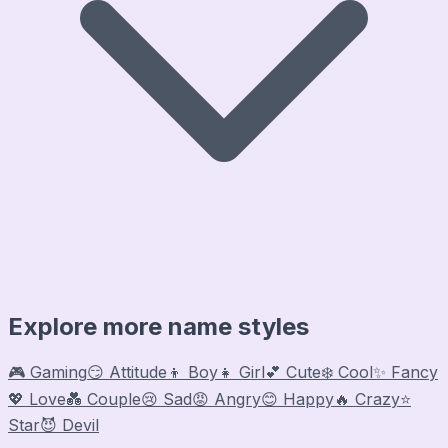
Explore more name styles
🎮 Gaming
😏 Attitude
👦 Boy
👧 Girl
💕 Cute
❄️ Cool
✨ Fancy
💖 Love
💑 Couple
😢 Sad
😡 Angry
😊 Happy
🔥 Crazy
⭐
Star
😈 Devil