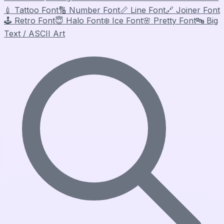
💉
Tattoo Font
🔢
Number Font
📏
Line Font
🔗
Joiner Font
🕹️
Retro Font
😇
Halo Font
❄️
Ice Font
🌸
Pretty Font
🔤
Big
Text / ASCII Art