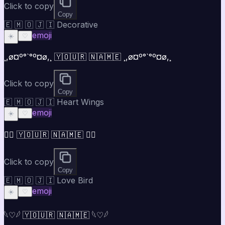
Click to copy
Copy
🇪 🇲 🇴 🇯 🇮 Decorative
emoji
☀️
♡
¸,ø¤º°`°º¤ø,¸ 🇾🇴🇺🇷 🇳🇦🇲🇪 ¸,ø¤º°`°º¤ø,¸
Click to copy
Copy
🇪 🇲 🇴 🇯 🇮 Heart Wings
emoji
☀️
♡
♡⃝ 🇾🇴🇺🇷 🇳🇦🇲🇪 ♡⃝
Click to copy
Copy
🇪 🇲 🇴 🇯 🇮 Love Bird
emoji
☀️
♡
𓆩♡𓆪 🇾🇴🇺🇷 🇳🇦🇲🇪 𓆩♡𓆪