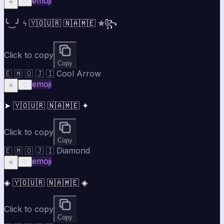
emoji
☀️
♡
╰‿╯ ϟ 🇾🇴🇺🇷 🇳🇦🇲🇪 ✯꧂
Click to copy
Copy
🇪 🇲 🇴 🇯 🇮 Cool Arrow
emoji
☀️
♡
➤ 🇾🇴🇺🇷 🇳🇦🇲🇪 ✦
Click to copy
Copy
🇪 🇲 🇴 🇯 🇮 Diamond
emoji
☀️
♡
◈ 🇾🇴🇺🇷 🇳🇦🇲🇪 ◈
Click to copy
Copy