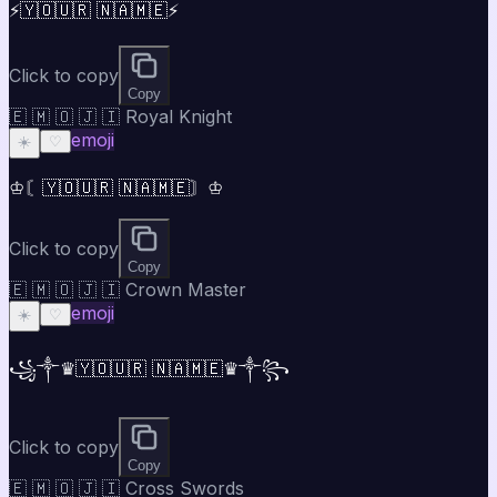
⚡🇾🇴🇺🇷 🇳🇦🇲🇪⚡
Click to copy
Copy
🇪 🇲 🇴 🇯 🇮 Royal Knight
emoji
☀️
♡
♔〘🇾🇴🇺🇷 🇳🇦🇲🇪〙♔
Click to copy
Copy
🇪 🇲 🇴 🇯 🇮 Crown Master
emoji
☀️
♡
꧁༒♛🇾🇴🇺🇷 🇳🇦🇲🇪♛༒꧂
Click to copy
Copy
🇪 🇲 🇴 🇯 🇮 Cross Swords