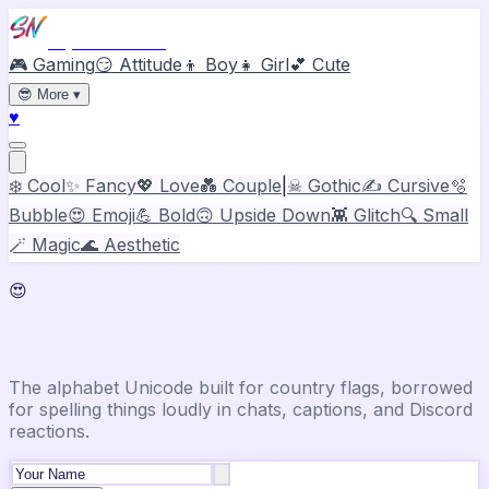
Stylish Names
🎮 Gaming
😏 Attitude
👦 Boy
👧 Girl
💕 Cute
😎
More
▾
♥
❄️ Cool
✨ Fancy
💖 Love
💑 Couple
|
☠ Gothic
✍️ Cursive
🫧
Bubble
😍 Emoji
💪 Bold
🙃 Upside Down
👾 Glitch
🔍 Small
🪄 Magic
🌊 Aesthetic
😍
Emoji Font Generator
The alphabet Unicode built for country flags, borrowed
for spelling things loudly in chats, captions, and Discord
reactions.