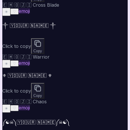
🇪 🇲 🇴 🇯 🇮 Cross Blade
emoji
☀️
♡
༒ 🇾🇴🇺🇷 🇳🇦🇲🇪 ༒
Click to copy
Copy
🇪 🇲 🇴 🇯 🇮 Warrior
emoji
☀️
♡
⚜ 🇾🇴🇺🇷 🇳🇦🇲🇪 ⚜
Click to copy
Copy
🇪 🇲 🇴 🇯 🇮 Chaos
emoji
☀️
♡
༼☯︎☠︎༽🇾🇴🇺🇷 🇳🇦🇲🇪༼☠︎☯︎༽