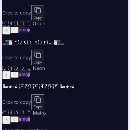
Click to copy
Copy
🇪 🇲 🇴 🇯 🇮 Glitch
emoji
☀️
♡
░▒▓ 🇾🇴🇺🇷 🇳🇦🇲🇪 ▓▒░
Click to copy
Copy
🇪 🇲 🇴 🇯 🇮 Neon
emoji
☀️
♡
╚»★«╝ 🇾🇴🇺🇷 🇳🇦🇲🇪 ╚»★«╝
Click to copy
Copy
🇪 🇲 🇴 🇯 🇮 Matrix
emoji
☀️
♡