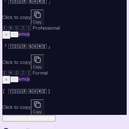
「 🇾🇴🇺🇷 🇳🇦🇲🇪 」
Click to copy
Copy
🇪 🇲 🇴 🇯 🇮 Professional
emoji
☀️
♡
『 🇾🇴🇺🇷 🇳🇦🇲🇪 』
Click to copy
Copy
🇪 🇲 🇴 🇯 🇮 Formal
emoji
☀️
♡
〖 🇾🇴🇺🇷 🇳🇦🇲🇪 〗
Click to copy
Copy
✨ Load More (108 remaining)