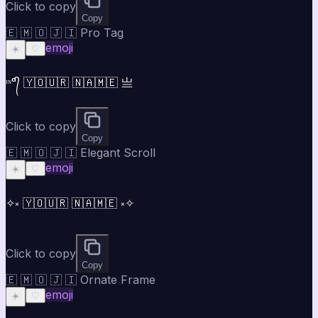
Click to copy
Copy
🇪 🇲 🇴 🇯 🇮 Pro Tag
emoji
☀️
♡
ᶦᶰᵈ᭄ 🇾🇴🇺🇷 🇳🇦🇲🇪 亗
Click to copy
Copy
🇪 🇲 🇴 🇯 🇮 Elegant Scroll
emoji
☀️
♡
✧༝ 🇾🇴🇺🇷 🇳🇦🇲🇪 ༝✧
Click to copy
Copy
🇪 🇲 🇴 🇯 🇮 Ornate Frame
emoji
☀️
♡