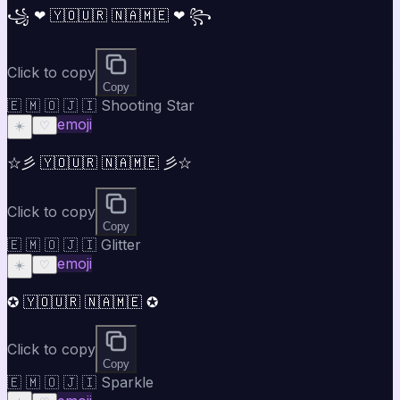
꧁ ❤ 🇾🇴🇺🇷 🇳🇦🇲🇪 ❤ ꧂
Click to copy
Copy
🇪 🇲 🇴 🇯 🇮 Shooting Star
emoji
☀️
♡
☆彡 🇾🇴🇺🇷 🇳🇦🇲🇪 彡☆
Click to copy
Copy
🇪 🇲 🇴 🇯 🇮 Glitter
emoji
☀️
♡
✪ 🇾🇴🇺🇷 🇳🇦🇲🇪 ✪
Click to copy
Copy
🇪 🇲 🇴 🇯 🇮 Sparkle