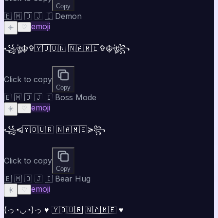
Copy
🇪 🇲 🇴 🇯 🇮 Demon
emoji
☀️
♡
꧁ঔৣ☬✞🇾🇴🇺🇷 🇳🇦🇲🇪✞☬ঔৣ꧂
Click to copy
Copy
🇪 🇲 🇴 🇯 🇮 Boss Mode
emoji
☀️
♡
꧁⁣⁣≼🇾🇴🇺🇷 🇳🇦🇲🇪≽꧂
Click to copy
Copy
🇪 🇲 🇴 🇯 🇮 Bear Hug
emoji
☀️
♡
(っ◔◡◔)っ ♥ 🇾🇴🇺🇷 🇳🇦🇲🇪 ♥