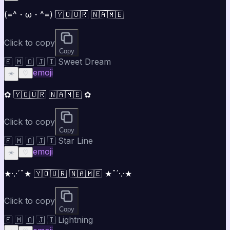
(=^・ω・^=) 🇾🇴🇺🇷 🇳🇦🇲🇪
Click to copy
Copy
🇪 🇲 🇴 🇯 🇮 Sweet Dream
emoji
☀️
♡
✿ 🇾🇴🇺🇷 🇳🇦🇲🇪 ✿
Click to copy
Copy
🇪 🇲 🇴 🇯 🇮 Star Line
emoji
☀️
♡
★·.·´¯★ 🇾🇴🇺🇷 🇳🇦🇲🇪 ★¯´·.·★
Click to copy
Copy
🇪 🇲 🇴 🇯 🇮 Lightning