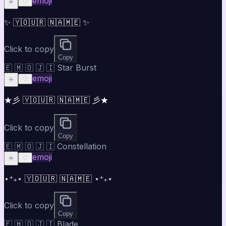
emoji
☀️
♡
✨ 🇾🇴🇺🇷 🇳🇦🇲🇪 ✨
Click to copy
Copy
🇪 🇲 🇴 🇯 🇮 Star Burst
emoji
☀️
♡
★彡 🇾🇴🇺🇷 🇳🇦🇲🇪 彡★
Click to copy
Copy
🇪 🇲 🇴 🇯 🇮 Constellation
emoji
☀️
♡
⋆⁺₊⋆ 🇾🇴🇺🇷 🇳🇦🇲🇪 ⋆⁺₊⋆
Click to copy
Copy
🇪 🇲 🇴 🇯 🇮 Blade