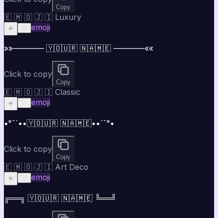
Copy
🇪 🇲 🇴 🇯 🇮 Luxury
emoji
☀️
♡
»»———— 🇾🇴🇺🇷 🇳🇦🇲🇪 ————««
Click to copy
Copy
🇪 🇲 🇴 🇯 🇮 Classic
emoji
☀️
♡
•°¯`••🇾🇴🇺🇷 🇳🇦🇲🇪••´¯°•
Click to copy
Copy
🇪 🇲 🇴 🇯 🇮 Art Deco
emoji
☀️
♡
╔══╗ 🇾🇴🇺🇷 🇳🇦🇲🇪 ╚══╝