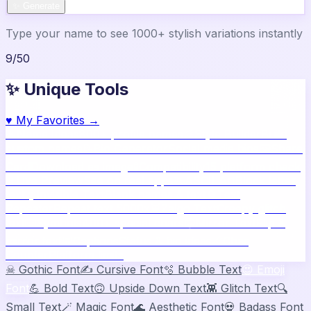
✨ Generate
Type your name to see 1000+ stylish variations instantly
9
/
50
✨ Unique Tools
♥
My Favorites →
🔥
Name Ideas
800+ profile names
🎨
Style Builder
Build
custom names
📝
Bio Generator
Social media bios
🖼️
Share
Card
Download as image
🧪
Compatibility
15 platform check
📱
Live Preview
See on real apps
🔤
ASCII Art
Block letter
text
🫥
Invisible Text
Blank names & text
🔄
Text
Repeater
Repeat text 5000x
👾
Zalgo Text
Creepy glitch
text
⌨️
Symbols
400+ special chars
🙃
Mirror Text
Flip &
mirror text
💬
Captions
Status & bio ideas
📏
Char
Counter
Platform limits
☠
Gothic Font
✍️
Cursive Font
🫧
Bubble Text
😍
Emoji
Font
💪
Bold Text
🙃
Upside Down Text
👾
Glitch Text
🔍
Small Text
🪄
Magic Font
🌊
Aesthetic Font
💀
Badass Font