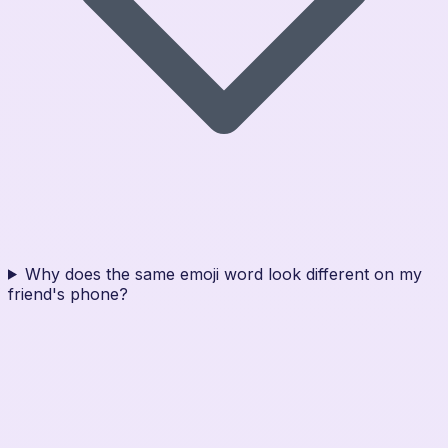
Why does the same emoji word look different on my
friend's phone?