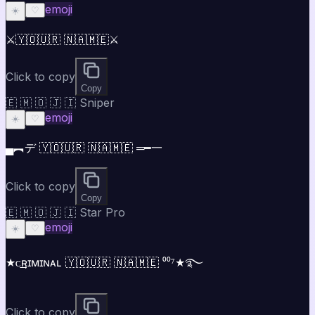
emoji
☀️
♡
⚔️🇾🇴🇺🇷 🇳🇦🇲🇪⚔️
Click to copy
Copy
🇪 🇲 🇴 🇯 🇮 Sniper
emoji
☀️
♡
▄︻デ 🇾🇴🇺🇷 🇳🇦🇲🇪 ═━一
Click to copy
Copy
🇪 🇲 🇴 🇯 🇮 Star Pro
emoji
☀️
♡
★ᴄ͢͢͢ʀɪᴍɪɴᴀʟ 🇾🇴🇺🇷 🇳🇦🇲🇪 ⁰⁰⁷★࿐
Click to copy