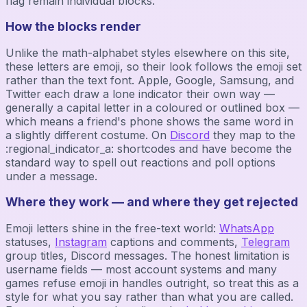
flag remain individual blocks.
How the blocks render
Unlike the math-alphabet styles elsewhere on this site,
these letters are emoji, so their look follows the emoji set
rather than the text font. Apple, Google, Samsung, and
Twitter each draw a lone indicator their own way —
generally a capital letter in a coloured or outlined box —
which means a friend's phone shows the same word in
a slightly different costume. On
Discord
they map to the
:regional_indicator_a: shortcodes and have become the
standard way to spell out reactions and poll options
under a message.
Where they work — and where they get rejected
Emoji letters shine in the free-text world:
WhatsApp
statuses,
Instagram
captions and comments,
Telegram
group titles, Discord messages. The honest limitation is
username fields — most account systems and many
games refuse emoji in handles outright, so treat this as a
style for what you say rather than what you are called.