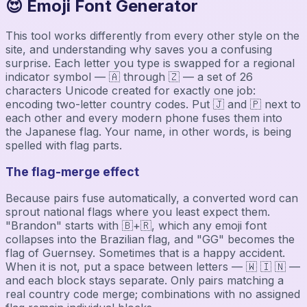
😍 Emoji Font Generator
This tool works differently from every other style on the
site, and understanding why saves you a confusing
surprise. Each letter you type is swapped for a regional
indicator symbol — 🇦 through 🇿 — a set of 26
characters Unicode created for exactly one job:
encoding two-letter country codes. Put 🇯 and 🇵 next to
each other and every modern phone fuses them into
the Japanese flag. Your name, in other words, is being
spelled with flag parts.
The flag-merge effect
Because pairs fuse automatically, a converted word can
sprout national flags where you least expect them.
"Brandon" starts with 🇧+🇷, which any emoji font
collapses into the Brazilian flag, and "GG" becomes the
flag of Guernsey. Sometimes that is a happy accident.
When it is not, put a space between letters — 🇼 🇮 🇳 —
and each block stays separate. Only pairs matching a
real country code merge; combinations with no assigned