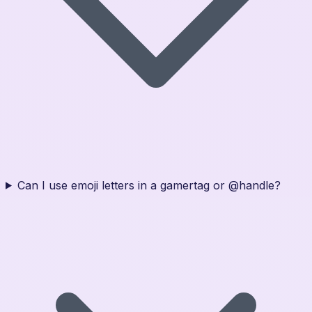
Can I use emoji letters in a gamertag or @handle?