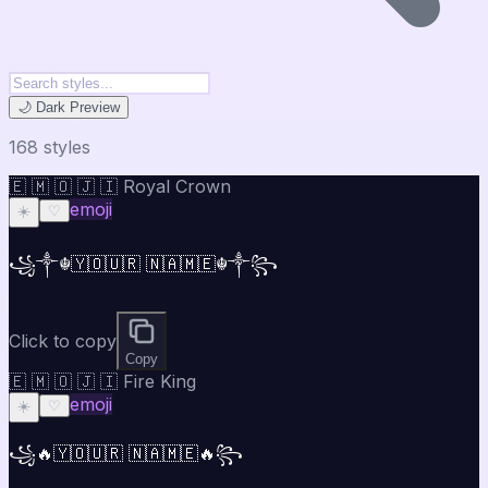
🌙 Dark Preview
168
style
s
🇪 🇲 🇴 🇯 🇮 Royal Crown
emoji
☀️
♡
꧁༒☬🇾🇴🇺🇷 🇳🇦🇲🇪☬༒꧂
Click to copy
Copy
🇪 🇲 🇴 🇯 🇮 Fire King
emoji
☀️
♡
꧁🔥🇾🇴🇺🇷 🇳🇦🇲🇪🔥꧂