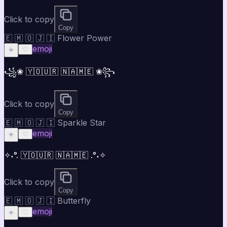
Click to copy
Copy
🇪 🇲 🇴 🇯 🇮 Flower Power
emoji
☀️
♡
꧁❀ 🇾🇴🇺🇷 🇳🇦🇲🇪 ❀꧂
Click to copy
Copy
🇪 🇲 🇴 🇯 🇮 Sparkle Star
emoji
☀️
♡
✧˖°. 🇾🇴🇺🇷 🇳🇦🇲🇪 .°˖✧
Click to copy
Copy
🇪 🇲 🇴 🇯 🇮 Butterfly
emoji
☀️
♡