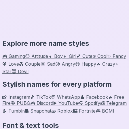
Explore more name styles
🎮 Gaming
😏 Attitude
👦 Boy
👧 Girl
💕 Cute
❄️ Cool
✨ Fancy
💖 Love
💑 Couple
😢 Sad
😡 Angry
😊 Happy
🔥 Crazy
⭐
Star
😈 Devil
Stylish names for every platform
📸 Instagram
🎵 TikTok
💬 WhatsApp
👤 Facebook
🔥 Free
Fire
🎯 PUBG
🎮 Discord
▶️ YouTube
🎧 Spotify
📨 Telegram
📝 Tumblr
👻 Snapchat
🧱 Roblox
🏰 Fortnite
🎮 BGMI
Font & text tools