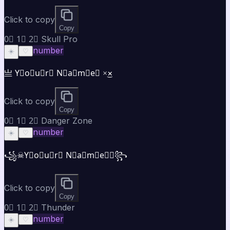
Click to copy
Copy
0⃣ 1⃣ 2⃣ Skull Pro
number
☀️
♡
亗 Y⃣o⃣u⃣r⃣ N⃣a⃣m⃣e⃣ ×͜×
Click to copy
Copy
0⃣ 1⃣ 2⃣ Danger Zone
number
☀️
♡
꧁☠Y⃣o⃣u⃣r⃣ N⃣a⃣m⃣e⃣☠꧂
Click to copy
Copy
0⃣ 1⃣ 2⃣ Thunder
number
☀️
♡