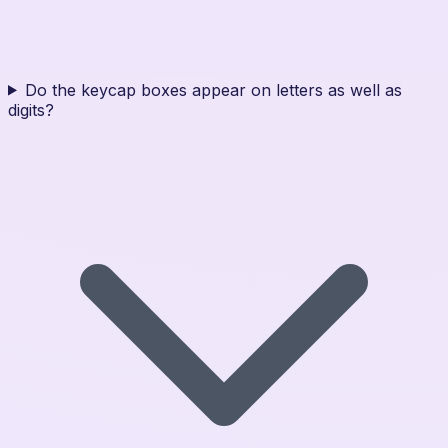
Do the keycap boxes appear on letters as well as
digits?