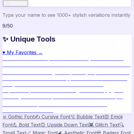
✨ Generate
Type your name to see 1000+ stylish variations instantly
9
/
50
✨ Unique Tools
♥
My Favorites →
🔥
Name Ideas
800+ profile names
🎨
Style Builder
Build
custom names
📝
Bio Generator
Social media bios
🖼️
Share
Card
Download as image
🧪
Compatibility
15 platform check
📱
Live Preview
See on real apps
🔤
ASCII Art
Block letter
text
🫥
Invisible Text
Blank names & text
🔄
Text
Repeater
Repeat text 5000x
👾
Zalgo Text
Creepy glitch
text
⌨️
Symbols
400+ special chars
🙃
Mirror Text
Flip &
mirror text
💬
Captions
Status & bio ideas
📏
Char
Counter
Platform limits
☠
Gothic Font
✍️
Cursive Font
🫧
Bubble Text
😍
Emoji
Font
💪
Bold Text
🙃
Upside Down Text
👾
Glitch Text
🔍
Small Text
🪄
Magic Font
🌊
Aesthetic Font
💀
Badass Font