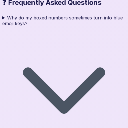
❓ Frequently Asked Questions
Why do my boxed numbers sometimes turn into blue
emoji keys?