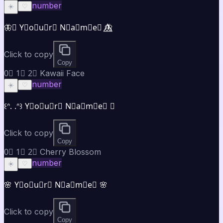
number
☀️
♡
🦋⃤ Y⃣o⃣u⃣r⃣ N⃣a⃣m⃣e⃣ 🦋⃤
Click to copy
Copy
0⃣ 1⃣ 2⃣ Kawaii Face
number
☀️
♡
꒰ᐢ. .ᐢ꒱ Y⃣o⃣u⃣r⃣ N⃣a⃣m⃣e⃣ ♡
Click to copy
Copy
0⃣ 1⃣ 2⃣ Cherry Blossom
number
☀️
♡
🌸 Y⃣o⃣u⃣r⃣ N⃣a⃣m⃣e⃣ 🌸
Click to copy
Copy