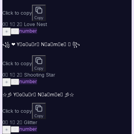
Click to copy
Copy
0⃣ 1⃣ 2⃣ Love Nest
number
☀️
♡
꧁ ❤ Y⃣o⃣u⃣r⃣ N⃣a⃣m⃣e⃣ ❤ ꧂
Click to copy
Copy
0⃣ 1⃣ 2⃣ Shooting Star
number
☀️
♡
☆彡 Y⃣o⃣u⃣r⃣ N⃣a⃣m⃣e⃣ 彡☆
Click to copy
Copy
0⃣ 1⃣ 2⃣ Glitter
number
☀️
♡