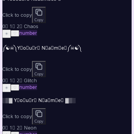
Click to copy
Copy
0⃣ 1⃣ 2⃣ Chaos
number
☀️
♡
༼☯︎☠︎༽Y⃣o⃣u⃣r⃣ N⃣a⃣m⃣e⃣༼☠︎☯︎༽
Click to copy
Copy
0⃣ 1⃣ 2⃣ Glitch
number
☀️
♡
░▒▓ Y⃣o⃣u⃣r⃣ N⃣a⃣m⃣e⃣ ▓▒░
Click to copy
Copy
0⃣ 1⃣ 2⃣ Neon