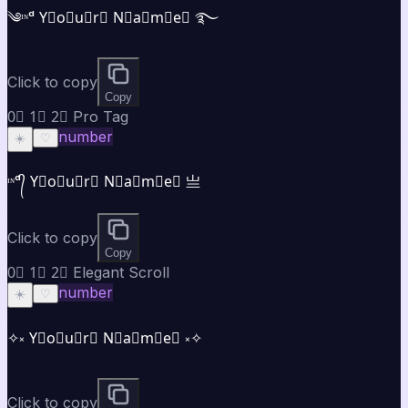
༄ᶦᶰᵈ Y⃣o⃣u⃣r⃣ N⃣a⃣m⃣e⃣ ࿐
Click to copy
Copy
0⃣ 1⃣ 2⃣ Pro Tag
number
☀️
♡
ᶦᶰᵈ᭄ Y⃣o⃣u⃣r⃣ N⃣a⃣m⃣e⃣ 亗
Click to copy
Copy
0⃣ 1⃣ 2⃣ Elegant Scroll
number
☀️
♡
✧༝ Y⃣o⃣u⃣r⃣ N⃣a⃣m⃣e⃣ ༝✧
Click to copy