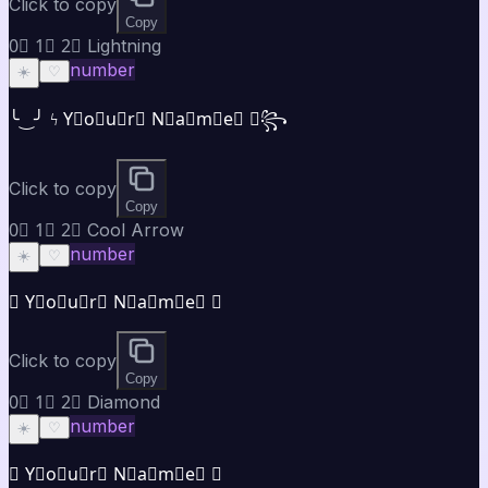
Click to copy
Copy
0⃣ 1⃣ 2⃣ Lightning
number
☀️
♡
╰‿╯ ϟ Y⃣o⃣u⃣r⃣ N⃣a⃣m⃣e⃣ ✯꧂
Click to copy
Copy
0⃣ 1⃣ 2⃣ Cool Arrow
number
☀️
♡
➤ Y⃣o⃣u⃣r⃣ N⃣a⃣m⃣e⃣ ✦
Click to copy
Copy
0⃣ 1⃣ 2⃣ Diamond
number
☀️
♡
◈ Y⃣o⃣u⃣r⃣ N⃣a⃣m⃣e⃣ ◈