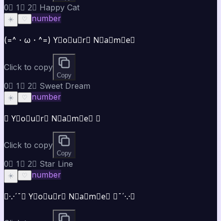
0⃣ 1⃣ 2⃣ Happy Cat
number
☀️
♡
(=^・ω・^=) Y⃣o⃣u⃣r⃣ N⃣a⃣m⃣e⃣
Click to copy
Copy
0⃣ 1⃣ 2⃣ Sweet Dream
number
☀️
♡
✿ Y⃣o⃣u⃣r⃣ N⃣a⃣m⃣e⃣ ✿
Click to copy
Copy
0⃣ 1⃣ 2⃣ Star Line
number
☀️
♡
★·.·´¯★ Y⃣o⃣u⃣r⃣ N⃣a⃣m⃣e⃣ ★¯´·.·★