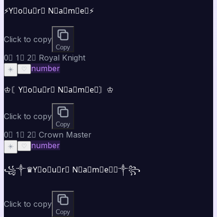
⚡Y⃣o⃣u⃣r⃣ N⃣a⃣m⃣e⃣⚡
Click to copy
Copy
0⃣ 1⃣ 2⃣ Royal Knight
number
☀️
♡
♔〘Y⃣o⃣u⃣r⃣ N⃣a⃣m⃣e⃣〙♔
Click to copy
Copy
0⃣ 1⃣ 2⃣ Crown Master
number
☀️
♡
꧁༒♛Y⃣o⃣u⃣r⃣ N⃣a⃣m⃣e⃣♛༒꧂
Click to copy
Copy