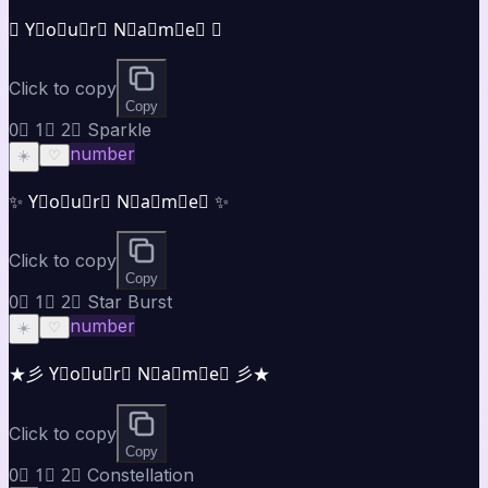
✪ Y⃣o⃣u⃣r⃣ N⃣a⃣m⃣e⃣ ✪
Click to copy
Copy
0⃣ 1⃣ 2⃣ Sparkle
number
☀️
♡
✨ Y⃣o⃣u⃣r⃣ N⃣a⃣m⃣e⃣ ✨
Click to copy
Copy
0⃣ 1⃣ 2⃣ Star Burst
number
☀️
♡
★彡 Y⃣o⃣u⃣r⃣ N⃣a⃣m⃣e⃣ 彡★
Click to copy
Copy
0⃣ 1⃣ 2⃣ Constellation