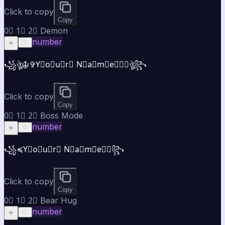
Click to copy
Copy
0⃣ 1⃣ 2⃣ Demon
number
☀️
♡
꧁ঔৣ☬✞Y⃣o⃣u⃣r⃣ N⃣a⃣m⃣e⃣✞☬ঔৣ꧂
Click to copy
Copy
0⃣ 1⃣ 2⃣ Boss Mode
number
☀️
♡
꧁⁣⁣≼Y⃣o⃣u⃣r⃣ N⃣a⃣m⃣e⃣≽꧂
Click to copy
Copy
0⃣ 1⃣ 2⃣ Bear Hug
number
☀️
♡