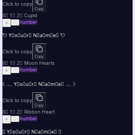
Click to copy
Copy
0⃣ 1⃣ 2⃣ Cupid
number
☀️
♡
💘 Y⃣o⃣u⃣r⃣ N⃣a⃣m⃣e⃣ 💘
Click to copy
Copy
0⃣ 1⃣ 2⃣ Moon Hearts
number
☀️
♡
☾𓂃 Y⃣o⃣u⃣r⃣ N⃣a⃣m⃣e⃣ 𓂃☽
Click to copy
Copy
0⃣ 1⃣ 2⃣ Ribbon Heart
number
☀️
♡
♡ Y⃣o⃣u⃣r⃣ N⃣a⃣m⃣e⃣ ♡