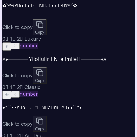
✿༺Y⃣o⃣u⃣r⃣ N⃣a⃣m⃣e⃣༻✿
Click to copy
Copy
0⃣ 1⃣ 2⃣ Luxury
number
☀️
♡
»»———— Y⃣o⃣u⃣r⃣ N⃣a⃣m⃣e⃣ ————««
Click to copy
Copy
0⃣ 1⃣ 2⃣ Classic
number
☀️
♡
•°¯`••Y⃣o⃣u⃣r⃣ N⃣a⃣m⃣e⃣••´¯°•
Click to copy
Copy
0⃣ 1⃣ 2⃣ Art Deco