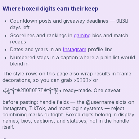
Where boxed digits earn their keep
Countdown posts and giveaway deadlines — 0⃣3⃣
days left
Scorelines and rankings in
gaming
bios and match
recaps
Dates and years in an
Instagram
profile line
Numbered steps in a caption where a plain list would
blend in
The style rows on this page also wrap results in frame
decorations, so you can grab ⚡9⃣9⃣⚡ or
꧁༒☬2⃣0⃣0⃣7⃣☬༒꧂ ready-made. One caveat
before pasting: handle fields — the @username slots on
Instagram, TikTok, and most login systems — reject
combining marks outright. Boxed digits belong in display
names, bios, captions, and statuses, not in the handle
itself.