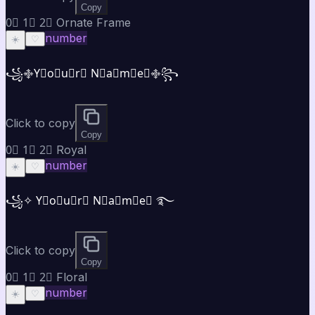
Copy
0⃣ 1⃣ 2⃣ Ornate Frame
number
☀️
♡
꧁࿇Y⃣o⃣u⃣r⃣ N⃣a⃣m⃣e⃣࿇꧂
Click to copy
Copy
0⃣ 1⃣ 2⃣ Royal
number
☀️
♡
꧁✧ Y⃣o⃣u⃣r⃣ N⃣a⃣m⃣e⃣ ࿐
Click to copy
Copy
0⃣ 1⃣ 2⃣ Floral
number
☀️
♡