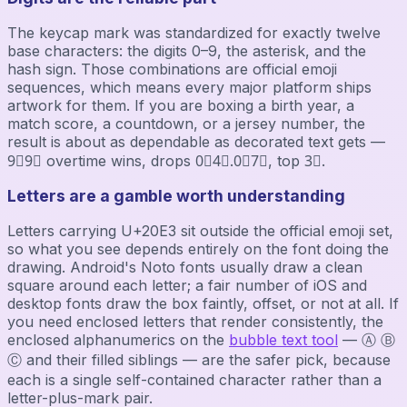
The keycap mark was standardized for exactly twelve
base characters: the digits 0–9, the asterisk, and the
hash sign. Those combinations are official emoji
sequences, which means every major platform ships
artwork for them. If you are boxing a birth year, a
match score, a countdown, or a jersey number, the
result is about as dependable as decorated text gets —
9⃣9⃣ overtime wins, drops 0⃣4⃣.0⃣7⃣, top 3⃣.
Letters are a gamble worth understanding
Letters carrying U+20E3 sit outside the official emoji set,
so what you see depends entirely on the font doing the
drawing. Android's Noto fonts usually draw a clean
square around each letter; a fair number of iOS and
desktop fonts draw the box faintly, offset, or not at all. If
you need enclosed letters that render consistently, the
enclosed alphanumerics on the
bubble text tool
— Ⓐ Ⓑ
Ⓒ and their filled siblings — are the safer pick, because
each is a single self-contained character rather than a
letter-plus-mark pair.