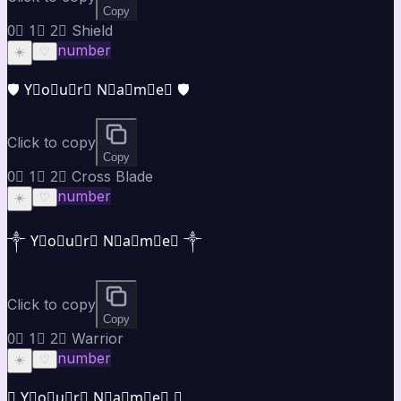
Copy
0⃣ 1⃣ 2⃣ Shield
number
☀️
♡
🛡️ Y⃣o⃣u⃣r⃣ N⃣a⃣m⃣e⃣ 🛡️
Click to copy
Copy
0⃣ 1⃣ 2⃣ Cross Blade
number
☀️
♡
༒ Y⃣o⃣u⃣r⃣ N⃣a⃣m⃣e⃣ ༒
Click to copy
Copy
0⃣ 1⃣ 2⃣ Warrior
number
☀️
♡
⚜ Y⃣o⃣u⃣r⃣ N⃣a⃣m⃣e⃣ ⚜