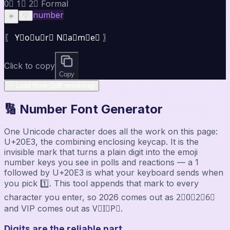
0⃣ 1⃣ 2⃣ Formal
number
☀️
♡
〖 Y⃣o⃣u⃣r⃣ N⃣a⃣m⃣e⃣ 〗
Click to copy
Copy
✨ Load More (108 remaining)
🔢 Number Font Generator
One Unicode character does all the work on this page:
U+20E3, the combining enclosing keycap. It is the
invisible mark that turns a plain digit into the emoji
number keys you see in polls and reactions — a 1
followed by U+20E3 is what your keyboard sends when
you pick 1️⃣. This tool appends that mark to every
character you enter, so 2026 comes out as 2⃣0⃣2⃣6⃣
and VIP comes out as V⃣I⃣P⃣.
Digits are the reliable part