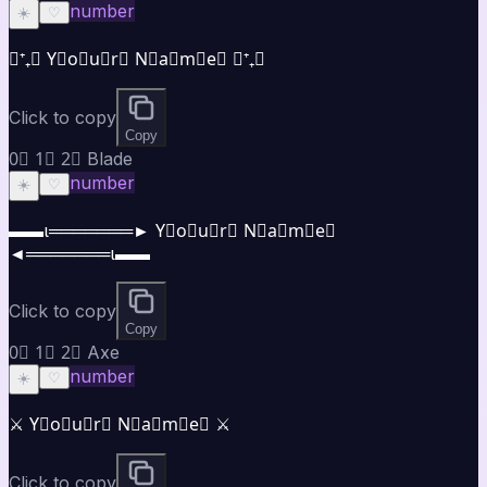
number
☀️
♡
⋆⁺₊⋆ Y⃣o⃣u⃣r⃣ N⃣a⃣m⃣e⃣ ⋆⁺₊⋆
Click to copy
Copy
0⃣ 1⃣ 2⃣ Blade
number
☀️
♡
▬▬ι═══════► Y⃣o⃣u⃣r⃣ N⃣a⃣m⃣e⃣
◄═══════ι▬▬
Click to copy
Copy
0⃣ 1⃣ 2⃣ Axe
number
☀️
♡
⚔️ Y⃣o⃣u⃣r⃣ N⃣a⃣m⃣e⃣ ⚔️
Click to copy