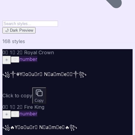
🌙 Dark Preview
168
style
s
0⃣ 1⃣ 2⃣ Royal Crown
number
☀️
♡
꧁༒☬Y⃣o⃣u⃣r⃣ N⃣a⃣m⃣e⃣☬༒꧂
Click to copy
Copy
0⃣ 1⃣ 2⃣ Fire King
number
☀️
♡
꧁🔥Y⃣o⃣u⃣r⃣ N⃣a⃣m⃣e⃣🔥꧂