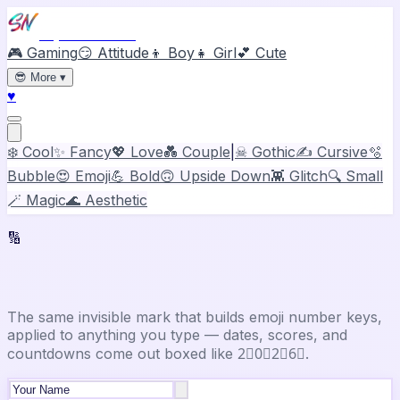
Stylish Names
🎮 Gaming
😏 Attitude
👦 Boy
👧 Girl
💕 Cute
😎
More
▾
♥
❄️ Cool
✨ Fancy
💖 Love
💑 Couple
|
☠ Gothic
✍️ Cursive
🫧
Bubble
😍 Emoji
💪 Bold
🙃 Upside Down
👾 Glitch
🔍 Small
🪄 Magic
🌊 Aesthetic
🔢
Number Font Generator
The same invisible mark that builds emoji number keys,
applied to anything you type — dates, scores, and
countdowns come out boxed like 2⃣0⃣2⃣6⃣.