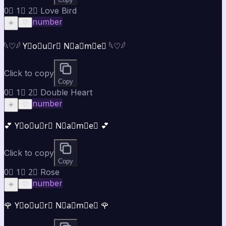
0⃣ 1⃣ 2⃣ Love Bird
number
☀️
♡
𓆩♡𓆪 Y⃣o⃣u⃣r⃣ N⃣a⃣m⃣e⃣ 𓆩♡𓆪
Click to copy
Copy
0⃣ 1⃣ 2⃣ Double Heart
number
☀️
♡
💕 Y⃣o⃣u⃣r⃣ N⃣a⃣m⃣e⃣ 💕
Click to copy
Copy
0⃣ 1⃣ 2⃣ Rose
number
☀️
♡
🌹 Y⃣o⃣u⃣r⃣ N⃣a⃣m⃣e⃣ 🌹