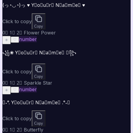
(っ◔◡◔)っ ♥ Y⃣o⃣u⃣r⃣ N⃣a⃣m⃣e⃣ ♥
Click to copy
Copy
0⃣ 1⃣ 2⃣ Flower Power
number
☀️
♡
꧁❀ Y⃣o⃣u⃣r⃣ N⃣a⃣m⃣e⃣ ❀꧂
Click to copy
Copy
0⃣ 1⃣ 2⃣ Sparkle Star
number
☀️
♡
✧˖°. Y⃣o⃣u⃣r⃣ N⃣a⃣m⃣e⃣ .°˖✧
Click to copy
Copy
0⃣ 1⃣ 2⃣ Butterfly