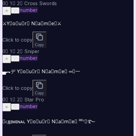
0⃣ 1⃣ 2⃣ Cross Swords
number
☀️
♡
⚔️Y⃣o⃣u⃣r⃣ N⃣a⃣m⃣e⃣⚔️
Click to copy
Copy
0⃣ 1⃣ 2⃣ Sniper
number
☀️
♡
▄︻デ Y⃣o⃣u⃣r⃣ N⃣a⃣m⃣e⃣ ═━一
Click to copy
Copy
0⃣ 1⃣ 2⃣ Star Pro
number
☀️
♡
★ᴄ͢͢͢ʀɪᴍɪɴᴀʟ Y⃣o⃣u⃣r⃣ N⃣a⃣m⃣e⃣ ⁰⁰⁷★࿐