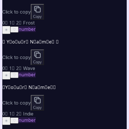
Click to copy
Copy
0⃣ 1⃣ 2⃣ Frost
number
☀️
♡
❄ Y⃣o⃣u⃣r⃣ N⃣a⃣m⃣e⃣ ❄
Click to copy
Copy
0⃣ 1⃣ 2⃣ Wave
number
☀️
♡
≋Y⃣o⃣u⃣r⃣ N⃣a⃣m⃣e⃣≋
Click to copy
Copy
0⃣ 1⃣ 2⃣ Indie
number
☀️
♡