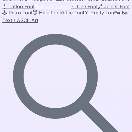
💉
Tattoo Font
🔢
Number Font
📏
Line Font
🔗
Joiner Font
🕹️
Retro Font
😇
Halo Font
❄️
Ice Font
🌸
Pretty Font
🔤
Big
Text / ASCII Art