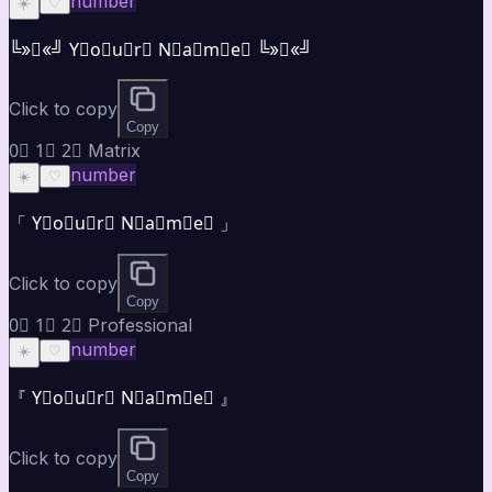
number
☀️
♡
╚»★«╝ Y⃣o⃣u⃣r⃣ N⃣a⃣m⃣e⃣ ╚»★«╝
Click to copy
Copy
0⃣ 1⃣ 2⃣ Matrix
number
☀️
♡
「 Y⃣o⃣u⃣r⃣ N⃣a⃣m⃣e⃣ 」
Click to copy
Copy
0⃣ 1⃣ 2⃣ Professional
number
☀️
♡
『 Y⃣o⃣u⃣r⃣ N⃣a⃣m⃣e⃣ 』
Click to copy
Copy