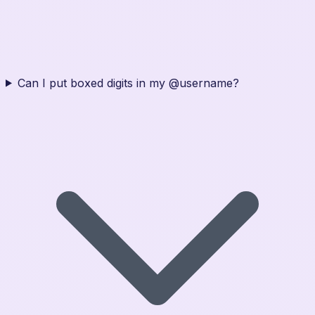
Can I put boxed digits in my @username?