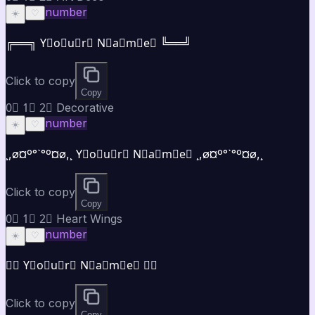
number
☀️
♡
╔══╗ Y⃣o⃣u⃣r⃣ N⃣a⃣m⃣e⃣ ╚══╝
Click to copy
Copy
0⃣ 1⃣ 2⃣ Decorative
number
☀️
♡
¸,ø¤º°`°º¤ø,¸ Y⃣o⃣u⃣r⃣ N⃣a⃣m⃣e⃣ ¸,ø¤º°`°º¤ø,¸
Click to copy
Copy
0⃣ 1⃣ 2⃣ Heart Wings
number
☀️
♡
♡⃝ Y⃣o⃣u⃣r⃣ N⃣a⃣m⃣e⃣ ♡⃝
Click to copy
Copy