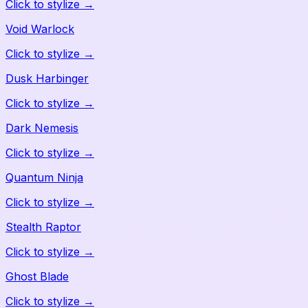
Click to stylize →
Void Warlock
Click to stylize →
Dusk Harbinger
Click to stylize →
Dark Nemesis
Click to stylize →
Quantum Ninja
Click to stylize →
Stealth Raptor
Click to stylize →
Ghost Blade
Click to stylize →