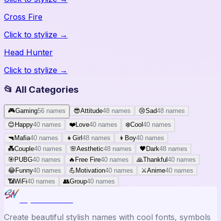
Cross Fire
Click to stylize →
Head Hunter
Click to stylize →
📂 All Categories
🎮
Gaming
56
names
😎
Attitude
48
names
😢
Sad
48
names
😊
Happy
40
names
❤️
Love
40
names
❄️
Cool
40
names
🔫
Mafia
40
names
👧
Girl
48
names
👦
Boy
40
names
💑
Couple
40
names
🌸
Aesthetic
48
names
🖤
Dark
48
names
🎯
PUBG
40
names
🔥
Free Fire
40
names
🙏
Thankful
40
names
😂
Funny
40
names
💪
Motivation
40
names
⚔️
Anime
40
names
📶
WiFi
40
names
👥
Group
40
names
Stylish Names
Create beautiful stylish names with cool fonts, symbols