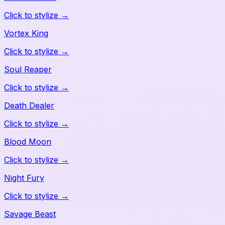
Click to stylize →
Vortex King
Click to stylize →
Soul Reaper
Click to stylize →
Death Dealer
Click to stylize →
Blood Moon
Click to stylize →
Night Fury
Click to stylize →
Savage Beast