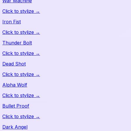
War Machine
Click to stylize →
Iron Fist
Click to stylize →
Thunder Bolt
Click to stylize →
Dead Shot
Click to stylize →
Alpha Wolf
Click to stylize →
Bullet Proof
Click to stylize →
Dark Angel