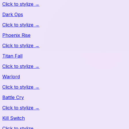
Click to stylize →
Dark Ops
Click to stylize →
Phoenix Rise
Click to stylize →
Titan Fall
Click to stylize →
Warlord
Click to stylize →
Battle Cry
Click to stylize →
Kill Switch
Click to stylize →