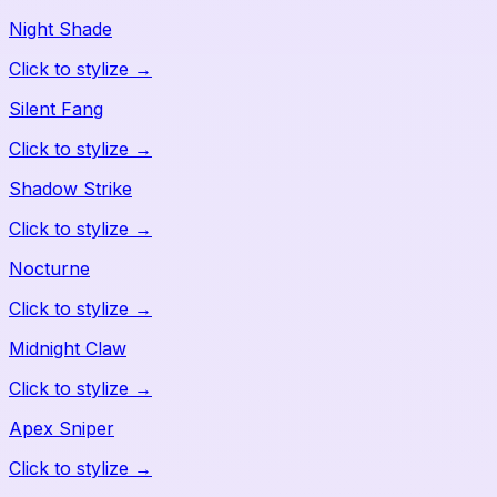
Night Shade
Click to stylize →
Silent Fang
Click to stylize →
Shadow Strike
Click to stylize →
Nocturne
Click to stylize →
Midnight Claw
Click to stylize →
Apex Sniper
Click to stylize →