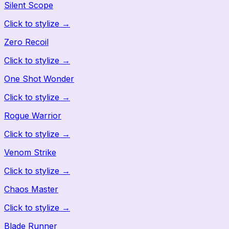
Silent Scope
Click to stylize →
Zero Recoil
Click to stylize →
One Shot Wonder
Click to stylize →
Rogue Warrior
Click to stylize →
Venom Strike
Click to stylize →
Chaos Master
Click to stylize →
Blade Runner