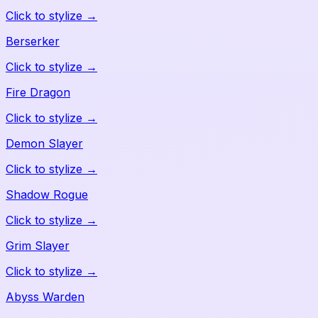
Click to stylize →
Berserker
Click to stylize →
Fire Dragon
Click to stylize →
Demon Slayer
Click to stylize →
Shadow Rogue
Click to stylize →
Grim Slayer
Click to stylize →
Abyss Warden