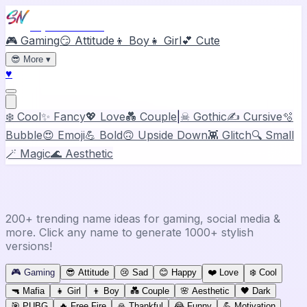
Stylish Names
🎮 Gaming
😏 Attitude
👦 Boy
👧 Girl
💕 Cute
😎
More
▾
♥
❄️ Cool
✨ Fancy
💖 Love
💑 Couple
|
☠ Gothic
✍️ Cursive
🫧
Bubble
😍 Emoji
💪 Bold
🙃 Upside Down
👾 Glitch
🔍 Small
🪄 Magic
🌊 Aesthetic
🔥 Top Profile Name Ideas
200+ trending name ideas for gaming, social media &
more. Click any name to generate 1000+ stylish
versions!
🎮
Gaming
😎
Attitude
😢
Sad
😊
Happy
❤️
Love
❄️
Cool
🔫
Mafia
👧
Girl
👦
Boy
💑
Couple
🌸
Aesthetic
🖤
Dark
🎯
PUBG
🔥
Free Fire
🙏
Thankful
😂
Funny
💪
Motivation