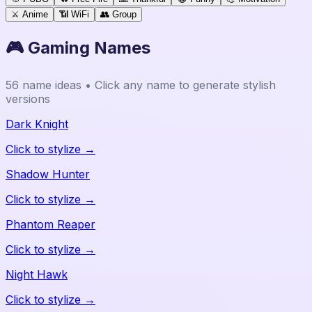
⚔️
Anime
📶
WiFi
👥
Group
🎮
Gaming
Names
56
name ideas • Click any name to generate stylish
versions
Dark Knight
Click to stylize →
Shadow Hunter
Click to stylize →
Phantom Reaper
Click to stylize →
Night Hawk
Click to stylize →