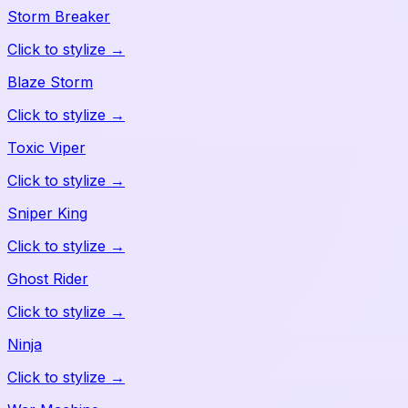
Storm Breaker
Click to stylize →
Blaze Storm
Click to stylize →
Toxic Viper
Click to stylize →
Sniper King
Click to stylize →
Ghost Rider
Click to stylize →
Ninja
Click to stylize →