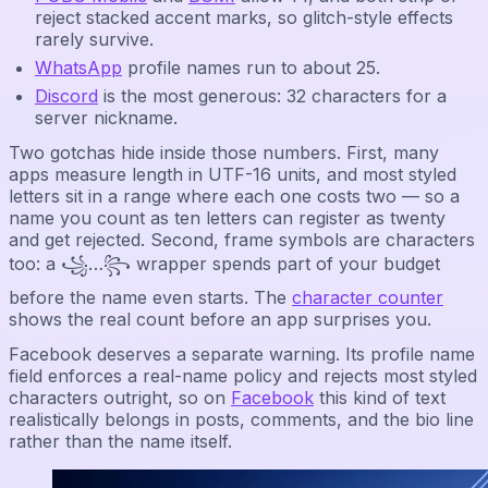
reject stacked accent marks, so glitch-style effects
rarely survive.
WhatsApp
profile names run to about 25.
Discord
is the most generous: 32 characters for a
server nickname.
Two gotchas hide inside those numbers. First, many
apps measure length in UTF-16 units, and most styled
letters sit in a range where each one costs two — so a
name you count as ten letters can register as twenty
and get rejected. Second, frame symbols are characters
too: a ꧁…꧂ wrapper spends part of your budget
before the name even starts. The
character counter
shows the real count before an app surprises you.
Facebook deserves a separate warning. Its profile name
field enforces a real-name policy and rejects most styled
characters outright, so on
Facebook
this kind of text
realistically belongs in posts, comments, and the bio line
rather than the name itself.