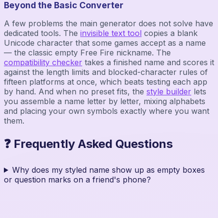
Beyond the Basic Converter
A few problems the main generator does not solve have
dedicated tools. The
invisible text tool
copies a blank
Unicode character that some games accept as a name
— the classic empty Free Fire nickname. The
compatibility checker
takes a finished name and scores it
against the length limits and blocked-character rules of
fifteen platforms at once, which beats testing each app
by hand. And when no preset fits, the
style builder
lets
you assemble a name letter by letter, mixing alphabets
and placing your own symbols exactly where you want
them.
❓ Frequently Asked Questions
Why does my styled name show up as empty boxes
or question marks on a friend's phone?