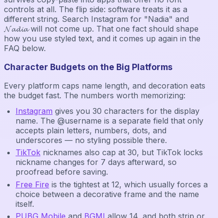
controls at all. The flip side: software treats it as a
different string. Search Instagram for "Nadia" and
𝓝𝓪𝓭𝓲𝓪 will not come up. That one fact should shape
how you use styled text, and it comes up again in the
FAQ below.
Character Budgets on the Big Platforms
Every platform caps name length, and decoration eats
the budget fast. The numbers worth memorizing:
Instagram
gives you 30 characters for the display
name. The @username is a separate field that only
accepts plain letters, numbers, dots, and
underscores — no styling possible there.
TikTok
nicknames also cap at 30, but TikTok locks
nickname changes for 7 days afterward, so
proofread before saving.
Free Fire
is the tightest at 12, which usually forces a
choice between a decorative frame and the name
itself.
PUBG Mobile
and
BGMI
allow 14, and both strip or