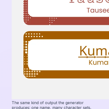
The same kind of output the generator
produces: one name, many character sets.