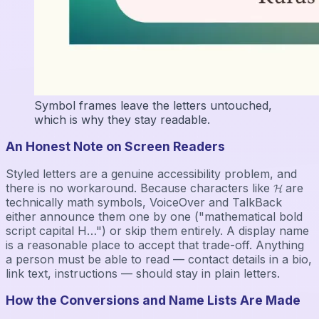
Symbol frames leave the letters untouched,
which is why they stay readable.
An Honest Note on Screen Readers
Styled letters are a genuine accessibility problem, and
there is no workaround. Because characters like 𝓗 are
technically math symbols, VoiceOver and TalkBack
either announce them one by one ("mathematical bold
script capital H…") or skip them entirely. A display name
is a reasonable place to accept that trade-off. Anything
a person must be able to read — contact details in a bio,
link text, instructions — should stay in plain letters.
How the Conversions and Name Lists Are Made