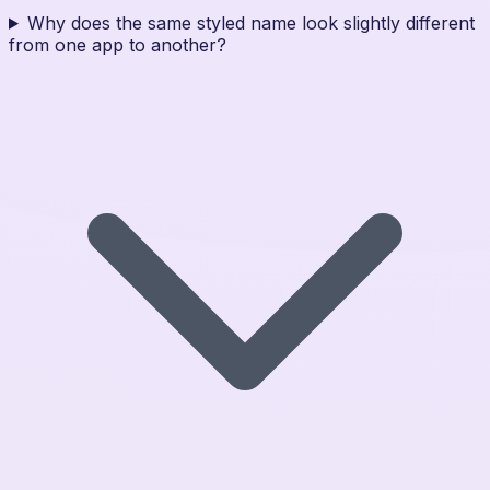
Why does the same styled name look slightly different
from one app to another?