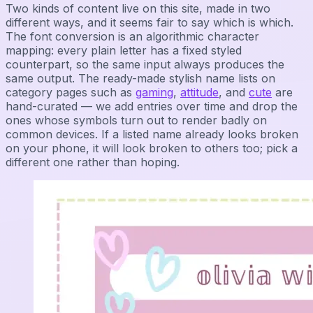
Two kinds of content live on this site, made in two
different ways, and it seems fair to say which is which.
The font conversion is an algorithmic character
mapping: every plain letter has a fixed styled
counterpart, so the same input always produces the
same output. The ready-made stylish name lists on
category pages such as
gaming
,
attitude
, and
cute
are
hand-curated — we add entries over time and drop the
ones whose symbols turn out to render badly on
common devices. If a listed name already looks broken
on your phone, it will look broken to others too; pick a
different one rather than hoping.