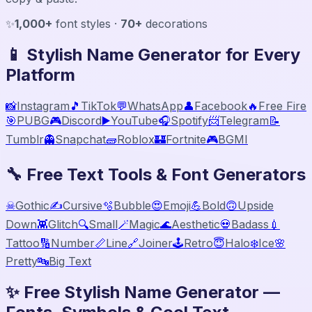
✨
1,000+
font styles ·
70+
decorations
📱 Stylish Name Generator for Every
Platform
📸
Instagram
🎵
TikTok
💬
WhatsApp
👤
Facebook
🔥
Free Fire
🎯
PUBG
🎮
Discord
▶️
YouTube
🎧
Spotify
📨
Telegram
📝
Tumblr
👻
Snapchat
🧱
Roblox
🏰
Fortnite
🎮
BGMI
🔧 Free Text Tools & Font Generators
☠
Gothic
✍️
Cursive
🫧
Bubble
😍
Emoji
💪
Bold
🙃
Upside
Down
👾
Glitch
🔍
Small
🪄
Magic
🌊
Aesthetic
💀
Badass
💉
Tattoo
🔢
Number
📏
Line
🔗
Joiner
🕹️
Retro
😇
Halo
❄️
Ice
🌸
Pretty
🔤
Big Text
✨ Free Stylish Name Generator —