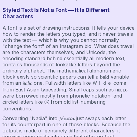
Styled Text Is Not a Font — It Is Different
Characters
A font is a set of drawing instructions. It tells your device
how to render the letters you typed, and it never travels
with the text — which is why you cannot normally
"change the font" of an Instagram bio. What does travel
are the characters themselves, and Unicode, the
encoding standard behind essentially all modern text,
contains thousands of lookalike letters beyond the
ordinary alphabet. The mathematical alphanumeric
block exists so scientific papers can tell a 𝐛𝐨𝐥𝐝 variable
from an 𝑖𝑡𝑎𝑙𝑖𝑐 one. Fullwidth letters like Ｗｉｄｅ come
from East Asian typesetting. Small caps such as ʜᴇʟʟᴏ
were borrowed mostly from phonetic notation, and
circled letters like Ⓚ from old list-numbering
conventions.
Converting "Nadia" into 𝓝𝓪𝓭𝓲𝓪 just swaps each letter
for its counterpart in one of those blocks. Because the
output is made of genuinely different characters, it
survives copy-paste into apps that offer no font