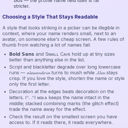
bios — the profile name field itself is far
stricter.
Choosing a Style That Stays Readable
A style that looks striking in a picker can be illegible in
context, where your name renders small, next to an
avatar, on someone else's cheap screen. A few rules of
thumb from watching a lot of names fail:
𝗕𝗼𝗹𝗱 𝗦𝗮𝗻𝘀 and Sᴍᴀʟʟ Cᴀᴘs hold up at tiny sizes
better than anything else in the list.
Script and blackletter degrade over long lowercase
runs — 𝓪𝓵𝓮𝔁𝓪𝓷𝓭𝓻𝓲𝓪 turns to mush while 𝓐𝓵𝓮𝔁 stays
crisp. If you love the style, shorten the name or style
only the first letter.
Decoration at the edges beats decoration on the
letters. ꒰ᐢ. .ᐢ꒱ ᴍɪᴋᴀ keeps the name intact in the
middle; stacked combining marks (the glitch effect)
trade the name away for the effect.
Check the result on the smallest screen you have
access to. If it reads there, it reads everywhere.