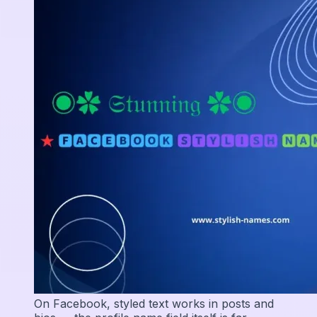
On Facebook, styled text works in posts and