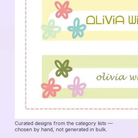
Curated designs from the category lists —
chosen by hand, not generated in bulk.