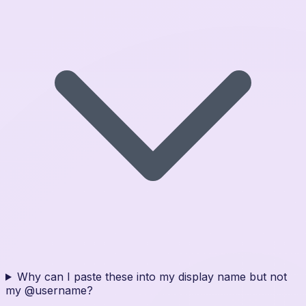
Why can I paste these into my display name but not
my @username?