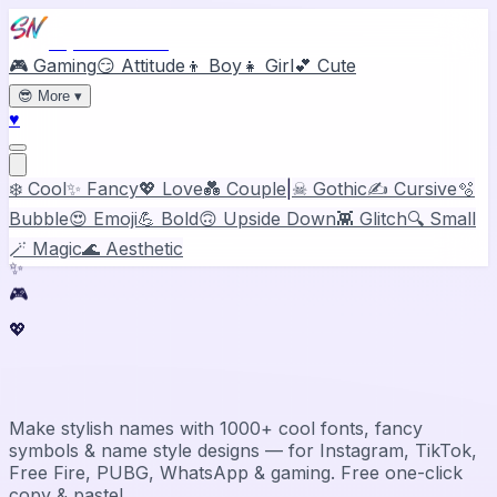
Stylish Names
🎮 Gaming
😏 Attitude
👦 Boy
👧 Girl
💕 Cute
😎
More
▾
♥
❄️ Cool
✨ Fancy
💖 Love
💑 Couple
|
☠ Gothic
✍️ Cursive
🫧
Bubble
😍 Emoji
💪 Bold
🙃 Upside Down
👾 Glitch
🔍 Small
🪄 Magic
🌊 Aesthetic
✨
🎮
💖
Stylish Name Generator & Maker
Make stylish names with 1000+ cool fonts, fancy
symbols & name style designs — for Instagram, TikTok,
Free Fire, PUBG, WhatsApp & gaming. Free one-click
copy & paste!