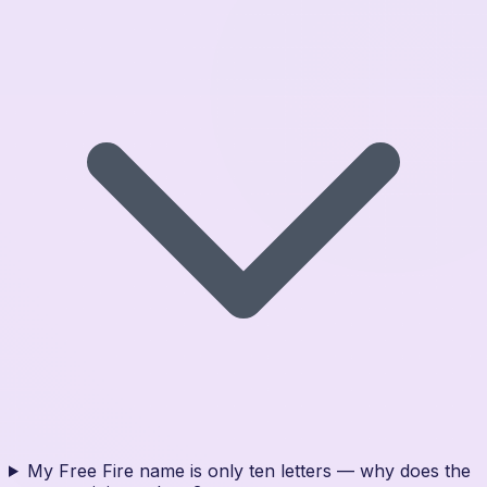
My Free Fire name is only ten letters — why does the