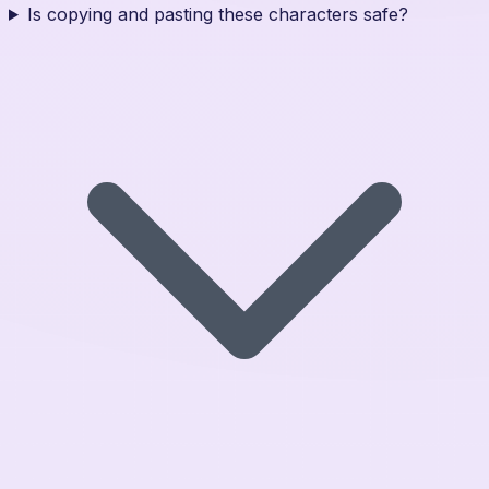
Is copying and pasting these characters safe?