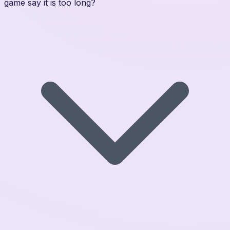
game say it is too long?