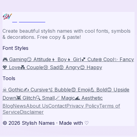
Stylish Names
Create beautiful stylish names with cool fonts, symbols
& decorations. Free copy & paste!
Font Styles
🎮 Gaming
😏 Attitude
👦 Boy
👧 Girl
💕 Cute
❄️ Cool
✨ Fancy
💖 Love
💑 Couple
😢 Sad
😡 Angry
😊 Happy
Tools
☠ Gothic
✍️ Cursive
🫧 Bubble
😍 Emoji
💪 Bold
🙃 Upside
Down
👾 Glitch
🔍 Small
🪄 Magic
🌊 Aesthetic
Blog
News
About Us
Contact
Privacy Policy
Terms of
Service
Disclaimer
©
2026
Stylish Names
· Made with ♡