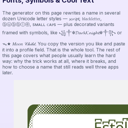
Fonts, Symbols & Cool Text
The generator on this page rewrites a name in several
dozen Unicode letter styles — 𝓼𝓬𝓻𝓲𝓹𝓽, 𝔟𝔩𝔞𝔠𝔨𝔩𝔢𝔱𝔱𝔢𝔯,
ⓑⓤⓑⓑⓛⓔ, sᴍᴀʟʟ ᴄᴀᴘs — plus decorated variants
framed with symbols, like ꧁༒☬𝓓𝓪𝓻𝓴𝓚𝓷𝓲𝓰𝓱𝓽☬༒꧂ or
ᯓ★ 𝑀𝑜𝑜𝑛 𝒞𝒽𝒾𝓁𝒹. You copy the version you like and paste
it into a profile field. That is the whole tool. The rest of
this page covers what people usually learn the hard
way: why the trick works at all, where it breaks, and
how to choose a name that still reads well three apps
later.