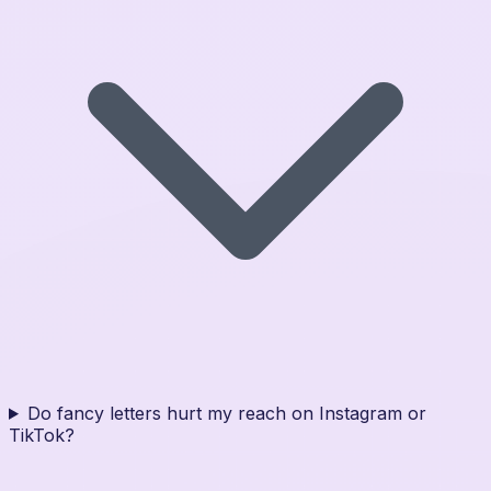
Do fancy letters hurt my reach on Instagram or
TikTok?